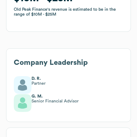
Old Peak Finance
Old Peak Finance
's revenue is estimated to be in the
's revenue is estimated to be in the
range of
range of
$10M
$10M
$25M
$25M
Company Leadership
D. R.
Partner
G. M.
Senior Financial Advisor