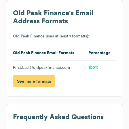
Old Peak Finance
's Email
Address Formats
Old Peak Finance
uses at least 1 format(s):
Old Peak Finance
Email Formats
Percentage
First.Last@oldpeakfinance.com
100%
See more formats
Frequently Asked Questions