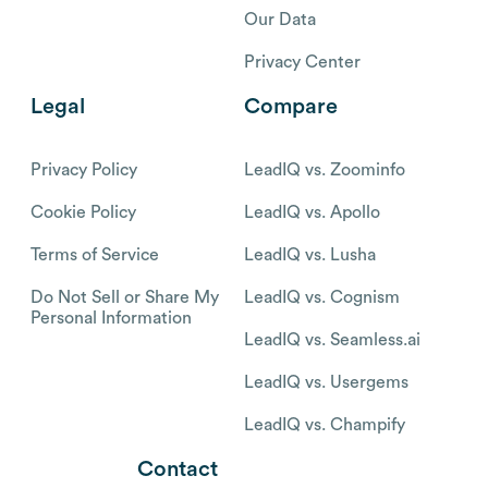
Our Data
Privacy Center
Legal
Compare
Privacy Policy
LeadIQ vs. Zoominfo
Cookie Policy
LeadIQ vs. Apollo
Terms of Service
LeadIQ vs. Lusha
Do Not Sell or Share My
LeadIQ vs. Cognism
Personal Information
LeadIQ vs. Seamless.ai
LeadIQ vs. Usergems
LeadIQ vs. Champify
Contact