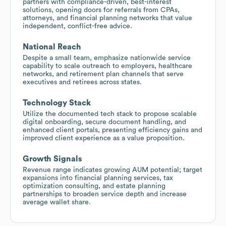
partners with compliance-driven, best-interest
solutions, opening doors for referrals from CPAs,
attorneys, and financial planning networks that value
independent, conflict-free advice.
National Reach
Despite a small team, emphasize nationwide service
capability to scale outreach to employers, healthcare
networks, and retirement plan channels that serve
executives and retirees across states.
Technology Stack
Utilize the documented tech stack to propose scalable
digital onboarding, secure document handling, and
enhanced client portals, presenting efficiency gains and
improved client experience as a value proposition.
Growth Signals
Revenue range indicates growing AUM potential; target
expansions into financial planning services, tax
optimization consulting, and estate planning
partnerships to broaden service depth and increase
average wallet share.