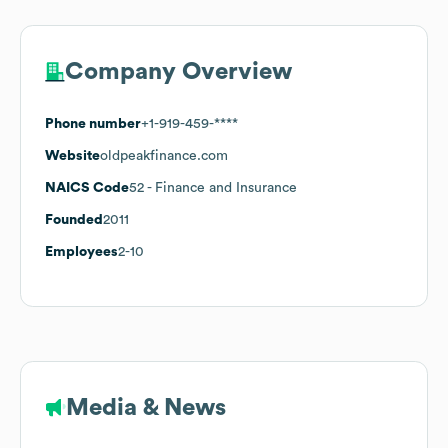
Company Overview
Phone number
+1-919-459-****
Website
oldpeakfinance.com
NAICS Code
52
- Finance and Insurance
Founded
2011
Employees
2-10
Media & News