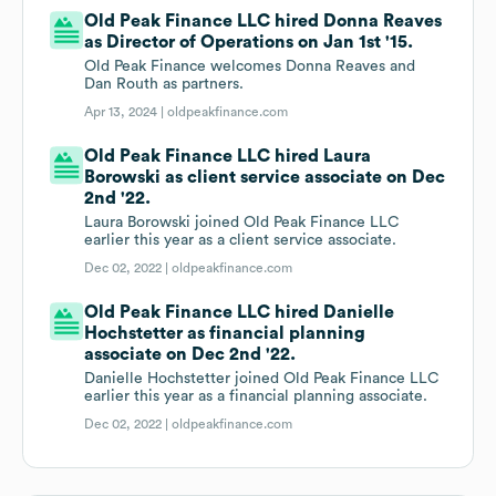
Old Peak Finance LLC hired Donna Reaves
as Director of Operations on Jan 1st '15.
Old Peak Finance welcomes Donna Reaves and
Dan Routh as partners.
Apr 13, 2024 |
oldpeakfinance.com
Old Peak Finance LLC hired Laura
Borowski as client service associate on Dec
2nd '22.
Laura Borowski joined Old Peak Finance LLC
earlier this year as a client service associate.
Dec 02, 2022 |
oldpeakfinance.com
Old Peak Finance LLC hired Danielle
Hochstetter as financial planning
associate on Dec 2nd '22.
Danielle Hochstetter joined Old Peak Finance LLC
earlier this year as a financial planning associate.
Dec 02, 2022 |
oldpeakfinance.com