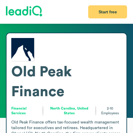
Start free
Old Peak
Finance
Financial
North Carolina, United
2-10
Services
States
Employees
Old Peak Finance offers tax-focused wealth management 
tailored for executives and retirees. Headquartered in 