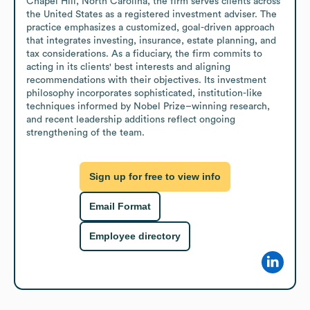
Chapel Hill, North Carolina, the firm serves clients across 
the United States as a registered investment adviser. The 
practice emphasizes a customized, goal-driven approach 
that integrates investing, insurance, estate planning, and 
tax considerations. As a fiduciary, the firm commits to 
acting in its clients' best interests and aligning 
recommendations with their objectives. Its investment 
philosophy incorporates sophisticated, institution-like 
techniques informed by Nobel Prize–winning research, 
and recent leadership additions reflect ongoing 
strengthening of the team.
Sign up for free to view info
Email Format
Employee directory