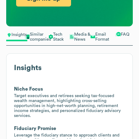
Similar
Tech
Media &
Email
FAQ
Insights
companies
Stack
News
Format
Insights
Niche Focus
Target executives and retirees seeking tax-focused
wealth management, highlighting cross-selling
opportunities in high-net-worth planning, retirement
income strategies, and personalized fiduciary advisory
services.
Fiduciary Promise
Leverage the fiduciary stance to approach clients and