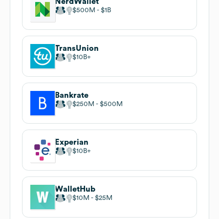
NerdWallet
$500M
$1B
TransUnion
$10B
Bankrate
$250M
$500M
Experian
$10B
WalletHub
$10M
$25M