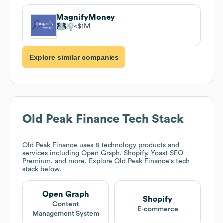
MagnifyMoney
$1M
Explore similar companies
Old Peak Finance
Tech Stack
Old Peak Finance
uses 8 technology products and
services including Open Graph, Shopify, Yoast SEO
Premium, and more. Explore
Old Peak Finance
's tech
stack below.
Open Graph
Shopify
Content
E-commerce
Management System