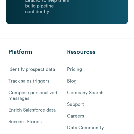
LeadIQ to help them
build pipeline
confidently.
Platform
Resources
Identify prospect data
Pricing
Track sales triggers
Blog
Compose personalized
Company Search
messages
Support
Enrich Salesforce data
Careers
Success Stories
Data Community