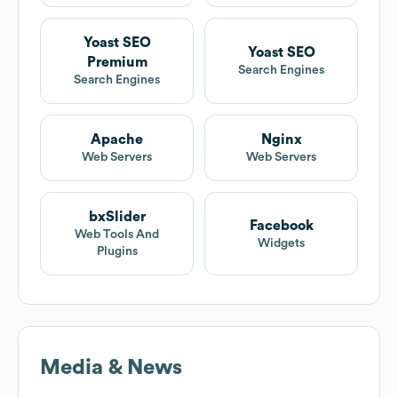
Yoast SEO
Yoast SEO
Premium
Search Engines
Search Engines
Apache
Nginx
Web Servers
Web Servers
bxSlider
Facebook
Web Tools And
Widgets
Plugins
Media & News