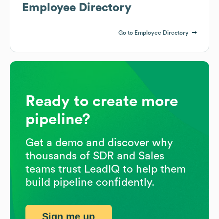
Employee Directory
Go to Employee Directory
Ready to create more
pipeline?
Get a demo and discover why
thousands of SDR and Sales
teams trust LeadIQ to help them
build pipeline confidently.
Sign me up