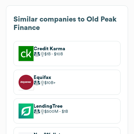
Similar companies to
Old Peak
Finance
Credit Karma
$1B
$10B
Equifax
$10B
LendingTree
$500M
$1B