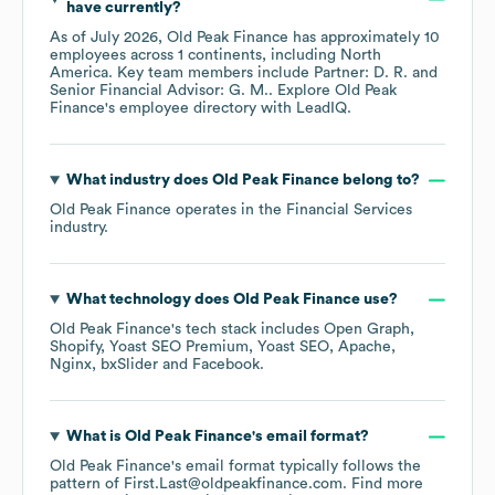
have currently?
As of
July 2026
,
Old Peak Finance
has approximately
10
employees across
1 continents, including
North
America
. Key team members include
Partner: D. R.
Senior Financial Advisor: G. M.
. Explore
Old Peak
Finance
's employee directory
with LeadIQ.
What industry does
Old Peak Finance
belong to?
Old Peak Finance
operates in the
Financial Services
industry.
What technology does
Old Peak Finance
use?
Old Peak Finance
's tech stack includes
Open Graph
Shopify
Yoast SEO Premium
Yoast SEO
Apache
Nginx
bxSlider
Facebook
.
What is
Old Peak Finance
's email format?
Old Peak Finance
's email format typically follows the
pattern of First.Last@oldpeakfinance.com.
Find more