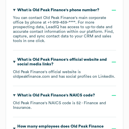
What is
Old Peak Finance
's phone number?
You can contact
Old Peak Finance
's main corporate
office by phone at
+1-919-459-****
. For more
prospecting data, LeadIQ has access to up-to-date and
accurate contact information within our platform. Find,
capture, and sync contact data to your CRM and sales
tools in one click.
What is
Old Peak Finance
's official website and
social media links?
Old Peak Finance
's official website is
oldpeakfinance.com
and has social profiles on
LinkedIn
.
What is
Old Peak Finance
's
NAICS code
?
Old Peak Finance
's
NAICS code is
52
- Finance and
Insurance
.
How many employees does
Old Peak Finance