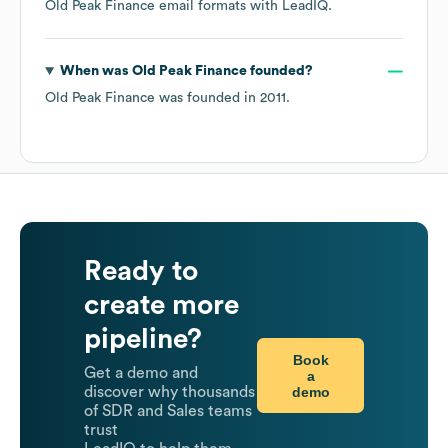
Old Peak Finance
email formats
with LeadIQ.
When was
Old Peak Finance
founded?
Old Peak Finance
was founded in
2011
.
Ready to
create more
pipeline?
Book
Get a demo and
a
demo
discover why thousands
of SDR and Sales teams
trust