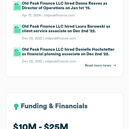
Old Peak Finance LLC hired Donna Reaves as
Director of Operations on Jan 1st '15.
Apr 13, 2024 |
oldpeakfinance.com
Old Peak Finance LLC hired Laura Borowski as
client service associate on Dec 2nd '22.
Dec 02, 2022 |
oldpeakfinance.com
Old Peak Finance LLC hired Danielle Hochstetter
as financial planning associate on Dec 2nd '22.
Dec 02, 2022 |
oldpeakfinance.com
Read more news
Funding & Financials
Funding & Financials
$10M
$10M
$25M
$25M