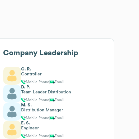
Company Leadership
C. R.
Controller
Mobile Phone
Email
D. P.
Team Leader Distribution
Mobile Phone
Email
M. S.
Distribution Manager
Mobile Phone
Email
E. S.
Engineer
Mobile Phone
Email