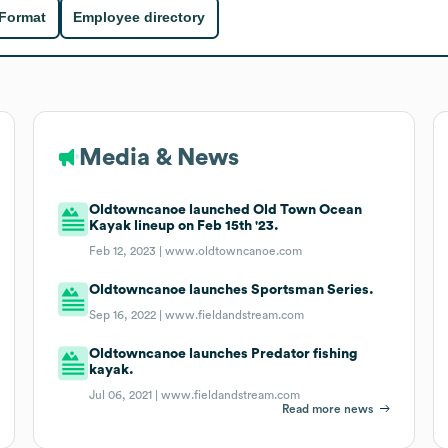
 Format
Employee directory
Media & News
Oldtowncanoe launched Old Town Ocean
Kayak lineup on Feb 15th '23.
Feb 12, 2023 |
www.oldtowncanoe.com
Oldtowncanoe launches Sportsman Series.
Sep 16, 2022 |
www.fieldandstream.com
Oldtowncanoe launches Predator fishing
kayak.
Jul 06, 2021 |
www.fieldandstream.com
Read more news