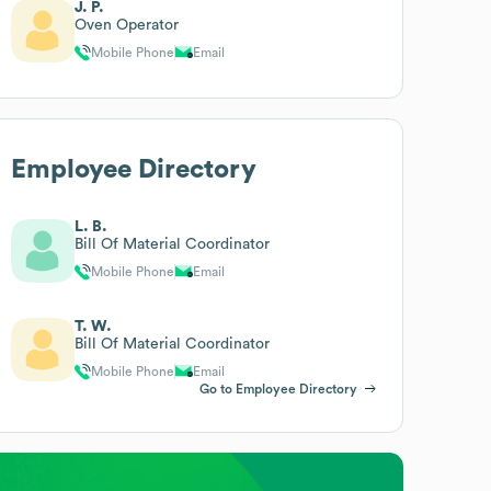
J. P.
Oven Operator
Mobile Phone
Email
Employee Directory
L. B.
Bill Of Material Coordinator
Mobile Phone
Email
T. W.
Bill Of Material Coordinator
Mobile Phone
Email
Go to Employee Directory