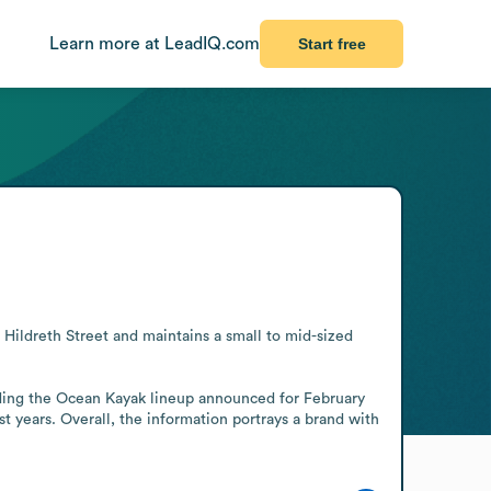
Learn more at LeadIQ.com
Start free
ildreth Street and maintains a small to mid-sized 
ding the Ocean Kayak lineup announced for February 
 years. Overall, the information portrays a brand with 