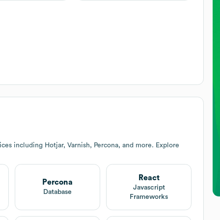
ces including Hotjar, Varnish, Percona, and more. Explore
React
Percona
Javascript
Database
Frameworks