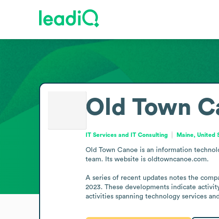
Old Town C
IT Services and IT Consulting
Maine, United 
Old Town Canoe is an information technolog
team. Its website is oldtowncanoe.com.

A series of recent updates notes the comp
2023. These developments indicate activity 
activities spanning technology services an