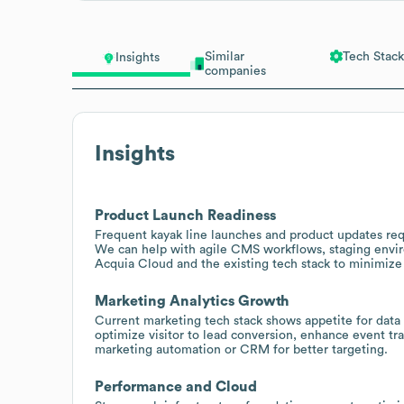
Similar
Tech Stack
Insights
companies
Insights
Product Launch Readiness
Frequent kayak line launches and product updates req
We can help with agile CMS workflows, staging envir
Acquia Cloud and the existing tech stack to minimiz
Marketing Analytics Growth
Current marketing tech stack shows appetite for dat
optimize visitor to lead conversion, enhance event t
marketing automation or CRM for better targeting.
Performance and Cloud