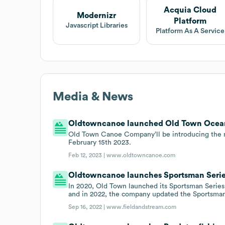
Acquia Cloud
Modernizr
Platform
Javascript Libraries
Platform As A Service
Media & News
Oldtowncanoe launched Old Town Ocean 
Old Town Canoe Company’ll be introducing the
February 15th 2023.
Feb 12, 2023 |
www.oldtowncanoe.com
Oldtowncanoe launches Sportsman Serie
In 2020, Old Town launched its Sportsman Series,
and in 2022, the company updated the Sportsman
Sep 16, 2022 |
www.fieldandstream.com