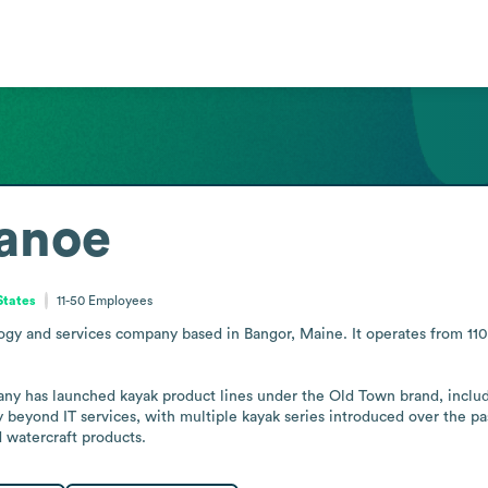
anoe
States
11-50
Employees
y and services company based in Bangor, Maine. It operates from 110 H
any has launched kayak product lines under the Old Town brand, inclu
beyond IT services, with multiple kayak series introduced over the past
d watercraft products.