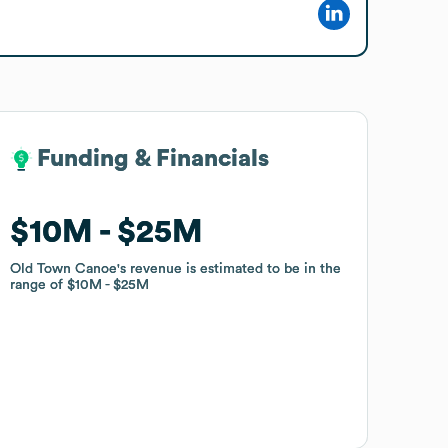
Funding & Financials
Funding & Financials
$10M
$10M
$25M
$25M
Old Town Canoe
Old Town Canoe
's revenue is estimated to be in the
's revenue is estimated to be in the
range of
range of
$10M
$10M
$25M
$25M