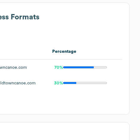
ess Formats
Percentage
wncanoe.com
70%
ldtowncanoe.com
30%