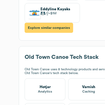
Eddyline Kayaks
$1M
Explore similar companies
Old Town Canoe
Tech Stack
Old Town Canoe
uses 8 technology products and servi
Old Town Canoe
's tech stack below.
Hotjar
Varnish
Analytics
Caching