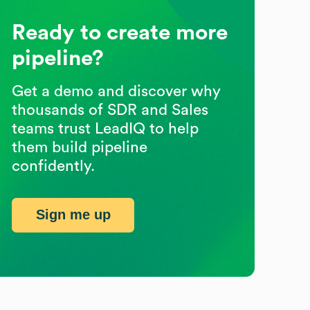
Ready to create more
pipeline?
Get a demo and discover why
thousands of SDR and Sales
teams trust LeadIQ to help
them build pipeline
confidently.
Sign me up