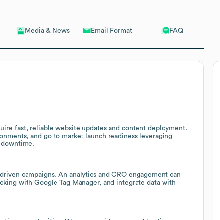
Email Format
FAQ
Media & News
uire fast, reliable website updates and content deployment.
onments, and go to market launch readiness leveraging
e downtime.
a driven campaigns. An analytics and CRO engagement can
racking with Google Tag Manager, and integrate data with