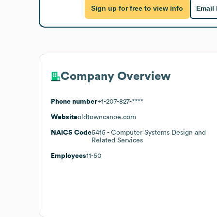
Sign up for free to view info
Email
Company Overview
Phone number
+1-207-827-****
Website
oldtowncanoe.com
NAICS Code
5415
- Computer Systems Design and
Related Services
Employees
11-50