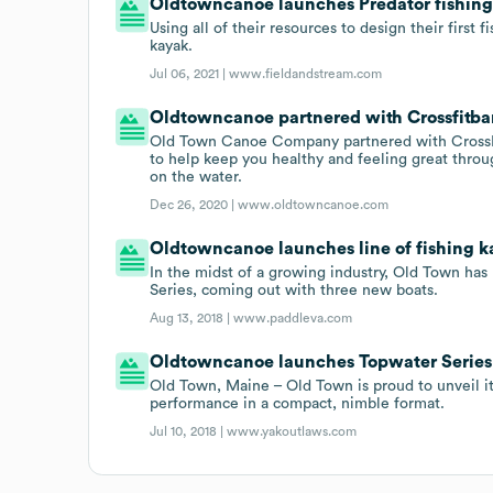
Oldtowncanoe launches Predator fishing
Using all of their resources to design their first
kayak.
Jul 06, 2021 |
www.fieldandstream.com
Oldtowncanoe partnered with Crossfitban
Old Town Canoe Company partnered with CrossFit
to help keep you healthy and feeling great throu
on the water.
Dec 26, 2020 |
www.oldtowncanoe.com
Oldtowncanoe launches line of fishing k
In the midst of a growing industry, Old Town has
Series, coming out with three new boats.
Aug 13, 2018 |
www.paddleva.com
Oldtowncanoe launches Topwater Series
Old Town, Maine – Old Town is proud to unveil i
performance in a compact, nimble format.
Jul 10, 2018 |
www.yakoutlaws.com