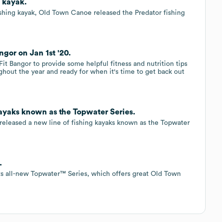
 kayak.
 fishing kayak, Old Town Canoe released the Predator fishing
gor on Jan 1st '20.
 Bangor to provide some helpful fitness and nutrition tips
ghout the year and ready for when it's time to get back out
ayaks known as the Topwater Series.
 released a new line of fishing kayaks known as the Topwater
.
ts all-new Topwater™ Series, which offers great Old Town