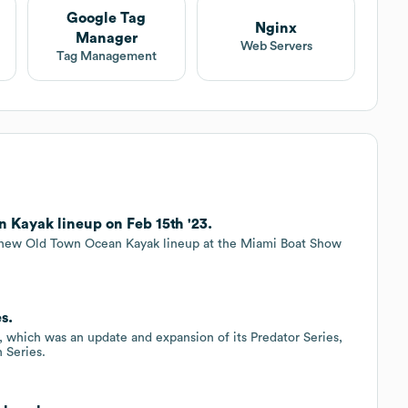
Google Tag
Nginx
Manager
Web Servers
Tag Management
Kayak lineup on Feb 15th '23.
 new Old Town Ocean Kayak lineup at the Miami Boat Show
s.
 which was an update and expansion of its Predator Series,
 Series.