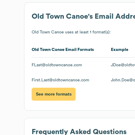
Old Town Canoe
's Email Addr
Old Town Canoe
uses at least 1 format(s):
Old Town Canoe
Email Formats
Example
FLast@oldtowncanoe.com
JDoe@oldto
First.Last@oldtowncanoe.com
John.Doe@o
See more formats
Frequently Asked Questions