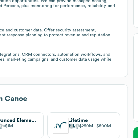
zation opportunities. We can provide managed hosting,
 Percona, plus monitoring for performance, reliability, and
ce and customer data. Offer security assessment,
ent response planning to protect revenue and reputation.
integrations, CRM connectors, automation workflows, and
hes, marketing campaigns, and customer data usage while
n Canoe
Advanced Elements
Lifetime
$1M
$250M
$500M