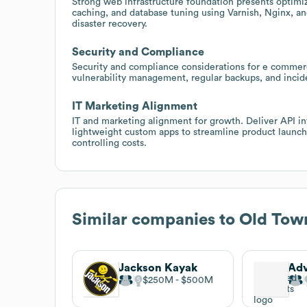
Strong web infrastructure foundation presents optimi
caching, and database tuning using Varnish, Nginx, and
disaster recovery.
Security and Compliance
Security and compliance considerations for e commer
vulnerability management, regular backups, and incid
IT Marketing Alignment
IT and marketing alignment for growth. Deliver API 
lightweight custom apps to streamline product launc
controlling costs.
Similar companies to
Old Tow
Jackson Kayak
$250M
$500M