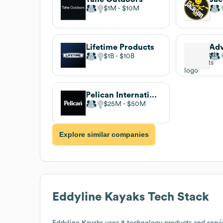
$1M
$10M
Lifetime Products
$1B
$10B
Pelican International
$25M
$50M
Explore similar companies
Eddyline Kayaks
Tech Stack
Eddyline Kayaks
uses 8 technology products and servi