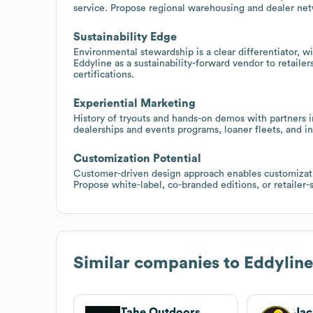
service. Propose regional warehousing and dealer ne
Sustainability Edge
Environmental stewardship is a clear differentiator, w
Eddyline as a sustainability-forward vendor to retaile
certifications.
Experiential Marketing
History of tryouts and hands-on demos with partners i
dealerships and events programs, loaner fleets, and in
Customization Potential
Customer-driven design approach enables customizatio
Propose white-label, co-branded editions, or retailer-s
Similar companies to
Eddylin
Tahe Outdoors
Jac