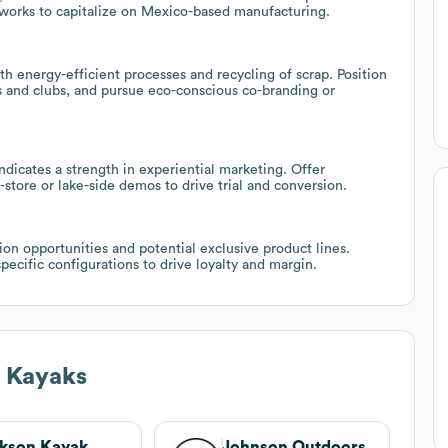
tworks to capitalize on Mexico-based manufacturing.
ith energy-efficient processes and recycling of scrap. Position
rs and clubs, and pursue eco-conscious co-branding or
ndicates a strength in experiential marketing. Offer
-store or lake-side demos to drive trial and conversion.
n opportunities and potential exclusive product lines.
pecific configurations to drive loyalty and margin.
e Kayaks
kson Kayak
Johnson Outdoors