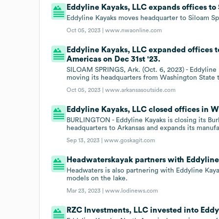
Eddyline Kayaks, LLC expands offices to 
Eddyline Kayaks moves headquarter to Siloam Sp
Oct 05, 2023 |
www.nwaonline.com
Eddyline Kayaks, LLC expanded offices t
Americas on Dec 31st '23.
SILOAM SPRINGS, Ark. (Oct. 6, 2023) - Eddyline K
moving its headquarters from Washington State 
Oct 05, 2023 |
www.arkansasoutside.com
Eddyline Kayaks, LLC closed offices in W
BURLINGTON - Eddyline Kayaks is closing its Burlin
headquarters to Arkansas and expands its manufa
Sep 13, 2023 |
www.goskagit.com
Headwaterskayak partners with Eddyline
Headwaters is also partnering with Eddyline Kaya
models on the lake.
Mar 23, 2023 |
www.lodinews.com
RZC Investments, LLC invested into Eddy