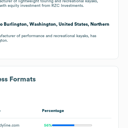
turer of lightweight touring and recreational kayaks,
rowth equity investment from RZC Investments.
to Burlington, Washington, United States, Northern
facturer of performance and recreational kayaks, has
gton.
ess Formats
e
Percentage
yline.com
56%