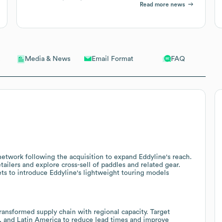
Read more news
Email Format
FAQ
Media & News
network following the acquisition to expand Eddyline's reach.
tailers and explore cross-sell of paddles and related gear.
ts to introduce Eddyline's lightweight touring models
ansformed supply chain with regional capacity. Target
ca, and Latin America to reduce lead times and improve