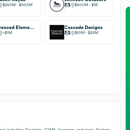
$250M
$500M
$500M
$1B
Advanced Elements
Cascade Designs
$1M
$10M
$25M
ces including Dovetale, iCIMS, Usersnap, and more. Explore