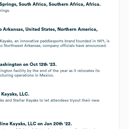
Springs, South Africa, Southern Africa, Africa.
rings.
o Arkansas, United States, Northern America,
ayaks, an innovative paddlesports brand founded in 1971, is
to Northwest Arkansas, company officials have announced.
ashington on Oct 12th '23.
gton facility by the end of the year as it relocates its
cturing operations in Mexico.
 Kayaks, LLC.
ks and Stellar Kayaks to let attendees tryout their new
line Kayaks, LLC on Jan 20th '22.