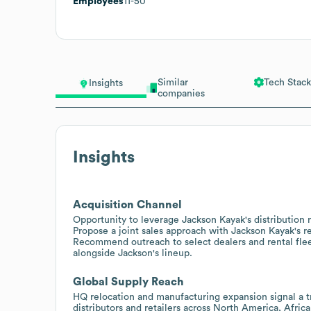
Employees
11-50
Similar
Tech Stack
Insights
companies
Insights
Acquisition Channel
Opportunity to leverage Jackson Kayak's distribution 
Propose a joint sales approach with Jackson Kayak's re
Recommend outreach to select dealers and rental flee
alongside Jackson's lineup.
Global Supply Reach
HQ relocation and manufacturing expansion signal a tr
distributors and retailers across North America, Afri