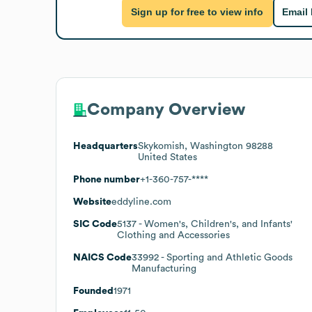
Sign up for free to view info
Email
Company Overview
Headquarters
Skykomish, Washington 98288
United States
Phone number
+1-360-757-****
Website
eddyline.com
SIC Code
5137
- Women's, Children's, and Infants'
Clothing and Accessories
NAICS Code
33992
- Sporting and Athletic Goods
Manufacturing
Founded
1971