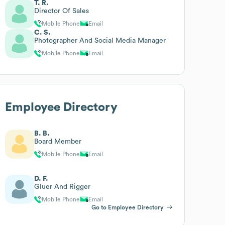
T. R.
Director Of Sales
Mobile Phone
Email
C. S.
Photographer And Social Media Manager
Mobile Phone
Email
Employee Directory
B. B.
Board Member
Mobile Phone
Email
D. F.
Gluer And Rigger
Mobile Phone
Email
Go to Employee Directory