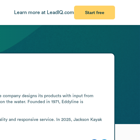
Learn more at LeadIQ.com
Start free
e company designs its products with input from 
n the water. Founded in 1971, Eddyline is 
ity and responsive service. In 2025, Jackson Kayak 