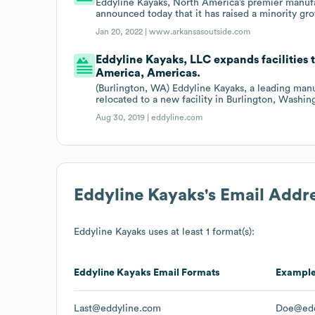
Eddyline Kayaks, North America’s premier manufac
announced today that it has raised a minority g
Jan 20, 2022 |
www.arkansasoutside.com
Eddyline Kayaks, LLC expands facilities 
America, Americas.
(Burlington, WA) Eddyline Kayaks, a leading manu
relocated to a new facility in Burlington, Washin
Aug 30, 2019 |
eddyline.com
Eddyline Kayaks
's Email Addr
Eddyline Kayaks
uses at least 1 format(s):
Eddyline Kayaks
Email Formats
Exampl
Last@eddyline.com
Doe@edd