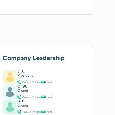
Company Leadership
J. P.
President
Mobile Phone
Email
C. W.
Owner
Mobile Phone
Email
S. C.
Owner
Mobile Phone
Email