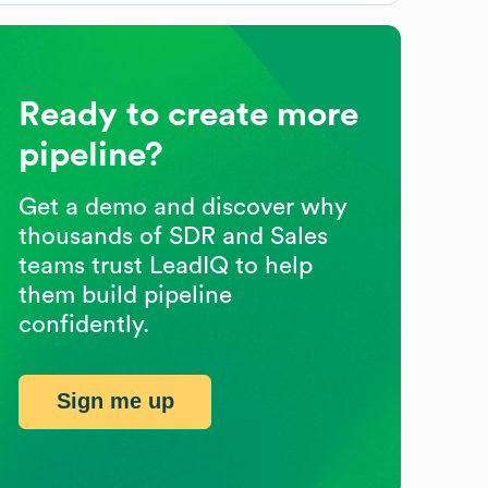
Ready to create more
pipeline?
Get a demo and discover why
thousands of SDR and Sales
teams trust LeadIQ to help
them build pipeline
confidently.
Sign me up