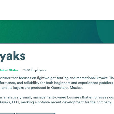
ayaks
nited States
11-50
Employees
cturer that focuses on lightweight touring and recreational kayaks. Th
ormance, and reliability for both beginners and experienced paddlers o
 and its kayaks are produced in Queretaro, Mexico.

 is a relatively small, management-owned business that emphasizes qual
e Kayaks, LLC, marking a notable recent development for the company.