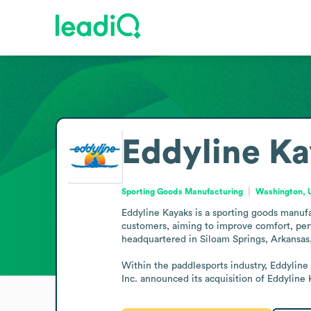
Eddyline K
Sporting Goods Manufacturing
Washington, U
Eddyline Kayaks is a sporting goods manufa
customers, aiming to improve comfort, perf
headquartered in Siloam Springs, Arkansas,
Within the paddlesports industry, Eddyline
Inc. announced its acquisition of Eddylin