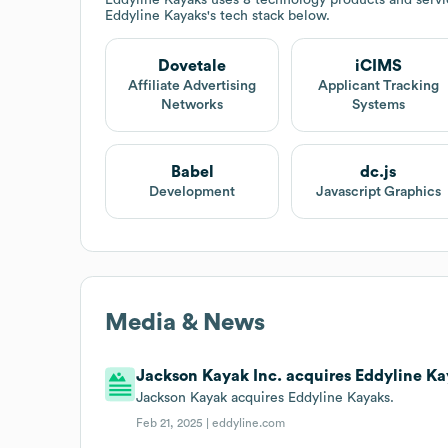
Eddyline Kayaks
's tech stack below.
Dovetale
iCIMS
Affiliate Advertising
Applicant Tracking
Networks
Systems
Babel
dc.js
Development
Javascript Graphics
Media & News
Jackson Kayak Inc. acquires Eddyline Ka
Jackson Kayak acquires Eddyline Kayaks.
Feb 21, 2025 |
eddyline.com