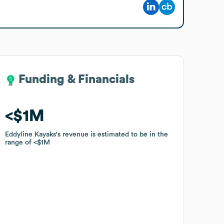
Funding & Financials
Funding & Financials
$1M
$1M
Eddyline Kayaks
Eddyline Kayaks
's revenue is estimated to be in the
's revenue is estimated to be in the
range of
range of
$1M
$1M