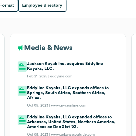
 Format
Employee directory
Media & News
Jackson Kayak Inc. acquires Eddyline
Kayaks, LLC.
Feb 21, 2025 |
eddyline.com
Eddyline Kayaks, LLC expands offices to
Springs, South Africa, Southern Africa,
Africa.
Oct 05, 2023 |
www.nwaonline.com
Eddyline Kayaks, LLC expanded offices to
Arkansas, United States, Northern America,
Americas on Dec 31st '23.
Oct 05, 2023 |
www.arkansasoutside.com