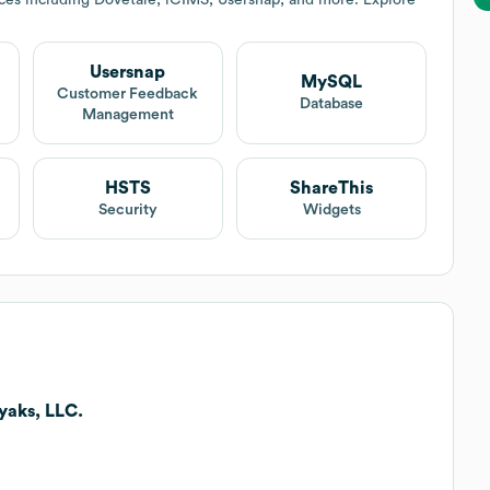
Usersnap
MySQL
Customer Feedback
Database
Management
HSTS
ShareThis
Security
Widgets
yaks, LLC.