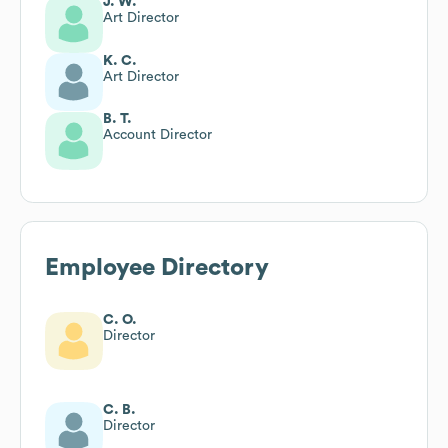
J. W.
Art Director
K. C.
Art Director
B. T.
Account Director
Employee Directory
C. O.
Director
C. B.
Director