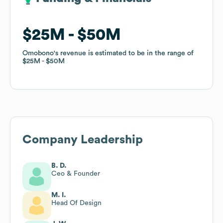
$25M
$25M
$50M
$50M
Omobono
Omobono
's revenue is estimated to be in the range of
's revenue is estimated to be in the range of
$25M
$25M
$50M
$50M
Company Leadership
B. D.
Ceo & Founder
M. I.
Head Of Design