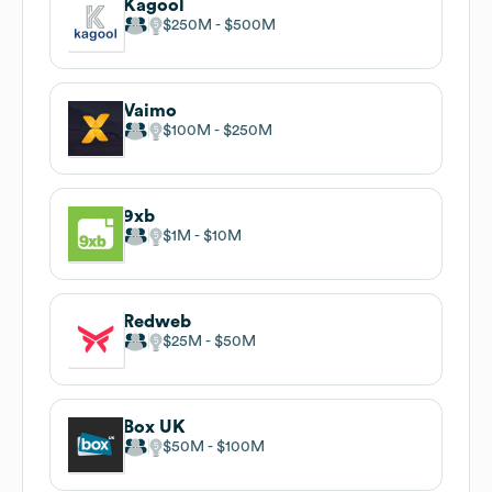
Kagool
$250M
$500M
Vaimo
$100M
$250M
9xb
$1M
$10M
Redweb
$25M
$50M
Box UK
$50M
$100M