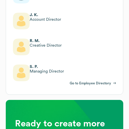
J. K.
Account Director
R. M.
Creative Director
S. P.
Managing Director
Go to Employee Directory
Ready to create more