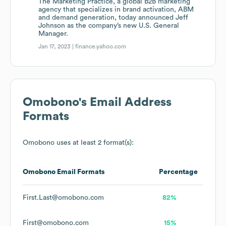
The Marketing Practice, a global B2B marketing
agency that specializes in brand activation, ABM
and demand generation, today announced Jeff
Johnson as the company’s new U.S. General
Manager.
Jan 17, 2023 |
finance.yahoo.com
Omobono
's Email Address
Formats
Omobono
uses at least 2 format(s):
Omobono
Email Formats
Percentage
First.Last@omobono.com
82%
First@omobono.com
15%