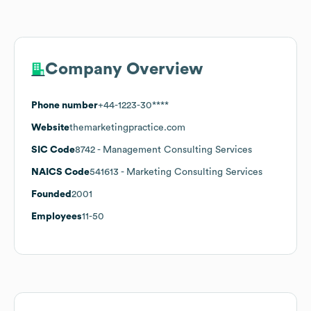
Company Overview
Phone number
+44-1223-30****
Website
themarketingpractice.com
SIC Code
8742
- Management Consulting Services
NAICS Code
541613
- Marketing Consulting Services
Founded
2001
Employees
11-50