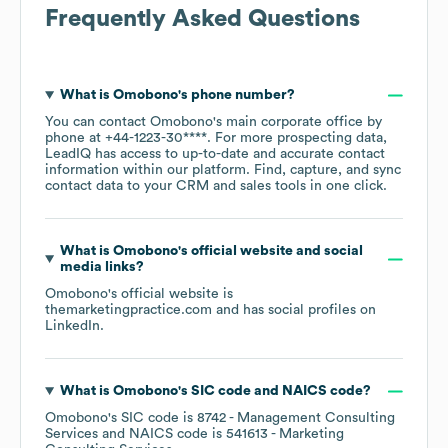
Frequently Asked Questions
What is
Omobono
's phone number?
You can contact
Omobono
's main corporate office by
phone at
+44-1223-30****
. For more prospecting data,
LeadIQ has access to up-to-date and accurate contact
information within our platform. Find, capture, and sync
contact data to your CRM and sales tools in one click.
What is
Omobono
's official website and social
media links?
Omobono
's official website is
themarketingpractice.com
and has social profiles on
LinkedIn
.
What is
Omobono
's
SIC code
NAICS code
?
Omobono
's
SIC code is
8742
- Management Consulting
Services
NAICS code is
541613
- Marketing