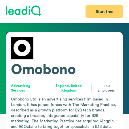
Start free
Omobono
Advertising
England, United
11-50
Services
Kingdom
Employees
Omobono Ltd is an advertising services firm based in 
London. It has joined forces with The Marketing Practice, 
described as a growth platform for B2B tech brands, 
creating a broader, integrated capability for B2B 
marketing. The Marketing Practice has acquired Kingpin 
and 90Octane to bring together specialists in B2B data, 