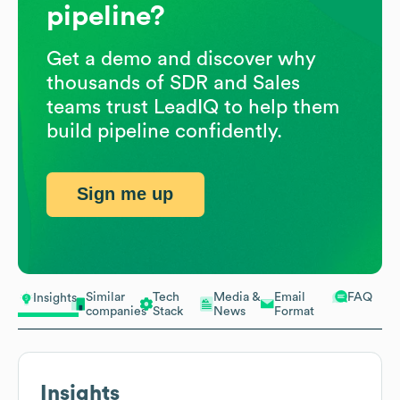
pipeline?
Get a demo and discover why
thousands of SDR and Sales
teams trust LeadIQ to help them
build pipeline confidently.
Sign me up
Similar
Tech
Media &
Email
FAQ
Insights
companies
Stack
News
Format
Insights