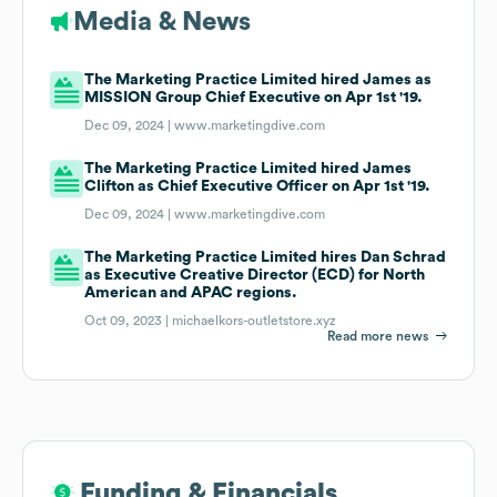
Media & News
The Marketing Practice Limited hired James as
MISSION Group Chief Executive on Apr 1st '19.
Dec 09, 2024 |
www.marketingdive.com
The Marketing Practice Limited hired James
Clifton as Chief Executive Officer on Apr 1st '19.
Dec 09, 2024 |
www.marketingdive.com
The Marketing Practice Limited hires Dan Schrad
as Executive Creative Director (ECD) for North
American and APAC regions.
Oct 09, 2023 |
michaelkors-outletstore.xyz
Read more news
Funding & Financials
Funding & Financials