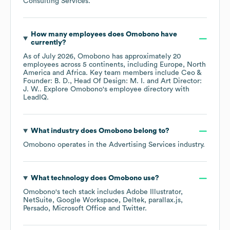
Consulting Services
.
How many employees does
Omobono
have
currently?
As of
July 2026
,
Omobono
has approximately
20
employees across
5 continents, including
Europe
North
America
Africa
. Key team members include
Ceo &
Founder: B. D.
Head Of Design: M. I.
Art Director:
J. W.
. Explore
Omobono
's employee directory
with
LeadIQ.
What industry does
Omobono
belong to?
Omobono
operates in the
Advertising Services
industry.
What technology does
Omobono
use?
Omobono
's tech stack includes
Adobe Illustrator
NetSuite
Google Workspace
Deltek
parallax.js
Persado
Microsoft Office
Twitter
.