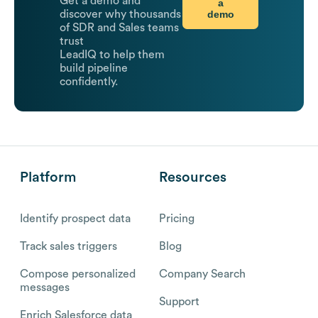
Get a demo and
a
demo
discover why thousands
of SDR and Sales teams
trust
LeadIQ to help them
build pipeline
confidently.
Platform
Resources
Identify prospect data
Pricing
Track sales triggers
Blog
Compose personalized
Company Search
messages
Support
Enrich Salesforce data