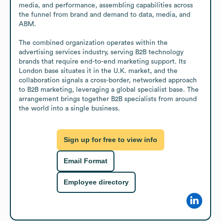
media, and performance, assembling capabilities across 
the funnel from brand and demand to data, media, and 
ABM. 

The combined organization operates within the 
advertising services industry, serving B2B technology 
brands that require end-to-end marketing support. Its 
London base situates it in the U.K. market, and the 
collaboration signals a cross-border, networked approach 
to B2B marketing, leveraging a global specialist base. The 
arrangement brings together B2B specialists from around 
the world into a single business.
Sign up for free to view info
Email Format
Employee directory