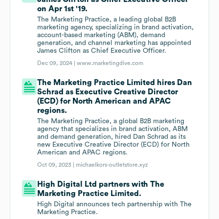
on Apr 1st '19.
The Marketing Practice, a leading global B2B
marketing agency, specializing in brand activation,
account-based marketing (ABM), demand
generation, and channel marketing has appointed
James Clifton as Chief Executive Officer.
Dec 09, 2024 |
www.marketingdive.com
The Marketing Practice Limited hires Dan
Schrad as Executive Creative Director
(ECD) for North American and APAC
regions.
The Marketing Practice, a global B2B marketing
agency that specializes in brand activation, ABM
and demand generation, hired Dan Schrad as its
new Executive Creative Director (ECD) for North
American and APAC regions.
Oct 09, 2023 |
michaelkors-outletstore.xyz
High Digital Ltd partners with The
Marketing Practice Limited.
High Digital announces tech partnership with The
Marketing Practice.