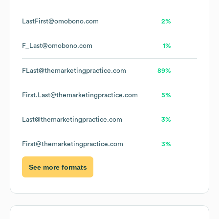
LastFirst@omobono.com
2%
F_Last@omobono.com
1%
FLast@themarketingpractice.com
89%
First.Last@themarketingpractice.com
5%
Last@themarketingpractice.com
3%
First@themarketingpractice.com
3%
See more formats