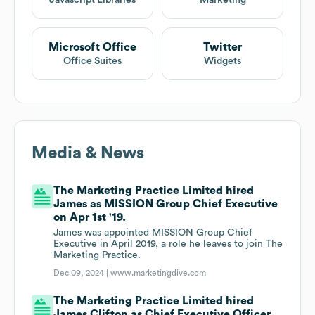
Javascript Libraries
Marketing
Microsoft Office
Twitter
Office Suites
Widgets
Media & News
The Marketing Practice Limited hired
James as MISSION Group Chief Executive
on Apr 1st '19.
James was appointed MISSION Group Chief
Executive in April 2019, a role he leaves to join The
Marketing Practice.
Dec 09, 2024 |
www.marketingdive.com
The Marketing Practice Limited hired
James Clifton as Chief Executive Officer