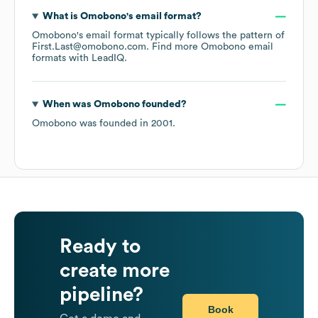
What is
Omobono
's email format?
Omobono
's email format typically follows the pattern of
First.Last@omobono.com.
Find more
Omobono
email
formats
with LeadIQ.
When was
Omobono
founded?
Omobono
was founded in
2001
.
Ready to
create more
pipeline?
Book