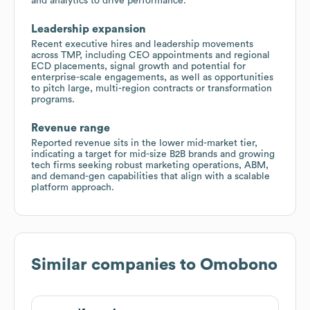
and analytics to drive performance.
Leadership expansion
Recent executive hires and leadership movements
across TMP, including CEO appointments and regional
ECD placements, signal growth and potential for
enterprise-scale engagements, as well as opportunities
to pitch large, multi-region contracts or transformation
programs.
Revenue range
Reported revenue sits in the lower mid-market tier,
indicating a target for mid-size B2B brands and growing
tech firms seeking robust marketing operations, ABM,
and demand-gen capabilities that align with a scalable
platform approach.
Similar companies to
Omobono