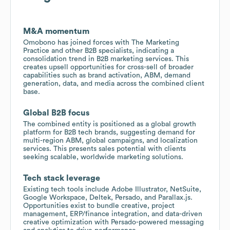
M&A momentum
Omobono has joined forces with The Marketing
Practice and other B2B specialists, indicating a
consolidation trend in B2B marketing services. This
creates upsell opportunities for cross-sell of broader
capabilities such as brand activation, ABM, demand
generation, data, and media across the combined client
base.
Global B2B focus
The combined entity is positioned as a global growth
platform for B2B tech brands, suggesting demand for
multi-region ABM, global campaigns, and localization
services. This presents sales potential with clients
seeking scalable, worldwide marketing solutions.
Tech stack leverage
Existing tech tools include Adobe Illustrator, NetSuite,
Google Workspace, Deltek, Persado, and Parallax.js.
Opportunities exist to bundle creative, project
management, ERP/finance integration, and data-driven
creative optimization with Persado-powered messaging