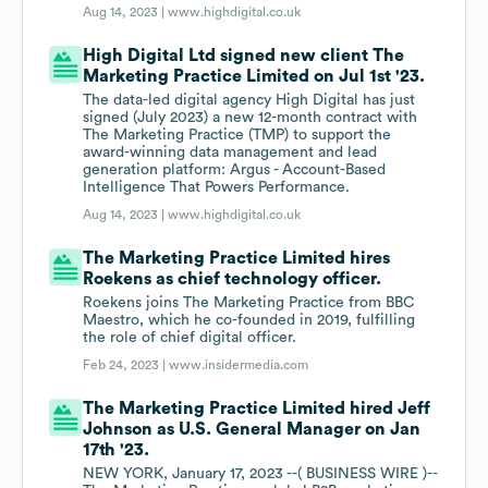
Aug 14, 2023 |
www.highdigital.co.uk
High Digital Ltd signed new client The
Marketing Practice Limited on Jul 1st '23.
The data-led digital agency High Digital has just
signed (July 2023) a new 12-month contract with
The Marketing Practice (TMP) to support the
award-winning data management and lead
generation platform: Argus - Account-Based
Intelligence That Powers Performance.
Aug 14, 2023 |
www.highdigital.co.uk
The Marketing Practice Limited hires
Roekens as chief technology officer.
Roekens joins The Marketing Practice from BBC
Maestro, which he co-founded in 2019, fulfilling
the role of chief digital officer.
Feb 24, 2023 |
www.insidermedia.com
The Marketing Practice Limited hired Jeff
Johnson as U.S. General Manager on Jan
17th '23.
NEW YORK, January 17, 2023 --( BUSINESS WIRE )--