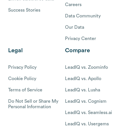
Careers
Success Stories
Data Community
Our Data
Privacy Center
Legal
Compare
Privacy Policy
LeadIQ vs. Zoominfo
Cookie Policy
LeadIQ vs. Apollo
Terms of Service
LeadIQ vs. Lusha
Do Not Sell or Share My
LeadIQ vs. Cognism
Personal Information
LeadIQ vs. Seamless.ai
LeadIQ vs. Usergems