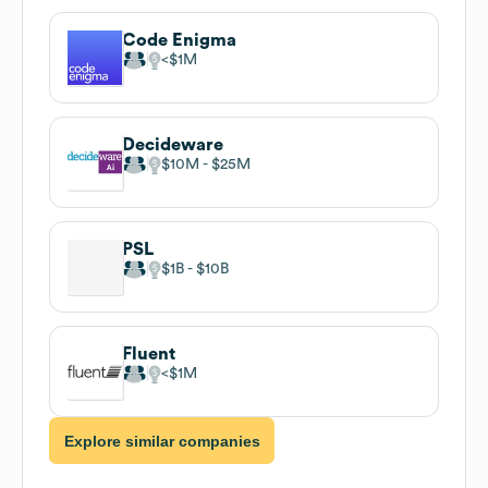
Code Enigma
$1M
Decideware
$10M
$25M
PSL
$1B
$10B
Fluent
$1M
Explore similar companies