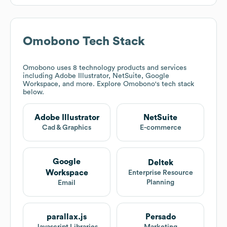
Omobono
Tech Stack
Omobono
uses 8 technology products and services
including Adobe Illustrator, NetSuite, Google
Workspace, and more. Explore
Omobono
's tech stack
below.
Adobe Illustrator
NetSuite
Cad & Graphics
E-commerce
Google
Deltek
Workspace
Enterprise Resource
Planning
Email
parallax.js
Persado