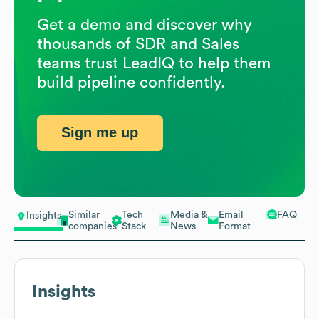
Get a demo and discover why
thousands of SDR and Sales
teams trust LeadIQ to help them
build pipeline confidently.
Sign me up
Similar
Tech
Media &
Email
FAQ
Insights
companies
Stack
News
Format
Insights