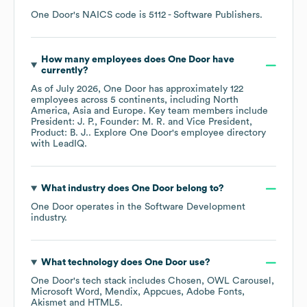
One Door
's
NAICS code is
5112
- Software Publishers
.
How many employees does
One Door
have
currently?
As of
July 2026
,
One Door
has approximately
122
employees across
5 continents, including
North
America
Asia
Europe
. Key team members include
President: J. P.
Founder: M. R.
Vice President,
Product: B. J.
. Explore
One Door
's employee directory
with LeadIQ.
What industry does
One Door
belong to?
One Door
operates in the
Software Development
industry.
What technology does
One Door
use?
One Door
's tech stack includes
Chosen
OWL Carousel
Microsoft Word
Mendix
Appcues
Adobe Fonts
Akismet
HTML5
.