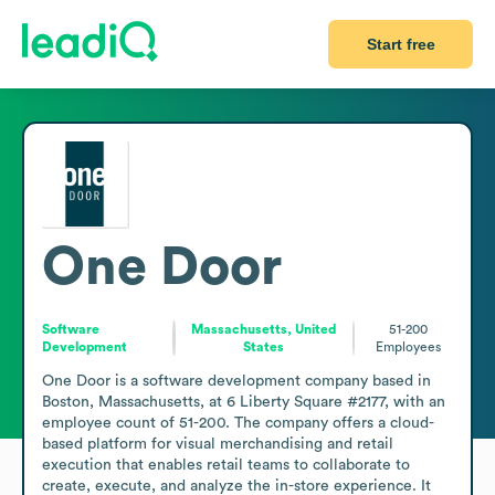
Start free
One Door
Software
Massachusetts, United
51-200
Development
States
Employees
One Door is a software development company based in 
Boston, Massachusetts, at 6 Liberty Square #2177, with an 
employee count of 51-200. The company offers a cloud-
based platform for visual merchandising and retail 
execution that enables retail teams to collaborate to 
create, execute, and analyze the in-store experience. It 