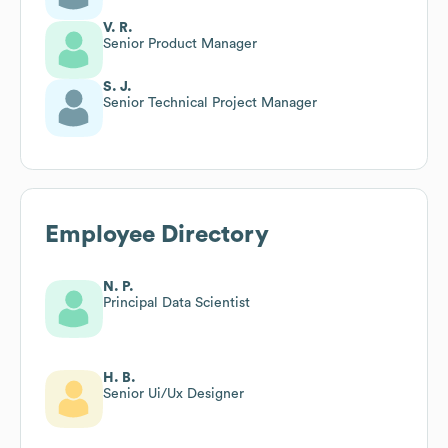
V. R.
Senior Product Manager
S. J.
Senior Technical Project Manager
Employee Directory
N. P.
Principal Data Scientist
H. B.
Senior Ui/Ux Designer