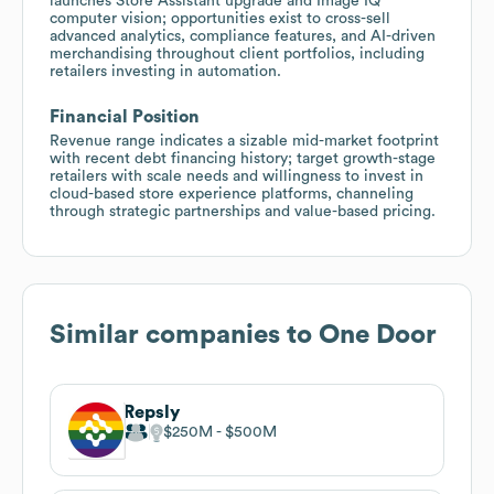
launches Store Assistant upgrade and Image IQ
computer vision; opportunities exist to cross-sell
advanced analytics, compliance features, and AI-driven
merchandising throughout client portfolios, including
retailers investing in automation.
Financial Position
Revenue range indicates a sizable mid-market footprint
with recent debt financing history; target growth-stage
retailers with scale needs and willingness to invest in
cloud-based store experience platforms, channeling
through strategic partnerships and value-based pricing.
Similar companies to
One Door
Repsly
$250M
$500M