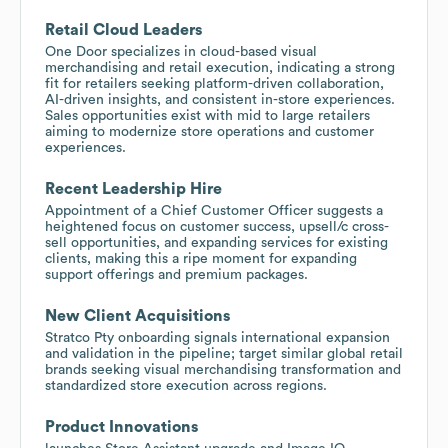
Retail Cloud Leaders
One Door specializes in cloud-based visual
merchandising and retail execution, indicating a strong
fit for retailers seeking platform-driven collaboration,
AI-driven insights, and consistent in-store experiences.
Sales opportunities exist with mid to large retailers
aiming to modernize store operations and customer
experiences.
Recent Leadership Hire
Appointment of a Chief Customer Officer suggests a
heightened focus on customer success, upsell/c cross-
sell opportunities, and expanding services for existing
clients, making this a ripe moment for expanding
support offerings and premium packages.
New Client Acquisitions
Stratco Pty onboarding signals international expansion
and validation in the pipeline; target similar global retail
brands seeking visual merchandising transformation and
standardized store execution across regions.
Product Innovations