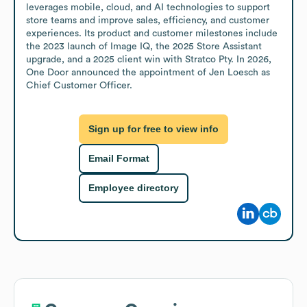
leverages mobile, cloud, and AI technologies to support 
store teams and improve sales, efficiency, and customer 
experiences. Its product and customer milestones include 
the 2023 launch of Image IQ, the 2025 Store Assistant 
upgrade, and a 2025 client win with Stratco Pty. In 2026, 
One Door announced the appointment of Jen Loesch as 
Chief Customer Officer.
Sign up for free to view info
Email Format
Employee directory