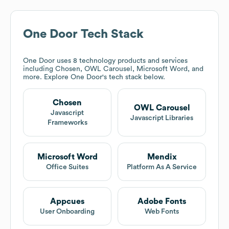
One Door
Tech Stack
One Door
uses 8 technology products and services
including Chosen, OWL Carousel, Microsoft Word, and
more. Explore
One Door
's tech stack below.
Chosen
OWL Carousel
Javascript
Javascript Libraries
Frameworks
Microsoft Word
Mendix
Office Suites
Platform As A Service
Appcues
Adobe Fonts
User Onboarding
Web Fonts