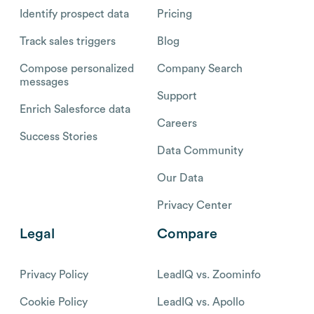
Identify prospect data
Pricing
Track sales triggers
Blog
Compose personalized
Company Search
messages
Support
Enrich Salesforce data
Careers
Success Stories
Data Community
Our Data
Privacy Center
Legal
Compare
Privacy Policy
LeadIQ vs. Zoominfo
Cookie Policy
LeadIQ vs. Apollo