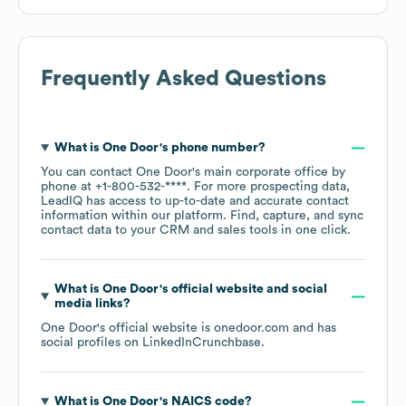
Frequently Asked Questions
What is
One Door
's phone number?
You can contact
One Door
's main corporate office by
phone at
+1-800-532-****
. For more prospecting data,
LeadIQ has access to up-to-date and accurate contact
information within our platform. Find, capture, and sync
contact data to your CRM and sales tools in one click.
What is
One Door
's official website and social
media links?
One Door
's official website is
onedoor.com
and has
social profiles on
LinkedIn
Crunchbase
.
What is
One Door
's
NAICS code
?