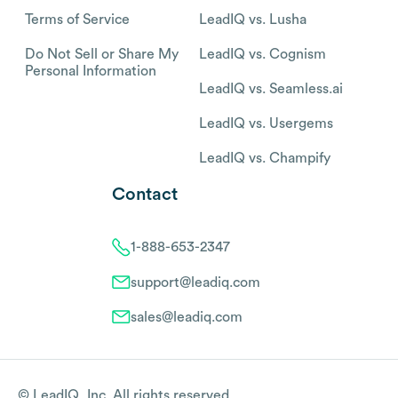
Terms of Service
LeadIQ vs. Lusha
Do Not Sell or Share My
LeadIQ vs. Cognism
Personal Information
LeadIQ vs. Seamless.ai
LeadIQ vs. Usergems
LeadIQ vs. Champify
Contact
1-888-653-2347
support@leadiq.com
sales@leadiq.com
© LeadIQ, Inc. All rights reserved.