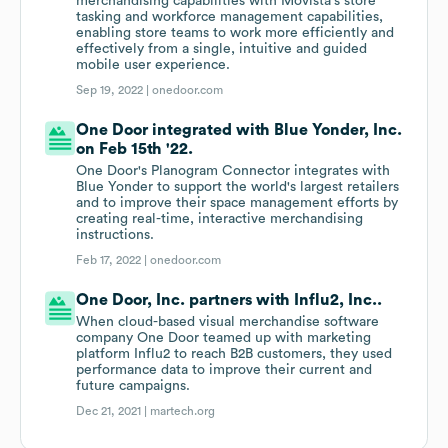
merchandising capabilities with Movista's store
tasking and workforce management capabilities,
enabling store teams to work more efficiently and
effectively from a single, intuitive and guided
mobile user experience.
Sep 19, 2022 |
onedoor.com
One Door integrated with Blue Yonder, Inc.
on Feb 15th '22.
One Door's Planogram Connector integrates with
Blue Yonder to support the world's largest retailers
and to improve their space management efforts by
creating real-time, interactive merchandising
instructions.
Feb 17, 2022 |
onedoor.com
One Door, Inc. partners with Influ2, Inc..
When cloud-based visual merchandise software
company One Door teamed up with marketing
platform Influ2 to reach B2B customers, they used
performance data to improve their current and
future campaigns.
Dec 21, 2021 |
martech.org