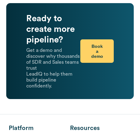
Ready to
create more
pipeline?
Book
Get a demo and
a
demo
discover why thousands
of SDR and Sales teams
trust
LeadIQ to help them
build pipeline
confidently.
Platform
Resources