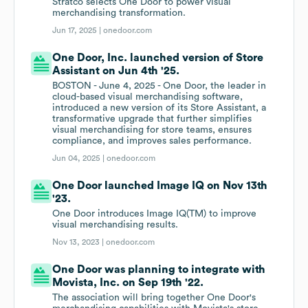
Stratco selects One Door to power visual
merchandising transformation.
Jun 17, 2025 |
onedoor.com
One Door, Inc. launched version of Store
Assistant on Jun 4th '25.
BOSTON - June 4, 2025 - One Door, the leader in
cloud-based visual merchandising software,
introduced a new version of its Store Assistant, a
transformative upgrade that further simplifies
visual merchandising for store teams, ensures
compliance, and improves sales performance.
Jun 04, 2025 |
onedoor.com
One Door launched Image IQ on Nov 13th
'23.
One Door introduces Image IQ(TM) to improve
visual merchandising results.
Nov 13, 2023 |
onedoor.com
One Door was planning to integrate with
Movista, Inc. on Sep 19th '22.
The association will bring together One Door's