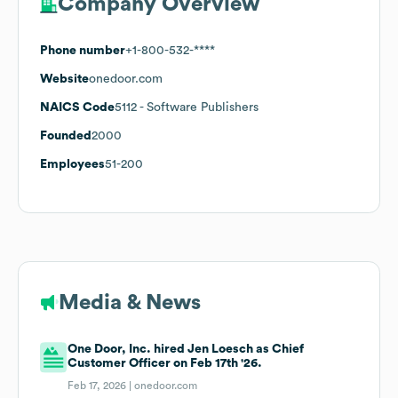
Company Overview
Phone number
+1-800-532-****
Website
onedoor.com
NAICS Code
5112
- Software Publishers
Founded
2000
Employees
51-200
Media & News
One Door, Inc. hired Jen Loesch as Chief
Customer Officer on Feb 17th '26.
Feb 17, 2026 |
onedoor.com