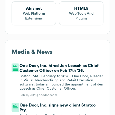
Akismet
HTML5
Web Platform
Web Tools And
Extensions
Plugins
Media & News
One Door, Inc. hired Jen Loesch as Chief
Customer Officer on Feb 17th '26.
Boston, MA - February 17, 2026 - One Door, a leader
in Visual Merchandising and Retail Execution
software, today announced the appointment of Jen
Loesch as Chief Customer Officer.
Feb 17, 2026 |
onedoor.com
One Door, Inc. signs new client Stratco
Pty.