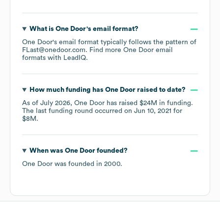
What is
One Door
's email format?
One Door
's email format typically follows the pattern of
FLast@onedoor.com.
Find more
One Door
email
formats
with LeadIQ.
How much funding has
One Door
raised to date?
As of
July 2026
,
One Door
has raised
$24M
in funding.
The last funding round occurred on
Jun 10, 2021
for
$8M
.
When was
One Door
founded?
One Door
was founded in
2000
.