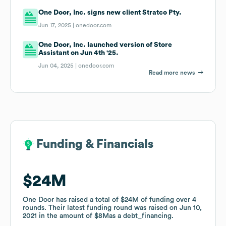
One Door, Inc. signs new client Stratco Pty.
Jun 17, 2025 |
onedoor.com
One Door, Inc. launched version of Store
Assistant on Jun 4th '25.
Jun 04, 2025 |
onedoor.com
Read more news
Funding & Financials
Funding & Financials
$24M
$24M
One Door
One Door
has raised a total of
has raised a total of
$24M
$24M
of funding
of funding
over
over
4
4
rounds
rounds
.
.
Their latest funding round was raised on
Their latest funding round was raised on
Jun 10,
Jun 10,
2021
2021
in the amount of
in the amount of
$8M
$8M
as a
as a
debt_financing
debt_financing
.
.