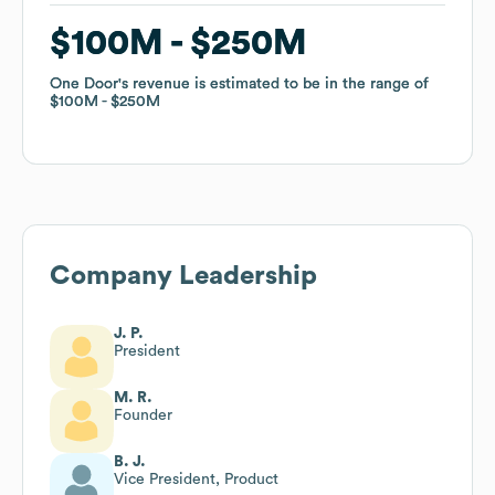
$100M
$100M
$250M
$250M
One Door
One Door
's revenue is estimated to be in the range of
's revenue is estimated to be in the range of
$100M
$100M
$250M
$250M
Company Leadership
J. P.
President
M. R.
Founder
B. J.
Vice President, Product