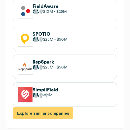
FieldAware
$10M
$25M
SPOTIO
$25M
$50M
RepSpark
$25M
$50M
SimpliField
$1M
Explore similar companies