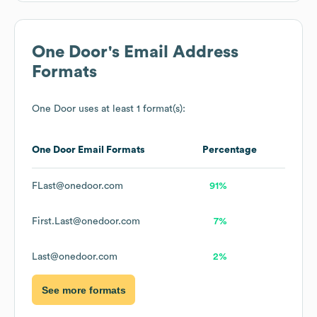
One Door
's Email Address
Formats
One Door
uses at least 1 format(s):
One Door
Email Formats
Percentage
FLast@onedoor.com
91%
First.Last@onedoor.com
7%
Last@onedoor.com
2%
See more formats