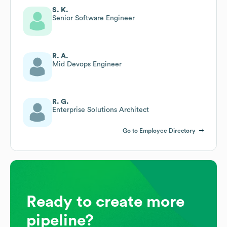
S. K.
Senior Software Engineer
R. A.
Mid Devops Engineer
R. G.
Enterprise Solutions Architect
Go to Employee Directory
Ready to create more
pipeline?