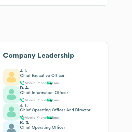
Company Leadership
J. I.
Chief Executive Officer
Mobile Phone
Email
D. A.
Chief Information Officer
Mobile Phone
Email
J. T.
Chief Operating Officer And Director
Mobile Phone
Email
K. D.
Chief Operating Officer