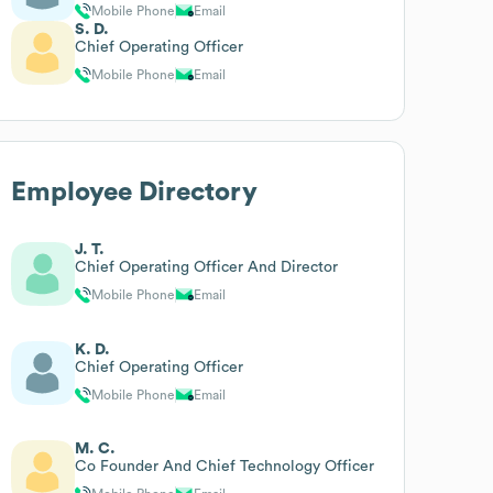
Mobile Phone
Email
S. D.
Chief Operating Officer
Mobile Phone
Email
Employee Directory
J. T.
Chief Operating Officer And Director
Mobile Phone
Email
K. D.
Chief Operating Officer
Mobile Phone
Email
M. C.
Co Founder And Chief Technology Officer