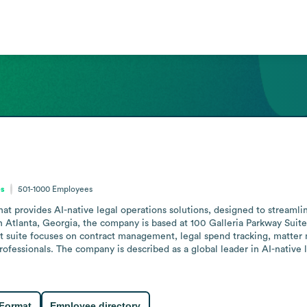
es
501-1000
Employees
t provides AI-native legal operations solutions, designed to streamli
 Atlanta, Georgia, the company is based at 100 Galleria Parkway Suite
 suite focuses on contract management, legal spend tracking, matter 
rofessionals. The company is described as a global leader in AI-native l
 Format
Employee directory