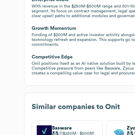
With revenue in the $250M-$500M range and 501-1000 
segment. Its focus on contract management, legal s
clear upsell paths to additional modules and governan
Growth Momentum
Funding of $200M and active investor activity alongsid
technology refresh and expansion. This supports go to
commitments.
Competitive Edge
Onit positions itself as an AI native solution built by
Competitive pressure from peers like Basware, Zycus a
creates a compelling value case for legal and procur
Similar companies to
Onit
Basware
Zy
$250M
$500M