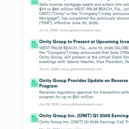
Sells reverse mortgage assets and enters into s
$70 to $80 million WEST PALM BEACH, Fla., Jul
ONIT) (“Onity” or the “Company”) today announce
Mortgage”), has completed the previously annou
(“FAR”), effective June 30, 2026.
Jul 01, 2026 |
www.globenewswire.com
Onity Group to Present at Upcoming Inv
WEST PALM BEACH, Fla., June 10, 2026 (GLOBE N
the “Company”) today announced that Sean O'Neil
Onity Group, will present at the virtual Sidoti 
meetings with Valerie Haertel, Vice President, He
Jun 10, 2026 |
www.globenewswire.com
Onity Group Provides Update on Revers
Program
Receives regulatory approval for transaction wit
program for up to $20 million
Jun 02, 2026 |
www.globenewswire.com
Onity Group Inc. (ONIT) Q1 2026 Earnings
Onity Group Inc. (ONIT) Q1 2026 Earnings Call Tr