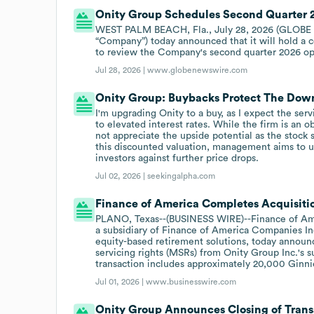
Onity Group Schedules Second Quarter 2
WEST PALM BEACH, Fla., July 28, 2026 (GLOBE N
“Company”) today announced that it will hold a c
to review the Company's second quarter 2026 ope
Jul 28, 2026 |
www.globenewswire.com
Onity Group: Buybacks Protect The Down
I'm upgrading Onity to a buy, as I expect the ser
to elevated interest rates. While the firm is an o
not appreciate the upside potential as the stock s
this discounted valuation, management aims to u
investors against further price drops.
Jul 02, 2026 |
seekingalpha.com
Finance of America Completes Acquisitio
PLANO, Texas--(BUSINESS WIRE)--Finance of Ame
a subsidiary of Finance of America Companies In
equity-based retirement solutions, today announc
servicing rights (MSRs) from Onity Group Inc.'s 
transaction includes approximately 20,000 Ginn
Jul 01, 2026 |
www.businesswire.com
Onity Group Announces Closing of Trans