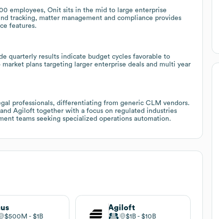
employees, Onit sits in the mid to large enterprise
pend tracking, matter management and compliance provides
ce features.
e quarterly results indicate budget cycles favorable to
 market plans targeting larger enterprise deals and multi year
 legal professionals, differentiating from generic CLM vendors.
nd Agiloft together with a focus on regulated industries
ement teams seeking specialized operations automation.
cus
Agiloft
$500M
$1B
$1B
$10B