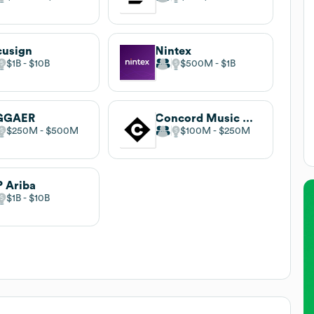
cusign
Nintex
$1B
$10B
$500M
$1B
GGAER
Concord Music Group
$250M
$500M
$100M
$250M
 Ariba
$1B
$10B