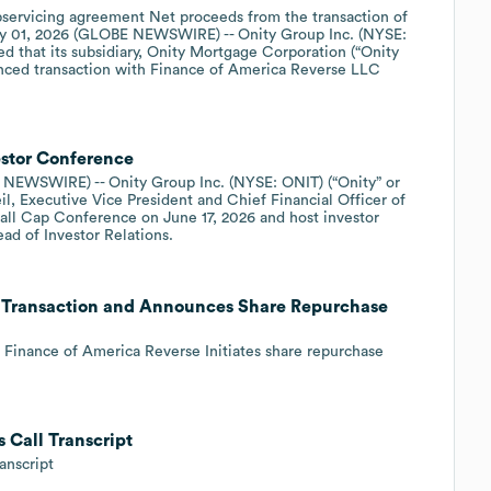
ubservicing agreement Net proceeds from the transaction of
y 01, 2026 (GLOBE NEWSWIRE) -- Onity Group Inc. (NYSE:
d that its subsidiary, Onity Mortgage Corporation (“Onity
nced transaction with Finance of America Reverse LLC
estor Conference
EWSWIRE) -- Onity Group Inc. (NYSE: ONIT) (“Onity” or
, Executive Vice President and Chief Financial Officer of
Small Cap Conference on June 17, 2026 and host investor
ad of Investor Relations.
e Transaction and Announces Share Repurchase
h Finance of America Reverse Initiates share repurchase
 Call Transcript
anscript