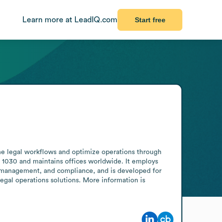
Learn more at LeadIQ.com
Start free
ne legal workflows and optimize operations through 
 1030 and maintains offices worldwide. It employs 
management, and compliance, and is developed for 
egal operations solutions. More information is 