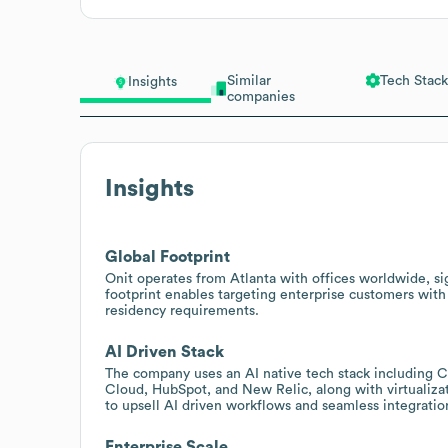
Similar
Tech Stack
Insights
companies
Insights
Global Footprint
Onit operates from Atlanta with offices worldwide, si
footprint enables targeting enterprise customers with
residency requirements.
AI Driven Stack
The company uses an AI native tech stack including 
Cloud, HubSpot, and New Relic, along with virtualiza
to upsell AI driven workflows and seamless integratio
Enterprise Scale