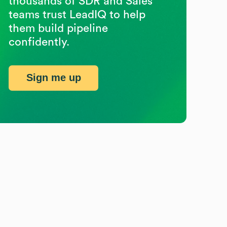
thousands of SDR and Sales
teams trust LeadIQ to help
them build pipeline
confidently.
Sign me up