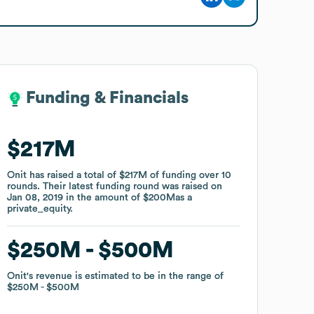
Funding & Financials
Funding & Financials
$217M
$217M
Onit
Onit
has raised a total of
has raised a total of
$217M
$217M
of funding
of funding
over
over
10
10
rounds
rounds
.
.
Their latest funding round was raised on
Their latest funding round was raised on
Jan 08, 2019
Jan 08, 2019
in the amount of
in the amount of
$200M
$200M
as a
as a
private_equity
private_equity
.
.
$250M
$250M
$500M
$500M
Onit
Onit
's revenue is estimated to be in the range of
's revenue is estimated to be in the range of
$250M
$250M
$500M
$500M