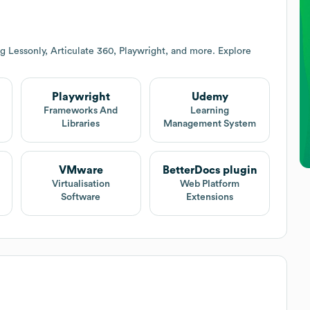
g Lessonly, Articulate 360, Playwright, and more. Explore
Playwright
Udemy
Frameworks And
Learning
Libraries
Management System
VMware
BetterDocs plugin
Virtualisation
Web Platform
Software
Extensions