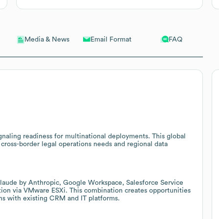
Email Format
FAQ
Media & News
gnaling readiness for multinational deployments. This global
 cross-border legal operations needs and regional data
Claude by Anthropic, Google Workspace, Salesforce Service
tion via VMware ESXi. This combination creates opportunities
ns with existing CRM and IT platforms.