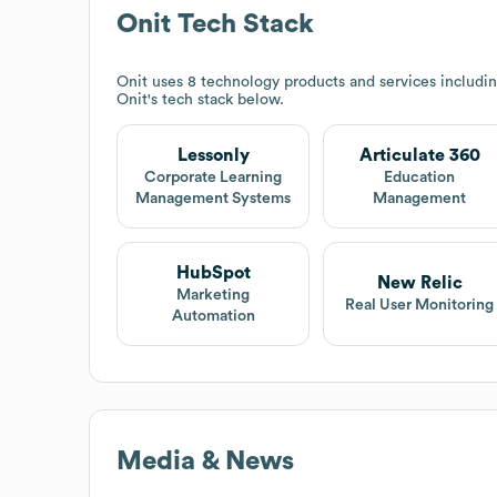
Onit
Tech Stack
Onit
uses 8 technology products and services includin
Onit
's tech stack below.
Lessonly
Articulate 360
Corporate Learning
Education
Management Systems
Management
HubSpot
New Relic
Marketing
Real User Monitoring
Automation
Media & News