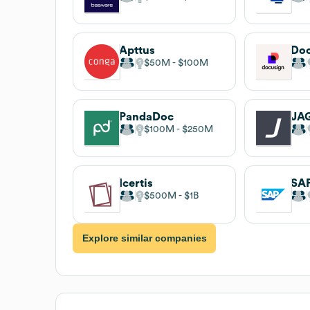
Apttus
Do
$50M
$100M
PandaDoc
JA
$100M
$250M
Icertis
SAP
$500M
$1B
Explore similar companies