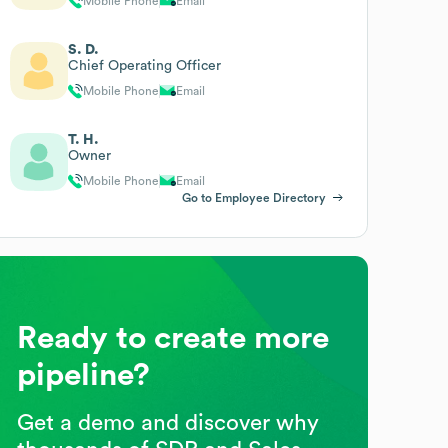
Mobile Phone
Email
S. D.
Chief Operating Officer
Mobile Phone
Email
T. H.
Owner
Mobile Phone
Email
Go to Employee Directory
Ready to create more
pipeline?
Get a demo and discover why