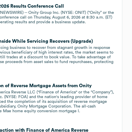
026 Results Conference Call
EWSWIRE) -- Onity Group Inc. (NYSE: ONIT) (“Onity” or the
onference call on Thursday, August 6, 2026 at 8:30 a.m. (ET)
rating results and provide a business update.
side While Servicing Recovers (Upgrade)
vicing business to recover from stagnant growth in response
bvious beneficiary of high interest rates, the market seems to
till trades at a discount to book value. To take advantage of
se proceeds from asset sales to fund repurchases, protecting
n of Reverse Mortgage Assets from Onity
rica Reverse LLC ("Finance of America" or the “Company”),
c. (NYSE: FOA) and the nation's leading provider of home
ed the completion of its acquisition of reverse mortgage
subsidiary, Onity Mortgage Corporation. The all-cash
ie Mae home equity conversion mortgage l.
action with Finance of America Reverse