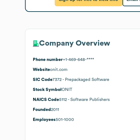
Company Overview
Phone number
+1-469-648-****
Website
onit.com
SIC Code
7372
- Prepackaged Software
Stock Symbol
ONIT
NAICS Code
5112
- Software Publishers
Founded
2011
Employees
501-1000