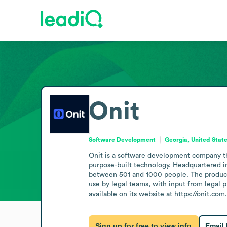
Onit
Software Development
Georgia, United Stat
Onit is a software development company tha
purpose-built technology. Headquartered in
between 501 and 1000 people. The product
use by legal teams, with input from legal p
available on its website at https://onit.com.
Sign up for free to view info
Email