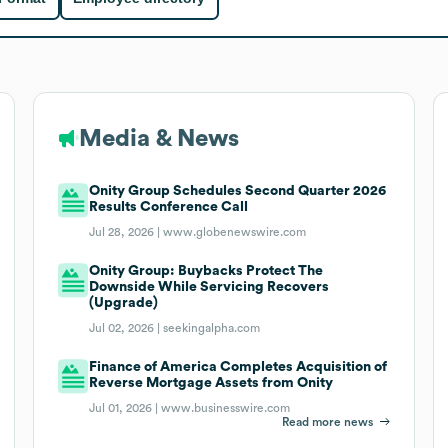
Media & News
Onity Group Schedules Second Quarter 2026
Results Conference Call
Jul 28, 2026 |
www.globenewswire.com
Onity Group: Buybacks Protect The
Downside While Servicing Recovers
(Upgrade)
Jul 02, 2026 |
seekingalpha.com
Finance of America Completes Acquisition of
Reverse Mortgage Assets from Onity
Jul 01, 2026 |
www.businesswire.com
Read more news