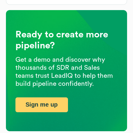
Ready to create more
pipeline?
Get a demo and discover why
thousands of SDR and Sales
teams trust LeadIQ to help them
build pipeline confidently.
Sign me up