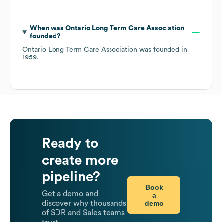
When was
Ontario Long Term Care Association
founded?
Ontario Long Term Care Association
was founded in
1959
.
Ready to
create more
pipeline?
Book
Get a demo and
a
demo
discover why thousands
of SDR and Sales teams