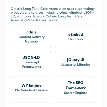
Ontario Long Term Care Association
uses 8 technology
products and services including cdnjs, oEmbed, JSON-
LD, and more. Explore
Ontario Long Term Care
Association
's tech stack below.
cdnjs
oEmbed
Content Delivery
Dev Tools
Network
JSON-LD
jQuery UI
Javascript
Javascript Libraries
Frameworks
The SEO
WP Engine
Framework
Platform As A Service
Search Engines