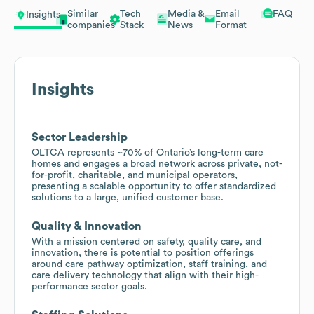
Similar
Tech
Media &
Email
FAQ
Insights
companies
Stack
News
Format
Insights
Sector Leadership
OLTCA represents ~70% of Ontario’s long-term care
homes and engages a broad network across private, not-
for-profit, charitable, and municipal operators,
presenting a scalable opportunity to offer standardized
solutions to a large, unified customer base.
Quality & Innovation
With a mission centered on safety, quality care, and
innovation, there is potential to position offerings
around care pathway optimization, staff training, and
care delivery technology that align with their high-
performance sector goals.