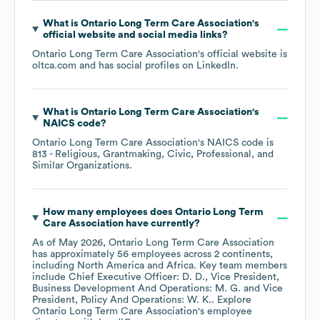
What is
Ontario Long Term Care Association
's
official website and social media links?
Ontario Long Term Care Association
's official website is
oltca.com
and has social profiles on
LinkedIn
.
What is
Ontario Long Term Care Association
's
NAICS code
?
Ontario Long Term Care Association
's
NAICS code is
813
- Religious, Grantmaking, Civic, Professional, and
Similar Organizations
.
How many employees does
Ontario Long Term
Care Association
have currently?
As of
May 2026
,
Ontario Long Term Care Association
has approximately
56
employees across
2 continents,
including
North America
Africa
. Key team members
include
Chief Executive Officer: D. D.
Vice President,
Business Development And Operations: M. G.
Vice
President, Policy And Operations: W. K.
. Explore
Ontario Long Term Care Association
's employee