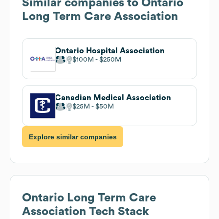
Similar companies to
Ontario
Long Term Care Association
Ontario Hospital Association
$100M
$250M
Canadian Medical Association
$25M
$50M
Explore similar companies
Ontario Long Term Care
Association
Tech Stack