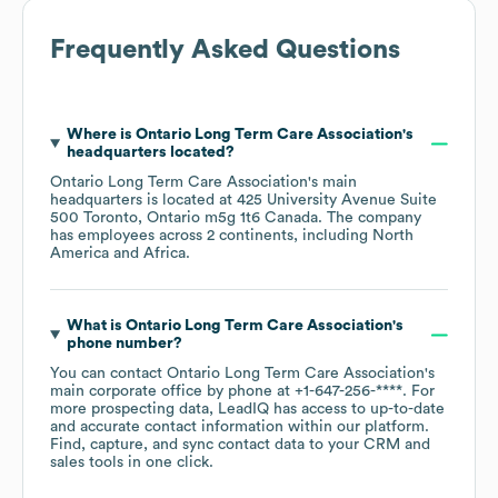
Frequently Asked Questions
Where is
Ontario Long Term Care Association
's
headquarters located?
Ontario Long Term Care Association
's main
headquarters is located at
425 University Avenue Suite
500 Toronto, Ontario m5g 1t6 Canada
. The company
has employees across
2 continents, including
North
America
Africa
.
What is
Ontario Long Term Care Association
's
phone number?
You can contact
Ontario Long Term Care Association
's
main corporate office by phone at
+1-647-256-****
. For
more prospecting data, LeadIQ has access to up-to-date
and accurate contact information within our platform.
Find, capture, and sync contact data to your CRM and
sales tools in one click.