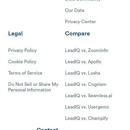
Our Data
Privacy Center
Legal
Compare
Privacy Policy
LeadIQ vs. Zoominfo
Cookie Policy
LeadIQ vs. Apollo
Terms of Service
LeadIQ vs. Lusha
Do Not Sell or Share My
LeadIQ vs. Cognism
Personal Information
LeadIQ vs. Seamless.ai
LeadIQ vs. Usergems
LeadIQ vs. Champify