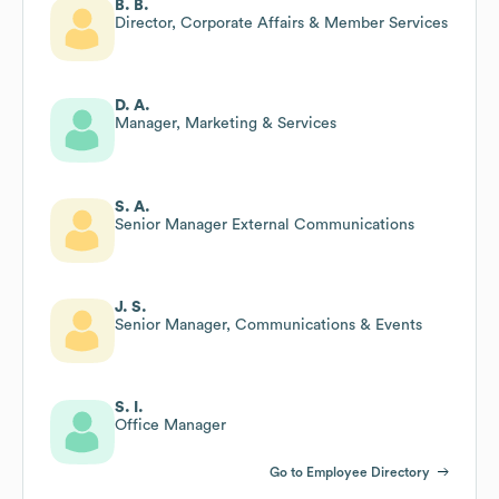
B. B.
Director, Corporate Affairs & Member Services
D. A.
Manager, Marketing & Services
S. A.
Senior Manager External Communications
J. S.
Senior Manager, Communications & Events
S. I.
Office Manager
Go to Employee Directory