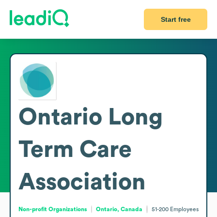
Start free
Ontario Long
Term Care
Association
Non-profit Organizations
Ontario, Canada
51-200
Employees