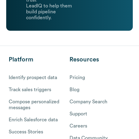
trust
LeadIQ to help them
build pipeline
confidently.
Platform
Resources
Identify prospect data
Pricing
Track sales triggers
Blog
Compose personalized
Company Search
messages
Support
Enrich Salesforce data
Careers
Success Stories
Data Community