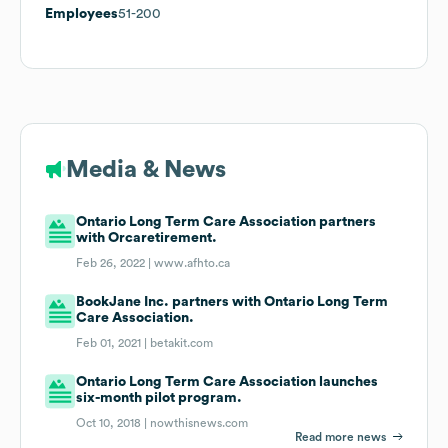
Employees
51-200
Media & News
Ontario Long Term Care Association partners
with Orcaretirement.
Feb 26, 2022 |
www.afhto.ca
BookJane Inc. partners with Ontario Long Term
Care Association.
Feb 01, 2021 |
betakit.com
Ontario Long Term Care Association launches
six-month pilot program.
Oct 10, 2018 |
nowthisnews.com
Read more news