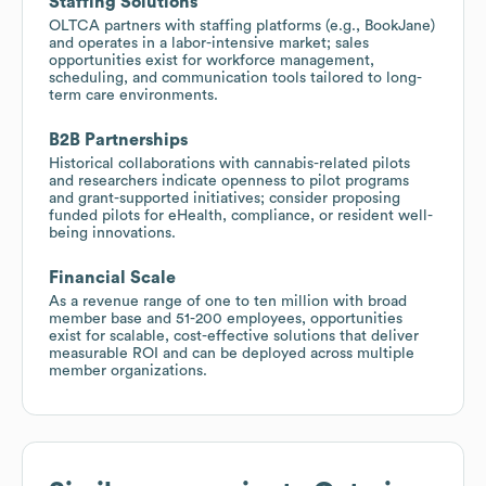
Staffing Solutions
OLTCA partners with staffing platforms (e.g., BookJane)
and operates in a labor-intensive market; sales
opportunities exist for workforce management,
scheduling, and communication tools tailored to long-
term care environments.
B2B Partnerships
Historical collaborations with cannabis-related pilots
and researchers indicate openness to pilot programs
and grant-supported initiatives; consider proposing
funded pilots for eHealth, compliance, or resident well-
being innovations.
Financial Scale
As a revenue range of one to ten million with broad
member base and 51-200 employees, opportunities
exist for scalable, cost-effective solutions that deliver
measurable ROI and can be deployed across multiple
member organizations.