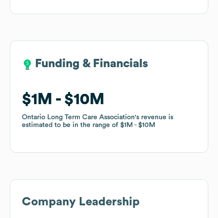
Funding & Financials
Funding & Financials
$1M
$1M
$10M
$10M
Ontario Long Term Care Association
Ontario Long Term Care Association
's revenue is
's revenue is
estimated to be in the range of
estimated to be in the range of
$1M
$1M
$10M
$10M
Company Leadership