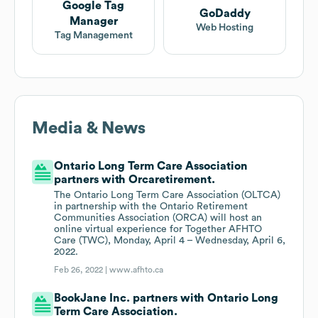
Google Tag
GoDaddy
Manager
Web Hosting
Tag Management
Media & News
Ontario Long Term Care Association
partners with Orcaretirement.
The Ontario Long Term Care Association (OLTCA)
in partnership with the Ontario Retirement
Communities Association (ORCA) will host an
online virtual experience for Together AFHTO
Care (TWC), Monday, April 4 – Wednesday, April 6,
2022.
Feb 26, 2022 |
www.afhto.ca
BookJane Inc. partners with Ontario Long
Term Care Association.