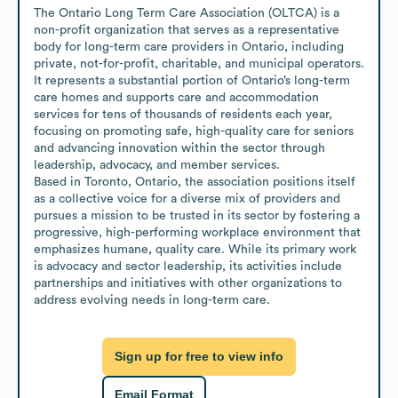
The Ontario Long Term Care Association (OLTCA) is a 
non-profit organization that serves as a representative 
body for long-term care providers in Ontario, including 
private, not-for-profit, charitable, and municipal operators. 
It represents a substantial portion of Ontario’s long-term 
care homes and supports care and accommodation 
services for tens of thousands of residents each year, 
focusing on promoting safe, high-quality care for seniors 
and advancing innovation within the sector through 
leadership, advocacy, and member services.

Based in Toronto, Ontario, the association positions itself 
as a collective voice for a diverse mix of providers and 
pursues a mission to be trusted in its sector by fostering a 
progressive, high-performing workplace environment that 
emphasizes humane, quality care. While its primary work 
is advocacy and sector leadership, its activities include 
partnerships and initiatives with other organizations to 
address evolving needs in long-term care.
Sign up for free to view info
Email Format