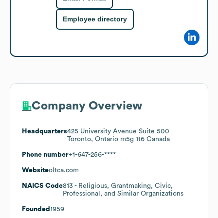
Employee directory
Company Overview
Headquarters
425 University Avenue Suite 500
Toronto, Ontario m5g 1t6 Canada
Phone number
+1-647-256-****
Website
oltca.com
NAICS Code
813
- Religious, Grantmaking, Civic,
Professional, and Similar Organizations
Founded
1959