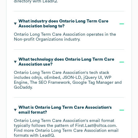
directory
with LeadIQ.
What industry does
Ontario Long Term Care
Association
belong to?
Ontario Long Term Care Association
operates in the
Non-profit Organizations
industry.
What technology does
Ontario Long Term Care
Association
use?
Ontario Long Term Care Association
's tech stack
includes
cdnjs
oEmbed
JSON-LD
jQuery UI
WP
Engine
The SEO Framework
Google Tag Manager
GoDaddy
.
What is
Ontario Long Term Care Association
's
email format?
Ontario Long Term Care Association
's email format
typically follows the pattern of First.Last@oltca.com.
Find more
Ontario Long Term Care Association
email
formats
with LeadIQ.