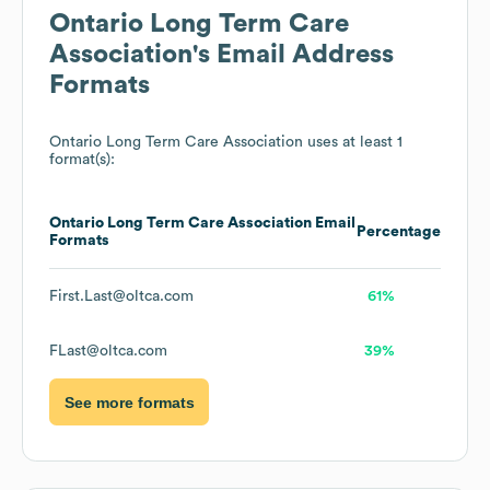
Ontario Long Term Care
Association
's Email Address
Formats
Ontario Long Term Care Association
uses at least 1
format(s):
Ontario Long Term Care Association
Email
Percentage
Formats
First.Last@oltca.com
61%
FLast@oltca.com
39%
See more formats