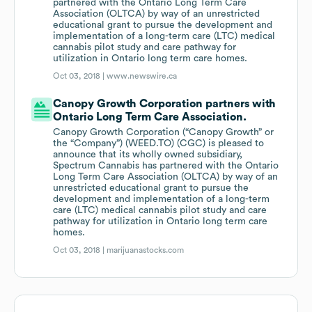
partnered with the Ontario Long Term Care
Association (OLTCA) by way of an unrestricted
educational grant to pursue the development and
implementation of a long-term care (LTC) medical
cannabis pilot study and care pathway for
utilization in Ontario long term care homes.
Oct 03, 2018 |
www.newswire.ca
Canopy Growth Corporation partners with
Ontario Long Term Care Association.
Canopy Growth Corporation (“Canopy Growth” or
the “Company”) (WEED.TO) (CGC) is pleased to
announce that its wholly owned subsidiary,
Spectrum Cannabis has partnered with the Ontario
Long Term Care Association (OLTCA) by way of an
unrestricted educational grant to pursue the
development and implementation of a long-term
care (LTC) medical cannabis pilot study and care
pathway for utilization in Ontario long term care
homes.
Oct 03, 2018 |
marijuanastocks.com