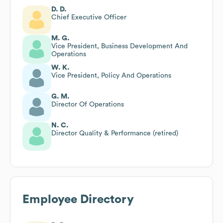
D. D.
Chief Executive Officer
M. G.
Vice President, Business Development And
Operations
W. K.
Vice President, Policy And Operations
G. M.
Director Of Operations
N. C.
Director Quality & Performance (retired)
Employee Directory