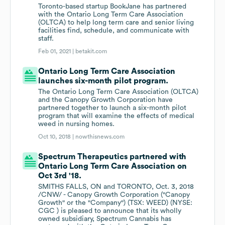
Toronto-based startup BookJane has partnered
with the Ontario Long Term Care Association
(OLTCA) to help long term care and senior living
facilities find, schedule, and communicate with
staff.
Feb 01, 2021 |
betakit.com
Ontario Long Term Care Association
launches six-month pilot program.
The Ontario Long Term Care Association (OLTCA)
and the Canopy Growth Corporation have
partnered together to launch a six-month pilot
program that will examine the effects of medical
weed in nursing homes.
Oct 10, 2018 |
nowthisnews.com
Spectrum Therapeutics partnered with
Ontario Long Term Care Association on
Oct 3rd '18.
SMITHS FALLS, ON and TORONTO, Oct. 3, 2018
/CNW/ - Canopy Growth Corporation ("Canopy
Growth" or the "Company") (TSX: WEED) (NYSE:
CGC ) is pleased to announce that its wholly
owned subsidiary, Spectrum Cannabis has