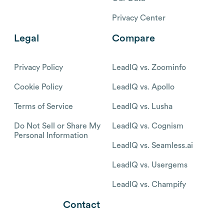
Privacy Center
Legal
Compare
Privacy Policy
LeadIQ vs. Zoominfo
Cookie Policy
LeadIQ vs. Apollo
Terms of Service
LeadIQ vs. Lusha
Do Not Sell or Share My
LeadIQ vs. Cognism
Personal Information
LeadIQ vs. Seamless.ai
LeadIQ vs. Usergems
LeadIQ vs. Champify
Contact