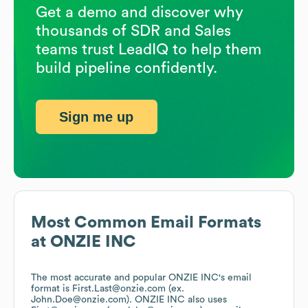
Get a demo and discover why
thousands of SDR and Sales
teams trust LeadIQ to help them
build pipeline confidently.
Sign me up
Most Common Email Formats
at
ONZIE INC
The most accurate and popular
ONZIE INC
's email
format is First.Last@onzie.com (ex.
John.Doe@onzie.com).
ONZIE INC
also uses