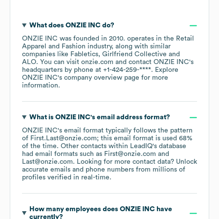
What does
ONZIE INC
do?
ONZIE INC
was founded in
2010
.
operates in the
Retail
Apparel and Fashion
industry
, along with similar
companies like
Fabletics
Girlfriend Collective
ALO
. You can visit
onzie.com
contact
ONZIE INC
's
headquarters by phone at
+1-424-259-****
. Explore
ONZIE INC
's company overview page
for more
information.
What is
ONZIE INC
's email address format?
ONZIE INC
's email format typically follows the pattern
of First.Last@onzie.com; this email format is used 68%
of the time.
Other contacts within LeadIQ's database
had email formats such as
First@onzie.com
Last@onzie.com
.
Looking for more contact data? Unlock
accurate emails and phone numbers from millions of
profiles verified in real-time.
How many employees does
ONZIE INC
have
currently?