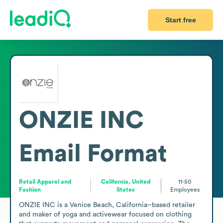
Start free
ONZIE INC
Email Format
Retail Apparel and
California, United
11-50
Fashion
States
Employees
ONZIE INC is a Venice Beach, California–based retailer 
and maker of yoga and activewear focused on clothing 