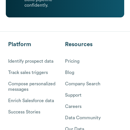
confidently.
Platform
Resources
Identify prospect data
Pricing
Track sales triggers
Blog
Compose personalized
Company Search
messages
Support
Enrich Salesforce data
Careers
Success Stories
Data Community
Our Data