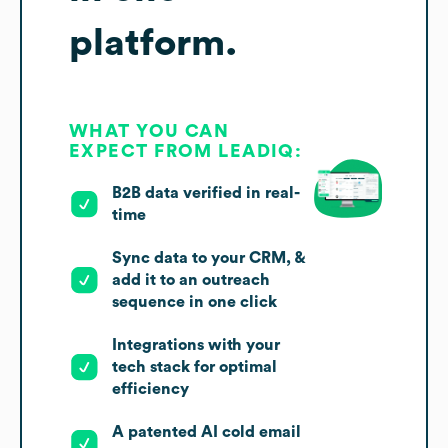
platform.
WHAT YOU CAN
EXPECT FROM LEADIQ:
B2B data verified in real-
time
Sync data to your CRM, &
add it to an outreach
sequence in one click
Integrations with your
tech stack for optimal
efficiency
A patented AI cold email