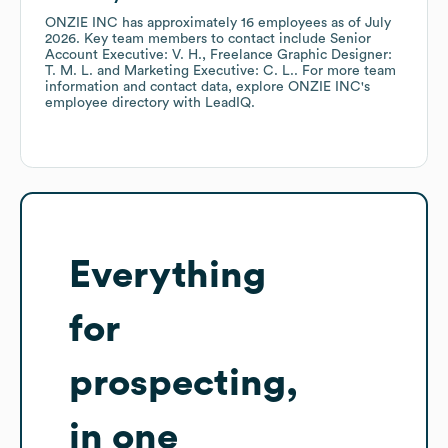
ONZIE INC
has approximately
16
employees
as of
July
2026
.
Key team members to contact include
Senior
Account Executive: V. H.
Freelance Graphic Designer:
T. M. L.
Marketing Executive: C. L.
. For more team
information and contact data, explore
ONZIE INC
's
employee directory
with LeadIQ.
Everything
for
prospecting,
in one