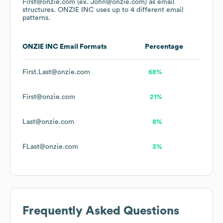
First@onzie.com (ex. John@onzie.com)
as email
structures.
ONZIE INC
uses up to 4 different email
patterns.
ONZIE INC
Email Formats
Percentage
First.Last@onzie.com
68%
First@onzie.com
21%
Last@onzie.com
8%
FLast@onzie.com
3%
Frequently Asked Questions