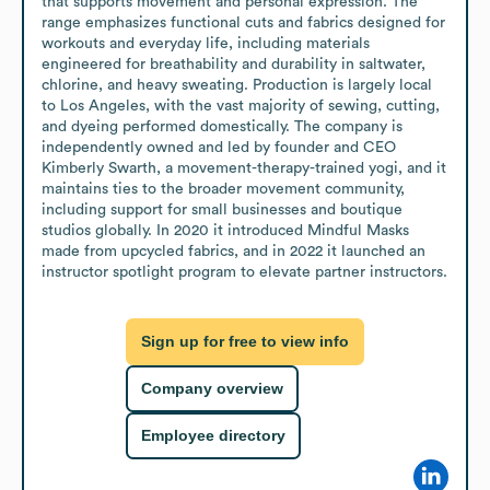
that supports movement and personal expression. The 
range emphasizes functional cuts and fabrics designed for 
workouts and everyday life, including materials 
engineered for breathability and durability in saltwater, 
chlorine, and heavy sweating. Production is largely local 
to Los Angeles, with the vast majority of sewing, cutting, 
and dyeing performed domestically. The company is 
independently owned and led by founder and CEO 
Kimberly Swarth, a movement-therapy-trained yogi, and it 
maintains ties to the broader movement community, 
including support for small businesses and boutique 
studios globally. In 2020 it introduced Mindful Masks 
made from upcycled fabrics, and in 2022 it launched an 
instructor spotlight program to elevate partner instructors.
Sign up for free to view info
Company overview
Employee directory