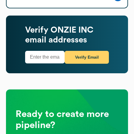
Verify
ONZIE INC
email addresses
Verify Email
Ready to create more
pipeline?