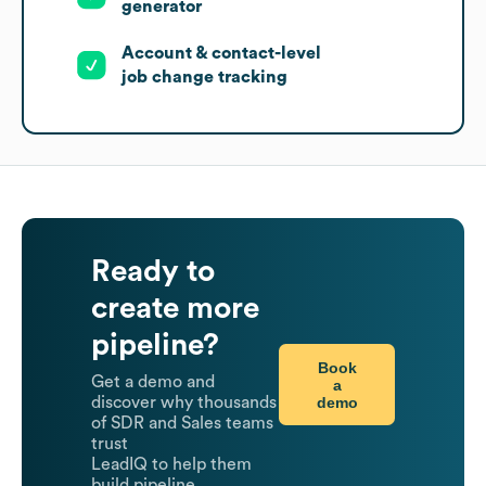
generator
Account & contact-level
job change tracking
Ready to
create more
pipeline?
Book
Get a demo and
a
demo
discover why thousands
of SDR and Sales teams
trust
LeadIQ to help them
build pipeline