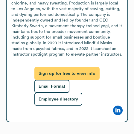
chlorine, and heavy sweating. Production is largely local 
to Los Angeles, with the vast majority of sewing, cutting, 
and dyeing performed domestically. The company is 
independently owned and led by founder and CEO 
Kimberly Swarth, a movement-therapy-trained yogi, and it 
maintains ties to the broader movement community, 
including support for small businesses and boutique 
studios globally. In 2020 it introduced Mindful Masks 
made from upcycled fabrics, and in 2022 it launched an 
instructor spotlight program to elevate partner instructors.
Sign up for free to view info
Email Format
Employee directory