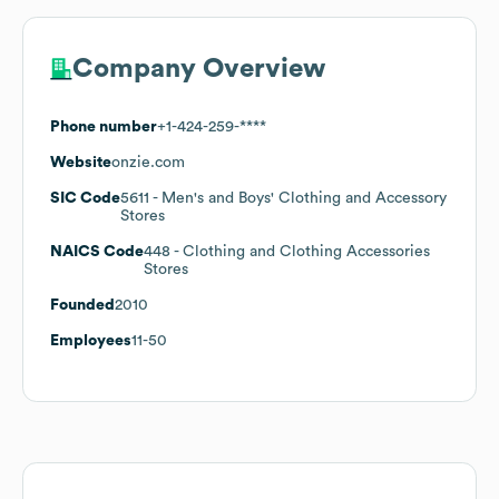
Company Overview
Phone number
+1-424-259-****
Website
onzie.com
SIC Code
5611
- Men's and Boys' Clothing and Accessory
Stores
NAICS Code
448
- Clothing and Clothing Accessories
Stores
Founded
2010
Employees
11-50