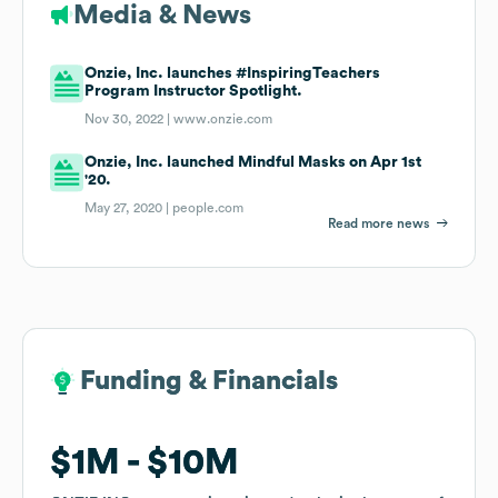
Media & News
Onzie, Inc. launches #InspiringTeachers
Program Instructor Spotlight.
Nov 30, 2022 |
www.onzie.com
Onzie, Inc. launched Mindful Masks on Apr 1st
'20.
May 27, 2020 |
people.com
Read more news
Funding & Financials
Funding & Financials
$1M
$1M
$10M
$10M