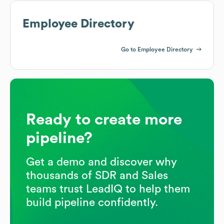
Employee Directory
Go to Employee Directory
Ready to create more
pipeline?
Get a demo and discover why
thousands of SDR and Sales
teams trust LeadIQ to help them
build pipeline confidently.