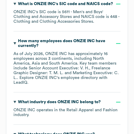
What is
ONZIE INC
's
SIC code
NAICS code
?
ONZIE INC
's
SIC code is
5611
- Men's and Boys'
Clothing and Accessory Stores
NAICS code is
448
-
Clothing and Clothing Accessories Stores
.
How many employees does
ONZIE INC
have
currently?
As of
July 2026
,
ONZIE INC
has approximately
16
employees across
3 continents, including
North
America
Asia
South America
. Key team members
include
Senior Account Executive: V. H.
Freelance
Graphic Designer: T. M. L.
Marketing Executive: C.
L.
. Explore
ONZIE INC
's employee directory
with
LeadIQ.
What industry does
ONZIE INC
belong to?
ONZIE INC
operates in the
Retail Apparel and Fashion
industry.