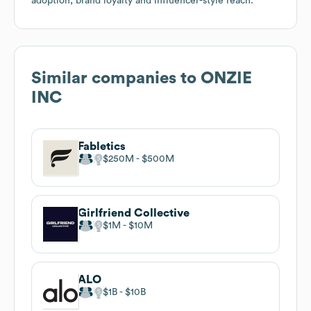
adoption, brand loyalty and influencer-style reach.
Similar companies to
ONZIE
INC
Fabletics
$250M
$500M
Girlfriend Collective
$1M
$10M
ALO
$1B
$10B