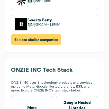
$1B
$10B
Sweaty Betty
$100M
$250M
Explore similar companies
ONZIE INC
Tech Stack
ONZIE INC
uses 8 technology products and services
including Meta, Google Hosted Libraries, RSS, and
more. Explore
ONZIE INC
's tech stack below.
Google Hosted
Meta
Libraries