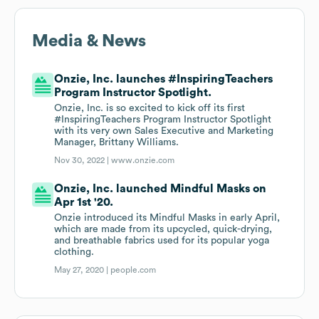
Media & News
Onzie, Inc. launches #InspiringTeachers
Program Instructor Spotlight.
Onzie, Inc. is so excited to kick off its first
#InspiringTeachers Program Instructor Spotlight
with its very own Sales Executive and Marketing
Manager, Brittany Williams.
Nov 30, 2022 |
www.onzie.com
Onzie, Inc. launched Mindful Masks on
Apr 1st '20.
Onzie introduced its Mindful Masks in early April,
which are made from its upcycled, quick-drying,
and breathable fabrics used for its popular yoga
clothing.
May 27, 2020 |
people.com