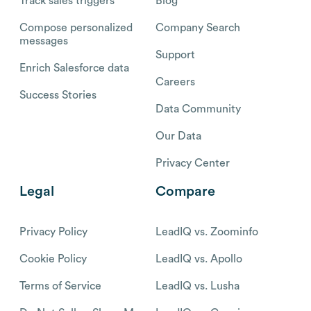
Track sales triggers
Blog
Compose personalized
Company Search
messages
Support
Enrich Salesforce data
Careers
Success Stories
Data Community
Our Data
Privacy Center
Legal
Compare
Privacy Policy
LeadIQ vs. Zoominfo
Cookie Policy
LeadIQ vs. Apollo
Terms of Service
LeadIQ vs. Lusha