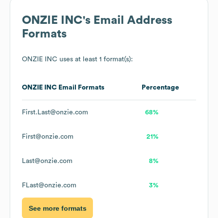
ONZIE INC
's Email Address
Formats
ONZIE INC
uses at least 1 format(s):
ONZIE INC
Email Formats
Percentage
First.Last@onzie.com
68%
First@onzie.com
21%
Last@onzie.com
8%
FLast@onzie.com
3%
See more formats