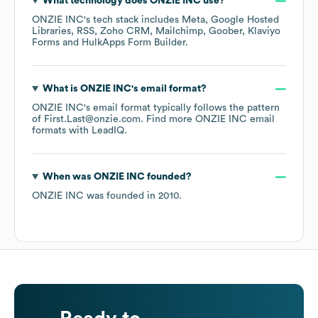
What technology does
ONZIE INC
use?
ONZIE INC
's tech stack includes
Meta
Google Hosted
Libraries
RSS
Zoho CRM
Mailchimp
Goober
Klaviyo
Forms
HulkApps Form Builder
.
What is
ONZIE INC
's email format?
ONZIE INC
's email format typically follows the pattern
of First.Last@onzie.com.
Find more
ONZIE INC
email
formats
with LeadIQ.
When was
ONZIE INC
founded?
ONZIE INC
was founded in
2010
.