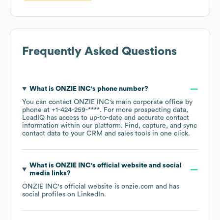
Frequently Asked Questions
What is
ONZIE INC
's phone number?
You can contact
ONZIE INC
's main corporate office by
phone at
+1-424-259-****
. For more prospecting data,
LeadIQ has access to up-to-date and accurate contact
information within our platform. Find, capture, and sync
contact data to your CRM and sales tools in one click.
What is
ONZIE INC
's official website and social
media links?
ONZIE INC
's official website is
onzie.com
and has
social profiles on
LinkedIn
.