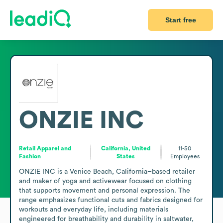
Start free
ONZIE INC
Retail Apparel and
California, United
11-50
Fashion
States
Employees
ONZIE INC is a Venice Beach, California–based retailer 
and maker of yoga and activewear focused on clothing 
that supports movement and personal expression. The 
range emphasizes functional cuts and fabrics designed for 
workouts and everyday life, including materials 
engineered for breathability and durability in saltwater, 