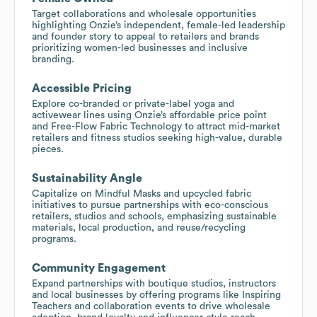
Target collaborations and wholesale opportunities
highlighting Onzie’s independent, female-led leadership
and founder story to appeal to retailers and brands
prioritizing women-led businesses and inclusive
branding.
Accessible Pricing
Explore co-branded or private-label yoga and
activewear lines using Onzie’s affordable price point
and Free-Flow Fabric Technology to attract mid-market
retailers and fitness studios seeking high-value, durable
pieces.
Sustainability Angle
Capitalize on Mindful Masks and upcycled fabric
initiatives to pursue partnerships with eco-conscious
retailers, studios and schools, emphasizing sustainable
materials, local production, and reuse/recycling
programs.
Community Engagement
Expand partnerships with boutique studios, instructors
and local businesses by offering programs like Inspiring
Teachers and collaboration events to drive wholesale