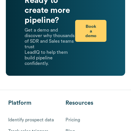
Ready to
create more
pipeline?
Book
Get a demo and
a
demo
discover why thousands
of SDR and Sales teams
trust
LeadIQ to help them
build pipeline
confidently.
Platform
Resources
Identify prospect data
Pricing