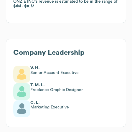
ONZIE INC
ONZIE INC
's revenue is estimated to be in the range of
's revenue is estimated to be in the range of
$1M
$1M
$10M
$10M
Company Leadership
V. H.
Senior Account Executive
T. M. L.
Freelance Graphic Designer
C. L.
Marketing Executive