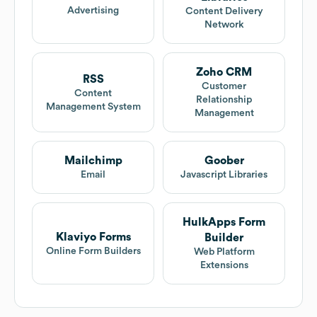
Advertising
Content Delivery
Network
Zoho CRM
RSS
Customer
Content
Relationship
Management System
Management
Mailchimp
Goober
Email
Javascript Libraries
HulkApps Form
Klaviyo Forms
Builder
Online Form Builders
Web Platform
Extensions