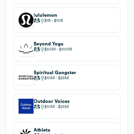
lululemon
$1B
$10B
Beyond Yoga
$50M
$100M
Spiritual Gangster
$10M
$25M
Outdoor Voices
$10M
$25M
Athleta