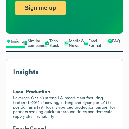
Sign me up
Similar
Tech
Media &
Email
FAQ
Insights
companies
Stack
News
Format
Insights
Local Production
Leverage Onzie’s strong LA-based manufacturing
footprint (99% of sewing, cutting and dyeing in LA) to
position as a fast, locally-sourced production partner for
partners seeking quick turnaround times and domestic
supply chain reliability.
Female Owned