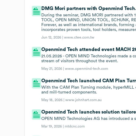
DMG Mori partners with Openmind Tech
During the seminar, DMG MORI partnered with 11
TOOL, OPEN MIND, UNION TOOL, SCHUNK, RENIS
Forever, as well as international brands, formi
incorporates proven tools, tool holders, measurem
Jun 12, 2026 |
www.ctee.com.tw
Openmind Tech attended event MACH 202
21.05.2026 - OPEN MIND Technologies made a co
stream of visitors throughout the event.
May 21, 2026 |
www.openmind-tech.com
Openmind Tech launched CAM Plan Turni
With the CAM Plan Turning module, hyperMILL o
and mill-turned components.
May 18, 2026 |
www.johnhart.com.au
Openmind Tech launches solution tailored
OPEN MIND Technologies AG has introduced a solu
Mar 19, 2026 |
mtdcnc.com