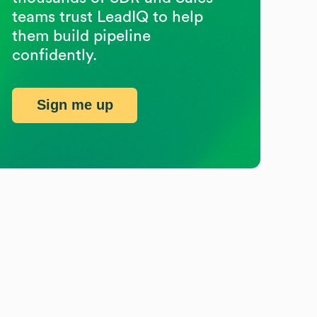
teams trust LeadIQ to help
them build pipeline
confidently.
Sign me up