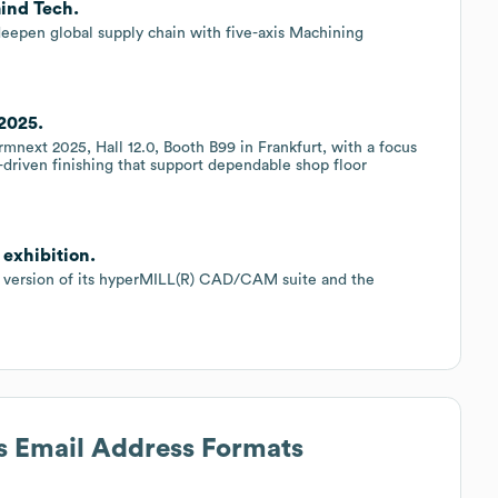
mind Tech.
eepen global supply chain with five-axis Machining
2025.
mnext 2025, Hall 12.0, Booth B99 in Frankfurt, with a focus
n-driven finishing that support dependable shop floor
exhibition.
 version of its hyperMILL(R) CAD/CAM suite and the
's Email Address Formats