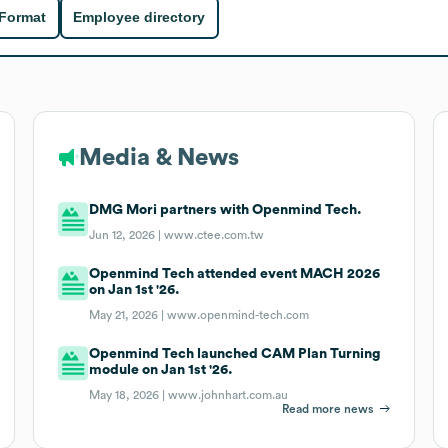
 Format
Employee directory
Media & News
DMG Mori partners with Openmind Tech.
Jun 12, 2026 |
www.ctee.com.tw
Openmind Tech attended event MACH 2026
on Jan 1st '26.
May 21, 2026 |
www.openmind-tech.com
Openmind Tech launched CAM Plan Turning
module on Jan 1st '26.
May 18, 2026 |
www.johnhart.com.au
Read more news