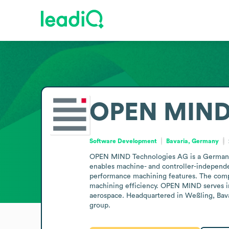
OPEN MIND 
Software Development
Bavaria, Germany
OPEN MIND Technologies AG is a Germany-
enables machine- and controller-independen
performance machining features. The comp
machining efficiency. OPEN MIND serves in
aerospace. Headquartered in Weßling, Bava
group.