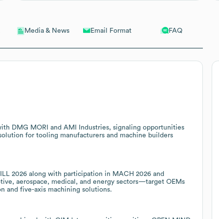
Email Format
FAQ
Media & News
ith DMG MORI and AMI Industries, signaling opportunities
olution for tooling manufacturers and machine builders
ILL 2026 along with participation in MACH 2026 and
otive, aerospace, medical, and energy sectors—target OEMs
 and five-axis machining solutions.