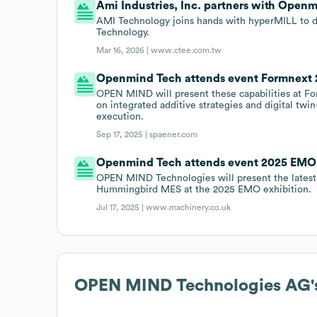
Ami Industries, Inc. partners with Open
AMI Technology joins hands with hyperMILL to d
Technology.
Mar 16, 2026 |
www.ctee.com.tw
Openmind Tech attends event Formnext 
OPEN MIND will present these capabilities at For
on integrated additive strategies and digital twi
execution.
Sep 17, 2025 |
spaener.com
Openmind Tech attends event 2025 EMO 
OPEN MIND Technologies will present the latest
Hummingbird MES at the 2025 EMO exhibition.
Jul 17, 2025 |
www.machinery.co.uk
OPEN MIND Technologies AG