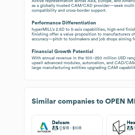
Active representation across Asia, Europe, and Ame
as a globally trusted CAM/CAD provider—seek multi-
compatibility and cross-border support.
Performance Differentiation
hyperMILL’s 2.5D to 5-axis capabilities, high-end finis
finishing offer a value proposition to manufacturers
accuracy—pitch to toolmakers and job shops aiming f
Financial Growth Potential
With annual revenue in the 100–250 million USD range
upsell advanced modules, automation, and CAD/CAM in
large manufacturing entities upgrading CAM capabilit
Similar companies to
OPEN MI
Delcam
$1B
$10B