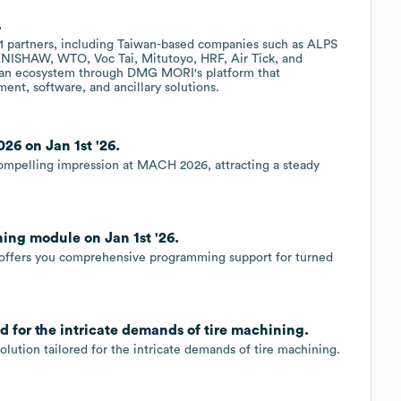
.
 partners, including Taiwan-based companies such as ALPS
HAW, WTO, Voc Tai, Mitutoyo, HRF, Air Tick, and
ng an ecosystem through DMG MORI's platform that
ent, software, and ancillary solutions.
6 on Jan 1st '26.
mpelling impression at MACH 2026, attracting a steady
ng module on Jan 1st '26.
ffers you comprehensive programming support for turned
 for the intricate demands of tire machining.
tion tailored for the intricate demands of tire machining.