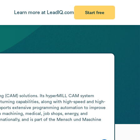
Learn more at LeadIQ.com
Start free
g (CAM) solutions. Its hyperMILL CAM system 
urning capabilities, along with high-speed and high-
pports extensive programming automation to improve 
machining, medical, job shops, energy, and 
ationally, and is part of the Mensch und Maschine 