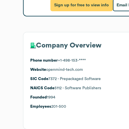
Sign up for free to view info
Email
Company Overview
Phone number
+1-498-153-****
Website
openmind-tech.com
SIC Code
7372
- Prepackaged Software
NAICS Code
5112
- Software Publishers
Founded
1994
Employees
201-500