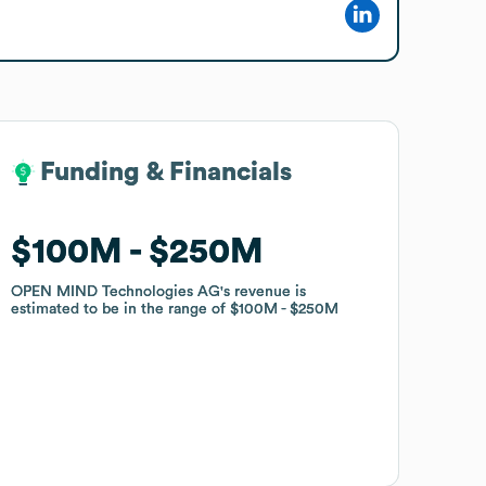
Funding & Financials
Funding & Financials
$100M
$100M
$250M
$250M
OPEN MIND Technologies AG
OPEN MIND Technologies AG
's revenue is
's revenue is
estimated to be in the range of
estimated to be in the range of
$100M
$100M
$250M
$250M