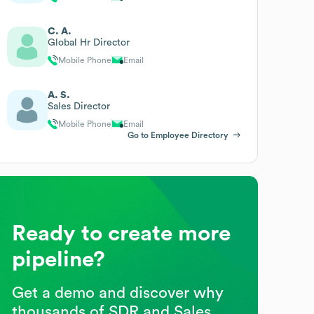
C. A.
Global Hr Director
Mobile Phone
Email
A. S.
Sales Director
Mobile Phone
Email
Go to Employee Directory
Ready to create more
pipeline?
Get a demo and discover why
thousands of SDR and Sales