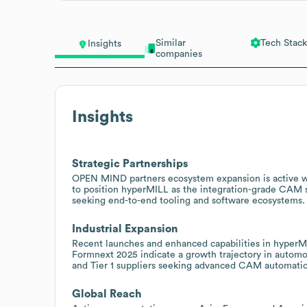
Similar
Tech Stack
Insights
companies
Insights
Strategic Partnerships
OPEN MIND partners ecosystem expansion is active w
to position hyperMILL as the integration-grade CAM s
seeking end-to-end tooling and software ecosystems.
Industrial Expansion
Recent launches and enhanced capabilities in hyperM
Formnext 2025 indicate a growth trajectory in autom
and Tier 1 suppliers seeking advanced CAM automation
Global Reach