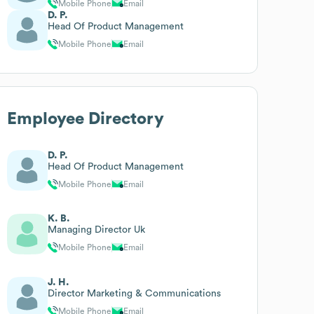
Mobile Phone
Email
D. P.
Head Of Product Management
Mobile Phone
Email
Employee Directory
D. P.
Head Of Product Management
Mobile Phone
Email
K. B.
Managing Director Uk
Mobile Phone
Email
J. H.
Director Marketing & Communications
Mobile Phone
Email