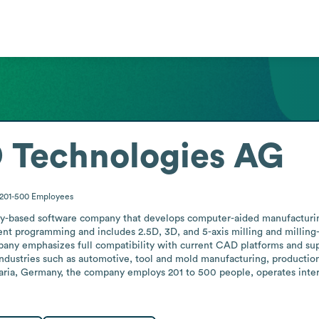
Technologies AG
201-500
Employees
based software company that develops computer-aided manufacturin
t programming and includes 2.5D, 3D, and 5-axis milling and milling-t
any emphasizes full compatibility with current CAD platforms and su
dustries such as automotive, tool and mold manufacturing, production 
ria, Germany, the company employs 201 to 500 people, operates intern