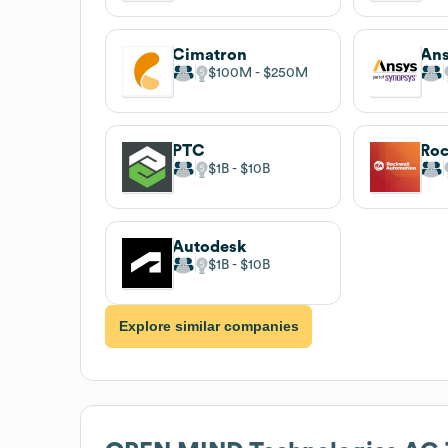
Cimatron
An
$100M
$250M
PTC
$1B
$10B
Autodesk
$1B
$10B
Explore similar companies