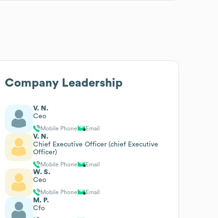
Company Leadership
V. N.
Ceo
Mobile Phone
Email
V. N.
Chief Executive Officer (chief Executive
Officer)
Mobile Phone
Email
W. S.
Ceo
Mobile Phone
Email
M. P.
Cfo