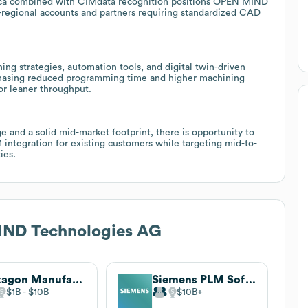
rica combined with CIMdata recognition positions OPEN MIND
regional accounts and partners requiring standardized CAD
hing strategies, automation tools, and digital twin-driven
 chasing reduced programming time and higher machining
or leaner throughput.
 and a solid mid-market footprint, there is opportunity to
tegration for existing customers while targeting mid-to-
ies.
ND Technologies AG
Hexagon Manufacturing Intelligence
Siemens PLM Software (inactive)
$1B
$10B
$10B