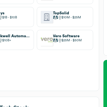
sys
TopSolid
$1B
$10B
$10M
$25M
Rockwell Automation
Vero Software
$10B
$25M
$50M