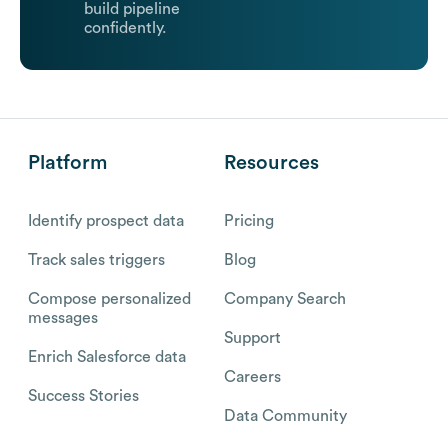
build pipeline
confidently.
Platform
Resources
Identify prospect data
Pricing
Track sales triggers
Blog
Compose personalized
Company Search
messages
Support
Enrich Salesforce data
Careers
Success Stories
Data Community