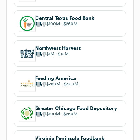
Central Texas Food Bank
$100M
$250M
Northwest Harvest
$1M
$10M
Feeding America
$250M
$500M
Greater Chicago Food Depository
$100M
$250M
Virginia Peninsula Foodbank