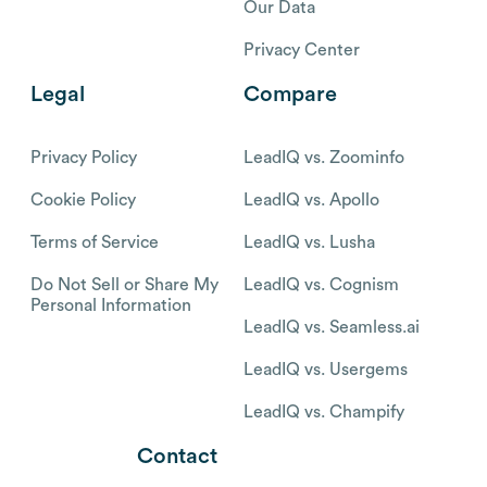
Our Data
Privacy Center
Legal
Compare
Privacy Policy
LeadIQ vs. Zoominfo
Cookie Policy
LeadIQ vs. Apollo
Terms of Service
LeadIQ vs. Lusha
Do Not Sell or Share My
LeadIQ vs. Cognism
Personal Information
LeadIQ vs. Seamless.ai
LeadIQ vs. Usergems
LeadIQ vs. Champify
Contact