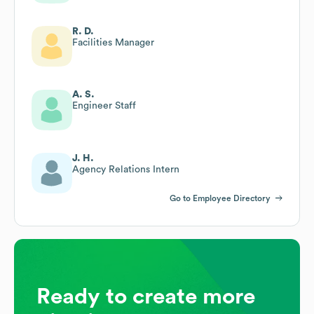
R. D.
Facilities Manager
A. S.
Engineer Staff
J. H.
Agency Relations Intern
Go to Employee Directory
Ready to create more