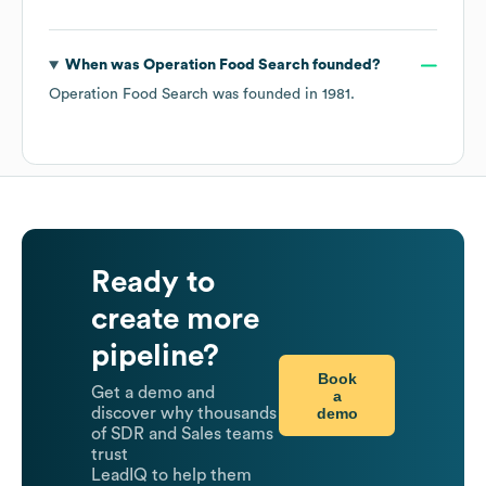
When was
Operation Food Search
founded?
Operation Food Search
was founded in
1981
.
Ready to
create more
pipeline?
Book
Get a demo and
a
demo
discover why thousands
of SDR and Sales teams
trust
LeadIQ to help them