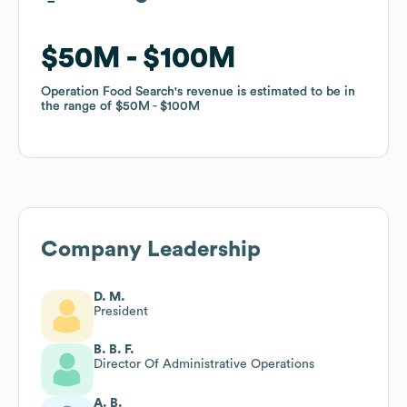
$50M
$50M
$100M
$100M
Operation Food Search
Operation Food Search
's revenue is estimated to be in
's revenue is estimated to be in
the range of
the range of
$50M
$50M
$100M
$100M
Company Leadership
D. M.
President
B. B. F.
Director Of Administrative Operations
A. B.