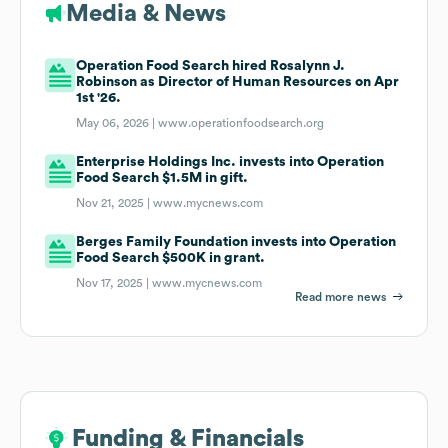
Media & News
Operation Food Search hired Rosalynn J.
Robinson as Director of Human Resources on Apr
1st '26.
May 06, 2026 |
www.operationfoodsearch.org
Enterprise Holdings Inc. invests into Operation
Food Search $1.5M in gift.
Nov 21, 2025 |
www.mycnews.com
Berges Family Foundation invests into Operation
Food Search $500K in grant.
Nov 17, 2025 |
www.mycnews.com
Read more news
Funding & Financials
Funding & Financials