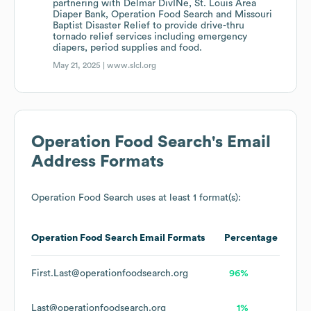
partnering with Delmar DivINe, St. Louis Area
Diaper Bank, Operation Food Search and Missouri
Baptist Disaster Relief to provide drive-thru
tornado relief services including emergency
diapers, period supplies and food.
May 21, 2025 |
www.slcl.org
Operation Food Search
's Email
Address Formats
Operation Food Search
uses at least 1 format(s):
Operation Food Search
Email Formats
Percentage
First.Last@operationfoodsearch.org
96%
Last@operationfoodsearch.org
1%