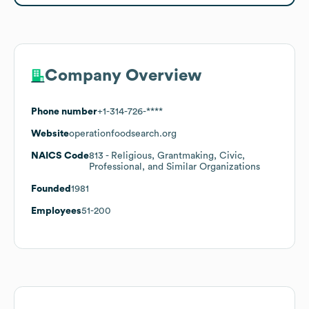
Company Overview
Phone number
+1-314-726-****
Website
operationfoodsearch.org
NAICS Code
813
- Religious, Grantmaking, Civic,
Professional, and Similar Organizations
Founded
1981
Employees
51-200