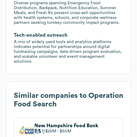
Diverse programs spanning Emergency Food
Distribution, Backpack, Nutrition Education, Summer
Meals, and Fresh Rx present cross-sell opportunities
with health systems, schools, and corporate wellness
partners seeking turnkey community impact programs.
Tech-enabled outreach
A mix of widely used tools and analytics platforms
indicates potential for partnerships around digital
fundraising campaigns, data-driven program evaluation,
and scalable volunteer and event management
solutions.
Similar companies to
Operation
Food Search
New Hampshire Food Bank
$25M
$50M