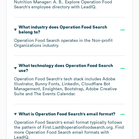
Nutrition Manager: A. B.
. Explore
Operation Food
Search
's employee directory
with LeadIQ.
What industry does
Operation Food Search
belong to?
Operation Food Search
operates in the
Non-profit
Organizations
industry.
What technology does
Operation Food Search
use?
Operation Food Search
's tech stack includes
Adobe
Illustrator
Bunny Fonts
LinkedIn
Cloudflare Bot
Management
Ensighten
Bootstrap
Adobe Creative
Suite
The Events Calendar
.
What is
Operation Food Search
's email format?
Operation Food Search
's email format typically follows
the pattern of First.Last@operationfoodsearch.org.
Find
more
Operation Food Search
email formats
with
LeadIQ.