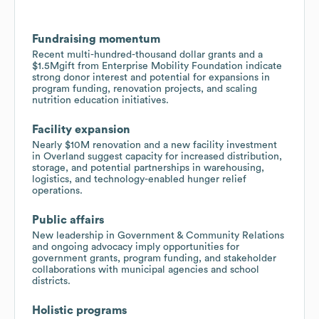
Fundraising momentum
Recent multi-hundred-thousand dollar grants and a
$1.5Mgift from Enterprise Mobility Foundation indicate
strong donor interest and potential for expansions in
program funding, renovation projects, and scaling
nutrition education initiatives.
Facility expansion
Nearly $10M renovation and a new facility investment
in Overland suggest capacity for increased distribution,
storage, and potential partnerships in warehousing,
logistics, and technology-enabled hunger relief
operations.
Public affairs
New leadership in Government & Community Relations
and ongoing advocacy imply opportunities for
government grants, program funding, and stakeholder
collaborations with municipal agencies and school
districts.
Holistic programs