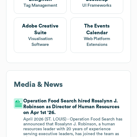
Tag Management
UI Frameworks
Adobe Creative
The Events
Suite
Calendar
Visualisation
Web Platform
Software
Extensions
Media & News
Operation Food Search hired Rosalynn J.
Robinson as Director of Human Resources
on Apr 1st '26.
April 2026 (ST. LOUIS) - Operation Food Search has
announced that Rosalynn J. Robinson, a human
resources leader with 20 years of experience
serving executive leaders, has joined the team as