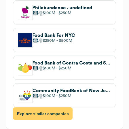
Philabundance . undefined
$100M
$250M
Food Bank For NYC
$250M
$500M
Food Bank of Contra Costa and Solano
$100M
$250M
Community FoodBank of New Jersey
$100M
$250M
Explore similar companies