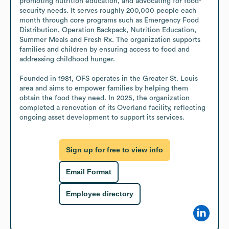
promoting nutrition education, and advocating for food-
security needs. It serves roughly 200,000 people each 
month through core programs such as Emergency Food 
Distribution, Operation Backpack, Nutrition Education, 
Summer Meals and Fresh Rx. The organization supports 
families and children by ensuring access to food and 
addressing childhood hunger.

Founded in 1981, OFS operates in the Greater St. Louis 
area and aims to empower families by helping them 
obtain the food they need. In 2025, the organization 
completed a renovation of its Overland facility, reflecting 
ongoing asset development to support its services.
Sign up for free to view info
Email Format
Employee directory