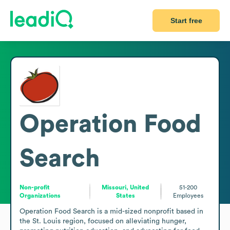
Start free
Operation Food
Search
Non-profit
Missouri, United
51-200
Organizations
States
Employees
Operation Food Search is a mid-sized nonprofit based in 
the St. Louis region, focused on alleviating hunger, 