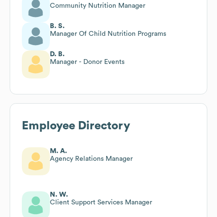
Community Nutrition Manager
B. S.
Manager Of Child Nutrition Programs
D. B.
Manager - Donor Events
Employee Directory
M. A.
Agency Relations Manager
N. W.
Client Support Services Manager