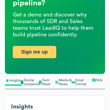
pipeline?
Get a demo and discover why
thousands of SDR and Sales
teams trust LeadIQ to help them
build pipeline confidently.
Sign me up
Similar
Tech
Media &
Email
FAQ
Insights
companies
Stack
News
Format
Insights