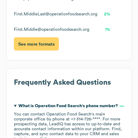
First.MiddleLast@operationfoodsearch.org
2%
First.Middle@operationfoodsearch.org
1%
See more formats
Frequently Asked Questions
What is
Operation Food Search
's phone number?
You can contact
Operation Food Search
's main
corporate office by phone at
+1-314-726-****
. For more
prospecting data, LeadIQ has access to up-to-date and
accurate contact information within our platform. Find,
capture, and sync contact data to your CRM and sales