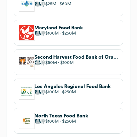
$25M
$50M
Maryland Food Bank
$100M
$250M
Second Harvest Food Bank of Orange County
$50M
$100M
Los Angeles Regional Food Bank
$100M
$250M
North Texas Food Bank
$100M
$250M