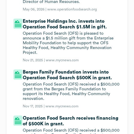
Director of Human Resources.
May 06, 2026 |
www.operationfoodsearch.org
Enterprise Holdings Inc. invests into
Operation Food Search $1.5M in gift.
Operation Food Search (OFS) is pleased to
announce a $1.5 million gift from the Enterprise
Mobility Foundation to help support the OFS
Healthy Food, Healthy Community Renovation
Project.
Nov 21, 2025 |
www.mycnews.com
Berges Family Foundation invests into
Operation Food Search $500K in grant.
Operation Food Search (OFS) received a $500,000
grant from the Berges Family Foundation to
support its Healthy Food, Healthy Community
renovation.
Nov 17, 2025 |
www.mycnews.com
Operation Food Search receives financing
of $500K in grant.
Operation Food Search (OFS) received a $500,000