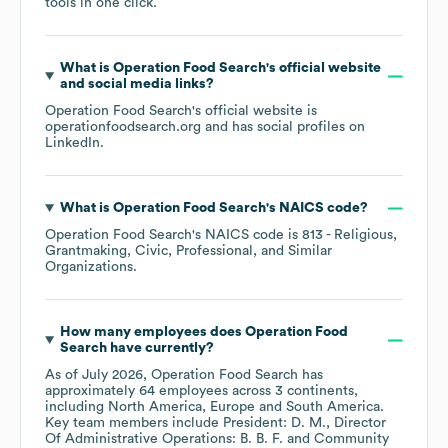
tools in one click.
What is
Operation Food Search
's official website
and social media links?
Operation Food Search
's official website is
operationfoodsearch.org
and has social profiles on
LinkedIn
.
What is
Operation Food Search
's
NAICS code
?
Operation Food Search
's
NAICS code is
813
- Religious,
Grantmaking, Civic, Professional, and Similar
Organizations
.
How many employees does
Operation Food
Search
have currently?
As of
July 2026
,
Operation Food Search
has
approximately
64
employees across
3 continents,
including
North America
Europe
South America
.
Key team members include
President: D. M.
Director
Of Administrative Operations: B. B. F.
Community