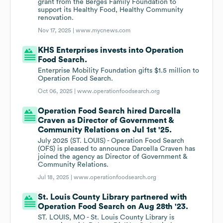
grant from the Berges Family Foundation to
support its Healthy Food, Healthy Community
renovation.
Nov 17, 2025 |
www.mycnews.com
KHS Enterprises invests into Operation
Food Search.
Enterprise Mobility Foundation gifts $1.5 million to
Operation Food Search.
Oct 06, 2025 |
www.operationfoodsearch.org
Operation Food Search hired Darcella
Craven as Director of Government &
Community Relations on Jul 1st '25.
July 2025 (ST. LOUIS) - Operation Food Search
(OFS) is pleased to announce Darcella Craven has
joined the agency as Director of Government &
Community Relations.
Jul 18, 2025 |
www.operationfoodsearch.org
St. Louis County Library partnered with
Operation Food Search on Aug 28th '23.
ST. LOUIS, MO - St. Louis County Library is