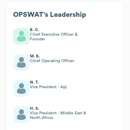
OPSWAT
's Leadership
B. C.
Chief Executive Officer &
Founder
M. B.
Chief Operating Officer
N. T.
Vice President - Apj
H. S.
Vice President - Middle East &
North Africa