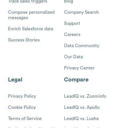
Track sales triggers
Blog
Compose personalized
Company Search
messages
Support
Enrich Salesforce data
Careers
Success Stories
Data Community
Our Data
Privacy Center
Legal
Compare
Privacy Policy
LeadIQ vs. Zoominfo
Cookie Policy
LeadIQ vs. Apollo
Terms of Service
LeadIQ vs. Lusha