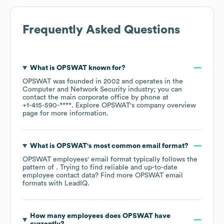
Frequently Asked Questions
What is
OPSWAT
known for?
OPSWAT
was founded in
2002
operates in the
Computer and Network Security
industry
; you can
contact the main corporate office by phone at
+1-415-590-****
. Explore
OPSWAT
's company overview
page
for more information.
What is
OPSWAT
's most common email format?
OPSWAT
employees' email format typically follows the
pattern of . Trying to find reliable and up-to-date
employee contact data? Find more
OPSWAT
email
formats
with LeadIQ.
How many employees does
OPSWAT
have
currently?