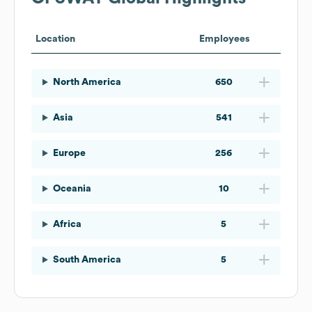
Location
Employees
North America
650
Asia
541
Europe
256
Oceania
10
Africa
5
South America
5