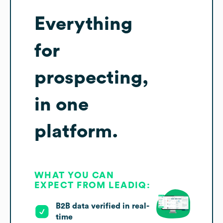
Everything
for
prospecting,
in one
platform.
WHAT YOU CAN
EXPECT FROM LEADIQ:
B2B data verified in real-
time