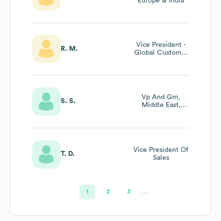
Europe & India
Vice President -
R. M.
Global Customer
Success
Vp And Gm,
S. S.
Middle East,
Türkiye, Africa
And Pakistan
(metap) And
Eurasia Regions
Vice President Of
T. D.
Sales
1
2
3
…