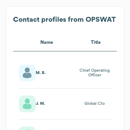
Contact profiles from
OPSWAT
Name
Title
Chief Operating
M. B.
Officer
J. M.
Global Cto