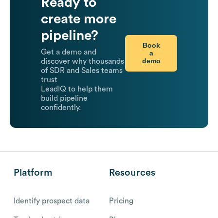
Ready to
create more
pipeline?
Book
Get a demo and
a
demo
discover why thousands
of SDR and Sales teams
trust
LeadIQ to help them
build pipeline
confidently.
Platform
Resources
Identify prospect data
Pricing