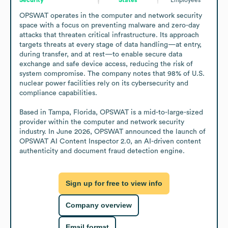
OPSWAT operates in the computer and network security 
space with a focus on preventing malware and zero-day 
attacks that threaten critical infrastructure. Its approach 
targets threats at every stage of data handling—at entry, 
during transfer, and at rest—to enable secure data 
exchange and safe device access, reducing the risk of 
system compromise. The company notes that 98% of U.S. 
nuclear power facilities rely on its cybersecurity and 
compliance capabilities.

Based in Tampa, Florida, OPSWAT is a mid-to-large-sized 
provider within the computer and network security 
industry. In June 2026, OPSWAT announced the launch of 
OPSWAT AI Content Inspector 2.0, an AI-driven content 
authenticity and document fraud detection engine.
Sign up for free to view info
Company overview
Email format