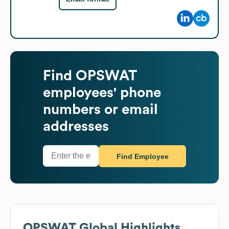
Find
OPSWAT
employees' phone
numbers or email
addresses
Find Employee
OPSWAT
Global Highlights