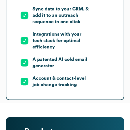
Sync data to your CRM, &
add it to an outreach
sequence in one click
Integrations with your
tech stack for optimal
efficiency
A patented AI cold email
generator
Account & contact-level
job change tracking