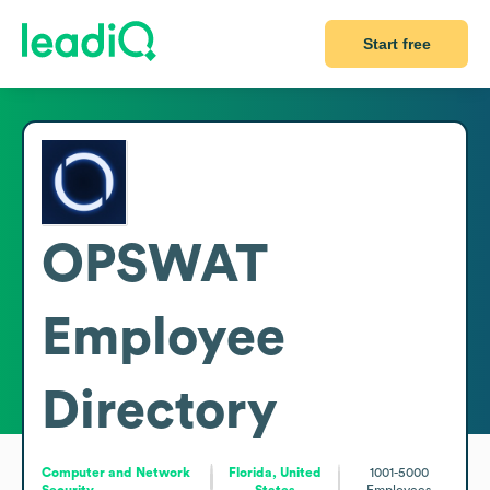
Start free
OPSWAT
Employee
Directory
Computer and Network
Florida, United
1001-5000
Security
States
Employees