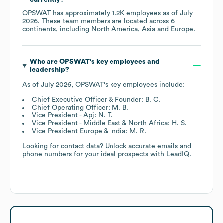
OPSWAT
has approximately
1.2K
employees as of
July
2026
. These team members are located across
6
continents, including
North America
Asia
Europe
.
Who are
OPSWAT
's key employees and
leadership?
As of
July 2026
,
OPSWAT
's key employees include:
Chief Executive Officer & Founder: B. C.
Chief Operating Officer: M. B.
Vice President - Apj: N. T.
Vice President - Middle East & North Africa: H. S.
Vice President Europe & India: M. R.
Looking for contact data? Unlock accurate emails and
phone numbers for your ideal prospects with LeadIQ.