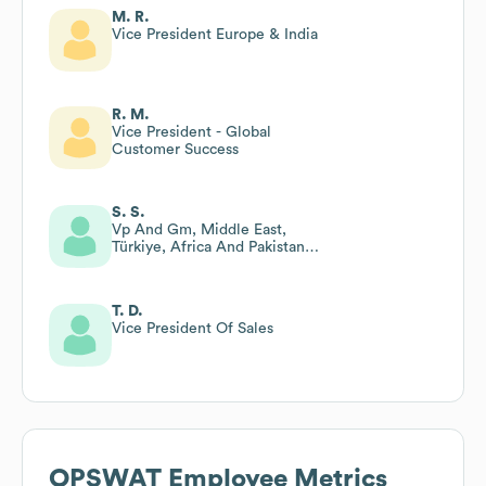
M. R.
Vice President Europe & India
R. M.
Vice President - Global
Customer Success
S. S.
Vp And Gm, Middle East,
Türkiye, Africa And Pakistan
(metap) And Eurasia Regions
T. D.
Vice President Of Sales
OPSWAT
Employee Metrics