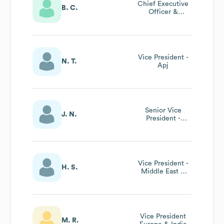
Chief Executive
B. C.
Officer &
Founder
Vice President -
N. T.
Apj
Senior Vice
J. N.
President -
Global Sales
Vice President -
H. S.
Middle East &
North Africa
Vice President
M. R.