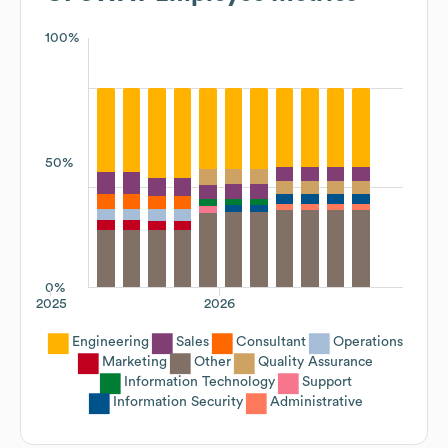
100%
50%
0%
2025
2026
Engineering
Sales
Consultant
Operations
Marketing
Other
Quality Assurance
Information Technology
Support
Information Security
Administrative