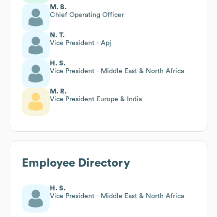
M. B.
Chief Operating Officer
N. T.
Vice President - Apj
H. S.
Vice President - Middle East & North Africa
M. R.
Vice President Europe & India
Employee Directory
H. S.
Vice President - Middle East & North Africa