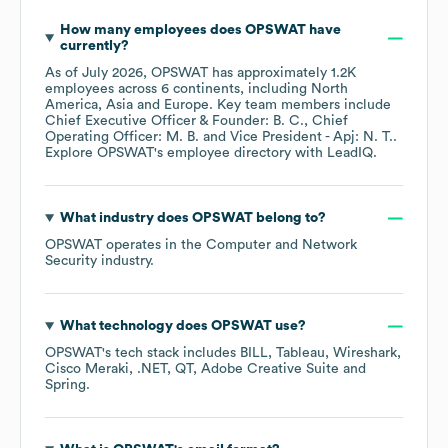
How many employees does
OPSWAT
have
currently?
As of
July 2026
,
OPSWAT
has approximately
1.2K
employees across
6 continents, including
North
America
Asia
Europe
. Key team members include
Chief Executive Officer & Founder: B. C.
Chief
Operating Officer: M. B.
Vice President - Apj: N. T.
.
Explore
OPSWAT
's employee directory
with LeadIQ.
What industry does
OPSWAT
belong to?
OPSWAT
operates in the
Computer and Network
Security
industry.
What technology does
OPSWAT
use?
OPSWAT
's tech stack includes
BILL
Tableau
Wireshark
Cisco Meraki
.NET
QT
Adobe Creative Suite
Spring
.