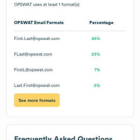
OPSWAT
uses at least 1 format(s):
OPSWAT
Email Formats
Percentage
First.Last@opswat.com
65%
FLast@opswat.com
23%
FirstL@opswat.com
7%
Last.First@opswat.com
5%
See more formats
Frequently Asked Questions