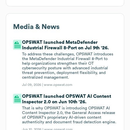
Media & News
OPSWAT launched MetaDefender
Industrial Firewall 8-Port on Jul 9th '26.
To address these challenges, OPSWAT introduces
the MetaDefender Industrial Firewall 8-Port to
help organizations strengthen their OT
cybersecurity posture with advanced industrial
threat prevention, deployment flexibility, and
centralized management.
Jul 09, 2026 |
www.opswat.com
OPSWAT launched OPSWAT AI Content
Inspector 2.0 on Jun 10th '26.
That is why OPSWAT is introducing OPSWAT AI
Content Inspector 2.0, the General Access release
of OPSWAT's proprietary AI-driven content
authenticity and document fraud detection engine.
Jun 10, 2026 |
www.opswat.com