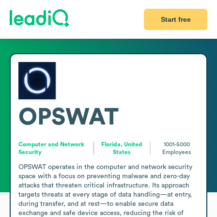
Start free
OPSWAT
Computer and Network
Florida, United
1001-5000
Security
States
Employees
OPSWAT operates in the computer and network security 
space with a focus on preventing malware and zero-day 
attacks that threaten critical infrastructure. Its approach 
targets threats at every stage of data handling—at entry, 
during transfer, and at rest—to enable secure data 
exchange and safe device access, reducing the risk of 