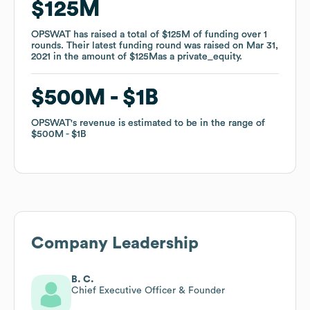
$125M
$125M
OPSWAT
OPSWAT
has raised a total of
has raised a total of
$125M
$125M
of funding
of funding
over
over
1
1
rounds
rounds
.
.
Their latest funding round was raised on
Their latest funding round was raised on
Mar 31,
Mar 31,
2021
2021
in the amount of
in the amount of
$125M
$125M
as a
as a
private_equity
private_equity
.
.
$500M
$500M
$1B
$1B
OPSWAT
OPSWAT
's revenue is estimated to be in the range of
's revenue is estimated to be in the range of
$500M
$500M
$1B
$1B
Company Leadership
B. C.
Chief Executive Officer & Founder