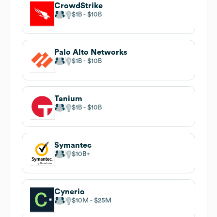
CrowdStrike
$1B
$10B
Palo Alto Networks
$1B
$10B
Tanium
$1B
$10B
Symantec
$10B
Cynerio
$10M
$25M