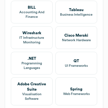
BILL
Tableau
Accounting And
Business Intelligence
Finance
Wireshark
Cisco Meraki
IT Infrastructure
Network Hardware
Monitoring
.NET
QT
Programming
UI Frameworks
Languages
Adobe Creative
Spring
Suite
Web Frameworks
Visualisation
Software