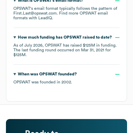
What is
OPSWAT
's email format?
OPSWAT
's email format typically follows the pattern of
First.Last@opswat.com.
Find more
OPSWAT
email
formats
with LeadIQ.
How much funding has
OPSWAT
raised to date?
As of
July 2026
,
OPSWAT
has raised
$125M
in funding.
The last funding round occurred on
Mar 31, 2021
for
$125M
.
When was
OPSWAT
founded?
OPSWAT
was founded in
2002
.