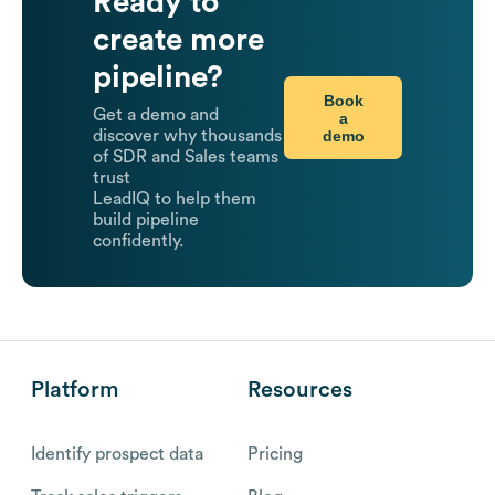
Ready to
create more
pipeline?
Book
Get a demo and
a
demo
discover why thousands
of SDR and Sales teams
trust
LeadIQ to help them
build pipeline
confidently.
Platform
Resources
Identify prospect data
Pricing