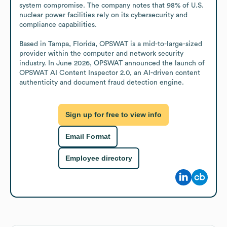
system compromise. The company notes that 98% of U.S. 
nuclear power facilities rely on its cybersecurity and 
compliance capabilities.

Based in Tampa, Florida, OPSWAT is a mid-to-large-sized 
provider within the computer and network security 
industry. In June 2026, OPSWAT announced the launch of 
OPSWAT AI Content Inspector 2.0, an AI-driven content 
authenticity and document fraud detection engine.
Sign up for free to view info
Email Format
Employee directory