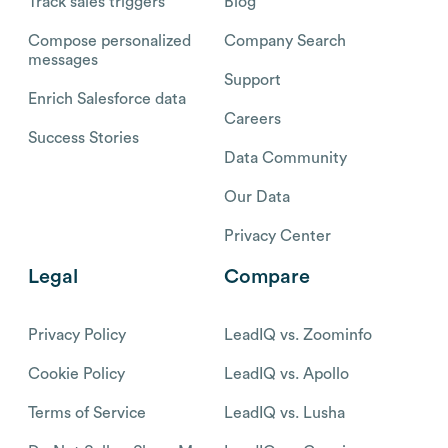
Track sales triggers
Blog
Compose personalized
Company Search
messages
Support
Enrich Salesforce data
Careers
Success Stories
Data Community
Our Data
Privacy Center
Legal
Compare
Privacy Policy
LeadIQ vs. Zoominfo
Cookie Policy
LeadIQ vs. Apollo
Terms of Service
LeadIQ vs. Lusha