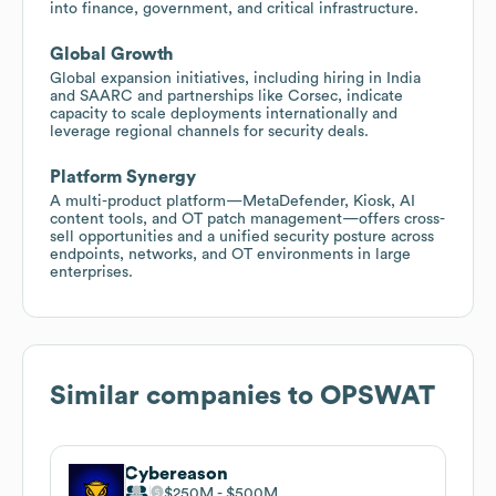
into finance, government, and critical infrastructure.
Global Growth
Global expansion initiatives, including hiring in India
and SAARC and partnerships like Corsec, indicate
capacity to scale deployments internationally and
leverage regional channels for security deals.
Platform Synergy
A multi-product platform—MetaDefender, Kiosk, AI
content tools, and OT patch management—offers cross-
sell opportunities and a unified security posture across
endpoints, networks, and OT environments in large
enterprises.
Similar companies to
OPSWAT
Cybereason
$250M
$500M