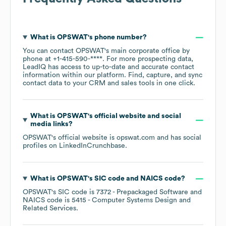
What is
OPSWAT
's phone number?
You can contact
OPSWAT
's main corporate office by
phone at
+1-415-590-****
. For more prospecting data,
LeadIQ has access to up-to-date and accurate contact
information within our platform. Find, capture, and sync
contact data to your CRM and sales tools in one click.
What is
OPSWAT
's official website and social
media links?
OPSWAT
's official website is
opswat.com
and has social
profiles on
LinkedIn
Crunchbase
.
What is
OPSWAT
's
SIC code
NAICS code
?
OPSWAT
's
SIC code is
7372
- Prepackaged Software
NAICS code is
5415
- Computer Systems Design and
Related Services
.