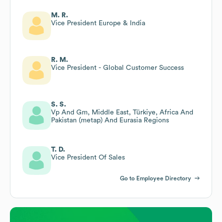
M. R.
Vice President Europe & India
R. M.
Vice President - Global Customer Success
S. S.
Vp And Gm, Middle East, Türkiye, Africa And
Pakistan (metap) And Eurasia Regions
T. D.
Vice President Of Sales
Go to Employee Directory