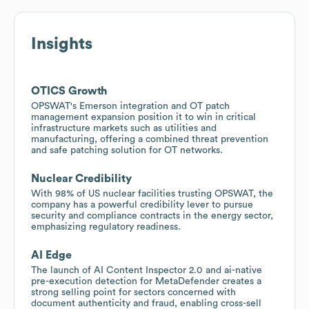
Insights
OTICS Growth
OPSWAT's Emerson integration and OT patch
management expansion position it to win in critical
infrastructure markets such as utilities and
manufacturing, offering a combined threat prevention
and safe patching solution for OT networks.
Nuclear Credibility
With 98% of US nuclear facilities trusting OPSWAT, the
company has a powerful credibility lever to pursue
security and compliance contracts in the energy sector,
emphasizing regulatory readiness.
AI Edge
The launch of AI Content Inspector 2.0 and ai-native
pre-execution detection for MetaDefender creates a
strong selling point for sectors concerned with
document authenticity and fraud, enabling cross-sell