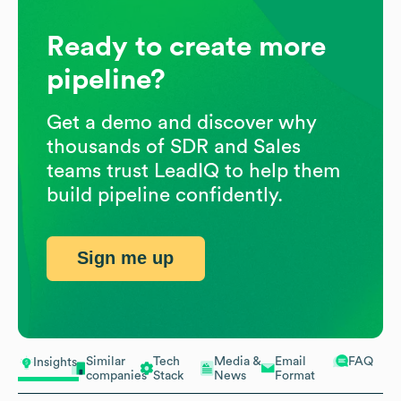
Ready to create more
pipeline?
Get a demo and discover why
thousands of SDR and Sales
teams trust LeadIQ to help them
build pipeline confidently.
Sign me up
Similar
Tech
Media &
Email
FAQ
Insights
companies
Stack
News
Format