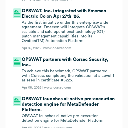
OPSWAT, Inc. integrated with Emerson
Electric Co on Apr 27th '26.
As the first initiative under this enterprise-wide
agreement, Emerson will integrate OPSWAT's
scalable and safe operational technology (OT)
patch management capabilities into its
Ovation(TM) Automation Platform.
Apr 16, 2026 |
www.opswat.com
OPSWAT partners with Corsec Security,
Inc..
To achieve this benchmark, OPSWAT partnered
with Corsec, completing the validation at a Level 1
as seen in certificate #5225.
Apr 08, 2026 |
www.corsec.com
OPSWAT launches ai-native pre-execution
detection engine for MetaDefender
Platform.
OPSWAT launches ai-native pre-execution
detection engine for MetaDefender Platform.
Apr 08, 2026 |
www.opswat.com