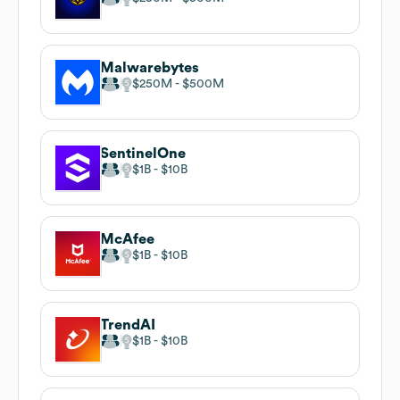
Malwarebytes
$250M
$500M
SentinelOne
$1B
$10B
McAfee
$1B
$10B
TrendAI
$1B
$10B