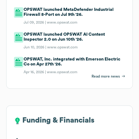
OPSWAT launched MetaDefender Industrial
Firewall 8-Port on Jul 9th '26.
Jul 09, 2026 |
www.opswat.com
OPSWAT launched OPSWAT AI Content
Inspector 2.0 on Jun 10th '26.
Jun 10, 2026 |
www.opswat.com
OPSWAT, Inc. integrated with Emerson Electric
Co on Apr 27th '26.
Apr 16, 2026 |
www.opswat.com
Read more news
Funding & Financials
Funding & Financials