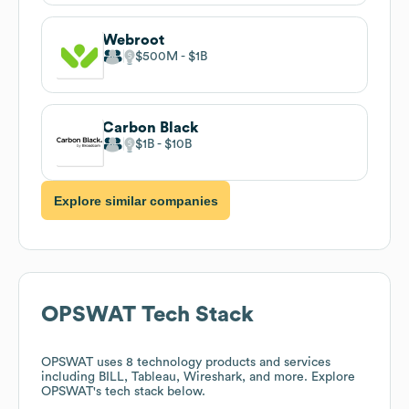
Webroot
$500M
$1B
Carbon Black
$1B
$10B
Explore similar companies
OPSWAT
Tech Stack
OPSWAT
uses 8 technology products and services
including BILL, Tableau, Wireshark, and more. Explore
OPSWAT
's tech stack below.