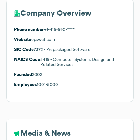
Company Overview
Phone number
+1-415-590-****
Website
opswat.com
SIC Code
7372
- Prepackaged Software
NAICS Code
5415
- Computer Systems Design and
Related Services
Founded
2002
Employees
1001-5000
Media & News