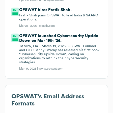
OPSWAT hires Pratik Shah.
Pratik Shah joins OPSWAT to lead India & SAARC
operations.
Mar 25, 2026 |
cioaxis.com
OPSWAT launched Cybersecurity Upside
Down on Mar 19th '26.
TAMPA, Fla. - March 19, 2026- OPSWAT Founder
and CEO Benny Czarny has released his first book
"Cybersecurity Upside Down", calling on
organizations to rethink their cybersecurity
strategies.
Mar 19, 2026 |
www.opswat.com
OPSWAT
's Email Address
Formats