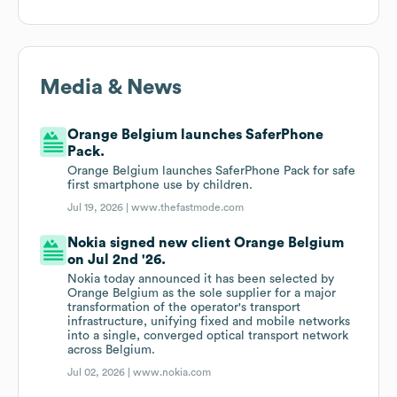
Media & News
Orange Belgium launches SaferPhone
Pack.
Orange Belgium launches SaferPhone Pack for safe
first smartphone use by children.
Jul 19, 2026 |
www.thefastmode.com
Nokia signed new client Orange Belgium
on Jul 2nd '26.
Nokia today announced it has been selected by
Orange Belgium as the sole supplier for a major
transformation of the operator's transport
infrastructure, unifying fixed and mobile networks
into a single, converged optical transport network
across Belgium.
Jul 02, 2026 |
www.nokia.com