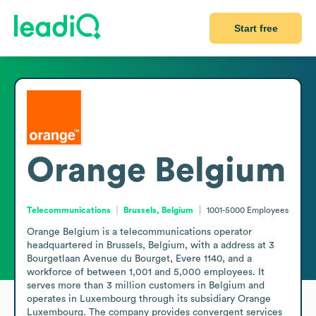
Start free
Orange Belgium
Telecommunications
Brussels, Belgium
1001-5000
Employees
Orange Belgium is a telecommunications operator 
headquartered in Brussels, Belgium, with a address at 3 
Bourgetlaan Avenue du Bourget, Evere 1140, and a 
workforce of between 1,001 and 5,000 employees. It 
serves more than 3 million customers in Belgium and 
operates in Luxembourg through its subsidiary Orange 
Luxembourg. The company provides convergent services 