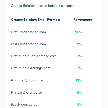
Orange Belgium
uses at least 2 format(s):
Orange Belgium
Email Formats
Percentage
First.Last@orange.com
96%
Last.First@orange.com
2%
First.MiddleLast@orange.com
1%
First.Middle@orange.com
1%
First.Last@orange.be
83%
FirstLast@orange.be
9%
FLast@orange.be
8%