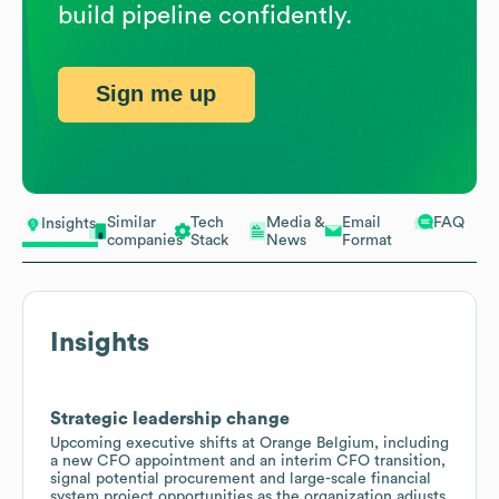
build pipeline confidently.
Sign me up
Similar
Tech
Media &
Email
FAQ
Insights
companies
Stack
News
Format
Insights
Strategic leadership change
Upcoming executive shifts at Orange Belgium, including
a new CFO appointment and an interim CFO transition,
signal potential procurement and large-scale financial
system project opportunities as the organization adjusts