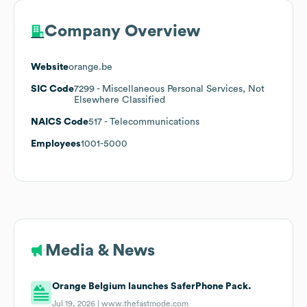
Company Overview
Website
orange.be
SIC Code
7299
- Miscellaneous Personal Services, Not
Elsewhere Classified
NAICS Code
517
- Telecommunications
Employees
1001-5000
Media & News
Orange Belgium launches SaferPhone Pack.
Jul 19, 2026 |
www.thefastmode.com