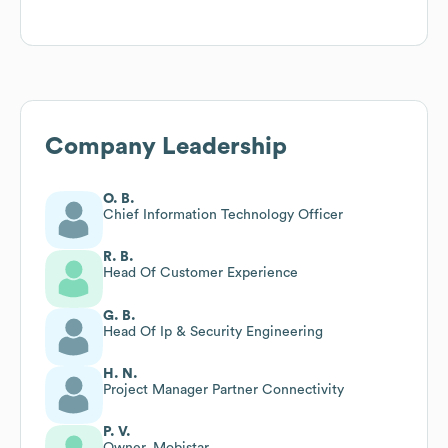
Company Leadership
O. B.
Chief Information Technology Officer
R. B.
Head Of Customer Experience
G. B.
Head Of Ip & Security Engineering
H. N.
Project Manager Partner Connectivity
P. V.
Owner, Mobistar