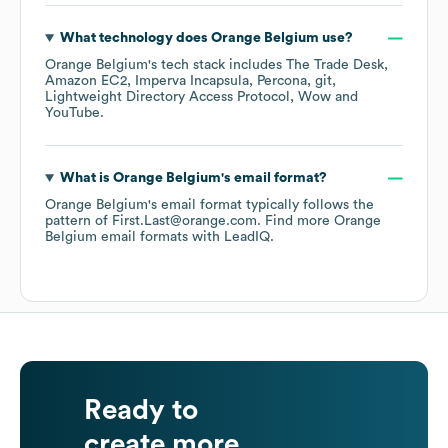
What technology does
Orange Belgium
use?
Orange Belgium
's tech stack includes
The Trade Desk
Amazon EC2
Imperva Incapsula
Percona
git
Lightweight Directory Access Protocol
Wow
YouTube
.
What is
Orange Belgium
's email format?
Orange Belgium
's email format typically follows the
pattern of First.Last@orange.com.
Find more
Orange
Belgium
email formats
with LeadIQ.
Ready to
create more