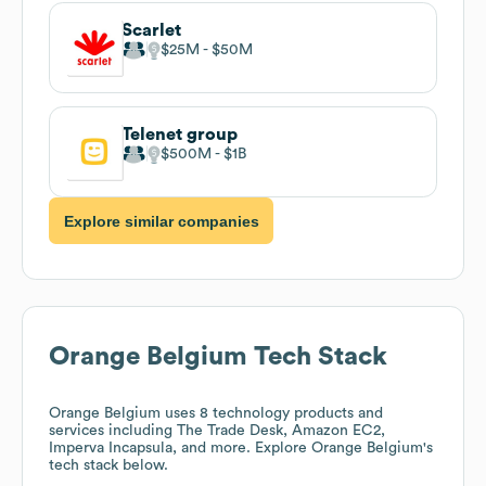
Scarlet
$25M
$50M
Telenet group
$500M
$1B
Explore similar companies
Orange Belgium
Tech Stack
Orange Belgium
uses 8 technology products and
services including The Trade Desk, Amazon EC2,
Imperva Incapsula, and more. Explore
Orange Belgium
's
tech stack below.