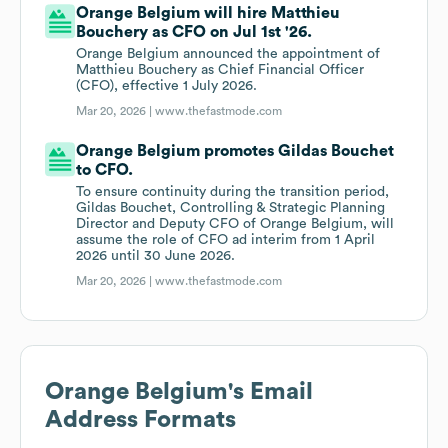
Orange Belgium will hire Matthieu
Bouchery as CFO on Jul 1st '26.
Orange Belgium announced the appointment of
Matthieu Bouchery as Chief Financial Officer
(CFO), effective 1 July 2026.
Mar 20, 2026 |
www.thefastmode.com
Orange Belgium promotes Gildas Bouchet
to CFO.
To ensure continuity during the transition period,
Gildas Bouchet, Controlling & Strategic Planning
Director and Deputy CFO of Orange Belgium, will
assume the role of CFO ad interim from 1 April
2026 until 30 June 2026.
Mar 20, 2026 |
www.thefastmode.com
Orange Belgium
's Email
Address Formats