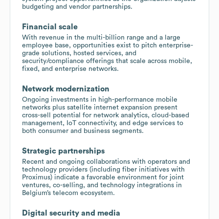
budgeting and vendor partnerships.
Financial scale
With revenue in the multi-billion range and a large
employee base, opportunities exist to pitch enterprise-
grade solutions, hosted services, and
security/compliance offerings that scale across mobile,
fixed, and enterprise networks.
Network modernization
Ongoing investments in high-performance mobile
networks plus satellite internet expansion present
cross-sell potential for network analytics, cloud-based
management, IoT connectivity, and edge services to
both consumer and business segments.
Strategic partnerships
Recent and ongoing collaborations with operators and
technology providers (including fiber initiatives with
Proximus) indicate a favorable environment for joint
ventures, co-selling, and technology integrations in
Belgium’s telecom ecosystem.
Digital security and media