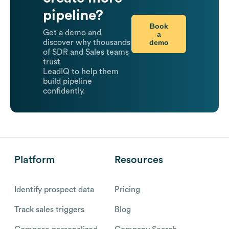
pipeline?
Book
Get a demo and
a
demo
discover why thousands
of SDR and Sales teams
trust
LeadIQ to help them
build pipeline
confidently.
Platform
Resources
Identify prospect data
Pricing
Track sales triggers
Blog