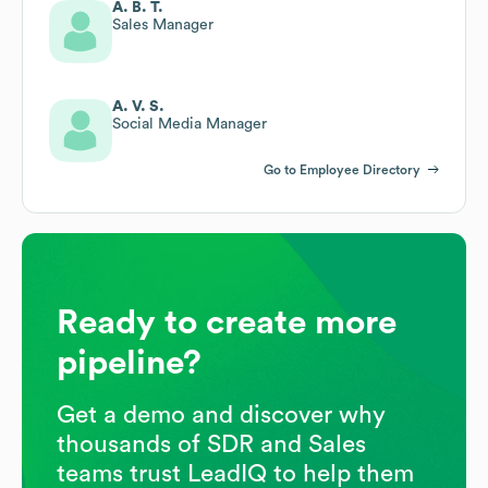
A. B. T.
Sales Manager
A. V. S.
Social Media Manager
Go to Employee Directory
Ready to create more
pipeline?
Get a demo and discover why
thousands of SDR and Sales
teams trust LeadIQ to help them