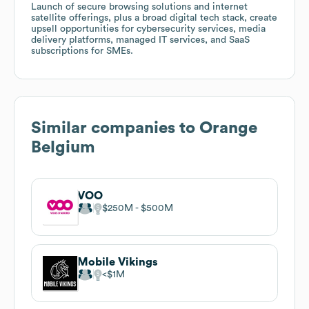
Launch of secure browsing solutions and internet
satellite offerings, plus a broad digital tech stack, create
upsell opportunities for cybersecurity services, media
delivery platforms, managed IT services, and SaaS
subscriptions for SMEs.
Similar companies to
Orange
Belgium
VOO
$250M
$500M
Mobile Vikings
$1M