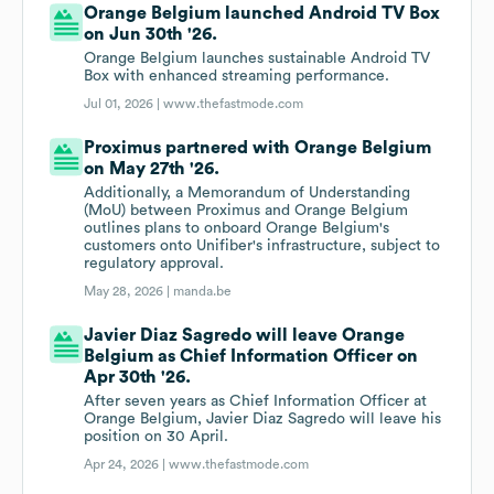
Orange Belgium launched Android TV Box
on Jun 30th '26.
Orange Belgium launches sustainable Android TV
Box with enhanced streaming performance.
Jul 01, 2026 |
www.thefastmode.com
Proximus partnered with Orange Belgium
on May 27th '26.
Additionally, a Memorandum of Understanding
(MoU) between Proximus and Orange Belgium
outlines plans to onboard Orange Belgium's
customers onto Unifiber's infrastructure, subject to
regulatory approval.
May 28, 2026 |
manda.be
Javier Diaz Sagredo will leave Orange
Belgium as Chief Information Officer on
Apr 30th '26.
After seven years as Chief Information Officer at
Orange Belgium, Javier Diaz Sagredo will leave his
position on 30 April.
Apr 24, 2026 |
www.thefastmode.com