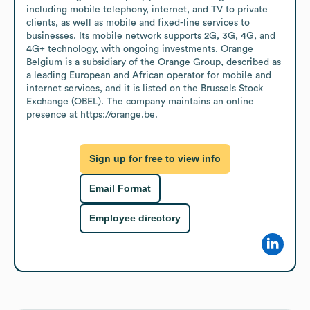
including mobile telephony, internet, and TV to private 
clients, as well as mobile and fixed-line services to 
businesses. Its mobile network supports 2G, 3G, 4G, and 
4G+ technology, with ongoing investments. Orange 
Belgium is a subsidiary of the Orange Group, described as 
a leading European and African operator for mobile and 
internet services, and it is listed on the Brussels Stock 
Exchange (OBEL). The company maintains an online 
presence at https://orange.be.
Sign up for free to view info
Email Format
Employee directory