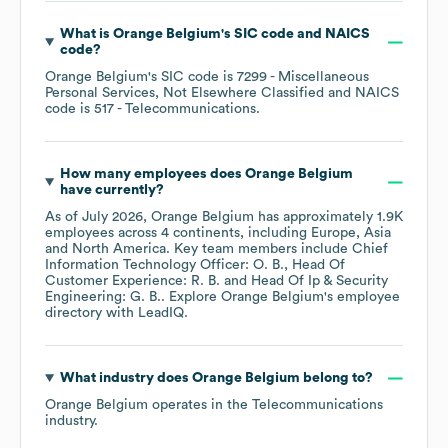
What is
Orange Belgium
's
SIC code
NAICS
code
?
Orange Belgium
's
SIC code is
7299
- Miscellaneous
Personal Services, Not Elsewhere Classified
NAICS
code is
517
- Telecommunications
.
How many employees does
Orange Belgium
have currently?
As of
July 2026
,
Orange Belgium
has approximately
1.9K
employees across
4 continents, including
Europe
Asia
North America
. Key team members include
Chief
Information Technology Officer: O. B.
Head Of
Customer Experience: R. B.
Head Of Ip & Security
Engineering: G. B.
. Explore
Orange Belgium
's employee
directory
with LeadIQ.
What industry does
Orange Belgium
belong to?
Orange Belgium
operates in the
Telecommunications
industry.