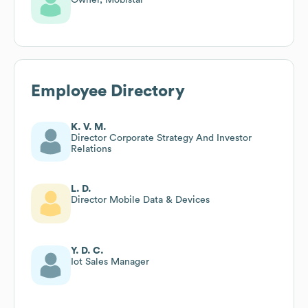
Employee Directory
K. V. M.
Director Corporate Strategy And Investor
Relations
L. D.
Director Mobile Data & Devices
Y. D. C.
Iot Sales Manager