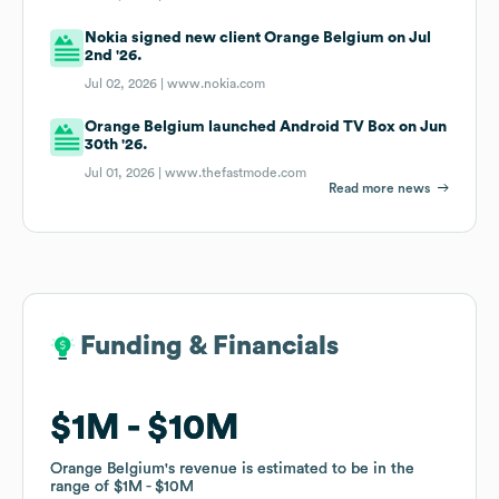
Nokia signed new client Orange Belgium on Jul
2nd '26.
Jul 02, 2026 |
www.nokia.com
Orange Belgium launched Android TV Box on Jun
30th '26.
Jul 01, 2026 |
www.thefastmode.com
Read more news
Funding & Financials
Funding & Financials
$1M
$1M
$10M
$10M
Orange Belgium
Orange Belgium
's revenue is estimated to be in the
's revenue is estimated to be in the
range of
range of
$1M
$1M
$10M
$10M