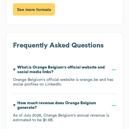
See more formats
Frequently Asked Questions
What is
Orange Belgium
's official website and
social media links?
Orange Belgium
's official website is
orange.be
and has
social profiles on
LinkedIn
.
How much revenue does
Orange Belgium
generate?
As of
July 2026
,
Orange Belgium
's annual revenue is
estimated to be
$1.9B
.