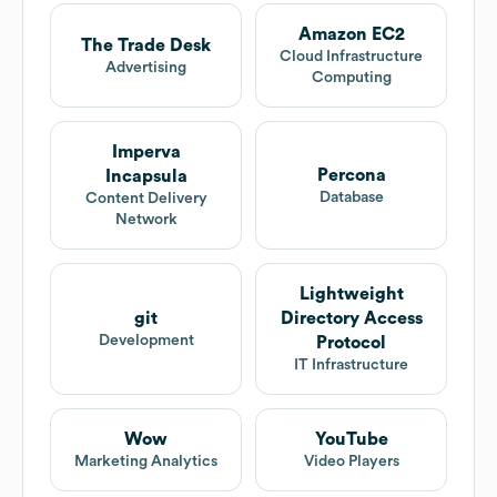
Amazon EC2
The Trade Desk
Cloud Infrastructure
Advertising
Computing
Imperva
Percona
Incapsula
Database
Content Delivery
Network
Lightweight
git
Directory Access
Development
Protocol
IT Infrastructure
Wow
YouTube
Marketing Analytics
Video Players