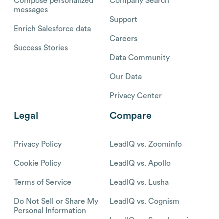
Compose personalized
Company Search
messages
Support
Enrich Salesforce data
Careers
Success Stories
Data Community
Our Data
Privacy Center
Legal
Compare
Privacy Policy
LeadIQ vs. Zoominfo
Cookie Policy
LeadIQ vs. Apollo
Terms of Service
LeadIQ vs. Lusha
Do Not Sell or Share My
LeadIQ vs. Cognism
Personal Information