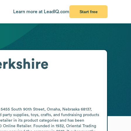
Learn more at LeadIQ.com
Start free
rkshire
t 5455 South 90th Street, Omaha, Nebraska 68137, 
party supplies, toys, crafts, and fundraising products 
retailer in its product categories and has been 
0 Online Retailer. Founded in 1932, Oriental Trading 