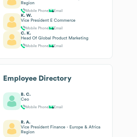
Region
Mobile Phone
Email
K. W.
Vice President E Commerce
Mobile Phone
Email
C. K.
Head Of Global Product Marketing
Mobile Phone
Email
Employee Directory
B. C.
Ceo
Mobile Phone
Email
R. A.
Vice President Finance - Europe & Africa
Region