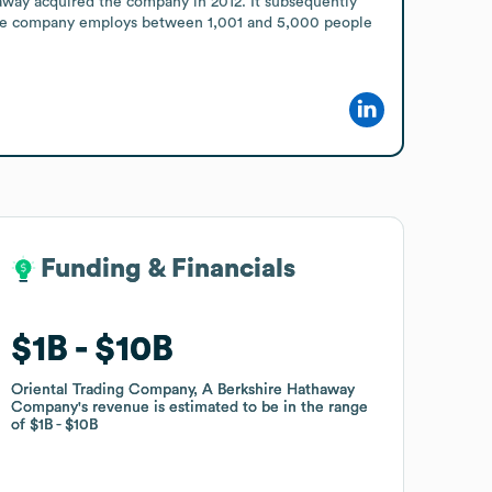
away acquired the company in 2012. It subsequently 
he company employs between 1,001 and 5,000 people 
Funding & Financials
Funding & Financials
$1B
$1B
$10B
$10B
Oriental Trading Company, A Berkshire Hathaway
Oriental Trading Company, A Berkshire Hathaway
Company
Company
's revenue is estimated to be in the range
's revenue is estimated to be in the range
of
of
$1B
$1B
$10B
$10B