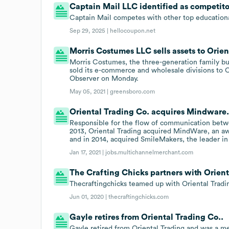
Captain Mail LLC identified as competito
Captain Mail competes with other top educationa
Sep 29, 2025 |
hellocoupon.net
Morris Costumes LLC sells assets to Orie
Morris Costumes, the three-generation family busi
sold its e-commerce and wholesale divisions to 
Observer on Monday.
May 05, 2021 |
greensboro.com
Oriental Trading Co. acquires Mindware
Responsible for the flow of communication betwe
2013, Oriental Trading acquired MindWare, an aw
and in 2014, acquired SmileMakers, the leader i
Jan 17, 2021 |
jobs.multichannelmerchant.com
The Crafting Chicks partners with Orient
Thecraftingchicks teamed up with Oriental Tradin
Jun 01, 2020 |
thecraftingchicks.com
Gayle retires from Oriental Trading Co..
Gayle retired from Oriental Trading and was a m