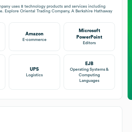
mpany
uses 8 technology products and services including
e. Explore
Oriental Trading Company, A Berkshire Hathaway
Microsoft
Amazon
PowerPoint
E-commerce
Editors
EJB
UPS
Operating Systems &
Logistics
Computing
Languages