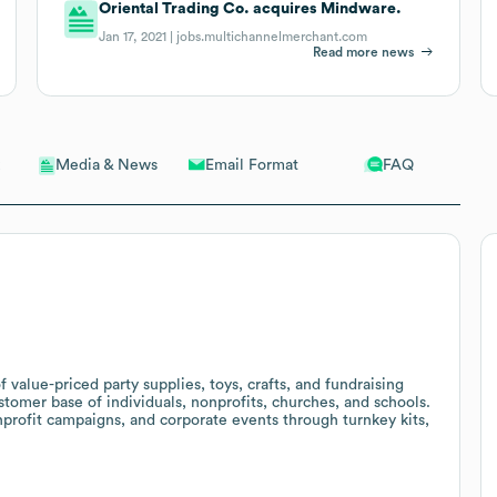
Oriental Trading Co. acquires Mindware.
Jan 17, 2021 |
jobs.multichannelmerchant.com
Read more news
Email Format
FAQ
Media & News
f value-priced party supplies, toys, crafts, and fundraising
stomer base of individuals, nonprofits, churches, and schools.
nprofit campaigns, and corporate events through turnkey kits,