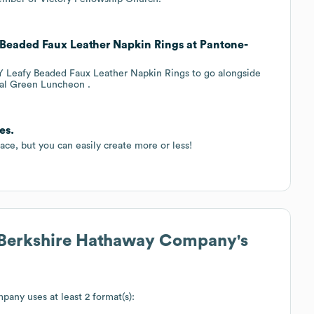
 Beaded Faux Leather Napkin Rings at Pantone-
IY Leafy Beaded Faux Leather Napkin Rings to go alongside
ral Green Luncheon .
es.
ace, but you can easily create more or less!
 Berkshire Hathaway Company
's
mpany
uses at least 2 format(s):