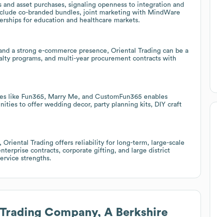
 and asset purchases, signaling openness to integration and
 include co-branded bundles, joint marketing with MindWare
rships for education and healthcare markets.
r and a strong e-commerce presence, Oriental Trading can be a
oyalty programs, and multi-year procurement contracts with
 lines like Fun365, Marry Me, and CustomFun365 enables
ities to offer wedding decor, party planning kits, DIY craft
Oriental Trading offers reliability for long-term, large-scale
terprise contracts, corporate gifting, and large district
ervice strengths.
 Trading Company, A Berkshire