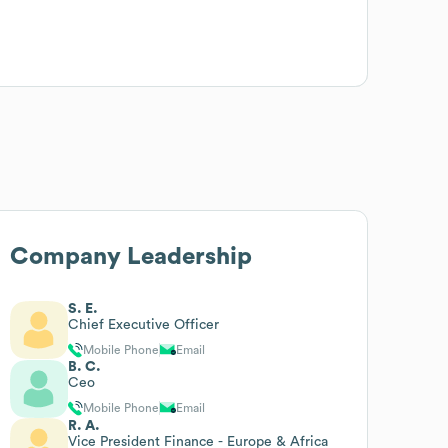
Company Leadership
S. E.
Chief Executive Officer
Mobile Phone
Email
B. C.
Ceo
Mobile Phone
Email
R. A.
Vice President Finance - Europe & Africa