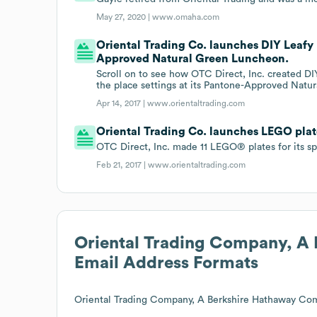
May 27, 2020 |
www.omaha.com
Oriental Trading Co. launches DIY Leafy
Approved Natural Green Luncheon.
Scroll on to see how OTC Direct, Inc. created D
the place settings at its Pantone-Approved Natu
Apr 14, 2017 |
www.orientaltrading.com
Oriental Trading Co. launches LEGO plat
OTC Direct, Inc. made 11 LEGO® plates for its sp
Feb 21, 2017 |
www.orientaltrading.com
Oriental Trading Company, A
Email Address Formats
Oriental Trading Company, A Berkshire Hathaway Co