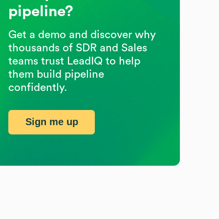
pipeline?
Get a demo and discover why
thousands of SDR and Sales
teams trust LeadIQ to help
them build pipeline
confidently.
Sign me up