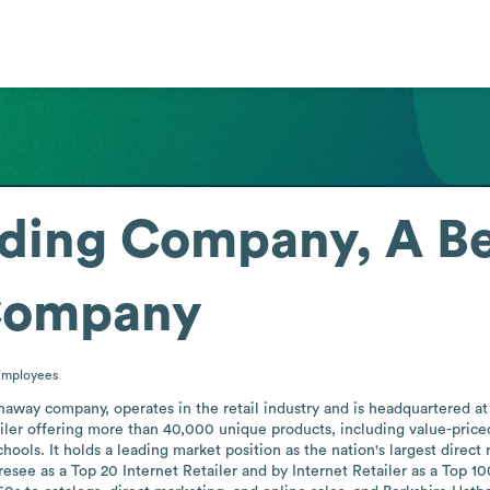
ading Company, A Be
Company
Employees
haway company, operates in the retail industry and is headquartered a
iler offering more than 40,000 unique products, including value-priced 
chools. It holds a leading market position as the nation's largest direct 
esee as a Top 20 Internet Retailer and by Internet Retailer as a Top 10