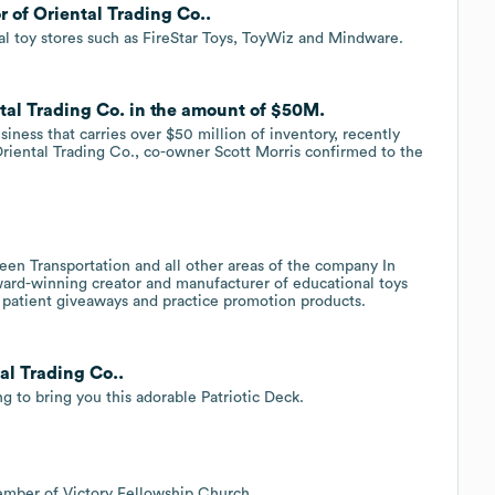
r of Oriental Trading Co..
l toy stores such as FireStar Toys, ToyWiz and Mindware.
ntal Trading Co. in the amount of $50M.
ness that carries over $50 million of inventory, recently
Oriental Trading Co., co-owner Scott Morris confirmed to the
.
en Transportation and all other areas of the company In
ard-winning creator and manufacturer of educational toys
n patient giveaways and practice promotion products.
al Trading Co..
g to bring you this adorable Patriotic Deck.
ember of Victory Fellowship Church.