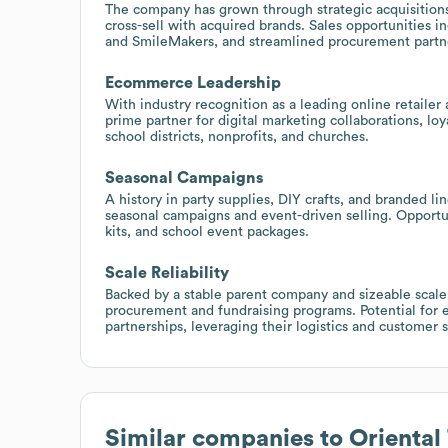
The company has grown through strategic acquisitions
cross-sell with acquired brands. Sales opportunities
and SmileMakers, and streamlined procurement partne
Ecommerce Leadership
With industry recognition as a leading online retaile
prime partner for digital marketing collaborations, l
school districts, nonprofits, and churches.
Seasonal Campaigns
A history in party supplies, DIY crafts, and branded
seasonal campaigns and event-driven selling. Opportun
kits, and school event packages.
Scale Reliability
Backed by a stable parent company and sizeable scale, 
procurement and fundraising programs. Potential for en
partnerships, leveraging their logistics and customer s
Similar companies to
Oriental