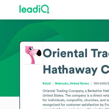
Oriental Tr
Hathaway 
Retail
Nebraska, United States
1001-5000
Oriental Trading Company, a Berkshire Hat
United States. The company is a direct reta
for individuals, nonprofits, churches, and s
recognized for customer satisfaction by For