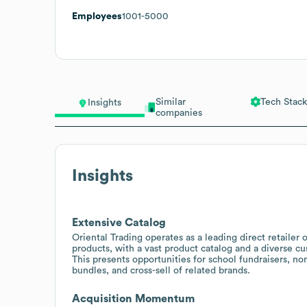
Employees
1001-5000
Similar
Tech Stack
Insights
companies
Insights
Extensive Catalog
Oriental Trading operates as a leading direct retailer o
products, with a vast product catalog and a diverse cu
This presents opportunities for school fundraisers, no
bundles, and cross-sell of related brands.
Acquisition Momentum