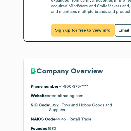
expanded from carnival novelties in the 19
acquired MindWare and SmileMakers and, 
and maintains multiple brands and product 
Sign up for free to view info
Email
Company Overview
Phone number
+1-800-875-****
Website
orientaltrading.com
SIC Code
5092
- Toys and Hobby Goods and
Supplies
NAICS Code
44-45
- Retail Trade
Founded
1932