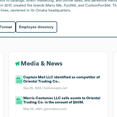
50s to catalogs, direct marketing, and online sales, and Berkshire Hath
in 2017, created the brands Marry Me, Fun365, and CustomFun365. T
lines, centered in its Omaha headquarters.
 Format
Employee directory
Media & News
Captain Mail LLC identified as competitor of
Oriental Trading Co..
Sep 29, 2025 |
hellocoupon.net
Morris Costumes LLC sells assets to Oriental
Trading Co. in the amount of $50M.
May 05, 2021 |
greensboro.com