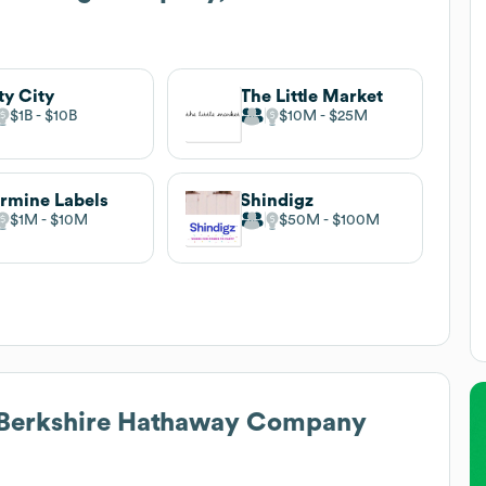
ty City
The Little Market
$1B
$10B
$10M
$25M
rmine Labels
Shindigz
$1M
$10M
$50M
$100M
 Berkshire Hathaway Company