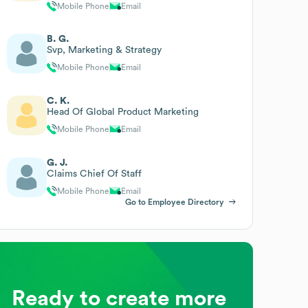
Mobile Phone
Email
B. G.
Svp, Marketing & Strategy
Mobile Phone
Email
C. K.
Head Of Global Product Marketing
Mobile Phone
Email
G. J.
Claims Chief Of Staff
Mobile Phone
Email
Go to Employee Directory
Ready to create more