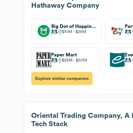
Hathaway Company
Big Dot of Happiness
Par
$10M
$25M
Paper Mart
Eve
$25M
$50M
Explore similar companies
Oriental Trading Company, A
Tech Stack