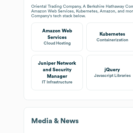
Oriental Trading Company, A Berkshire Hathaway Co
Amazon Web Services, Kubernetes, Amazon, and mor
Company
's tech stack below.
Amazon Web
Kubernetes
Services
Containerization
Cloud Hosting
Juniper Network
and Security
jQuery
Javascript Libraries
Manager
IT Infrastructure
Media & News