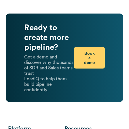
Ready to
create more
pipeline?
Book
Get a demo and
a
demo
discover why thousands
of SDR and Sales teams
trust
LeadIQ to help them
build pipeline
confidently.
Platform
Resources