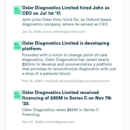
Osler Diagnostics Limited hired John as
CEO on Jul 1st '17.
John joins Osler from Vivid Dx, an Oxford-based
diagnostics company, where he served as CEO.
Jan 21, 2026 |
www.oslerdiagnostics.com
Osler Diagnostics Limited is developing
platform.
Founded with a vision to change point-of-care
diagnostics, Osler Diagnostics has raised nearly
$200m to develop and commercialize a platform
that promises to revolutionize diagnostics with just
a drop of a patients’ blood.
Nov 14, 2022 |
medtech.pharmaintelligence.informa.com
Osler Diagnostics Limited received
financing of $85M in Series C on Nov 7th
'22.
Osler Diagnostics raises $85M in Series C
financing.
Nov 07, 2022 |
www.labpulse.com