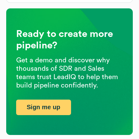
Ready to create more
pipeline?
Get a demo and discover why
thousands of SDR and Sales
teams trust LeadIQ to help them
build pipeline confidently.
Sign me up