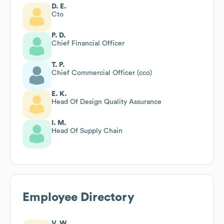
D. E.
Cto
P. D.
Chief Financial Officer
T. P.
Chief Commercial Officer (cco)
E. K.
Head Of Design Quality Assurance
I. M.
Head Of Supply Chain
Employee Directory
V. W.