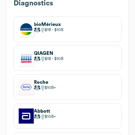
Diagnostics
bioMérieux
$1B
$10B
QIAGEN
$1B
$10B
Roche
$10B
Abbott
$10B