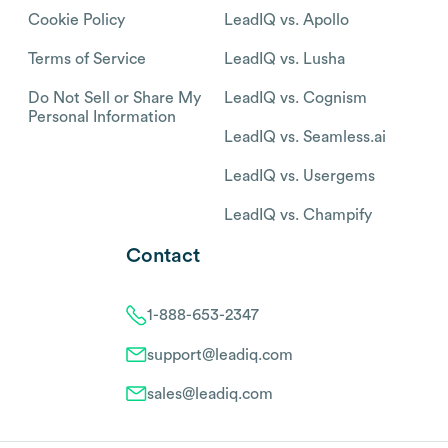
Cookie Policy
LeadIQ vs. Apollo
Terms of Service
LeadIQ vs. Lusha
Do Not Sell or Share My
LeadIQ vs. Cognism
Personal Information
LeadIQ vs. Seamless.ai
LeadIQ vs. Usergems
LeadIQ vs. Champify
Contact
1-888-653-2347
support@leadiq.com
sales@leadiq.com