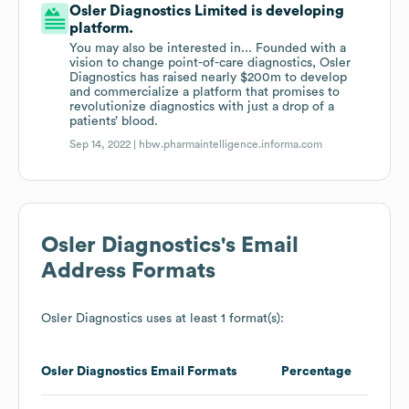
Osler Diagnostics Limited is developing
platform.
You may also be interested in... Founded with a
vision to change point-of-care diagnostics, Osler
Diagnostics has raised nearly $200m to develop
and commercialize a platform that promises to
revolutionize diagnostics with just a drop of a
patients’ blood.
Sep 14, 2022 |
hbw.pharmaintelligence.informa.com
Osler Diagnostics
's Email
Address Formats
Osler Diagnostics
uses at least 1 format(s):
Osler Diagnostics
Email Formats
Percentage