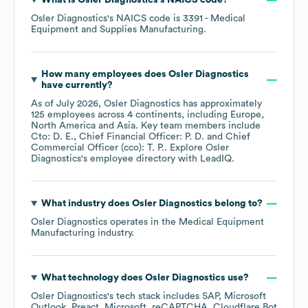
What is
Osler Diagnostics
's
NAICS code
?
Osler Diagnostics
's
NAICS code is
3391
- Medical
Equipment and Supplies Manufacturing
.
How many employees does
Osler Diagnostics
have currently?
As of
July 2026
,
Osler Diagnostics
has approximately
125
employees across
4 continents, including
Europe
North America
Asia
. Key team members include
Cto: D. E.
Chief Financial Officer: P. D.
Chief
Commercial Officer (cco): T. P.
. Explore
Osler
Diagnostics
's employee directory
with LeadIQ.
What industry does
Osler Diagnostics
belong to?
Osler Diagnostics
operates in the
Medical Equipment
Manufacturing
industry.
What technology does
Osler Diagnostics
use?
Osler Diagnostics
's tech stack includes
SAP
Microsoft
Outlook
Preact
Microsoft
reCAPTCHA
Cloudflare Bot