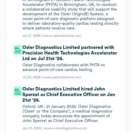
of Birmingham's Precision Health Technologies
Accelerator (PHTA) in Birmingham, UK, to conduct
a collaborative usability study that will support the
development of the Osler Origin(R) System, a
novel point-of-care diagnostic platform designed
to deliver laboratory-quality cardiac testing directly
where patients receive care.
Jul 21, 2026 |
www.selectscience.net
Osler Diagnostics Limited partnered with
Precision Health Technologies Accelerator
Ltd on Jul 21st '26.
Osler Diagnostics collaborates with PHTA to
advance point-of-care cardiac testing.
Jul 21, 2026 |
www.selectscience.net
Osler Diagnostics Limited hired John
Sperzel as Chief Executive Officer on Jan
21st '26.
Oxford, UK - 21 January 2026: Osler Diagnostics
('Osler' or 'the Company'), a medical diagnostics
company, today announces the appointment of
John Sperzel as Chief Executive Officer.
Jan 21, 2026 |
www.oslerdiagnostics.com