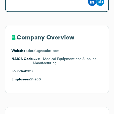
Company Overview
Website
oslerdiagnostics.com
NAICS Code
3391
- Medical Equipment and Supplies
Manufacturing
Founded
2017
Employees
51-200