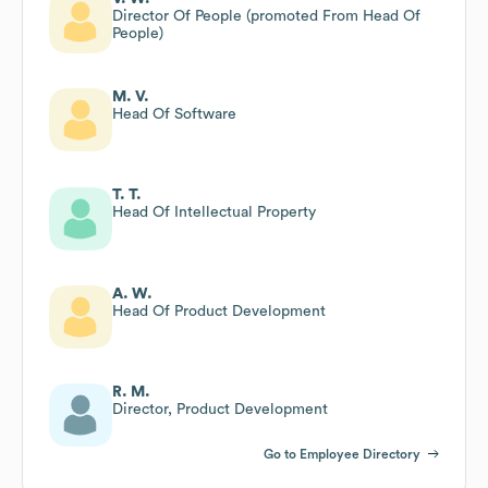
Director Of People (promoted From Head Of
People)
M. V.
Head Of Software
T. T.
Head Of Intellectual Property
A. W.
Head Of Product Development
R. M.
Director, Product Development
Go to Employee Directory