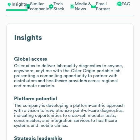
Similar
Tech
Media &
Email
FAQ
Insights
companies
Stack
News
Format
Insights
Global access
Osler aims to deliver lab-quality diagnostics to anyone,
anywhere, anytime with the Osler Origin portable lab,
presenting a compelling opportunity to partner with
distributors and healthcare providers across regional
and remote markets.
Platform potential
The company is developing a platform-centric approach
with a vision to revolutionize point-of-care diagnostics,
indicating opportunities to cross-sell modular tests,
consumables, and integration services to healthcare
systems and mobile clinics.
Strategic leadership