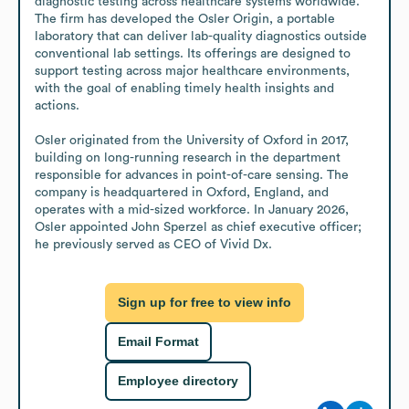
diagnostic testing across healthcare systems worldwide. 
The firm has developed the Osler Origin, a portable 
laboratory that can deliver lab-quality diagnostics outside 
conventional lab settings. Its offerings are designed to 
support testing across major healthcare environments, 
with the goal of enabling timely health insights and 
actions.

Osler originated from the University of Oxford in 2017, 
building on long-running research in the department 
responsible for advances in point-of-care sensing. The 
company is headquartered in Oxford, England, and 
operates with a mid-sized workforce. In January 2026, 
Osler appointed John Sperzel as chief executive officer; 
he previously served as CEO of Vivid Dx.
Sign up for free to view info
Email Format
Employee directory