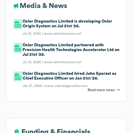
Media & News
Osler Diagnostics Limited is developing Osler
Origin System on Jul 21st '26.
Jul 21, 2026 |
www.selectscience.net
Osler Diagnostics Limited partnered with
Precision Health Technologies Accelerator Ltd on
Jul 21st '26.
Jul 21, 2026 |
www.selectscience.net
Osler Diagnostics Limited hired John Sperzel as
Chief Executive Officer on Jan 21st '26.
Jan 21, 2026 |
www.oslerdiagnostics.com
Read more news
Funding & Financials
Funding & Financials