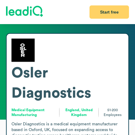
Start free
Osler
Diagnostics
Medical Equipment
England, United
51-200
Manufacturing
Kingdom
Employees
Osler Diagnostics is a medical equipment manufacturer 
based in Oxford, UK, focused on expanding access to 