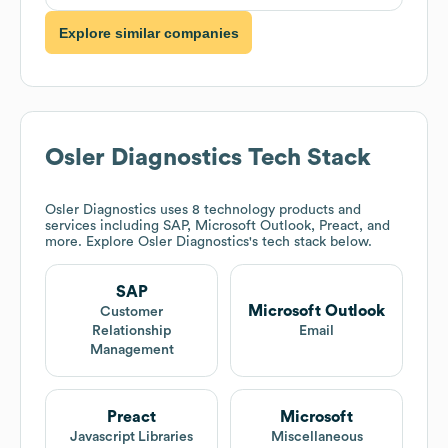
Explore similar companies
Osler Diagnostics
Tech Stack
Osler Diagnostics
uses 8 technology products and
services including SAP, Microsoft Outlook, Preact, and
more. Explore
Osler Diagnostics
's tech stack below.
SAP
Microsoft Outlook
Customer
Relationship
Email
Management
Preact
Microsoft
Javascript Libraries
Miscellaneous