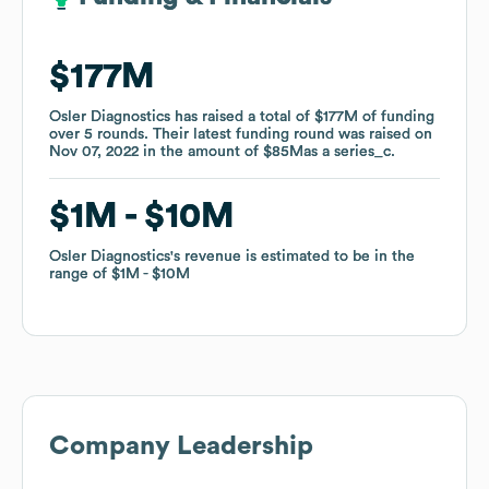
$177M
$177M
Osler Diagnostics
Osler Diagnostics
has raised a total of
has raised a total of
$177M
$177M
of funding
of funding
over
over
5
5
rounds
rounds
.
.
Their latest funding round was raised on
Their latest funding round was raised on
Nov 07, 2022
Nov 07, 2022
in the amount of
in the amount of
$85M
$85M
as a
as a
series_c
series_c
.
.
$1M
$1M
$10M
$10M
Osler Diagnostics
Osler Diagnostics
's revenue is estimated to be in the
's revenue is estimated to be in the
range of
range of
$1M
$1M
$10M
$10M
Company Leadership