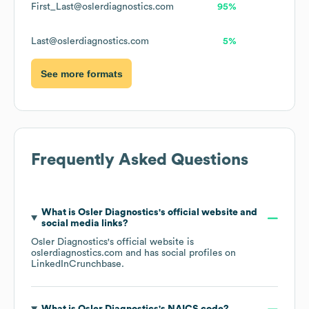
First_Last@oslerdiagnostics.com
95%
Last@oslerdiagnostics.com
5%
See more formats
Frequently Asked Questions
What is
Osler Diagnostics
's official website and
social media links?
Osler Diagnostics
's official website is
oslerdiagnostics.com
and has social profiles on
LinkedIn
Crunchbase
.