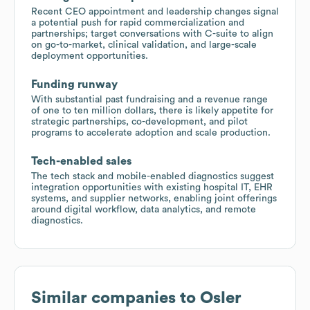
Recent CEO appointment and leadership changes signal
a potential push for rapid commercialization and
partnerships; target conversations with C-suite to align
on go-to-market, clinical validation, and large-scale
deployment opportunities.
Funding runway
With substantial past fundraising and a revenue range
of one to ten million dollars, there is likely appetite for
strategic partnerships, co-development, and pilot
programs to accelerate adoption and scale production.
Tech-enabled sales
The tech stack and mobile-enabled diagnostics suggest
integration opportunities with existing hospital IT, EHR
systems, and supplier networks, enabling joint offerings
around digital workflow, data analytics, and remote
diagnostics.
Similar companies to
Osler