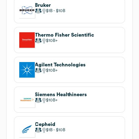
Bruker
$1B
$10B
Thermo Fisher Scientific
$10B
Agilent Technologies
$10B
Siemens Healthineers
$10B
Cepheid
$1B
$10B