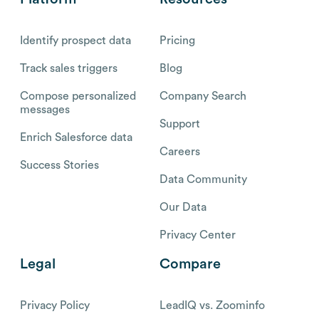
Identify prospect data
Pricing
Track sales triggers
Blog
Compose personalized
Company Search
messages
Support
Enrich Salesforce data
Careers
Success Stories
Data Community
Our Data
Privacy Center
Legal
Compare
Privacy Policy
LeadIQ vs. Zoominfo