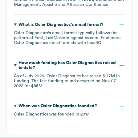
Management
Apache
Atlassian Confluence
.
What is
Osler Diagnostics
's email format?
Osler Diagnostics
's email format typically follows the
pattern of First_Last@oslerdiagnostics.com.
Find more
Osler Diagnostics
email formats
with LeadIQ.
How much funding has
Osler Diagnostics
raised
to date?
As of
July 2026
,
Osler Diagnostics
has raised
$177M
in
funding.
The last funding round occurred on
Nov 07,
2022
for
$85M
.
When was
Osler Diagnostics
founded?
Osler Diagnostics
was founded in
2017
.