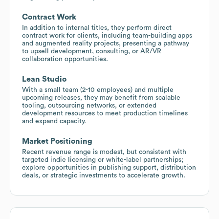
Contract Work
In addition to internal titles, they perform direct
contract work for clients, including team-building apps
and augmented reality projects, presenting a pathway
to upsell development, consulting, or AR/VR
collaboration opportunities.
Lean Studio
With a small team (2-10 employees) and multiple
upcoming releases, they may benefit from scalable
tooling, outsourcing networks, or extended
development resources to meet production timelines
and expand capacity.
Market Positioning
Recent revenue range is modest, but consistent with
targeted indie licensing or white-label partnerships;
explore opportunities in publishing support, distribution
deals, or strategic investments to accelerate growth.