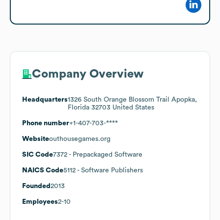
Company Overview
Headquarters
1326 South Orange Blossom Trail Apopka,
Florida 32703 United States
Phone number
+1-407-703-****
Website
outhousegames.org
SIC Code
7372
- Prepackaged Software
NAICS Code
5112
- Software Publishers
Founded
2013
Employees
2-10