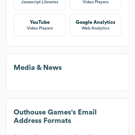
Javascript Libraries
Video Players
YouTube
Google Analytics
Video Players
Web Analytics
Media & News
Outhouse Games
's Email
Address Formats