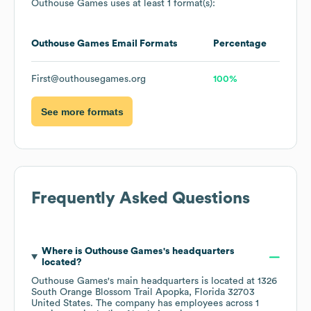
Outhouse Games
uses at least 1 format(s):
Outhouse Games
Email Formats
Percentage
First@outhousegames.org
100%
See more formats
Frequently Asked Questions
Where is
Outhouse Games
's headquarters
located?
Outhouse Games
's main headquarters is located at
1326
South Orange Blossom Trail Apopka, Florida 32703
United States
. The company has employees across
1