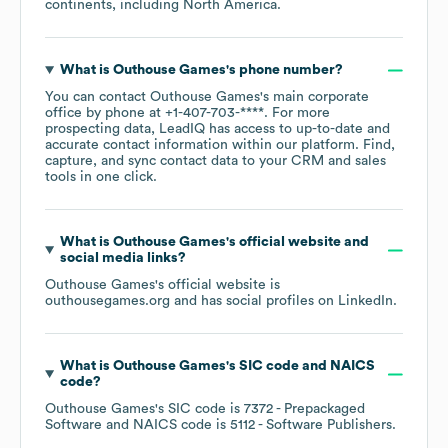
continents, including
North America
.
What is
Outhouse Games
's phone number?
You can contact
Outhouse Games
's main corporate
office by phone at
+1-407-703-****
. For more
prospecting data, LeadIQ has access to up-to-date and
accurate contact information within our platform. Find,
capture, and sync contact data to your CRM and sales
tools in one click.
What is
Outhouse Games
's official website and
social media links?
Outhouse Games
's official website is
outhousegames.org
and has social profiles on
LinkedIn
.
What is
Outhouse Games
's
SIC code
NAICS
code
?
Outhouse Games
's
SIC code is
7372
- Prepackaged
Software
NAICS code is
5112
- Software Publishers
.