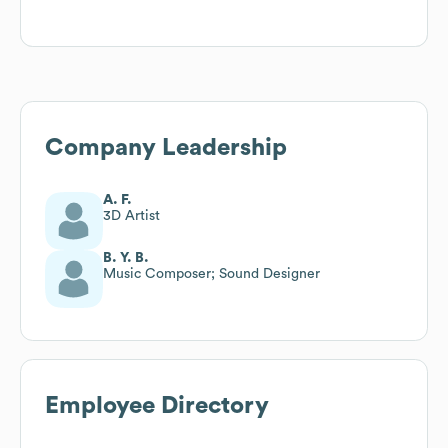
Company Leadership
A. F.
3D Artist
B. Y. B.
Music Composer; Sound Designer
Employee Directory