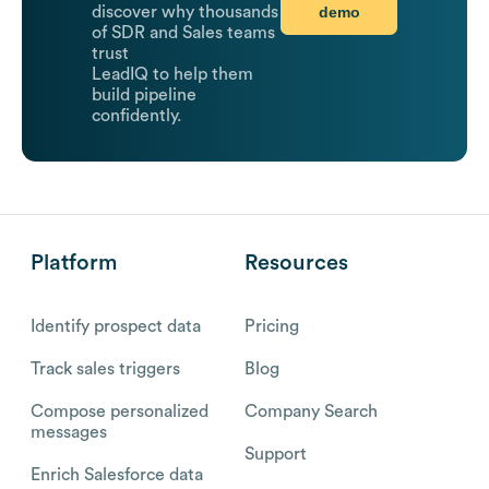
demo
discover why thousands
of SDR and Sales teams
trust
LeadIQ to help them
build pipeline
confidently.
Platform
Resources
Identify prospect data
Pricing
Track sales triggers
Blog
Compose personalized
Company Search
messages
Support
Enrich Salesforce data