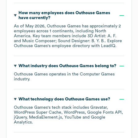
How many employees does
Outhouse Games
have currently?
As of
May 2026
,
Outhouse Games
has approximately
2
employees across
1 continents, including
North
America
. Key team members include
3D Artist: A. F.
Music Composer; Sound Designer: B. Y. B.
. Explore
Outhouse Games
's employee directory
with LeadIQ.
What industry does
Outhouse Games
belong to?
Outhouse Games
operates in the
Computer Games
industry.
What technology does
Outhouse Games
use?
Outhouse Games
's tech stack includes
Gravatar
WordPress Super Cache
WordPress
Google Fonts API
jQuery
MediaElement.js
YouTube
Google
Analytics
.