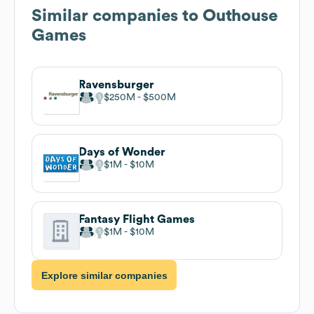
Similar companies to
Outhouse
Games
Ravensburger
$250M
$500M
Days of Wonder
$1M
$10M
Fantasy Flight Games
$1M
$10M
Explore similar companies