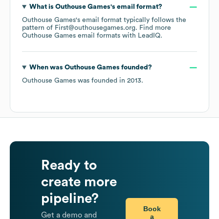
What is
Outhouse Games
's email format?
Outhouse Games
's email format typically follows the
pattern of First@outhousegames.org.
Find more
Outhouse Games
email formats
with LeadIQ.
When was
Outhouse Games
founded?
Outhouse Games
was founded in
2013
.
Ready to
create more
pipeline?
Book
Get a demo and
a