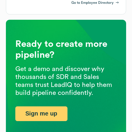
Go to Employee Directory
Ready to create more
pipeline?
Get a demo and discover why
thousands of SDR and Sales
teams trust LeadIQ to help them
build pipeline confidently.
Sign me up