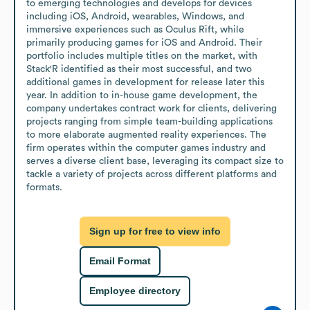
to emerging technologies and develops for devices 
including iOS, Android, wearables, Windows, and 
immersive experiences such as Oculus Rift, while 
primarily producing games for iOS and Android. Their 
portfolio includes multiple titles on the market, with 
Stack'R identified as their most successful, and two 
additional games in development for release later this 
year. In addition to in-house game development, the 
company undertakes contract work for clients, delivering 
projects ranging from simple team-building applications 
to more elaborate augmented reality experiences. The 
firm operates within the computer games industry and 
serves a diverse client base, leveraging its compact size to 
tackle a variety of projects across different platforms and 
formats.
Sign up for free to view info
Email Format
Employee directory