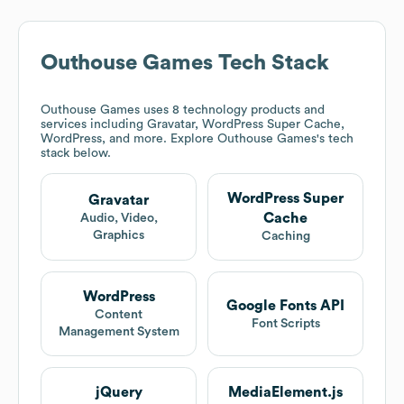
Outhouse Games
Tech Stack
Outhouse Games
uses 8 technology products and
services including Gravatar, WordPress Super Cache,
WordPress, and more. Explore
Outhouse Games
's tech
stack below.
WordPress Super
Gravatar
Cache
Audio, Video,
Graphics
Caching
WordPress
Google Fonts API
Content
Font Scripts
Management System
jQuery
MediaElement.js