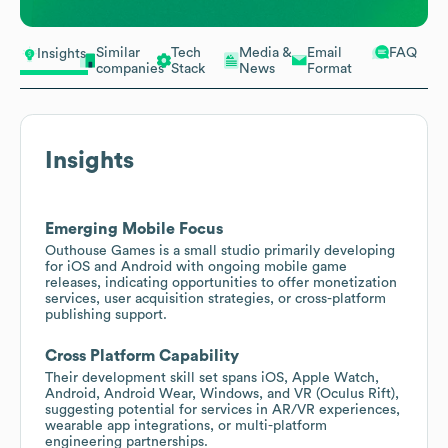
Similar
Tech
Media &
Email
FAQ
Insights
companies
Stack
News
Format
Insights
Emerging Mobile Focus
Outhouse Games is a small studio primarily developing
for iOS and Android with ongoing mobile game
releases, indicating opportunities to offer monetization
services, user acquisition strategies, or cross-platform
publishing support.
Cross Platform Capability
Their development skill set spans iOS, Apple Watch,
Android, Android Wear, Windows, and VR (Oculus Rift),
suggesting potential for services in AR/VR experiences,
wearable app integrations, or multi-platform
engineering partnerships.