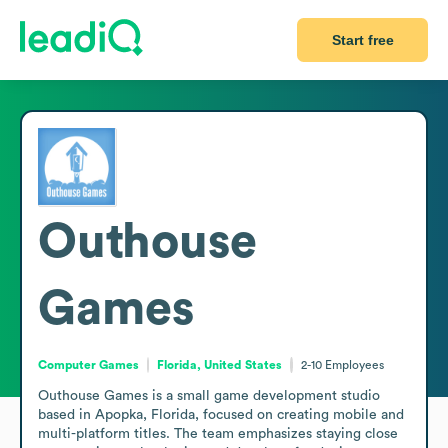
Start free
Outhouse
Games
Computer Games
Florida, United States
2-10
Employees
Outhouse Games is a small game development studio 
based in Apopka, Florida, focused on creating mobile and 
multi-platform titles. The team emphasizes staying close 