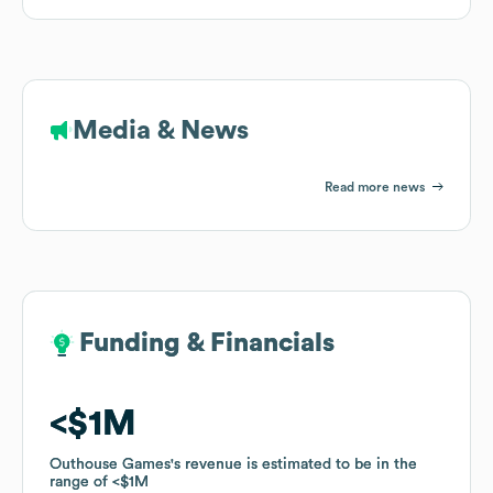
Media & News
Read more news
Funding & Financials
Funding & Financials
$1M
$1M
Outhouse Games
Outhouse Games
's revenue is estimated to be in the
's revenue is estimated to be in the
range of
range of
$1M
$1M