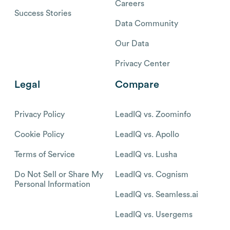
Careers
Success Stories
Data Community
Our Data
Privacy Center
Legal
Compare
Privacy Policy
LeadIQ vs. Zoominfo
Cookie Policy
LeadIQ vs. Apollo
Terms of Service
LeadIQ vs. Lusha
Do Not Sell or Share My
LeadIQ vs. Cognism
Personal Information
LeadIQ vs. Seamless.ai
LeadIQ vs. Usergems