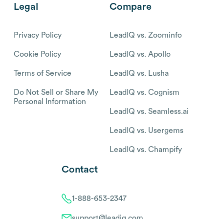
Legal
Compare
Privacy Policy
LeadIQ vs. Zoominfo
Cookie Policy
LeadIQ vs. Apollo
Terms of Service
LeadIQ vs. Lusha
Do Not Sell or Share My
LeadIQ vs. Cognism
Personal Information
LeadIQ vs. Seamless.ai
LeadIQ vs. Usergems
LeadIQ vs. Champify
Contact
1-888-653-2347
support@leadiq.com