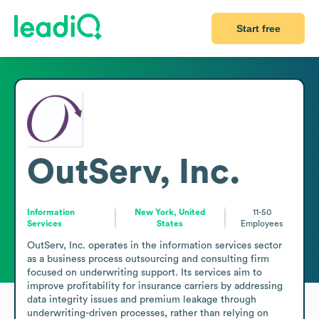
Start free
OutServ, Inc.
Information
New York, United
11-50
Services
States
Employees
OutServ, Inc. operates in the information services sector 
as a business process outsourcing and consulting firm 
focused on underwriting support. Its services aim to 
improve profitability for insurance carriers by addressing 
data integrity issues and premium leakage through 
underwriting-driven processes, rather than relying on 