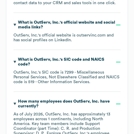
contact data to your CRM and sales tools in one click.
What is
OutServ, Inc.
's official website and social
media links?
OutServ, Inc.
's official website is
outservinc.com
and
has social profiles on
LinkedIn
.
What is
OutServ, Inc.
's
SIC code
NAICS
code
?
OutServ, Inc.
's
SIC code is
7299
- Miscellaneous
Personal Services, Not Elsewhere Classified
NAICS
code is
519
- Other Information Services
.
How many employees does
OutServ, Inc.
have
currently?
As of
July 2026
,
OutServ, Inc.
has approximately
13
employees across
1 continents, including
North
America
. Key team members include
Support
Coordinator (part Time): C. R.
Production
Supervisor: D. P.
. Explore
OutServ, Inc.
's employee