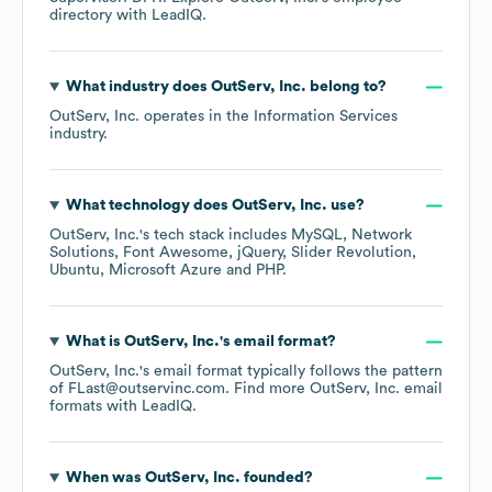
directory
with LeadIQ.
What industry does
OutServ, Inc.
belong to?
OutServ, Inc.
operates in the
Information Services
industry.
What technology does
OutServ, Inc.
use?
OutServ, Inc.
's tech stack includes
MySQL
Network
Solutions
Font Awesome
jQuery
Slider Revolution
Ubuntu
Microsoft Azure
PHP
.
What is
OutServ, Inc.
's email format?
OutServ, Inc.
's email format typically follows the pattern
of FLast@outservinc.com.
Find more
OutServ, Inc.
email
formats
with LeadIQ.
When was
OutServ, Inc.
founded?