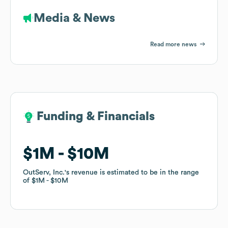
Media & News
Read more news
Funding & Financials
Funding & Financials
$1M
$1M
$10M
$10M
OutServ, Inc.
OutServ, Inc.
's revenue is estimated to be in the range
's revenue is estimated to be in the range
of
of
$1M
$1M
$10M
$10M