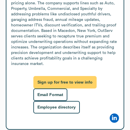
pricing alone. The company supports lines such as Auto, 
Property, Umbrella, Commercial, and Specialty by 
addressing problems like undisclosed youthful drivers, 
garaging address fraud, annual mileage updates, 
homeowner ITVs, discount verification, and trailing proof 
documentation. Based in Macedon, New York, OutServ 
serves clients seeking to recapture true premium and 
optimize underwriting operations without expanding rate 
increases. The organization describes itself as providing 
precision development and underwriting support to help 
clients achieve profitability goals in a challenging 
insurance market.
Sign up for free to view info
Email Format
Employee directory