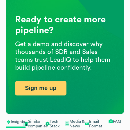
Ready to create more
pipeline?
Get a demo and discover why
thousands of SDR and Sales
teams trust LeadIQ to help them
build pipeline confidently.
Sign me up
Similar
Tech
Media &
Email
FAQ
Insights
companies
Stack
News
Format