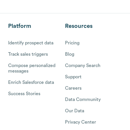
Platform
Resources
Identify prospect data
Pricing
Track sales triggers
Blog
Compose personalized
Company Search
messages
Support
Enrich Salesforce data
Careers
Success Stories
Data Community
Our Data
Privacy Center