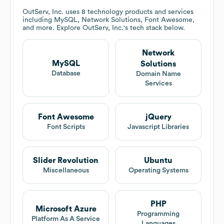
OutServ, Inc.
uses 8 technology products and services
including MySQL, Network Solutions, Font Awesome,
and more. Explore
OutServ, Inc.
's tech stack below.
Network
MySQL
Solutions
Database
Domain Name
Services
Font Awesome
jQuery
Font Scripts
Javascript Libraries
Slider Revolution
Ubuntu
Miscellaneous
Operating Systems
PHP
Microsoft Azure
Programming
Platform As A Service
Languages