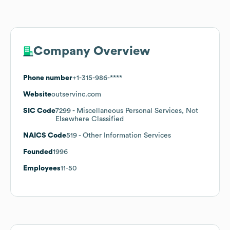
Company Overview
Phone number
+1-315-986-****
Website
outservinc.com
SIC Code
7299
- Miscellaneous Personal Services, Not
Elsewhere Classified
NAICS Code
519
- Other Information Services
Founded
1996
Employees
11-50