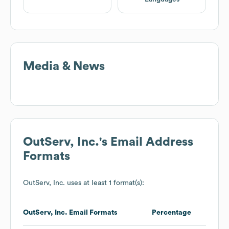
Media & News
OutServ, Inc.
's Email Address
Formats
OutServ, Inc.
uses at least 1 format(s):
OutServ, Inc.
Email Formats
Percentage