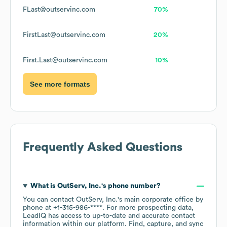
FLast@outservinc.com
70%
FirstLast@outservinc.com
20%
First.Last@outservinc.com
10%
See more formats
Frequently Asked Questions
What is
OutServ, Inc.
's phone number?
You can contact
OutServ, Inc.
's main corporate office by
phone at
+1-315-986-****
. For more prospecting data,
LeadIQ has access to up-to-date and accurate contact
information within our platform. Find, capture, and sync