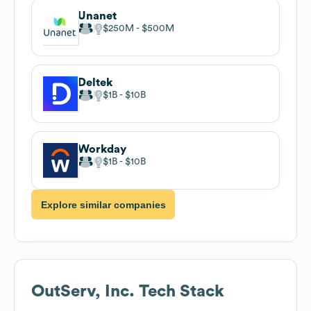
Unanet
$250M
$500M
Deltek
$1B
$10B
Workday
$1B
$10B
Explore similar companies
OutServ, Inc.
Tech Stack