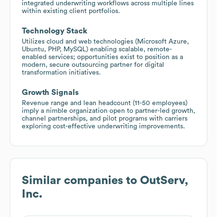
integrated underwriting workflows across multiple lines
within existing client portfolios.
Technology Stack
Utilizes cloud and web technologies (Microsoft Azure,
Ubuntu, PHP, MySQL) enabling scalable, remote-
enabled services; opportunities exist to position as a
modern, secure outsourcing partner for digital
transformation initiatives.
Growth Signals
Revenue range and lean headcount (11-50 employees)
imply a nimble organization open to partner-led growth,
channel partnerships, and pilot programs with carriers
exploring cost-effective underwriting improvements.
Similar companies to
OutServ,
Inc.