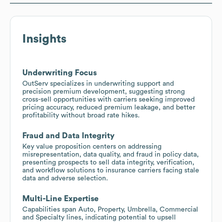
Insights
Underwriting Focus
OutServ specializes in underwriting support and
precision premium development, suggesting strong
cross-sell opportunities with carriers seeking improved
pricing accuracy, reduced premium leakage, and better
profitability without broad rate hikes.
Fraud and Data Integrity
Key value proposition centers on addressing
misrepresentation, data quality, and fraud in policy data,
presenting prospects to sell data integrity, verification,
and workflow solutions to insurance carriers facing stale
data and adverse selection.
Multi-Line Expertise
Capabilities span Auto, Property, Umbrella, Commercial
and Specialty lines, indicating potential to upsell