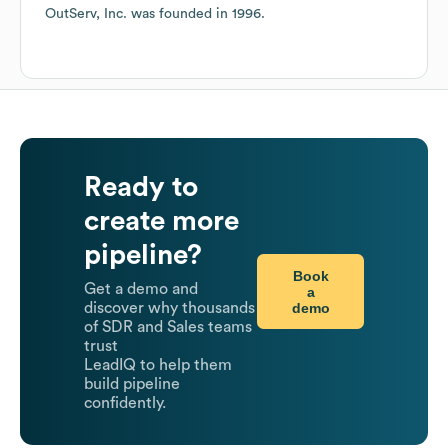
OutServ, Inc.
was founded in
1996
.
Ready to
create more
pipeline?
Book
Get a demo and
a
demo
discover why thousands
of SDR and Sales teams
trust
LeadIQ to help them
build pipeline
confidently.