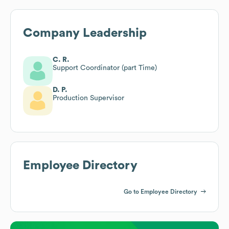
Company Leadership
C. R.
Support Coordinator (part Time)
D. P.
Production Supervisor
Employee Directory
Go to Employee Directory