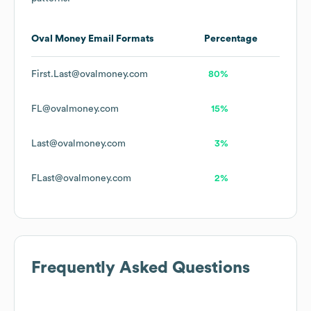
Oval Money
Email Formats
Percentage
First.Last@ovalmoney.com
80%
FL@ovalmoney.com
15%
Last@ovalmoney.com
3%
FLast@ovalmoney.com
2%
Frequently Asked Questions