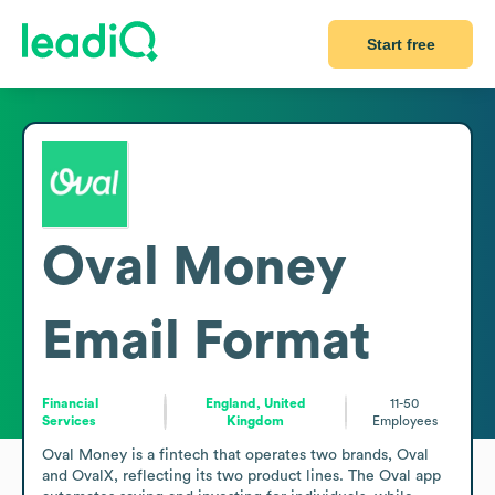
Start free
Oval Money
Email Format
Financial
England, United
11-50
Services
Kingdom
Employees
Oval Money is a fintech that operates two brands, Oval 
and OvalX, reflecting its two product lines. The Oval app 