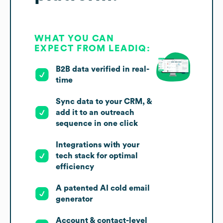
WHAT YOU CAN
EXPECT FROM LEADIQ:
B2B data verified in real-
time
Sync data to your CRM, &
add it to an outreach
sequence in one click
Integrations with your
tech stack for optimal
efficiency
A patented AI cold email
generator
Account & contact-level