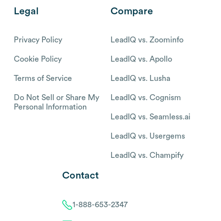
Legal
Compare
Privacy Policy
LeadIQ vs. Zoominfo
Cookie Policy
LeadIQ vs. Apollo
Terms of Service
LeadIQ vs. Lusha
Do Not Sell or Share My
LeadIQ vs. Cognism
Personal Information
LeadIQ vs. Seamless.ai
LeadIQ vs. Usergems
LeadIQ vs. Champify
Contact
1-888-653-2347