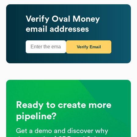
Verify
Oval Money
email addresses
Verify Email
Ready to create more
pipeline?
Get a demo and discover why