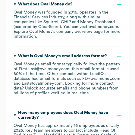
What does
Oval Money
do?
Oval Money
was founded in
2016
.
operates in the
Financial Services
industry
, along with similar
companies like
Squirrel
CHIP
Money Dashboard
(acquired by ClearScore)
. You can visit
ovalmoney.com
.
Explore
Oval Money
's company overview page
for more
information.
What is
Oval Money
's email address format?
Oval Money
's email format typically follows the pattern
of First.Last@ovalmoney.com; this email format is used
80% of the time.
Other contacts within LeadIQ's
database had email formats such as
FL@ovalmoney.com
Last@ovalmoney.com
.
Looking for more contact
data? Unlock accurate emails and phone numbers from
millions of profiles verified in real-time.
How many employees does
Oval Money
have
currently?
Oval Money
has approximately
16
employees
as of
July
2026
.
Key team members to contact include
Head Of