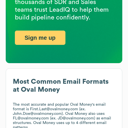
thousands of SDR and Sales
teams trust LeadIQ to help them
build pipeline confidently.
Sign me up
Most Common Email Formats
at
Oval Money
The most accurate and popular
Oval Money
's email
format is First.Last@ovalmoney.com (ex.
John.Doe@ovalmoney.com).
Oval Money
also uses
FL@ovalmoney.com (ex. JD@ovalmoney.com)
as email
structures.
Oval Money
uses up to 4 different email
patterns.