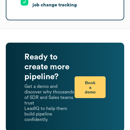
job change tracking
Ready to
create more
pipeline?
Book
Get a demo and
a
demo
discover why thousands
of SDR and Sales teams
trust
LeadIQ to help them
build pipeline
confidently.