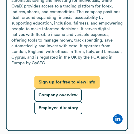
automates saving and investing for individuals, while 
OvalX provides access to a trading platform for forex, 
indices, shares, and commodities. The company positions 
itself around expanding financial accessibility by 
supporting education, inclusion, fairness, and empowering 
people to make informed decisions. It serves digital 
natives with flexible income and variable expenses, 
offering tools to manage money, track spending, save 
automatically, and invest with ease. It operates from 
London, England, with offices in Turin, Italy, and Limassol, 
Cyprus, and is regulated in the UK by the FCA and in 
Europe by CySEC.
Sign up for free to view info
Company overview
Employee directory