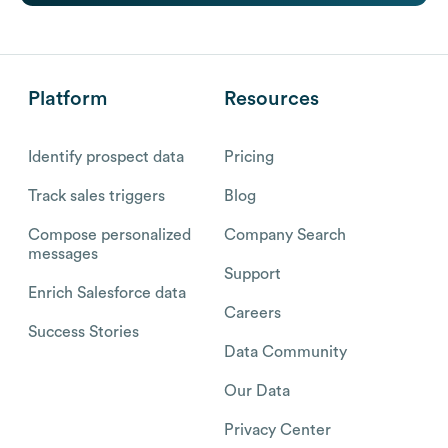
Platform
Resources
Identify prospect data
Pricing
Track sales triggers
Blog
Compose personalized
Company Search
messages
Support
Enrich Salesforce data
Careers
Success Stories
Data Community
Our Data
Privacy Center