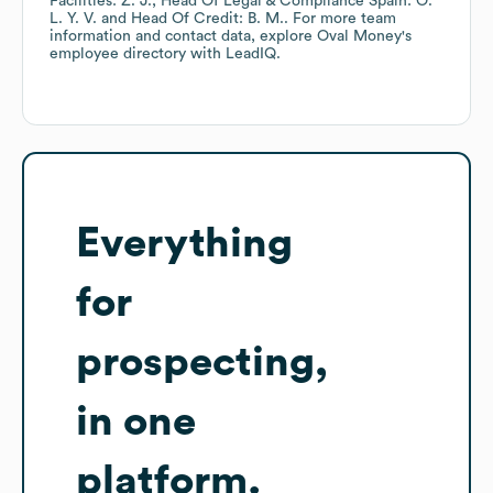
Facilities: Z. J.
Head Of Legal & Compliance Spain: O.
L. Y. V.
Head Of Credit: B. M.
. For more team
information and contact data, explore
Oval Money
's
employee directory
with LeadIQ.
Everything
for
prospecting,
in one
platform.