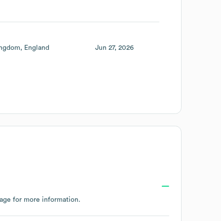
ingdom
England
Jun 27, 2026
page
for more information.