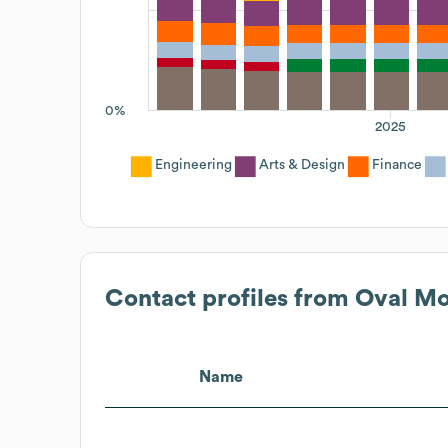
0%
2025
Engineering
Arts & Design
Finance
Contact profiles from
Oval M
Name