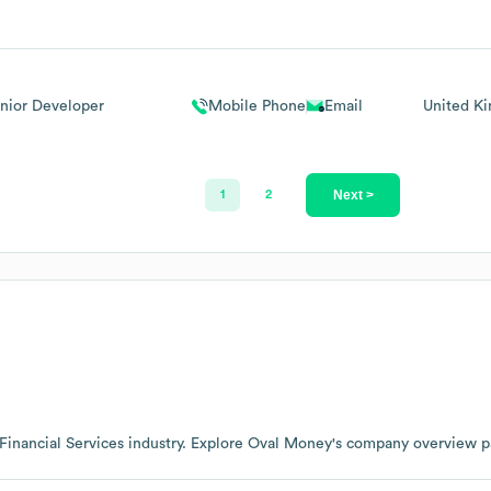
nior Developer
Mobile Phone
Email
United K
Next >
1
2
Financial Services
industry
. Explore
Oval Money
's company overview 