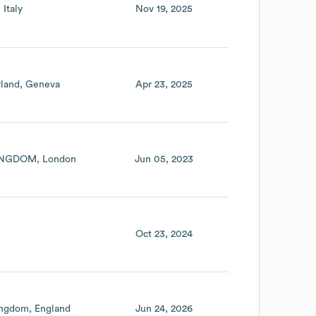
Italy
Nov 19, 2025
rland
Geneva
Apr 23, 2025
INGDOM
London
Jun 05, 2023
Oct 23, 2024
ingdom
England
Jun 24, 2026