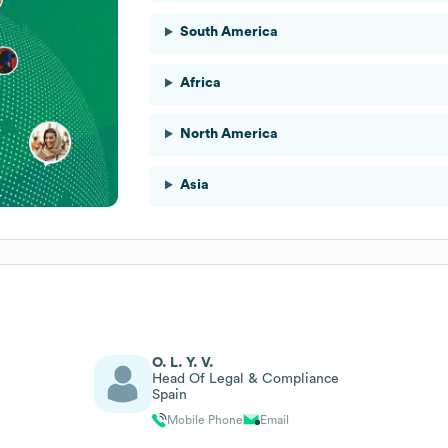
South America
Africa
North America
Asia
O. L. Y. V.
Head Of Legal & Compliance
Spain
Mobile Phone
Email