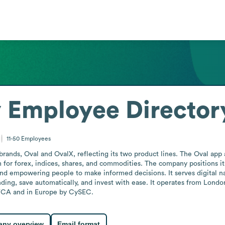
y
Employee Director
11-50
Employees
rands, Oval and OvalX, reflecting its two product lines. The Oval app a
 for forex, indices, shares, and commodities. The company positions its
 and empowering people to make informed decisions. It serves digital na
ing, save automatically, and invest with ease. It operates from London, 
 FCA and in Europe by CySEC.
ny overview
Email format