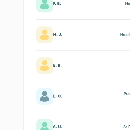
F. B.
He
H. J.
Head
E. B.
Pro
E. C.
S. U.
Sr 