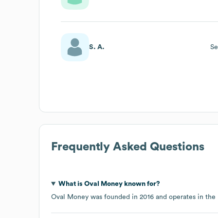
S. A.
Se
Frequently Asked Questions
What is
Oval Money
known for?
Oval Money
was founded in
2016
operates in the