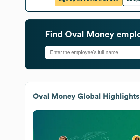
Find
Oval Money
emplo
Oval Money
Global Highlights