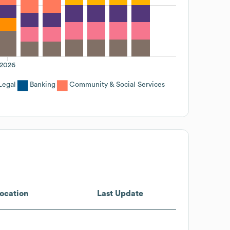
2026
Legal
Banking
Community & Social Services
ocation
Last Update