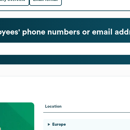
yees' phone numbers or email add
Location
Europe