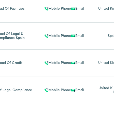
ad Of Facilities
Mobile Phone
Email
United K
ead Of Legal &
Mobile Phone
Email
Spa
mpliance Spain
ead Of Credit
Mobile Phone
Email
United K
United K
f Legal Compliance
Mobile Phone
Email