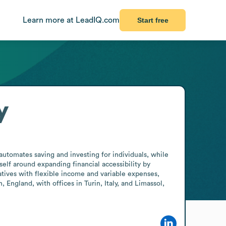
Learn more at LeadIQ.com
Start free
y
utomates saving and investing for individuals, while 
elf around expanding financial accessibility by 
tives with flexible income and variable expenses, 
England, with offices in Turin, Italy, and Limassol, 