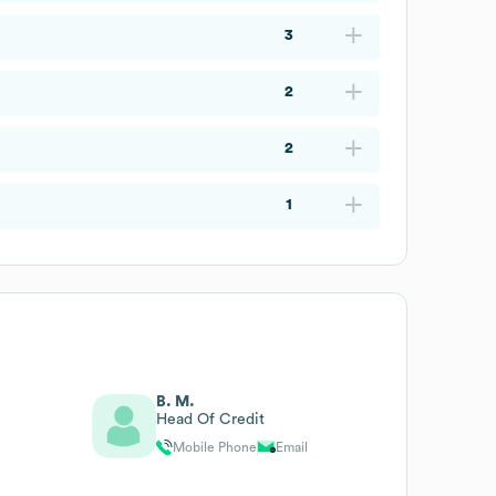
3
2
2
1
B. M.
Head Of Credit
Mobile Phone
Email