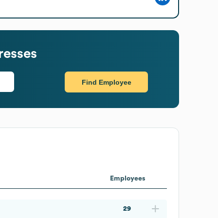
resses
Find Employee
Employees
29