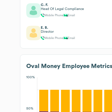
C. F.
Head Of Legal Compliance
Mobile Phone
Email
E. B.
Director
Mobile Phone
Email
Oval Money
Employee Metric
100%
50%