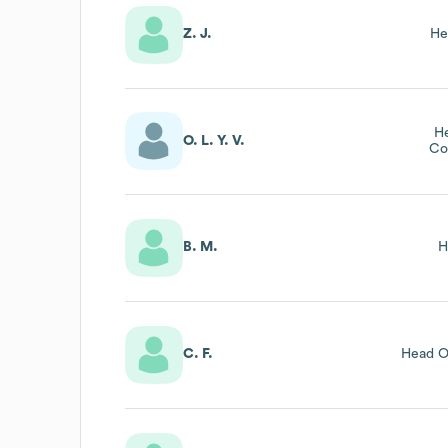
Z. J.
He
H
O. L. Y. V.
Co
B. M.
H
C. F.
Head O