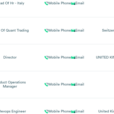
ad Of Hr - Italy
Mobile Phone
Email
 Of Quant Trading
Mobile Phone
Email
Switze
Director
Mobile Phone
Email
UNITED K
duct Operations
Mobile Phone
Email
Manager
Devops Engineer
Mobile Phone
Email
United K