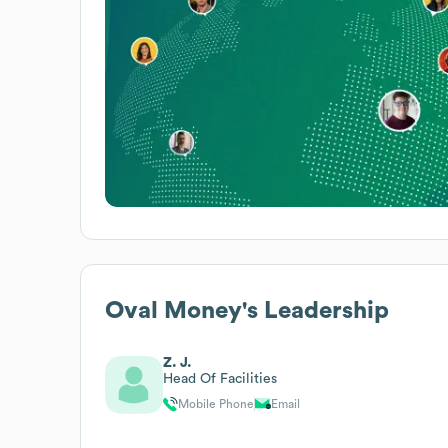
Oval Money
's Leadership
Z. J.
Head Of Facilities
Mobile Phone
Email