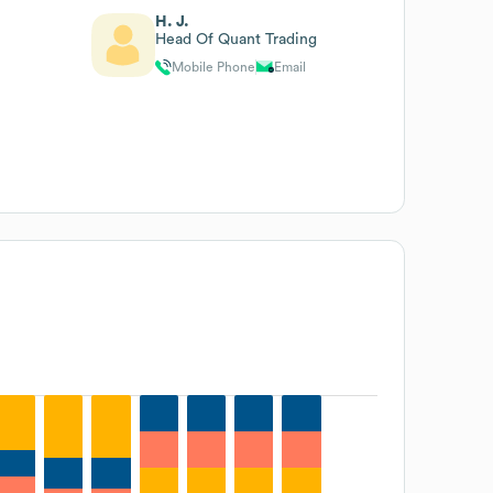
H. J.
Head Of Quant Trading
Mobile Phone
Email