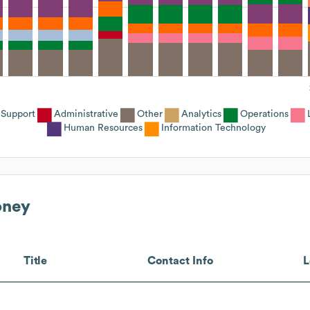
Support
Administrative
Other
Analytics
Operations
Human Resources
Information Technology
oney
Title
Contact Info
L