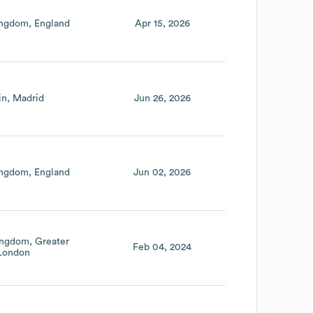
ingdom
England
Apr 15, 2026
in
Madrid
Jun 26, 2026
ingdom
England
Jun 02, 2026
ingdom
Greater
Feb 04, 2024
London