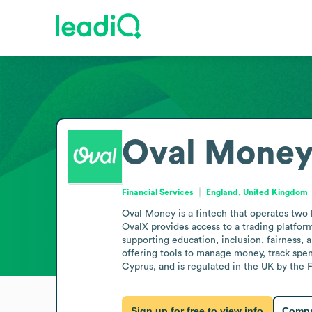
Oval Mone
Financial Services
England, United Kingdom
Oval Money is a fintech that operates two b
OvalX provides access to a trading platform
supporting education, inclusion, fairness,
offering tools to manage money, track spend
Cyprus, and is regulated in the UK by the
Sign up for free to view info
Compa