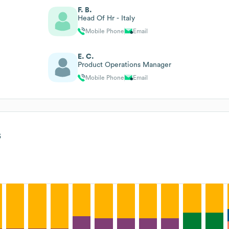
F. B.
Head Of Hr - Italy
Mobile Phone
Email
E. C.
Product Operations Manager
Mobile Phone
Email
s