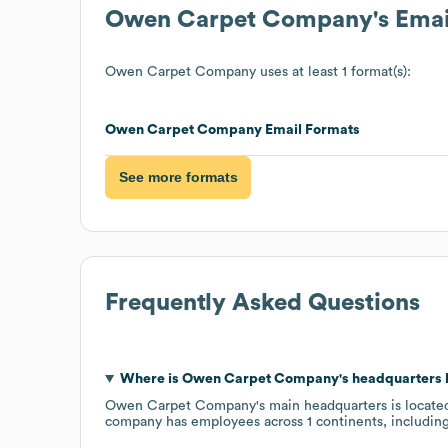
Owen Carpet Company
's Ema
Owen Carpet Company
uses at least 1 format(s):
Owen Carpet Company
Email Formats
See more formats
Frequently Asked Questions
Where is
Owen Carpet Company
's headquarters
Owen Carpet Company
's main headquarters is locate
company has employees across
1 continents, includin