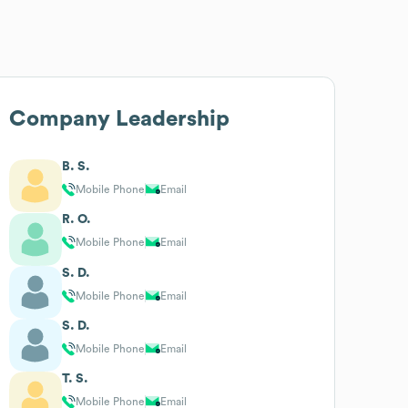
Company Leadership
B. S.
Mobile Phone
Email
R. O.
Mobile Phone
Email
S. D.
Mobile Phone
Email
S. D.
Mobile Phone
Email
T. S.
Mobile Phone
Email