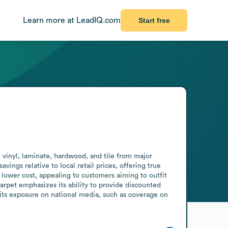
Learn more at LeadIQ.com
Start free
vinyl, laminate, hardwood, and tile from major 
ings relative to local retail prices, offering true 
 lower cost, appealing to customers aiming to outfit 
rpet emphasizes its ability to provide discounted 
its exposure on national media, such as coverage on 