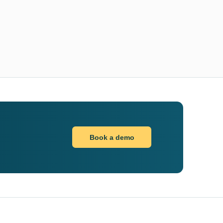
Book a demo