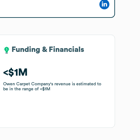
Funding & Financials
Funding & Financials
$1M
$1M
Owen Carpet Company
Owen Carpet Company
's revenue is estimated to
's revenue is estimated to
be in the range of
be in the range of
$1M
$1M