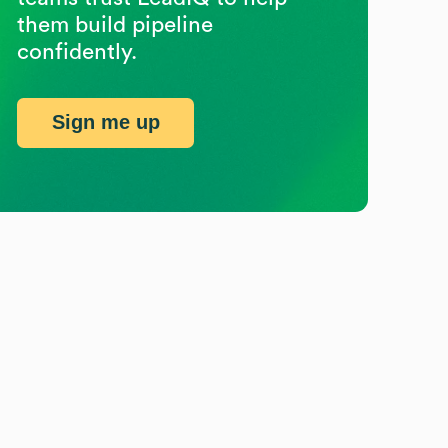
them build pipeline
confidently.
Sign me up