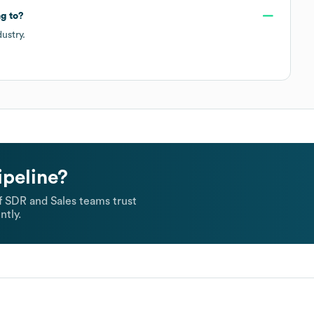
g to?
ustry.
ipeline?
 SDR and Sales teams trust
ntly.