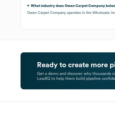
What industry does
Owen Carpet Company
belon
Owen Carpet Company
operates in the
Wholesale
ind
Ready to create more p
Get a demo and discover why thousands of
LeadIQ to help them build pipeline confide