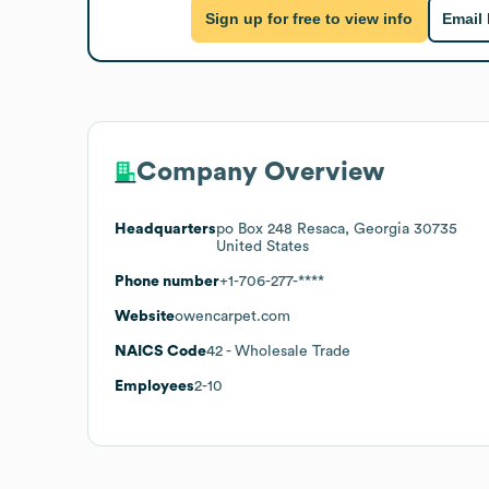
Sign up for free to view info
Email
Company Overview
Headquarters
po Box 248 Resaca, Georgia 30735
United States
Phone number
+1-706-277-****
Website
owencarpet.com
NAICS Code
42
- Wholesale Trade
Employees
2-10