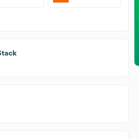
Stack