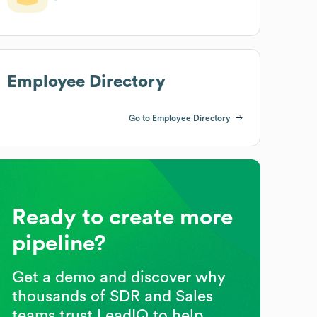
Employee Directory
Go to Employee Directory
Ready to create more
pipeline?
Get a demo and discover why
thousands of SDR and Sales
teams trust LeadIQ to help