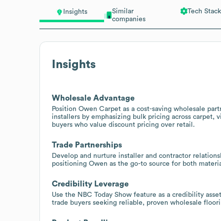
Similar
Tech Stack
Insights
companies
Insights
Wholesale Advantage
Position Owen Carpet as a cost-saving wholesale part
installers by emphasizing bulk pricing across carpet, 
buyers who value discount pricing over retail.
Trade Partnerships
Develop and nurture installer and contractor relations
positioning Owen as the go-to source for both materi
Credibility Leverage
Use the NBC Today Show feature as a credibility asse
trade buyers seeking reliable, proven wholesale floori