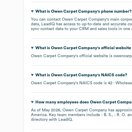
What is
Owen Carpet Company
's phone number?
You can contact
Owen Carpet Company
's main corpo
data, LeadIQ has access to up-to-date and accurate co
sync contact data to your CRM and sales tools in one c
What is
Owen Carpet Company
's official websit
Owen Carpet Company
's official website is
owencarp
What is
Owen Carpet Company
's
NAICS code
?
Owen Carpet Company
's
NAICS code is
42
- Wholesa
How many employees does
Owen Carpet Compa
As of
May 2026
,
Owen Carpet Company
has approxi
America
. Key team members include
: B. S.
: R. O.
directory
with LeadIQ.