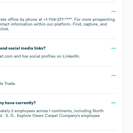
rate office by phone at
+1-706-277-****
. For more prospecting
ntact information within our platform. Find, capture, and
lick.
e and social media links?
et.com
and has social profiles on
LinkedIn
.
le Trade
.
ny
have currently?
mately
2
employees across
1 continents, including
North
: S. D.
. Explore
Owen Carpet Company
's employee