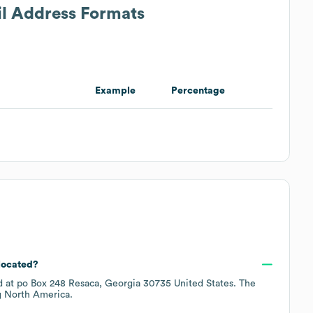
il Address Formats
Example
Percentage
 located?
d at
po Box 248 Resaca, Georgia 30735 United States
. The
g
North America
.