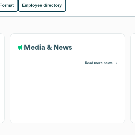
 Format
Employee directory
Media & News
Read more news