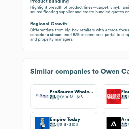
Product Bundling
Highlight breadth of product lines—carpet, vinyl, la
source flooring supplier and create bundled quotes or
Regional Growth
Differentiate from big-box retailers with a trade-focu
consider a streamlined B2B e-commerce portal to simpl
and property managers.
Similar companies to
Owen Ca
ProSource Wholesale
Flo
$500M
$1B
Empire Today
$1B
$10B