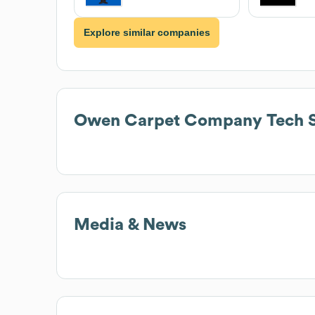
Explore similar companies
Owen Carpet Company
Tech 
Media & News