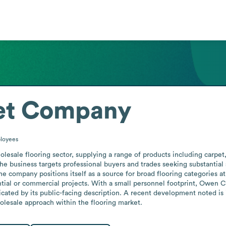
et Company
loyees
ale flooring sector, supplying a range of products including carpet, 
 business targets professional buyers and trades seeking substantial sav
e company positions itself as a source for broad flooring categories at
ntial or commercial projects. With a small personnel footprint, Owen Ca
icated by its public-facing description. A recent development noted is 
olesale approach within the flooring market.