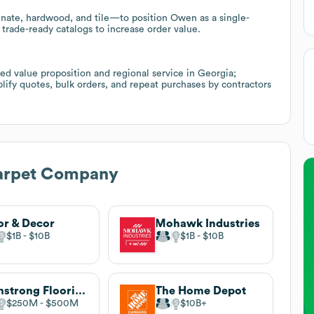
minate, hardwood, and tile—to position Owen as a single-
 trade-ready catalogs to increase order value.
sed value proposition and regional service in Georgia;
ify quotes, bulk orders, and repeat purchases by contractors
rpet Company
or & Decor
Mohawk Industries
$1B
$10B
$1B
$10B
Armstrong Flooring, Inc.
The Home Depot
$250M
$500M
$10B