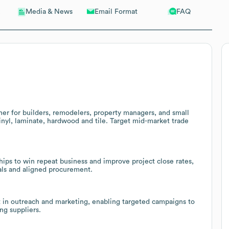
Email Format
FAQ
Media & News
ner for builders, remodelers, property managers, and small
vinyl, laminate, hardwood and tile. Target mid-market trade
hips to win repeat business and improve project close rates,
als and aligned procurement.
t in outreach and marketing, enabling targeted campaigns to
ng suppliers.