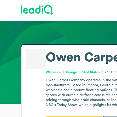
Owen Carp
Wholesale
Georgia, United States
2-10
Emp
Owen Carpet Company operates in the wholes
manufacturers. Based in Resaca, Georgia, the
wholesale and discount flooring options. Th
spaces with durable surfaces across reside
pricing through wholesale channels, as ind
NBC's Today Show, which highlights its wh