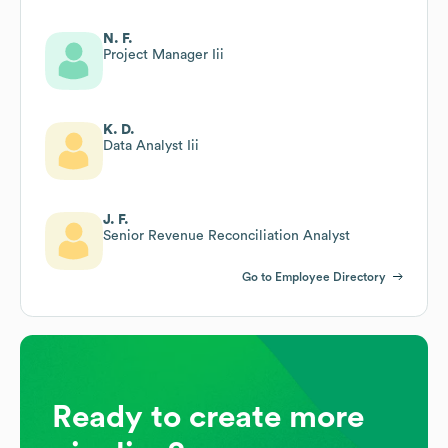
N. F.
Project Manager Iii
K. D.
Data Analyst Iii
J. F.
Senior Revenue Reconciliation Analyst
Go to Employee Directory
Ready to create more