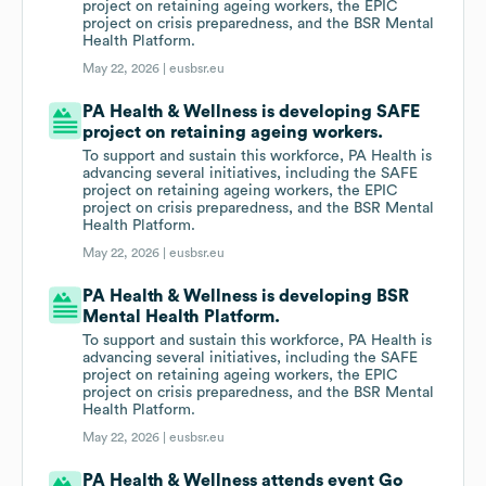
project on retaining ageing workers, the EPIC
project on crisis preparedness, and the BSR Mental
Health Platform.
May 22, 2026 |
eusbsr.eu
PA Health & Wellness is developing SAFE
project on retaining ageing workers.
To support and sustain this workforce, PA Health is
advancing several initiatives, including the SAFE
project on retaining ageing workers, the EPIC
project on crisis preparedness, and the BSR Mental
Health Platform.
May 22, 2026 |
eusbsr.eu
PA Health & Wellness is developing BSR
Mental Health Platform.
To support and sustain this workforce, PA Health is
advancing several initiatives, including the SAFE
project on retaining ageing workers, the EPIC
project on crisis preparedness, and the BSR Mental
Health Platform.
May 22, 2026 |
eusbsr.eu
PA Health & Wellness attends event Go