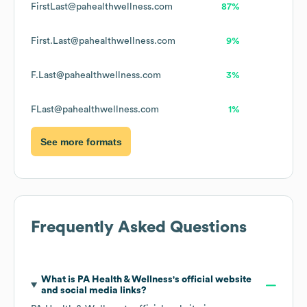
FirstLast@pahealthwellness.com
87%
First.Last@pahealthwellness.com
9%
F.Last@pahealthwellness.com
3%
FLast@pahealthwellness.com
1%
See more formats
Frequently Asked Questions
What is
PA Health & Wellness
's official website
and social media links?