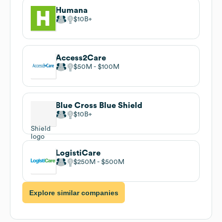
Humana
$10B
Access2Care
$50M
$100M
Blue Cross Blue Shield
$10B
LogistiCare
$250M
$500M
Explore similar companies