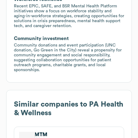
Recent EPIC, SAFE, and BSR Mental Health Platform
initiatives show a focus on workforce stability and
aging-in-workforce strategies, creating opportunities for
solutions in crisis preparedness, mental health support
tech, and caregiver retention.
Community investment
Community donations and event participation (UNC
donation, Go Green in the City) reveal a propensity for
community engagement and social responsibility,
suggesting collaboration opportunities for patient
outreach programs, charitable grants, and local
sponsorships.
Similar companies to
PA Health
& Wellness
MTM