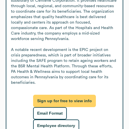
subsidiary of Centene Corporation. It provides healthcare 
through local, regional, and community-based resources 
to coordinate care for its beneficiaries. The organization 
emphasizes that quality healthcare is best delivered 
locally and centers its approach on focused, 
compassionate care. As part of the Hospitals and Health 
Care industry, the company employs a mid-sized 
workforce serving Pennsylvania.

A notable recent development is the EPIC project on 
crisis preparedness, which is part of broader initiatives 
including the SAFE program to retain ageing workers and 
the BSR Mental Health Platform. Through these efforts, 
PA Health & Wellness aims to support local health 
outcomes in Pennsylvania by coordinating care for its 
beneficiaries.
Sign up for free to view info
Email Format
Employee directory