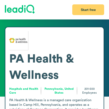
Start free
PA Health &
Wellness
Hospitals and Health
Pennsylvania, United
201-500
Care
States
Employees
PA Health & Wellness is a managed care organization 
based in Camp Hill, Pennsylvania, and operates as a 