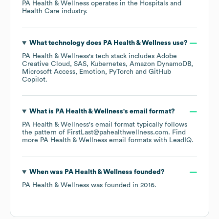
PA Health & Wellness
operates in the
Hospitals and
Health Care
industry.
What technology does
PA Health & Wellness
use?
PA Health & Wellness
's tech stack includes
Adobe
Creative Cloud
SAS
Kubernetes
Amazon DynamoDB
Microsoft Access
Emotion
PyTorch
GitHub
Copilot
.
What is
PA Health & Wellness
's email format?
PA Health & Wellness
's email format typically follows
the pattern of FirstLast@pahealthwellness.com.
Find
more
PA Health & Wellness
email formats
with LeadIQ.
When was
PA Health & Wellness
founded?
PA Health & Wellness
was founded in
2016
.