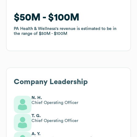
$50M
$50M
$100M
$100M
PA Health & Wellness
PA Health & Wellness
's revenue is estimated to be in
's revenue is estimated to be in
the range of
the range of
$50M
$50M
$100M
$100M
Company Leadership
N. H.
Chief Operating Officer
T. G.
Chief Operating Officer
A. Y.