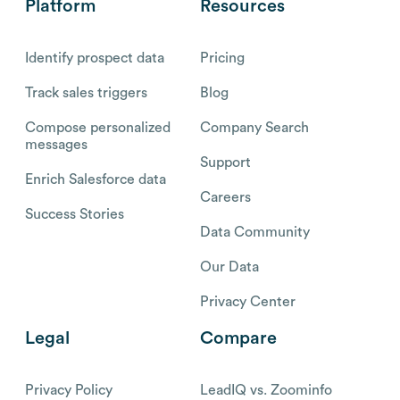
Platform
Resources
Identify prospect data
Pricing
Track sales triggers
Blog
Compose personalized
Company Search
messages
Support
Enrich Salesforce data
Careers
Success Stories
Data Community
Our Data
Privacy Center
Legal
Compare
Privacy Policy
LeadIQ vs. Zoominfo