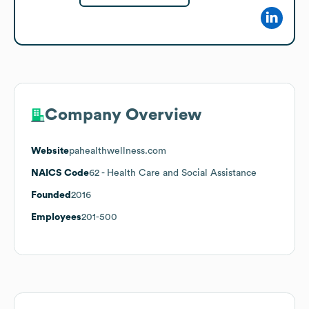
Company Overview
Website
pahealthwellness.com
NAICS Code
62
- Health Care and Social Assistance
Founded
2016
Employees
201-500