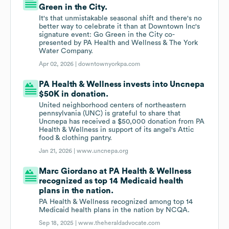
Green in the City.
It's that unmistakable seasonal shift and there's no
better way to celebrate it than at Downtown Inc's
signature event: Go Green in the City co-
presented by PA Health and Wellness & The York
Water Company.
Apr 02, 2026 |
downtownyorkpa.com
PA Health & Wellness invests into Uncnepa
$50K in donation.
United neighborhood centers of northeastern
pennsylvania (UNC) is grateful to share that
Uncnepa has received a $50,000 donation from PA
Health & Wellness in support of its angel's Attic
food & clothing pantry.
Jan 21, 2026 |
www.uncnepa.org
Marc Giordano at PA Health & Wellness
recognized as top 14 Medicaid health
plans in the nation.
PA Health & Wellness recognized among top 14
Medicaid health plans in the nation by NCQA.
Sep 18, 2025 |
www.theheraldadvocate.com