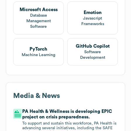
Microsoft Access
Emotion
Database
Javascript
Management
Frameworks
Software
GitHub Copilot
PyTorch
Software
Machine Learning
Development
Media & News
PA Health & Wellness is developing EPIC
project on crisis preparedness.
To support and sustain this workforce, PA Health is
advancing several initiatives, including the SAFE