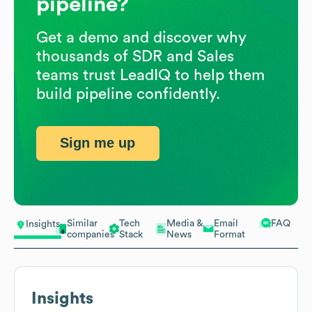
pipeline?
Get a demo and discover why
thousands of SDR and Sales
teams trust LeadIQ to help them
build pipeline confidently.
Sign me up
Similar
Tech
Media &
Email
FAQ
Insights
companies
Stack
News
Format
Insights