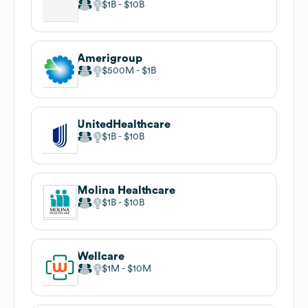
$1B
$10B
Amerigroup
$500M
$1B
UnitedHealthcare
$1B
$10B
Molina Healthcare
$1B
$10B
Wellcare
$1M
$10M