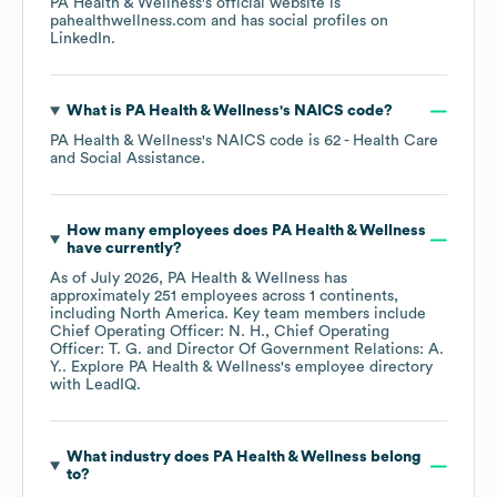
PA Health & Wellness
's official website is
pahealthwellness.com
and has social profiles on
LinkedIn
.
What is
PA Health & Wellness
's
NAICS code
?
PA Health & Wellness
's
NAICS code is
62
- Health Care
and Social Assistance
.
How many employees does
PA Health & Wellness
have currently?
As of
July 2026
,
PA Health & Wellness
has
approximately
251
employees across
1 continents,
including
North America
. Key team members include
Chief Operating Officer: N. H.
Chief Operating
Officer: T. G.
Director Of Government Relations: A.
Y.
. Explore
PA Health & Wellness
's employee directory
with LeadIQ.
What industry does
PA Health & Wellness
belong
to?