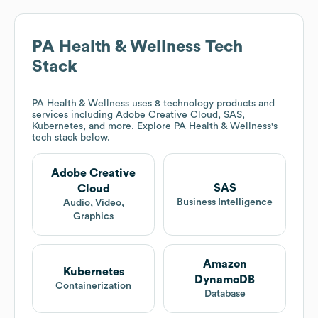
PA Health & Wellness
Tech
Stack
PA Health & Wellness
uses 8 technology products and
services including Adobe Creative Cloud, SAS,
Kubernetes, and more. Explore
PA Health & Wellness
's
tech stack below.
Adobe Creative
SAS
Cloud
Business Intelligence
Audio, Video,
Graphics
Amazon
Kubernetes
DynamoDB
Containerization
Database