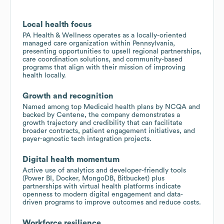
Local health focus
PA Health & Wellness operates as a locally-oriented
managed care organization within Pennsylvania,
presenting opportunities to upsell regional partnerships,
care coordination solutions, and community-based
programs that align with their mission of improving
health locally.
Growth and recognition
Named among top Medicaid health plans by NCQA and
backed by Centene, the company demonstrates a
growth trajectory and credibility that can facilitate
broader contracts, patient engagement initiatives, and
payer-agnostic tech integration projects.
Digital health momentum
Active use of analytics and developer-friendly tools
(Power BI, Docker, MongoDB, Bitbucket) plus
partnerships with virtual health platforms indicate
openness to modern digital engagement and data-
driven programs to improve outcomes and reduce costs.
Workforce resilience