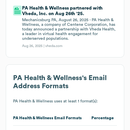
PA Health & Wellness partnered with
Vheda, Inc. on Aug 26th '25.
Mechanicsburg PA, August 26, 2025 - PA Health &
Wellness, a company of Centene Corporation, has
today announced a partnership with Vheda Health,
a leader in virtual health engagement for
underserved populations.
Aug 26, 2025 |
vheda.com
PA Health & Wellness
's Email
Address Formats
PA Health & Wellness
uses at least 1 format(s):
PA Health & Wellness
Email Formats
Percentage