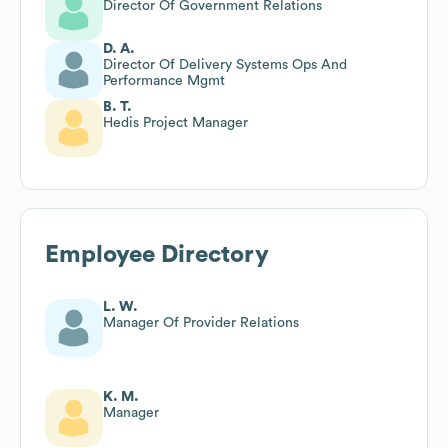
Director Of Government Relations
D. A.
Director Of Delivery Systems Ops And
Performance Mgmt
B. T.
Hedis Project Manager
Employee Directory
L. W.
Manager Of Provider Relations
K. M.
Manager