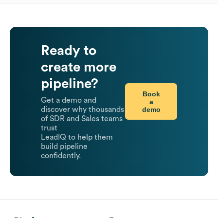
Ready to
create more
pipeline?
Book
Get a demo and
a
demo
discover why thousands
of SDR and Sales teams
trust
LeadIQ to help them
build pipeline
confidently.