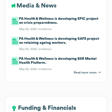
Media & News
PA Health & Wellness is developing EPIC project
on crisis preparedness.
May 22, 2026 |
eusbsr.eu
PA Health & Wellness is developing SAFE project
on retaining ageing workers.
May 22, 2026 |
eusbsr.eu
PA Health & Wellness is developing BSR Mental
Health Platform.
May 22, 2026 |
eusbsr.eu
Read more news
Funding & Financials
Funding & Financials