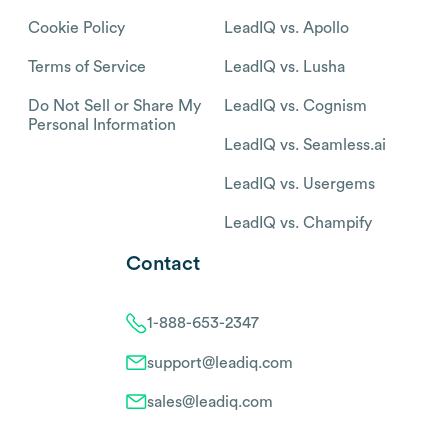
Cookie Policy
LeadIQ vs. Apollo
Terms of Service
LeadIQ vs. Lusha
Do Not Sell or Share My
LeadIQ vs. Cognism
Personal Information
LeadIQ vs. Seamless.ai
LeadIQ vs. Usergems
LeadIQ vs. Champify
Contact
1-888-653-2347
support@leadiq.com
sales@leadiq.com