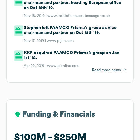
chairman and partner, heading European office
on Oct 18th '19.
Nov 18, 2019 |
www.institutionalassetmanager.co.uk
Stephen left PAAMCO Prisma’s group as vice
chairman and partner on Oct 18th '19.
Nov 17, 2019 |
www.pgim.com
KKR acquired PAAMCO Prisma’s group on Jan
1st '12.
Apr 29, 2019 |
www.pionline.com
Read more news
Funding & Financials
Funding & Financials
$100M
$100M
$250M
$250M