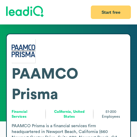
Start free
PAAMCO
Prisma
Financial
California, United
51-200
Services
States
Employees
PAAMCO Prisma is a financial services firm 
headquartered in Newport Beach, California (660 