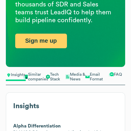
thousands of SDR and Sales
teams trust LeadIQ to help them
build pipeline confidently.
Sign me up
Similar
Tech
Media &
Email
FAQ
Insights
companies
Stack
News
Format
Insights
Alpha Differentiation