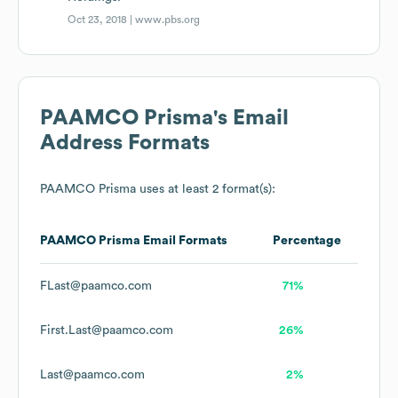
Oct 23, 2018 |
www.pbs.org
PAAMCO Prisma
's Email
Address Formats
PAAMCO Prisma
uses at least 2 format(s):
PAAMCO Prisma
Email Formats
Percentage
FLast@paamco.com
71%
First.Last@paamco.com
26%
Last@paamco.com
2%