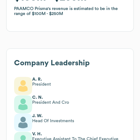
PAAMCO Prisma
PAAMCO Prisma
's revenue is estimated to be in the
's revenue is estimated to be in the
range of
range of
$100M
$100M
$250M
$250M
Company Leadership
A. R.
President
C. N.
President And Cro
J. W.
Head Of Investments
V. H.
Executive Assistant To The Chief Executive