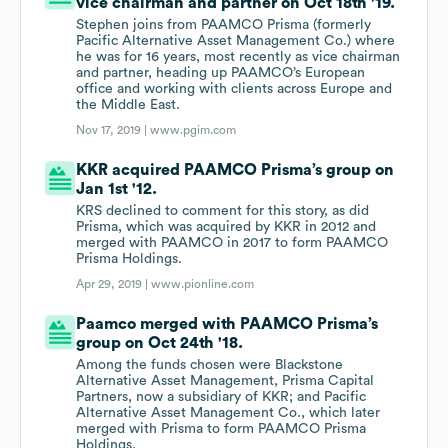
vice chairman and partner on Oct 18th '19.
Stephen joins from PAAMCO Prisma (formerly
Pacific Alternative Asset Management Co.) where
he was for 16 years, most recently as vice chairman
and partner, heading up PAAMCO’s European
office and working with clients across Europe and
the Middle East.
Nov 17, 2019 |
www.pgim.com
KKR acquired PAAMCO Prisma’s group on
Jan 1st '12.
KRS declined to comment for this story, as did
Prisma, which was acquired by KKR in 2012 and
merged with PAAMCO in 2017 to form PAAMCO
Prisma Holdings.
Apr 29, 2019 |
www.pionline.com
Paamco merged with PAAMCO Prisma’s
group on Oct 24th '18.
Among the funds chosen were Blackstone
Alternative Asset Management, Prisma Capital
Partners, now a subsidiary of KKR; and Pacific
Alternative Asset Management Co., which later
merged with Prisma to form PAAMCO Prisma
Holdings.