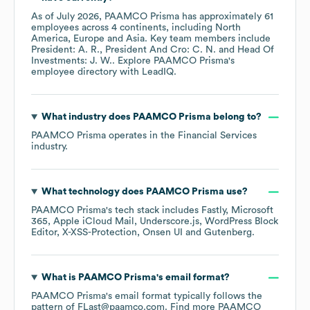
As of
July 2026
,
PAAMCO Prisma
has approximately
61
employees across
4 continents, including
North
America
Europe
Asia
. Key team members include
President: A. R.
President And Cro: C. N.
Head Of
Investments: J. W.
. Explore
PAAMCO Prisma
's
employee directory
with LeadIQ.
What industry does
PAAMCO Prisma
belong to?
PAAMCO Prisma
operates in the
Financial Services
industry.
What technology does
PAAMCO Prisma
use?
PAAMCO Prisma
's tech stack includes
Fastly
Microsoft
365
Apple iCloud Mail
Underscore.js
WordPress Block
Editor
X-XSS-Protection
Onsen UI
Gutenberg
.
What is
PAAMCO Prisma
's email format?
PAAMCO Prisma
's email format typically follows the
pattern of FLast@paamco.com.
Find more
PAAMCO