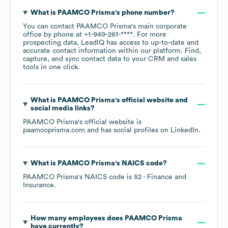
What is
PAAMCO Prisma
's phone number?
You can contact
PAAMCO Prisma
's main corporate
office by phone at
+1-949-261-****
. For more
prospecting data, LeadIQ has access to up-to-date and
accurate contact information within our platform. Find,
capture, and sync contact data to your CRM and sales
tools in one click.
What is
PAAMCO Prisma
's official website and
social media links?
PAAMCO Prisma
's official website is
paamcoprisma.com
and has social profiles on
LinkedIn
.
What is
PAAMCO Prisma
's
NAICS code
?
PAAMCO Prisma
's
NAICS code is
52
- Finance and
Insurance
.
How many employees does
PAAMCO Prisma
have currently?