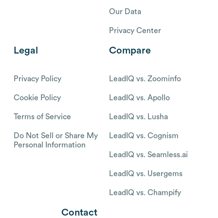
Our Data
Privacy Center
Legal
Compare
Privacy Policy
LeadIQ vs. Zoominfo
Cookie Policy
LeadIQ vs. Apollo
Terms of Service
LeadIQ vs. Lusha
Do Not Sell or Share My
LeadIQ vs. Cognism
Personal Information
LeadIQ vs. Seamless.ai
LeadIQ vs. Usergems
LeadIQ vs. Champify
Contact