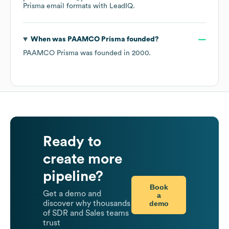
Prisma
email formats
with LeadIQ.
When was
PAAMCO Prisma
founded?
PAAMCO Prisma
was founded in
2000
.
Ready to
create more
pipeline?
Book
Get a demo and
a
demo
discover why thousands
of SDR and Sales teams
trust