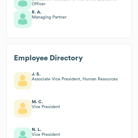
Officer
R. A.
Managing Partner
Employee Directory
J. S.
Associate Vice President, Human Resources
M. C.
Vice President
N. L.
Vice President