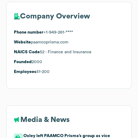
Company Overview
Phone number
+1-949-261-****
Website
paamcoprisma.com
NAICS Code
52
- Finance and Insurance
Founded
2000
Employees
51-200
Media & News
Oxley left PAAMCO Prisma’s group as vice