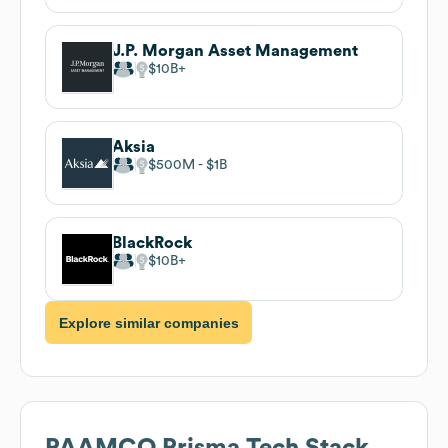
J.P. Morgan Asset Management
$10B
Aksia
$500M
$1B
BlackRock
$10B
Explore similar companies