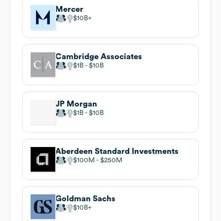
Mercer
$10B
Cambridge Associates
$1B
$10B
JP Morgan
$1B
$10B
Aberdeen Standard Investments
$100M
$250M
Goldman Sachs
$10B