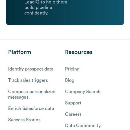
LeadIQ to help them
build pipeline
confidently.
Platform
Resources
Identify prospect data
Pricing
Track sales triggers
Blog
Compose personalized
Company Search
messages
Support
Enrich Salesforce data
Careers
Success Stories
Data Community