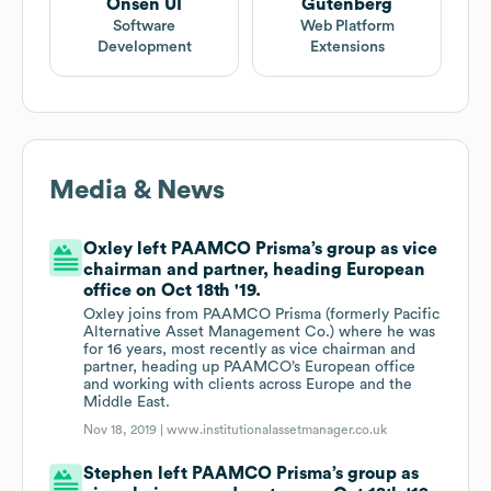
Onsen UI
Gutenberg
Software
Web Platform
Development
Extensions
Media & News
Oxley left PAAMCO Prisma’s group as vice
chairman and partner, heading European
office on Oct 18th '19.
Oxley joins from PAAMCO Prisma (formerly Pacific
Alternative Asset Management Co.) where he was
for 16 years, most recently as vice chairman and
partner, heading up PAAMCO’s European office
and working with clients across Europe and the
Middle East.
Nov 18, 2019 |
www.institutionalassetmanager.co.uk
Stephen left PAAMCO Prisma’s group as