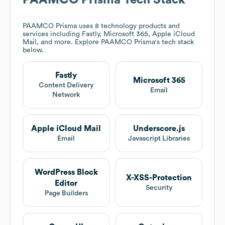
PAAMCO Prisma
Tech Stack
PAAMCO Prisma
uses 8 technology products and
services including Fastly, Microsoft 365, Apple iCloud
Mail, and more. Explore
PAAMCO Prisma
's tech stack
below.
Fastly
Microsoft 365
Content Delivery
Email
Network
Apple iCloud Mail
Underscore.js
Email
Javascript Libraries
WordPress Block
X-XSS-Protection
Editor
Security
Page Builders