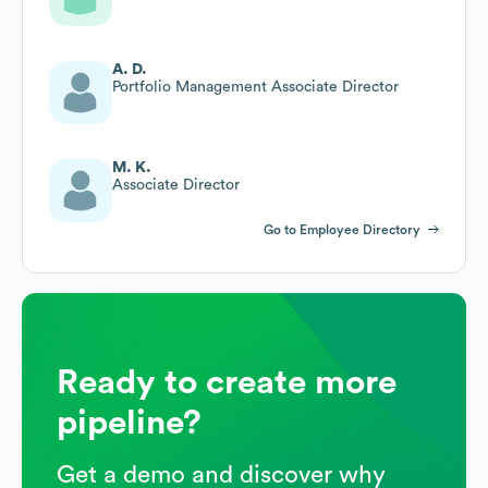
A. D.
Portfolio Management Associate Director
M. K.
Associate Director
Go to Employee Directory
Ready to create more
pipeline?
Get a demo and discover why