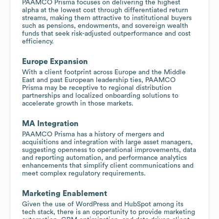
PAAMCO Prisma focuses on delivering the highest
alpha at the lowest cost through differentiated return
streams, making them attractive to institutional buyers
such as pensions, endowments, and sovereign wealth
funds that seek risk-adjusted outperformance and cost
efficiency.
Europe Expansion
With a client footprint across Europe and the Middle
East and past European leadership ties, PAAMCO
Prisma may be receptive to regional distribution
partnerships and localized onboarding solutions to
accelerate growth in those markets.
MA Integration
PAAMCO Prisma has a history of mergers and
acquisitions and integration with large asset managers,
suggesting openness to operational improvements, data
and reporting automation, and performance analytics
enhancements that simplify client communications and
meet complex regulatory requirements.
Marketing Enablement
Given the use of WordPress and HubSpot among its
tech stack, there is an opportunity to provide marketing