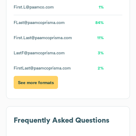
First.L@paamco.com
1%
FLast@paamcoprisma.com
84%
First.Last@paamcoprisma.com
11%
LastF@paamcoprisma.com
3%
FirstLast@paamcoprisma.com
2%
See more formats
Frequently Asked Questions