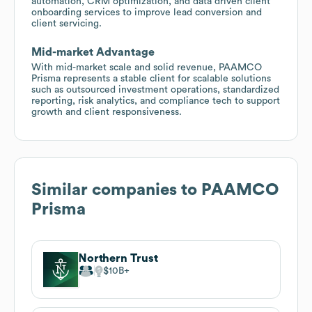
automation, CRM optimization, and data driven client
onboarding services to improve lead conversion and
client servicing.
Mid-market Advantage
With mid-market scale and solid revenue, PAAMCO
Prisma represents a stable client for scalable solutions
such as outsourced investment operations, standardized
reporting, risk analytics, and compliance tech to support
growth and client responsiveness.
Similar companies to
PAAMCO
Prisma
Northern Trust
$10B