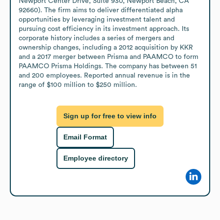
Newport Center Drive, Suite 930, Newport Beach, CA 
92660). The firm aims to deliver differentiated alpha 
opportunities by leveraging investment talent and 
pursuing cost efficiency in its investment approach. Its 
corporate history includes a series of mergers and 
ownership changes, including a 2012 acquisition by KKR 
and a 2017 merger between Prisma and PAAMCO to form 
PAAMCO Prisma Holdings. The company has between 51 
and 200 employees. Reported annual revenue is in the 
range of $100 million to $250 million.
Sign up for free to view info
Email Format
Employee directory