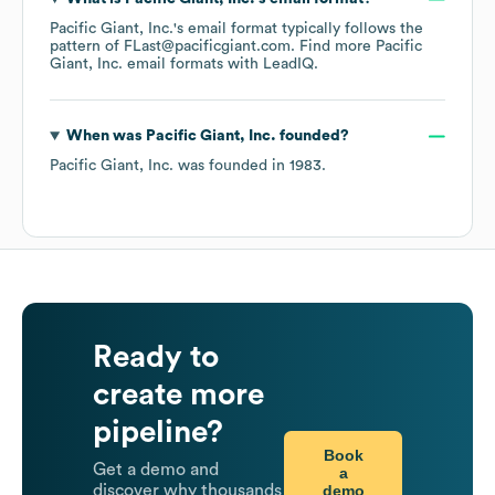
Pacific Giant, Inc.
's email format typically follows the
pattern of FLast@pacificgiant.com.
Find more
Pacific
Giant, Inc.
email formats
with LeadIQ.
When was
Pacific Giant, Inc.
founded?
Pacific Giant, Inc.
was founded in
1983
.
Ready to
create more
pipeline?
Book
Get a demo and
a
demo
discover why thousands