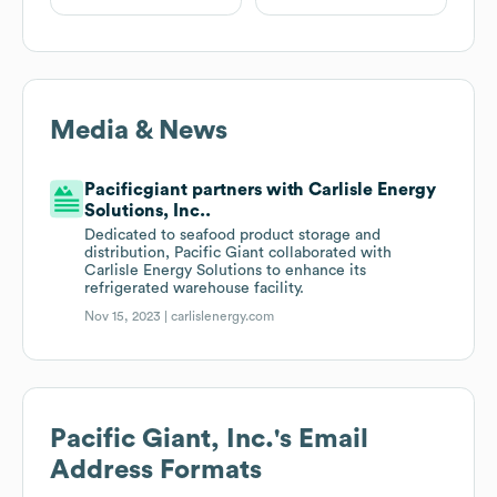
Media & News
Pacificgiant partners with Carlisle Energy
Solutions, Inc..
Dedicated to seafood product storage and
distribution, Pacific Giant collaborated with
Carlisle Energy Solutions to enhance its
refrigerated warehouse facility.
Nov 15, 2023 |
carlislenergy.com
Pacific Giant, Inc.
's Email
Address Formats