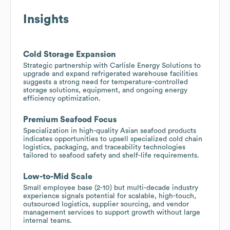
Insights
Cold Storage Expansion
Strategic partnership with Carlisle Energy Solutions to
upgrade and expand refrigerated warehouse facilities
suggests a strong need for temperature-controlled
storage solutions, equipment, and ongoing energy
efficiency optimization.
Premium Seafood Focus
Specialization in high-quality Asian seafood products
indicates opportunities to upsell specialized cold chain
logistics, packaging, and traceability technologies
tailored to seafood safety and shelf-life requirements.
Low-to-Mid Scale
Small employee base (2-10) but multi-decade industry
experience signals potential for scalable, high-touch,
outsourced logistics, supplier sourcing, and vendor
management services to support growth without large
internal teams.