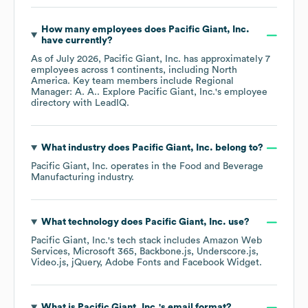
How many employees does
Pacific Giant, Inc.
have currently?
As of
July 2026
,
Pacific Giant, Inc.
has approximately
7
employees across
1 continents, including
North
America
. Key team members include
Regional
Manager: A. A.
. Explore
Pacific Giant, Inc.
's employee
directory
with LeadIQ.
What industry does
Pacific Giant, Inc.
belong to?
Pacific Giant, Inc.
operates in the
Food and Beverage
Manufacturing
industry.
What technology does
Pacific Giant, Inc.
use?
Pacific Giant, Inc.
's tech stack includes
Amazon Web
Services
Microsoft 365
Backbone.js
Underscore.js
Video.js
jQuery
Adobe Fonts
Facebook Widget
.
What is
Pacific Giant, Inc.
's email format?