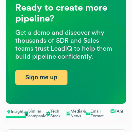
Ready to create more
pipeline?
Get a demo and discover why
thousands of SDR and Sales
teams trust LeadIQ to help them
build pipeline confidently.
Sign me up
Similar
Tech
Media &
Email
FAQ
Insights
companies
Stack
News
Format