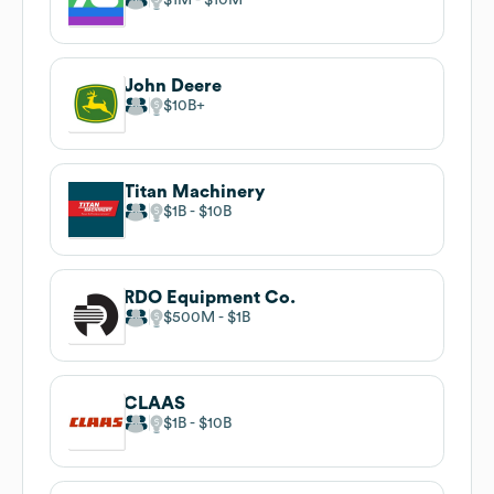
John Deere
$10B
Titan Machinery
$1B
$10B
RDO Equipment Co.
$500M
$1B
CLAAS
$1B
$10B