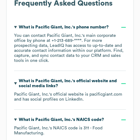
Frequently Asked Questions
What is
Pacific Giant, Inc.
's phone number?
You can contact
Pacific Giant, Inc.
's main corporate
office by phone at
+1-213-689-****
. For more
prospecting data, LeadIQ has access to up-to-date and
accurate contact information within our platform. Find,
capture, and sync contact data to your CRM and sales
tools in one click.
What is
Pacific Giant, Inc.
's official website and
social media links?
Pacific Giant, Inc.
's official website is
pacificgiant.com
and has social profiles on
LinkedIn
.
What is
Pacific Giant, Inc.
's
NAICS code
?
Pacific Giant, Inc.
's
NAICS code is
311
- Food
Manufacturing
.