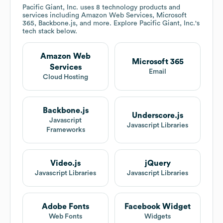
Pacific Giant, Inc.
uses 8 technology products and
services including Amazon Web Services, Microsoft
365, Backbone.js, and more. Explore
Pacific Giant, Inc.
's
tech stack below.
Amazon Web
Microsoft 365
Services
Email
Cloud Hosting
Backbone.js
Underscore.js
Javascript
Javascript Libraries
Frameworks
Video.js
jQuery
Javascript Libraries
Javascript Libraries
Adobe Fonts
Facebook Widget
Web Fonts
Widgets