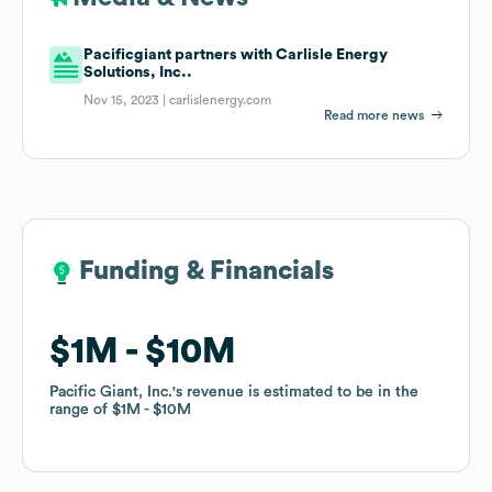
Pacificgiant partners with Carlisle Energy
Solutions, Inc..
Nov 15, 2023 |
carlislenergy.com
Read more news
Funding & Financials
Funding & Financials
$1M
$1M
$10M
$10M
Pacific Giant, Inc.
Pacific Giant, Inc.
's revenue is estimated to be in the
's revenue is estimated to be in the
range of
range of
$1M
$1M
$10M
$10M