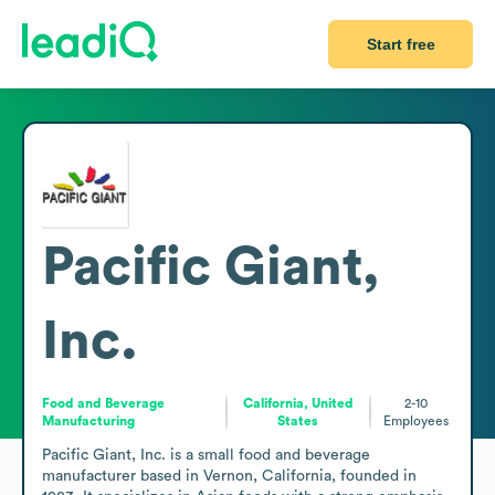
Start free
Pacific Giant,
Inc.
Food and Beverage
California, United
2-10
Manufacturing
States
Employees
Pacific Giant, Inc. is a small food and beverage 
manufacturer based in Vernon, California, founded in 