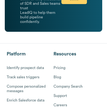
of SDR and Sales teams
trust
LeadIQ to help them
build pipeline
confidently.
Platform
Resources
Identify prospect data
Pricing
Track sales triggers
Blog
Compose personalized
Company Search
messages
Support
Enrich Salesforce data
Careers