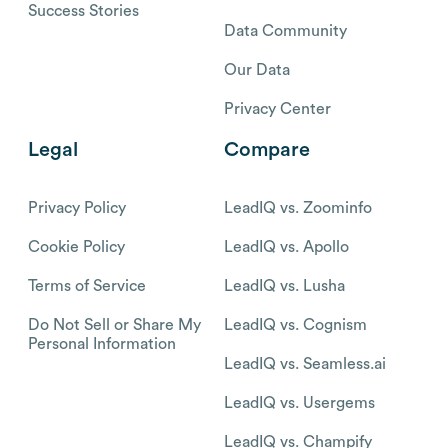
Success Stories
Data Community
Our Data
Privacy Center
Legal
Compare
Privacy Policy
LeadIQ vs. Zoominfo
Cookie Policy
LeadIQ vs. Apollo
Terms of Service
LeadIQ vs. Lusha
Do Not Sell or Share My
LeadIQ vs. Cognism
Personal Information
LeadIQ vs. Seamless.ai
LeadIQ vs. Usergems
LeadIQ vs. Champify