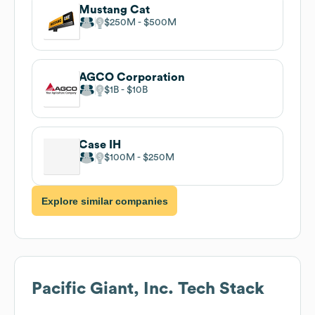
Mustang Cat
$250M
$500M
AGCO Corporation
$1B
$10B
Case IH
$100M
$250M
Explore similar companies
Pacific Giant, Inc.
Tech Stack