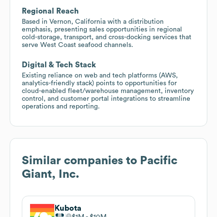
Regional Reach
Based in Vernon, California with a distribution
emphasis, presenting sales opportunities in regional
cold-storage, transport, and cross-docking services that
serve West Coast seafood channels.
Digital & Tech Stack
Existing reliance on web and tech platforms (AWS,
analytics-friendly stack) points to opportunities for
cloud-enabled fleet/warehouse management, inventory
control, and customer portal integrations to streamline
operations and reporting.
Similar companies to
Pacific
Giant, Inc.
Kubota
$1M
$10M