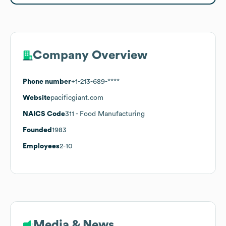
Company Overview
Phone number
+1-213-689-****
Website
pacificgiant.com
NAICS Code
311
- Food Manufacturing
Founded
1983
Employees
2-10
Media & News