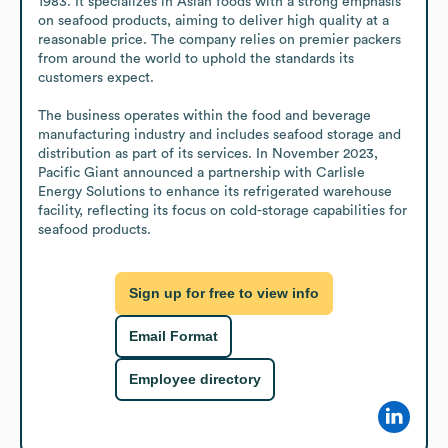
1983. It specializes in Asian foods with a strong emphasis 
on seafood products, aiming to deliver high quality at a 
reasonable price. The company relies on premier packers 
from around the world to uphold the standards its 
customers expect.

The business operates within the food and beverage 
manufacturing industry and includes seafood storage and 
distribution as part of its services. In November 2023, 
Pacific Giant announced a partnership with Carlisle 
Energy Solutions to enhance its refrigerated warehouse 
facility, reflecting its focus on cold-storage capabilities for 
seafood products.
Sign up for free to view info
Email Format
Employee directory