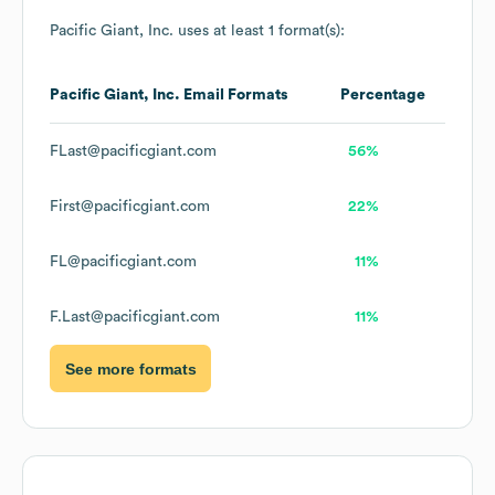
Pacific Giant, Inc.
uses at least 1 format(s):
Pacific Giant, Inc.
Email Formats
Percentage
FLast@pacificgiant.com
56%
First@pacificgiant.com
22%
FL@pacificgiant.com
11%
F.Last@pacificgiant.com
11%
See more formats