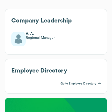
Company Leadership
A. A.
Regional Manager
Employee Directory
Go to Employee Directory