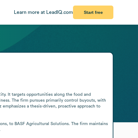
Learn more at LeadIQ.com
Start free
y. It targets opportunities along the food and 
ness. The firm pursues primarily control buyouts, with 
 emphasizes a thesis-driven, proactive approach to 
ons, to BASF Agricultural Solutions. The firm maintains 
.