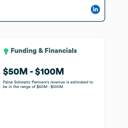
Funding & Financials
Funding & Financials
$50M
$50M
$100M
$100M
Paine Schwartz Partners
Paine Schwartz Partners
's revenue is estimated to
's revenue is estimated to
be in the range of
be in the range of
$50M
$50M
$100M
$100M