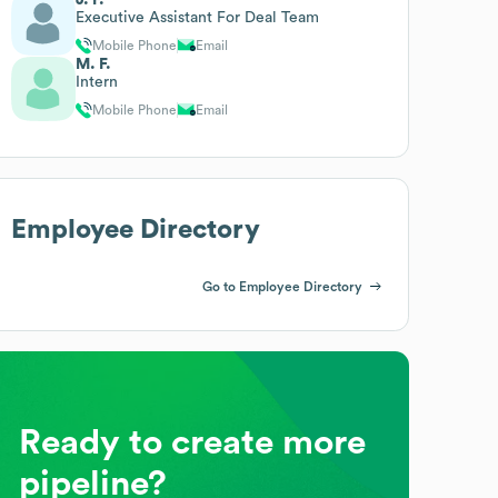
Executive Assistant For Deal Team
Mobile Phone
Email
M. F.
Intern
Mobile Phone
Email
Employee Directory
Go to Employee Directory
Ready to create more
pipeline?