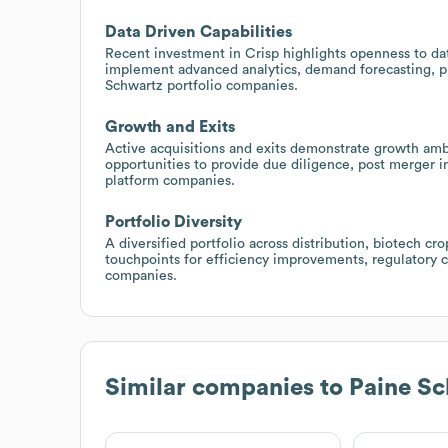
Data Driven Capabilities
Recent investment in Crisp highlights openness to dat
implement advanced analytics, demand forecasting, pr
Schwartz portfolio companies.
Growth and Exits
Active acquisitions and exits demonstrate growth ambit
opportunities to provide due diligence, post merger i
platform companies.
Portfolio Diversity
A diversified portfolio across distribution, biotech c
touchpoints for efficiency improvements, regulatory c
companies.
Similar companies to
Paine Sc