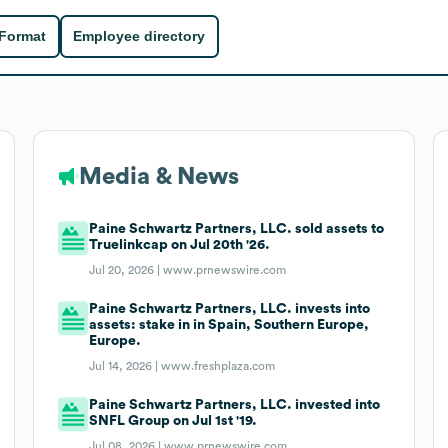
 Format
Employee directory
Media & News
Paine Schwartz Partners, LLC. sold assets to
Truelinkcap on Jul 20th '26.
Jul 20, 2026 |
www.prnewswire.com
Paine Schwartz Partners, LLC. invests into
assets: stake in in Spain, Southern Europe,
Europe.
Jul 14, 2026 |
www.freshplaza.com
Paine Schwartz Partners, LLC. invested into
SNFL Group on Jul 1st '19.
Jul 08, 2026 |
www.prnewswire.com