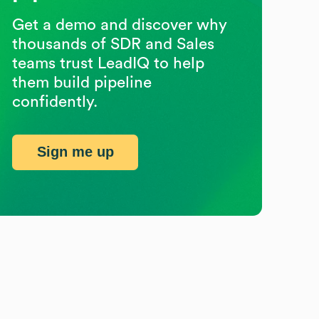
Get a demo and discover why
thousands of SDR and Sales
teams trust LeadIQ to help
them build pipeline
confidently.
Sign me up