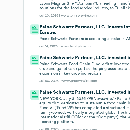
Lyons Magnus (the "Company"), a leading manufac
solutions for the foodservice industry, to Truelin
Jul 20, 2026 |
www.prnewswire.com
Paine Schwartz Partners, LLC. invests int
Europe.
Paine Schwartz Partners is acquiring a stake in 
Jul 14, 2026 |
www.freshplaza.com
Paine Schwartz Partners, LLC. invested in
Paine Schwartz Food Chain Fund V first invested 
crop and genetics expertise, helping accelerate 
expansion in key growing regions.
Jul 08, 2026 |
www.prnewswire.com
Paine Schwartz Partners, LLC. invested 
NEW YORK, July 8, 2026 /PRNewswire/ - Paine Sch
equity firm dedicated to sustainable food chain
Fund VI ("Fund VI") has completed a structured
family-owned, vertically integrated global fres
International ("BLOOM" or the "Company"), the wo
licensing platform.
Jul 08, 2026 |
www.prnewswire.com