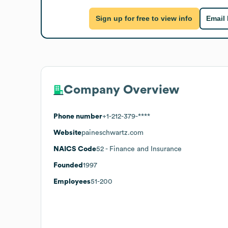
Sign up for free to view info
Email
Company Overview
Phone number
+1-212-379-****
Website
paineschwartz.com
NAICS Code
52
- Finance and Insurance
Founded
1997
Employees
51-200