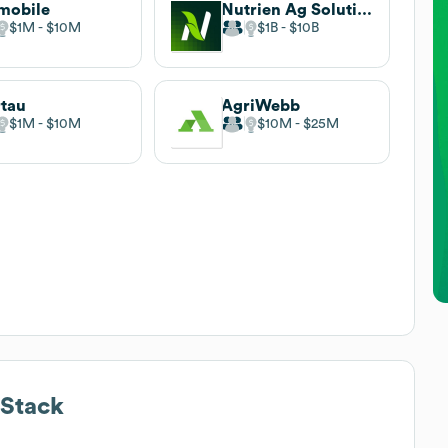
mobile
Nutrien Ag Solutions
$1M
$10M
$1B
$10B
tau
AgriWebb
$1M
$10M
$10M
$25M
Stack