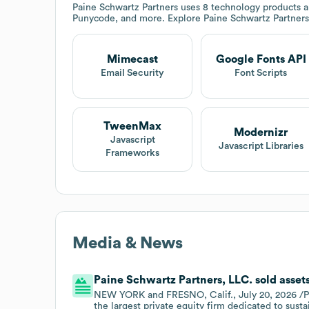
Paine Schwartz Partners
uses 8 technology products a
Punycode, and more. Explore
Paine Schwartz Partners
Mimecast
Google Fonts API
Email Security
Font Scripts
TweenMax
Modernizr
Javascript
Javascript Libraries
Frameworks
Media & News
Paine Schwartz Partners, LLC. sold assets
NEW YORK and FRESNO, Calif., July 20, 2026 /PR
the largest private equity firm dedicated to sust