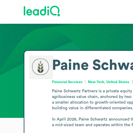
Paine Schwa
Financial Services
New York, United States
Paine Schwartz Partners is a private equity
agribusiness value chain, anchored by two i
a smaller allocation to growth-oriented op
building value in differentiated companies.
In April 2026, Paine Schwartz announced the
a mid-sized team and operates within the fi