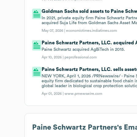
Goldman Sachs sold assets to Paine Schwar
In 2021, private equity firm Paine Schwartz Partne
acquired Suja Life from Goldman Sachs Asset M
May 07, 2026 |
economictimes.indiatimes.com
Paine Schwartz Partners, LLC. acquired A
Paine Schwartz acquired AgBiTech in 2015.
Apr 10, 2026 |
peprofessional.com
Paine Schwartz Partners, LLC. sells asse
NEW YORK, April 1, 2026 /PRNewswire/ - Paine Sc
equity firm dedicated to sustainable food chain 
global leader in biological crop protection soluti
Apr 01, 2026 |
www.prnewswire.com
Paine Schwartz Partners
's Em