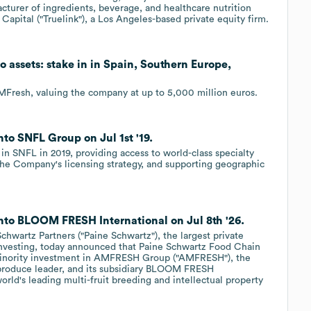
turer of ingredients, beverage, and healthcare nutrition
k Capital ("Truelink"), a Los Angeles-based private equity firm.
o assets: stake in in Spain, Southern Europe,
AMFresh, valuing the company at up to 5,000 million euros.
to SNFL Group on Jul 1st '19.
in SNFL in 2019, providing access to world-class specialty
the Company's licensing strategy, and supporting geographic
into BLOOM FRESH International on Jul 8th '26.
wartz Partners ("Paine Schwartz"), the largest private
 investing, today announced that Paine Schwartz Food Chain
 minority investment in AMFRESH Group ("AMFRESH"), the
h produce leader, and its subsidiary BLOOM FRESH
rld's leading multi-fruit breeding and intellectual property