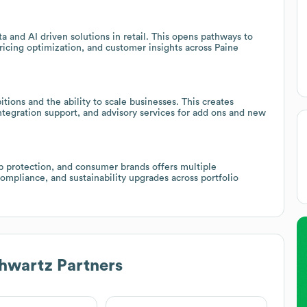
a and AI driven solutions in retail. This opens pathways to
icing optimization, and customer insights across Paine
ions and the ability to scale businesses. This creates
ntegration support, and advisory services for add ons and new
rop protection, and consumer brands offers multiple
ompliance, and sustainability upgrades across portfolio
hwartz Partners