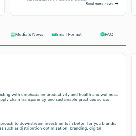
Read more news
Email Format
FAQ
Media & News
esting with emphasis on productivity and health and wellness.
pply chain transparency, and sustainable practices across
pproach to downstream investments in better for you brands.
ces such as distribution optimization, branding, digital