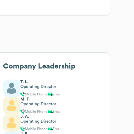
Company Leadership
T. L.
Operating Director
Mobile Phone
Email
M. F.
Operating Director
Mobile Phone
Email
J. A.
Operating Director
Mobile Phone
Email
J. F.