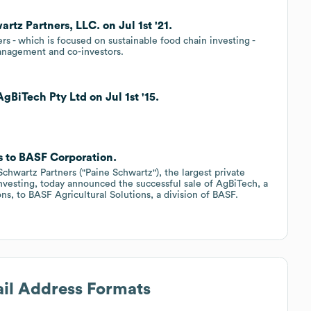
tz Partners, LLC. on Jul 1st '21.
rs - which is focused on sustainable food chain investing -
anagement and co-investors.
gBiTech Pty Ltd on Jul 1st '15.
ts to BASF Corporation.
hwartz Partners ("Paine Schwartz"), the largest private
investing, today announced the successful sale of AgBiTech, a
ons, to BASF Agricultural Solutions, a division of BASF.
ail Address Formats