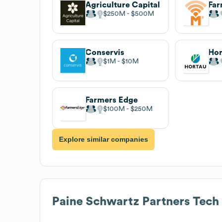
Agriculture Capital
Far
$250M
$500M
Conservis
Hor
$1M
$10M
Farmers Edge
$100M
$250M
Explore similar companies
Paine Schwartz Partners
Tech 