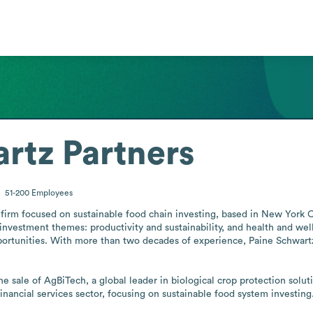
rtz Partners
51-200
Employees
 firm focused on sustainable food chain investing, based in New York Cit
nvestment themes: productivity and sustainability, and health and well
portunities. With more than two decades of experience, Paine Schwartz


 sale of AgBiTech, a global leader in biological crop protection soluti
nancial services sector, focusing on sustainable food system investing