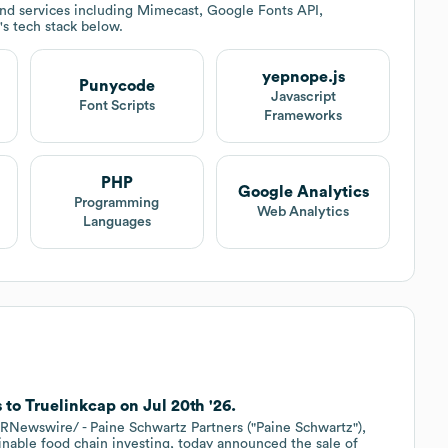
nd services including Mimecast, Google Fonts API,
's tech stack below.
yepnope.js
Punycode
Javascript
Font Scripts
Frameworks
PHP
Google Analytics
Programming
Web Analytics
Languages
 to Truelinkcap on Jul 20th '26.
Newswire/ - Paine Schwartz Partners ("Paine Schwartz"),
ainable food chain investing, today announced the sale of