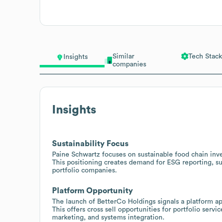
Similar
Tech Stack
Insights
companies
Insights
Sustainability Focus
Paine Schwartz focuses on sustainable food chain inv
This positioning creates demand for ESG reporting, su
portfolio companies.
Platform Opportunity
The launch of BetterCo Holdings signals a platform a
This offers cross sell opportunities for portfolio servi
marketing, and systems integration.