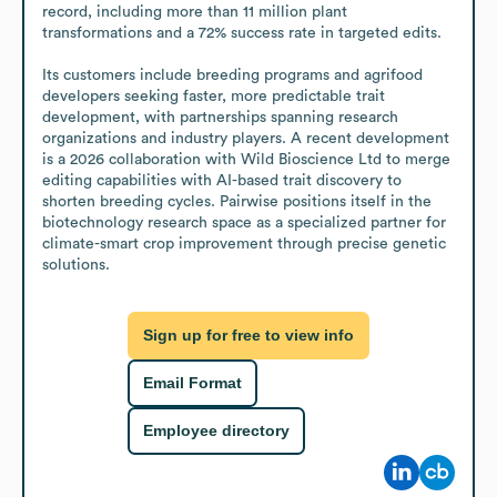
record, including more than 11 million plant 
transformations and a 72% success rate in targeted edits.

Its customers include breeding programs and agrifood 
developers seeking faster, more predictable trait 
development, with partnerships spanning research 
organizations and industry players. A recent development 
is a 2026 collaboration with Wild Bioscience Ltd to merge 
editing capabilities with AI-based trait discovery to 
shorten breeding cycles. Pairwise positions itself in the 
biotechnology research space as a specialized partner for 
climate-smart crop improvement through precise genetic 
solutions.
Sign up for free to view info
Email Format
Employee directory