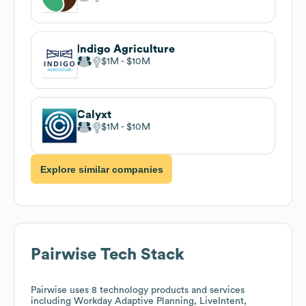
Indigo Agriculture
$1M
$10M
Calyxt
$1M
$10M
Explore similar companies
Pairwise
Tech Stack
Pairwise
uses 8 technology products and services
including Workday Adaptive Planning, LiveIntent,