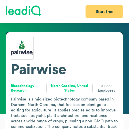
Start free
Pairwise
Biotechnology
North Carolina, United
51-200
Research
States
Employees
Pairwise is a mid-sized biotechnology company based in 
Durham, North Carolina, that focuses on plant gene 
editing for agriculture. It applies precise edits to improve 
traits such as yield, plant architecture, and resilience 
across a wide range of crops, pursuing a non-GMO path to 
commercialization. The company notes a substantial track 