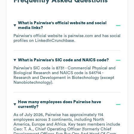
Frequently Asked Questions
What is
Pairwise
's official website and social
media links?
Pairwise
's official website is
pairwise.com
and has social
profiles on
LinkedIn
Crunchbase
.
What is
Pairwise
's
SIC code
NAICS code
?
Pairwise
's
SIC code is
8731
- Commercial Physical and
Biological Research
NAICS code is
541714
-
Research and Development in Biotechnology (except
Nanobiotechnology)
.
How many employees does
Pairwise
have
currently?
As of
July 2026
,
Pairwise
has approximately
114
employees across
3 continents, including
North
America
Europe
Africa
. Key team members include
Ceo: T. A.
Chief Operating Officer (formerly Chief