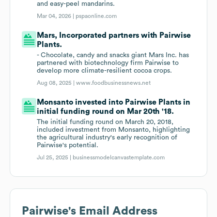
and easy-peel mandarins.
Mar 04, 2026 |
pspaonline.com
Mars, Incorporated partners with Pairwise
Plants.
- Chocolate, candy and snacks giant Mars Inc. has
partnered with biotechnology firm Pairwise to
develop more climate-resilient cocoa crops.
Aug 08, 2025 |
www.foodbusinessnews.net
Monsanto invested into Pairwise Plants in
initial funding round on Mar 20th '18.
The initial funding round on March 20, 2018,
included investment from Monsanto, highlighting
the agricultural industry's early recognition of
Pairwise's potential.
Jul 25, 2025 |
businessmodelcanvastemplate.com
Pairwise
's Email Address