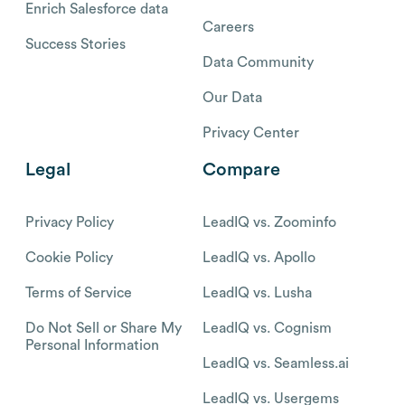
Enrich Salesforce data
Careers
Success Stories
Data Community
Our Data
Privacy Center
Legal
Compare
Privacy Policy
LeadIQ vs. Zoominfo
Cookie Policy
LeadIQ vs. Apollo
Terms of Service
LeadIQ vs. Lusha
Do Not Sell or Share My
LeadIQ vs. Cognism
Personal Information
LeadIQ vs. Seamless.ai
LeadIQ vs. Usergems