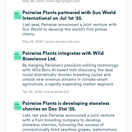
May 28, 2026 |
news.agropages.com
Pairwise Plants partnered with Sun World
International on Jul 1st '25.
Last year, Pairwise announced a joint venture with
Sun World to develop the world's first pitless
cherry.
May 14, 2026 |
www.seedworld.com
Pairwise Plants integrates with Wild
Bioscience Ltd.
By merging Pairwise's precision-editing technology
with Wild Bio's AI-based trait discovery, the deal
could dramatically shorten breeding cycles and
unlock new revenue streams in climate-smart
agriculture, a rapidly expanding market segment.
Apr 22, 2026 |
www.pulse.bot
Pairwise Plants is developing stoneless
cherries on Dec 31st '25.
Late last year Pairwise announced a joint venture
with a fruit-breeding company to develop
stoneless cherries, following the success of
conventionally bred seedless grapes, watermelons