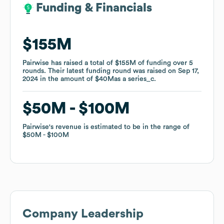
Funding & Financials
Funding & Financials
$155M
$155M
Pairwise
Pairwise
has raised a total of
has raised a total of
$155M
$155M
of funding
of funding
over
over
5
5
rounds
rounds
.
.
Their latest funding round was raised on
Their latest funding round was raised on
Sep 17,
Sep 17,
2024
2024
in the amount of
in the amount of
$40M
$40M
as a
as a
series_c
series_c
.
.
$50M
$50M
$100M
$100M
Pairwise
Pairwise
's revenue is estimated to be in the range of
's revenue is estimated to be in the range of
$50M
$50M
$100M
$100M
Company Leadership