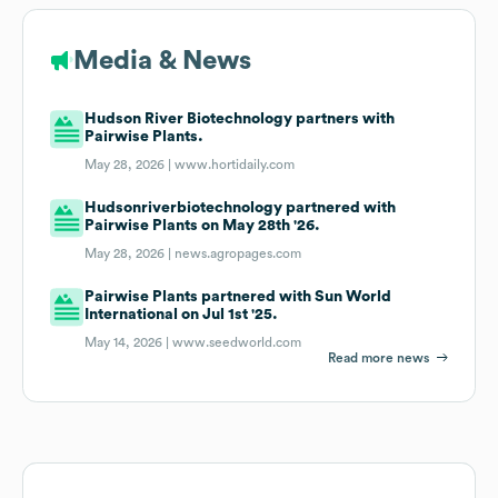
Media & News
Hudson River Biotechnology partners with
Pairwise Plants.
May 28, 2026 |
www.hortidaily.com
Hudsonriverbiotechnology partnered with
Pairwise Plants on May 28th '26.
May 28, 2026 |
news.agropages.com
Pairwise Plants partnered with Sun World
International on Jul 1st '25.
May 14, 2026 |
www.seedworld.com
Read more news