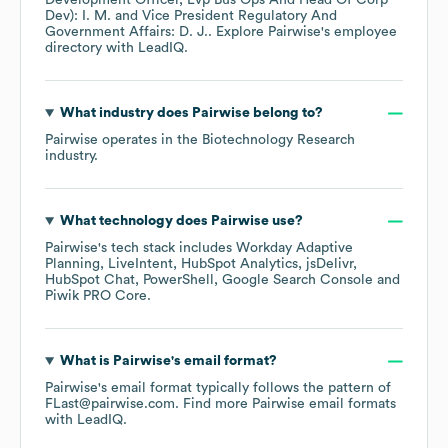
Development Officer, Evp Bus Ops And Head Of Corp
Dev): I. M.
Vice President Regulatory And
Government Affairs: D. J.
. Explore
Pairwise
's employee
directory
with LeadIQ.
What industry does
Pairwise
belong to?
Pairwise
operates in the
Biotechnology Research
industry.
What technology does
Pairwise
use?
Pairwise
's tech stack includes
Workday Adaptive
Planning
LiveIntent
HubSpot Analytics
jsDelivr
HubSpot Chat
PowerShell
Google Search Console
Piwik PRO Core
.
What is
Pairwise
's email format?
Pairwise
's email format typically follows the pattern of
FLast@pairwise.com.
Find more
Pairwise
email formats
with LeadIQ.