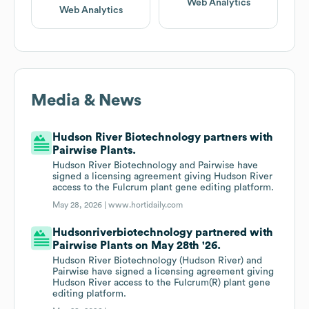
Web Analytics
Web Analytics
Media & News
Hudson River Biotechnology partners with
Pairwise Plants.
Hudson River Biotechnology and Pairwise have
signed a licensing agreement giving Hudson River
access to the Fulcrum plant gene editing platform.
May 28, 2026 |
www.hortidaily.com
Hudsonriverbiotechnology partnered with
Pairwise Plants on May 28th '26.
Hudson River Biotechnology (Hudson River) and
Pairwise have signed a licensing agreement giving
Hudson River access to the Fulcrum(R) plant gene
editing platform.