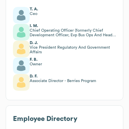
T. A.
Ceo
I. M.
Chief Operating Officer (formerly Chief
Development Officer, Evp Bus Ops And Head
Of Corp Dev)
D. J.
Vice President Regulatory And Government
Affairs
F. B.
Owner
D. F.
Associate Director - Berries Program
Employee Directory