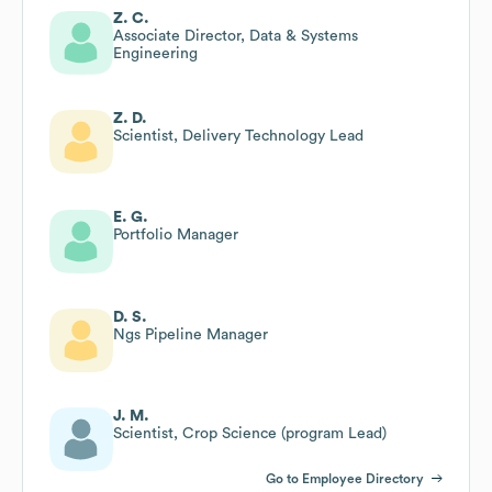
Z. C.
Associate Director, Data & Systems
Engineering
Z. D.
Scientist, Delivery Technology Lead
E. G.
Portfolio Manager
D. S.
Ngs Pipeline Manager
J. M.
Scientist, Crop Science (program Lead)
Go to Employee Directory