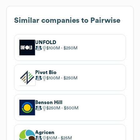
Similar companies to
Pairwise
UNFOLD
$100M
$250M
Pivot Bio
$100M
$250M
Benson Hill
$250M
$500M
Agricen
$10M
$25M