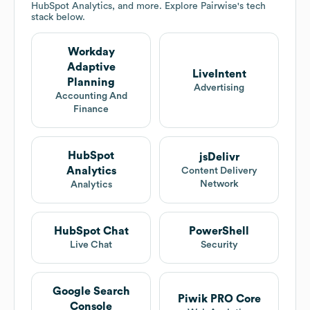
HubSpot Analytics, and more. Explore
Pairwise
's tech
stack below.
Workday
Adaptive
LiveIntent
Planning
Advertising
Accounting And
Finance
HubSpot
jsDelivr
Analytics
Content Delivery
Network
Analytics
HubSpot Chat
PowerShell
Live Chat
Security
Google Search
Piwik PRO Core
Console