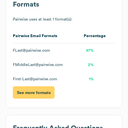
Formats
Pairwise
uses at least 1 format(s):
Pairwise
Email Formats
Percentage
FLast@pairwise.com
97%
FMiddleLast@pairwise.com
2%
First-Last@pairwise.com
1%
See more formats