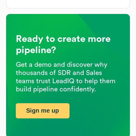
Ready to create more
pipeline?
Get a demo and discover why
thousands of SDR and Sales
teams trust LeadIQ to help them
build pipeline confidently.
Sign me up