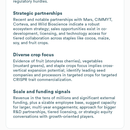
regulatory hurdles.
Strategic partnerships
Recent and notable partnerships with Mars, CIMMYT,
Corteva, and Wild Bioscience indicate a robust
ecosystem strategy; sales opportunities exist in co-
development, licensing, and technology access for
tiered collaboration across staples like cocoa, maize,
soy, and fruit crops.
Diverse crop focus
Evidence of fruit (stonyless cherries), vegetables
(mustard greens), and staple crops focus implies cross-
vertical expansion potential; identify leading seed
companies and processors in targeted crops for targeted
CRISPR trait commercialization.
Scale and funding signals
Revenue in the tens of millions and significant external
funding, plus a sizable employee base, suggest capacity
for larger, multi-year engagements; approach for bigger
R&D partnerships, tiered licensing, or strategic equity
conversations with growth-oriented players.