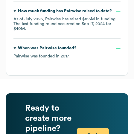
How much funding has
Pairwise
raised to date?
As of
July 2026
,
Pairwise
has raised
$155M
in funding.
The last funding round occurred on
Sep 17, 2024
for
$40M
.
When was
Pairwise
founded?
Pairwise
was founded in
2017
.
Ready to
create more
pipeline?