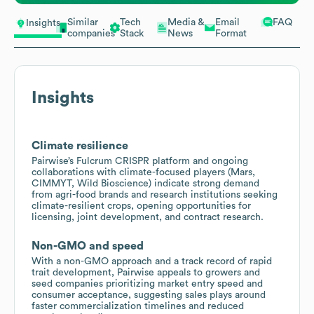
Similar
Tech
Media &
Email
FAQ
Insights
companies
Stack
News
Format
Insights
Climate resilience
Pairwise’s Fulcrum CRISPR platform and ongoing
collaborations with climate-focused players (Mars,
CIMMYT, Wild Bioscience) indicate strong demand
from agri-food brands and research institutions seeking
climate-resilient crops, opening opportunities for
licensing, joint development, and contract research.
Non-GMO and speed
With a non-GMO approach and a track record of rapid
trait development, Pairwise appeals to growers and
seed companies prioritizing market entry speed and
consumer acceptance, suggesting sales plays around
faster commercialization timelines and reduced