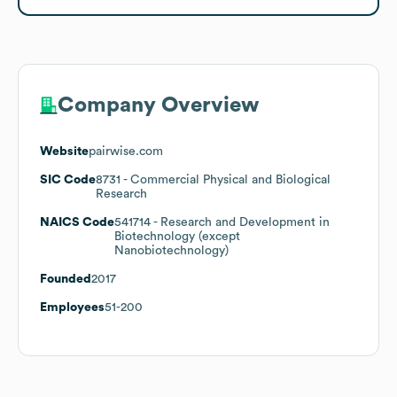
Company Overview
Website
pairwise.com
SIC Code
8731
- Commercial Physical and Biological
Research
NAICS Code
541714
- Research and Development in
Biotechnology (except
Nanobiotechnology)
Founded
2017
Employees
51-200