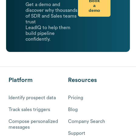
Book
Get a demo and
a
demo
discover why thousands
of SDR and Sales teams
trust
LeadIQ to help them
build pipeline
confidently.
Platform
Resources
Identify prospect data
Pricing
Track sales triggers
Blog
Compose personalized
Company Search
messages
Support