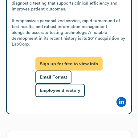
diagnostic testing that supports clinical efficiency and 
improves patient outcomes.

It emphasizes personalized service, rapid turnaround of 
test results, and robust information management 
alongside accurate testing technology. A notable 
development in its recent history is its 2017 acquisition by 
LabCorp.
Sign up for free to view info
Email Format
Employee directory