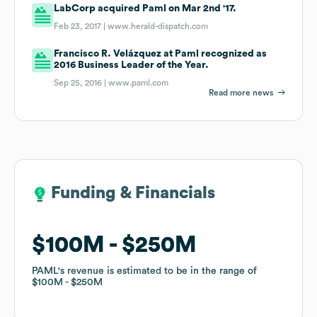
LabCorp acquired Paml on Mar 2nd '17.
Feb 23, 2017 |
www.herald-dispatch.com
Francisco R. Velázquez at Paml recognized as
2016 Business Leader of the Year.
Sep 25, 2016 |
www.paml.com
Read more news
Funding & Financials
Funding & Financials
$100M
$100M
$250M
$250M
PAML
PAML
's revenue is estimated to be in the range of
's revenue is estimated to be in the range of
$100M
$100M
$250M
$250M