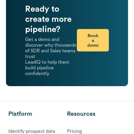
Ready to
create more
pipeline?
Book
Get a demo and
a
demo
discover why thousands
of SDR and Sales teams
trust
LeadIQ to help them
build pipeline
confidently.
Platform
Resources
Identify prospect data
Pricing