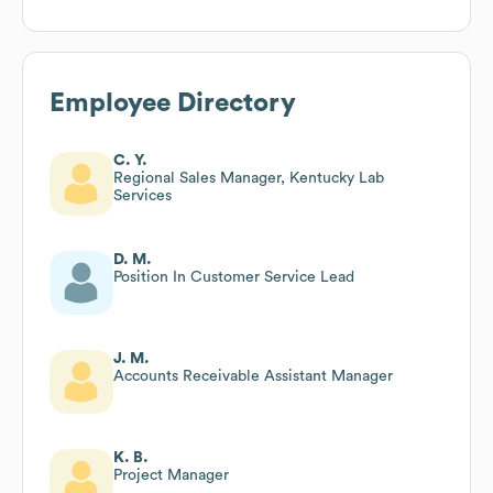
Employee Directory
C. Y.
Regional Sales Manager, Kentucky Lab
Services
D. M.
Position In Customer Service Lead
J. M.
Accounts Receivable Assistant Manager
K. B.
Project Manager