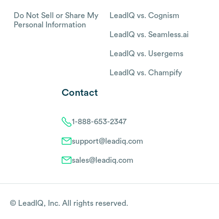
Do Not Sell or Share My
LeadIQ vs. Cognism
Personal Information
LeadIQ vs. Seamless.ai
LeadIQ vs. Usergems
LeadIQ vs. Champify
Contact
1-888-653-2347
support@leadiq.com
sales@leadiq.com
© LeadIQ, Inc. All rights reserved.