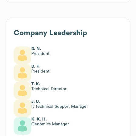
Company Leadership
D. N.
President
D. F.
President
T. K.
Technical Director
J. U.
It Technical Support Manager
K. K. H.
Genomics Manager