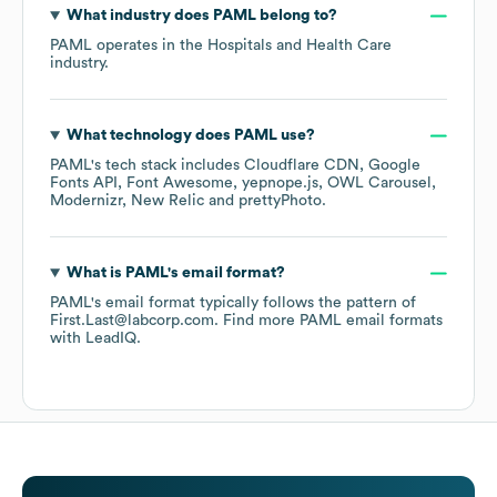
What industry does
PAML
belong to?
PAML
operates in the
Hospitals and Health Care
industry.
What technology does
PAML
use?
PAML
's tech stack includes
Cloudflare CDN
Google
Fonts API
Font Awesome
yepnope.js
OWL Carousel
Modernizr
New Relic
prettyPhoto
.
What is
PAML
's email format?
PAML
's email format typically follows the pattern of
First.Last@labcorp.com.
Find more
PAML
email formats
with LeadIQ.