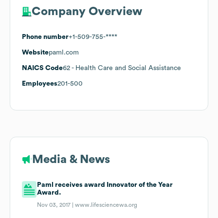
Company Overview
Phone number
+1-509-755-****
Website
paml.com
NAICS Code
62
- Health Care and Social Assistance
Employees
201-500
Media & News
Paml receives award Innovator of the Year
Award.
Nov 03, 2017 |
www.lifesciencewa.org