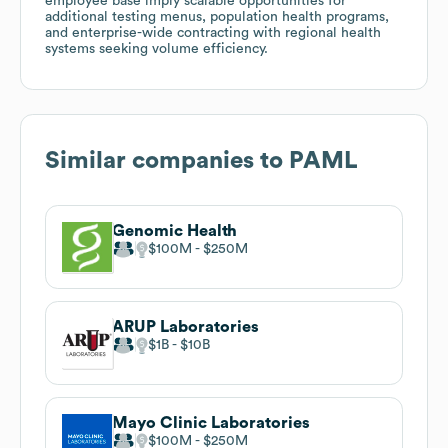
employee base imply scalable opportunities for
additional testing menus, population health programs,
and enterprise-wide contracting with regional health
systems seeking volume efficiency.
Similar companies to
PAML
Genomic Health
$100M
$250M
ARUP Laboratories
$1B
$10B
Mayo Clinic Laboratories
$100M
$250M