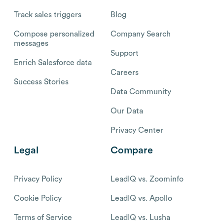
Track sales triggers
Blog
Compose personalized
Company Search
messages
Support
Enrich Salesforce data
Careers
Success Stories
Data Community
Our Data
Privacy Center
Legal
Compare
Privacy Policy
LeadIQ vs. Zoominfo
Cookie Policy
LeadIQ vs. Apollo
Terms of Service
LeadIQ vs. Lusha