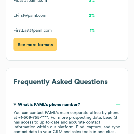
FiLast@paml.com
3%
LFirst@paml.com
2%
FirstLast@paml.com
1%
See more formats
Frequently Asked Questions
What is
PAML
's phone number?
You can contact
PAML
's main corporate office by phone
at
+1-509-755-****
. For more prospecting data, LeadIQ
has access to up-to-date and accurate contact
information within our platform. Find, capture, and sync
contact data to your CRM and sales tools in one click.