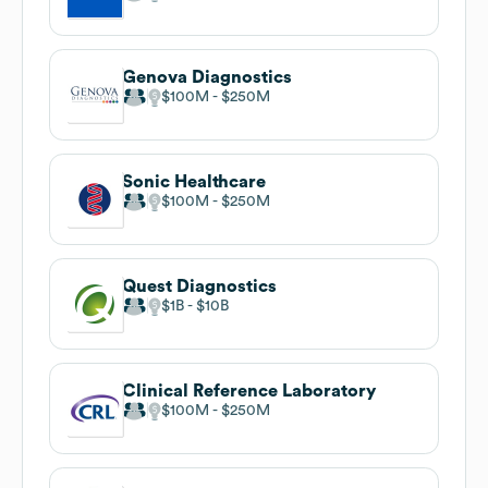
Genova Diagnostics
$100M
$250M
Sonic Healthcare
$100M
$250M
Quest Diagnostics
$1B
$10B
Clinical Reference Laboratory
$100M
$250M