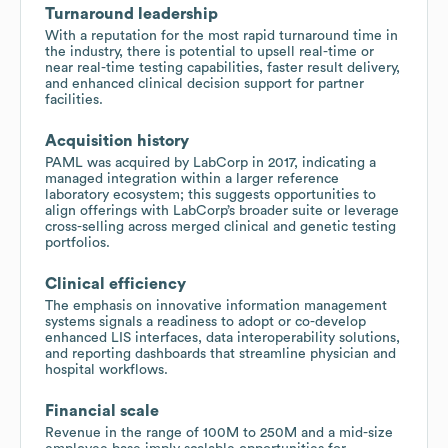
Turnaround leadership
With a reputation for the most rapid turnaround time in
the industry, there is potential to upsell real-time or
near real-time testing capabilities, faster result delivery,
and enhanced clinical decision support for partner
facilities.
Acquisition history
PAML was acquired by LabCorp in 2017, indicating a
managed integration within a larger reference
laboratory ecosystem; this suggests opportunities to
align offerings with LabCorp’s broader suite or leverage
cross-selling across merged clinical and genetic testing
portfolios.
Clinical efficiency
The emphasis on innovative information management
systems signals a readiness to adopt or co-develop
enhanced LIS interfaces, data interoperability solutions,
and reporting dashboards that streamline physician and
hospital workflows.
Financial scale
Revenue in the range of 100M to 250M and a mid-size