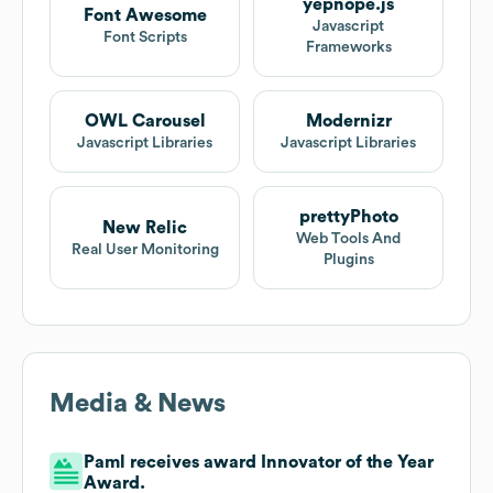
yepnope.js
Font Awesome
Javascript
Font Scripts
Frameworks
OWL Carousel
Modernizr
Javascript Libraries
Javascript Libraries
prettyPhoto
New Relic
Web Tools And
Real User Monitoring
Plugins
Media & News
Paml receives award Innovator of the Year
Award.