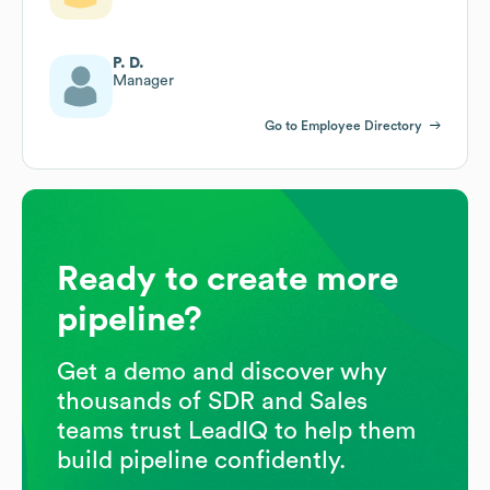
P. D.
Manager
Go to Employee Directory
Ready to create more
pipeline?
Get a demo and discover why
thousands of SDR and Sales
teams trust LeadIQ to help them
build pipeline confidently.