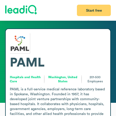
Start free
PAML
Hospitals and Health
Washington, United
201-500
Care
States
Employees
PAML is a full-service medical reference laboratory based 
in Spokane, Washington. Founded in 1957, it has 
developed joint venture partnerships with community-
based hospitals. It collaborates with physicians, hospitals, 
government agencies, employers, long-term care 
facilities, and other allied health professionals to provide 