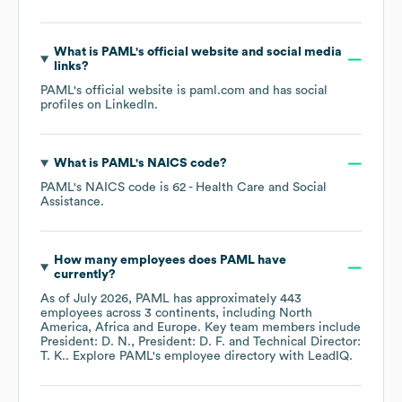
What is
PAML
's official website and social media
links?
PAML
's official website is
paml.com
and has social
profiles on
LinkedIn
.
What is
PAML
's
NAICS code
?
PAML
's
NAICS code is
62
- Health Care and Social
Assistance
.
How many employees does
PAML
have
currently?
As of
July 2026
,
PAML
has approximately
443
employees across
3 continents, including
North
America
Africa
Europe
. Key team members include
President: D. N.
President: D. F.
Technical Director:
T. K.
. Explore
PAML
's employee directory
with LeadIQ.