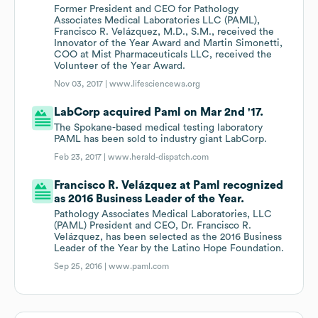
Former President and CEO for Pathology
Associates Medical Laboratories LLC (PAML),
Francisco R. Velázquez, M.D., S.M., received the
Innovator of the Year Award and Martin Simonetti,
COO at Mist Pharmaceuticals LLC, received the
Volunteer of the Year Award.
Nov 03, 2017 |
www.lifesciencewa.org
LabCorp acquired Paml on Mar 2nd '17.
The Spokane-based medical testing laboratory
PAML has been sold to industry giant LabCorp.
Feb 23, 2017 |
www.herald-dispatch.com
Francisco R. Velázquez at Paml recognized
as 2016 Business Leader of the Year.
Pathology Associates Medical Laboratories, LLC
(PAML) President and CEO, Dr. Francisco R.
Velázquez, has been selected as the 2016 Business
Leader of the Year by the Latino Hope Foundation.
Sep 25, 2016 |
www.paml.com