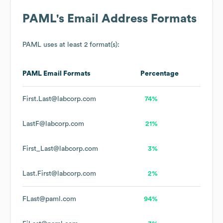
PAML
's Email Address Formats
PAML
uses at least 2 format(s):
PAML
Email Formats
Percentage
First.Last@labcorp.com
74%
LastF@labcorp.com
21%
First_Last@labcorp.com
3%
Last.First@labcorp.com
2%
FLast@paml.com
94%