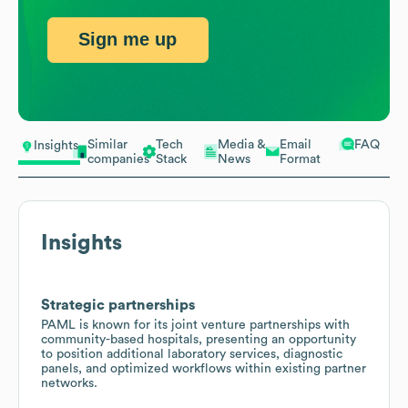
Sign me up
Similar
Tech
Media &
Email
FAQ
Insights
companies
Stack
News
Format
Insights
Strategic partnerships
PAML is known for its joint venture partnerships with
community-based hospitals, presenting an opportunity
to position additional laboratory services, diagnostic
panels, and optimized workflows within existing partner
networks.