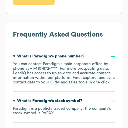
Frequently Asked Questions
What is
Paradigm
's phone number?
You can contact
Paradigm
's main corporate office by
phone at
+1-410-872-****
. For more prospecting data,
LeadIQ has access to up-to-date and accurate contact
information within our platform. Find, capture, and sync
contact data to your CRM and sales tools in one click.
What is
Paradigm
's stock symbol?
Paradigm
is a publicly traded company; the company's
stock symbol is
PVFAX
.