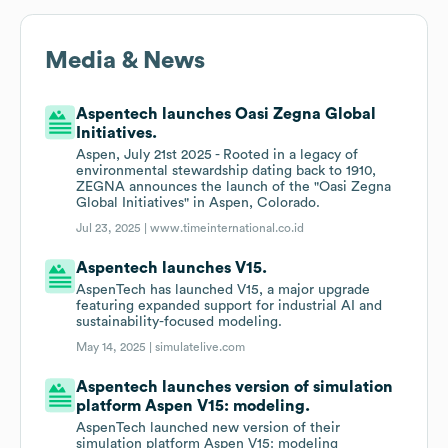
Media & News
Aspentech launches Oasi Zegna Global
Initiatives.
Aspen, July 21st 2025 - Rooted in a legacy of
environmental stewardship dating back to 1910,
ZEGNA announces the launch of the "Oasi Zegna
Global Initiatives" in Aspen, Colorado.
Jul 23, 2025 |
www.timeinternational.co.id
Aspentech launches V15.
AspenTech has launched V15, a major upgrade
featuring expanded support for industrial AI and
sustainability-focused modeling.
May 14, 2025 |
simulatelive.com
Aspentech launches version of simulation
platform Aspen V15: modeling.
AspenTech launched new version of their
simulation platform Aspen V15: modeling