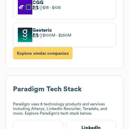
CGG
$1B
$10B
Geoteric
$100M
$250M
Explore similar companies
Paradigm
Tech Stack
Paradigm
uses 8 technology products and services
including Alteryx, LinkedIn Recruiter, Teradata, and
more. Explore
Paradigm
's tech stack below.
LinkedIn