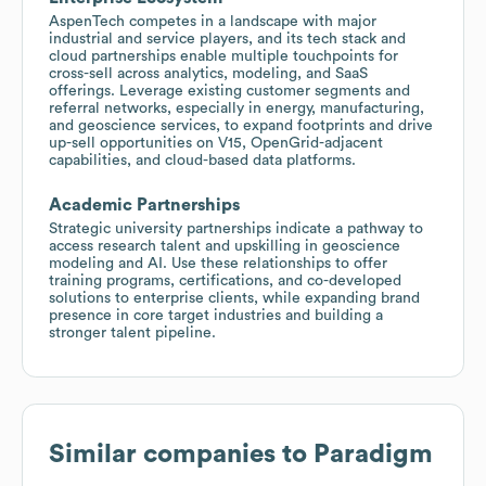
AspenTech competes in a landscape with major
industrial and service players, and its tech stack and
cloud partnerships enable multiple touchpoints for
cross-sell across analytics, modeling, and SaaS
offerings. Leverage existing customer segments and
referral networks, especially in energy, manufacturing,
and geoscience services, to expand footprints and drive
up-sell opportunities on V15, OpenGrid-adjacent
capabilities, and cloud-based data platforms.
Academic Partnerships
Strategic university partnerships indicate a pathway to
access research talent and upskilling in geoscience
modeling and AI. Use these relationships to offer
training programs, certifications, and co-developed
solutions to enterprise clients, while expanding brand
presence in core target industries and building a
stronger talent pipeline.
Similar companies to
Paradigm