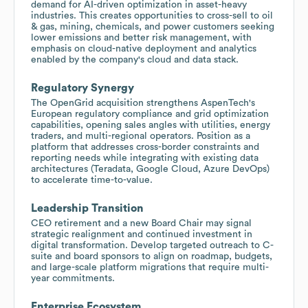
demand for AI-driven optimization in asset-heavy
industries. This creates opportunities to cross-sell to oil
& gas, mining, chemicals, and power customers seeking
lower emissions and better risk management, with
emphasis on cloud-native deployment and analytics
enabled by the company's cloud and data stack.
Regulatory Synergy
The OpenGrid acquisition strengthens AspenTech's
European regulatory compliance and grid optimization
capabilities, opening sales angles with utilities, energy
traders, and multi-regional operators. Position as a
platform that addresses cross-border constraints and
reporting needs while integrating with existing data
architectures (Teradata, Google Cloud, Azure DevOps)
to accelerate time-to-value.
Leadership Transition
CEO retirement and a new Board Chair may signal
strategic realignment and continued investment in
digital transformation. Develop targeted outreach to C-
suite and board sponsors to align on roadmap, budgets,
and large-scale platform migrations that require multi-
year commitments.
Enterprise Ecosystem