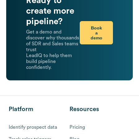
Ready to
create more
pipeline?
Book
Get a demo and
a
demo
discover why thousands
of SDR and Sales teams
trust
LeadIQ to help them
build pipeline
confidently.
Platform
Resources
Identify prospect data
Pricing