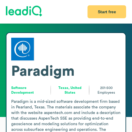
Start free
Paradigm
Software
Texas, United
201-500
Development
States
Employees
Paradigm is a mid-sized software development firm based 
in Pearland, Texas. The materials associate the company 
with the website aspentech.com and include a description 
that discusses AspenTech SSE as providing end-to-end 
geoscience and modeling solutions for optimization 
across subsurface engineering and operations. The 