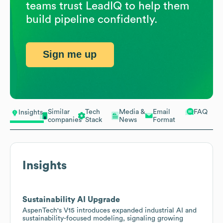
teams trust LeadIQ to help them
build pipeline confidently.
Sign me up
Similar
Tech
Media &
Email
FAQ
Insights
companies
Stack
News
Format
Insights
Sustainability AI Upgrade
AspenTech's V15 introduces expanded industrial AI and
sustainability-focused modeling, signaling growing