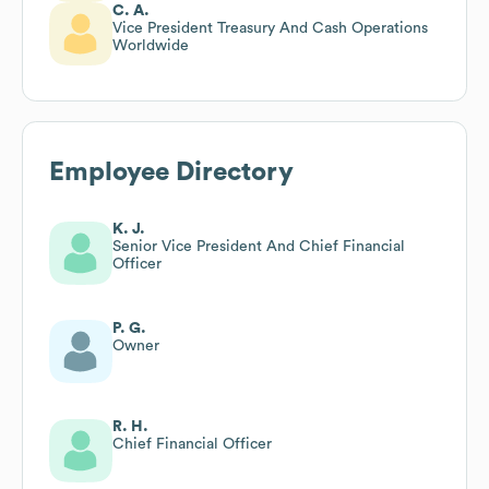
C. A.
Vice President Treasury And Cash Operations
Worldwide
Employee Directory
K. J.
Senior Vice President And Chief Financial
Officer
P. G.
Owner
R. H.
Chief Financial Officer