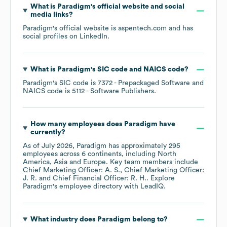
What is
Paradigm
's official website and social
media links?
Paradigm
's official website is
aspentech.com
and has
social profiles on
LinkedIn
.
What is
Paradigm
's
SIC code
NAICS code
?
Paradigm
's
SIC code is
7372
- Prepackaged Software
NAICS code is
5112
- Software Publishers
.
How many employees does
Paradigm
have
currently?
As of
July 2026
,
Paradigm
has approximately
295
employees across
6 continents, including
North
America
Asia
Europe
. Key team members include
Chief Marketing Officer: A. S.
Chief Marketing Officer:
J. R.
Chief Financial Officer: R. H.
. Explore
Paradigm
's employee directory
with LeadIQ.
What industry does
Paradigm
belong to?