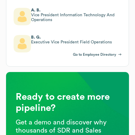
A. B.
Vice President Information Technology And
Operations
B. G.
Executive Vice President Field Operations
Go to Employee Directory
Ready to create more
pipeline?
Get a demo and discover why
thousands of SDR and Sales