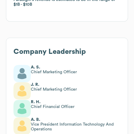
$1B
$1B
$10B
$10B
Company Leadership
A. S.
Chief Marketing Officer
J. R.
Chief Marketing Officer
R. H.
Chief Financial Officer
A. B.
Vice President Information Technology And
Operations