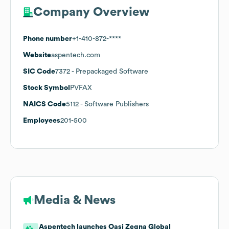
Company Overview
Phone number
+1-410-872-****
Website
aspentech.com
SIC Code
7372
- Prepackaged Software
Stock Symbol
PVFAX
NAICS Code
5112
- Software Publishers
Employees
201-500
Media & News
Aspentech launches Oasi Zegna Global