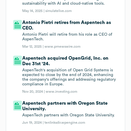
sustainability with AI and cloud-native tools.
May 14, 2025 |
simulatelive.com
Antonio Pietri retires from Aspentech as
CEO.
Antonio Pietri will retire from his role as CEO of
AspenTech.
Mar 12, 2025 |
www.prnewswire.com
Aspentech acquired OpenGrid, Inc. on
Dec 31st '24.
AspenTech's acquisition of Open Grid Systems is
expected to close by the end of 2024, enhancing
the company's offerings and addressing regulatory
compliance in Europe.
Nov 20, 2024 |
www.investing.com
Aspentech partners with Oregon State
University.
AspenTech partners with Oregon State University.
Jun 19, 2024 |
tenlinksdir.wpengine.com