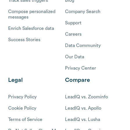
Track sales triggers
Blog
Compose personalized
Company Search
messages
Support
Enrich Salesforce data
Careers
Success Stories
Data Community
Our Data
Privacy Center
Legal
Compare
Privacy Policy
LeadIQ vs. Zoominfo
Cookie Policy
LeadIQ vs. Apollo
Terms of Service
LeadIQ vs. Lusha