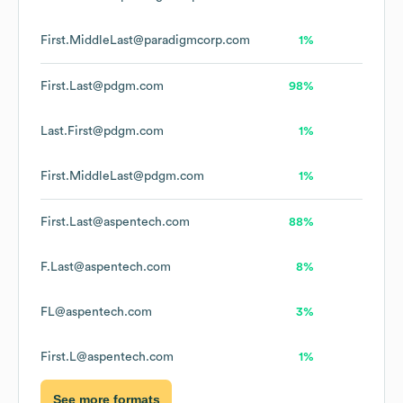
First.MiddleLast@paradigmcorp.com
1%
First.Last@pdgm.com
98%
Last.First@pdgm.com
1%
First.MiddleLast@pdgm.com
1%
First.Last@aspentech.com
88%
F.Last@aspentech.com
8%
FL@aspentech.com
3%
First.L@aspentech.com
1%
See more formats