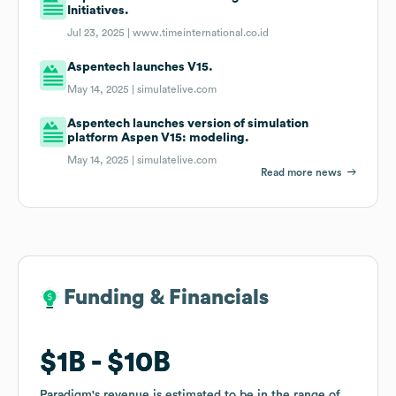
Initiatives.
Jul 23, 2025 |
www.timeinternational.co.id
Aspentech launches V15.
May 14, 2025 |
simulatelive.com
Aspentech launches version of simulation
platform Aspen V15: modeling.
May 14, 2025 |
simulatelive.com
Read more news
Funding & Financials
Funding & Financials
$1B
$1B
$10B
$10B
Paradigm
Paradigm
's revenue is estimated to be in the range of
's revenue is estimated to be in the range of