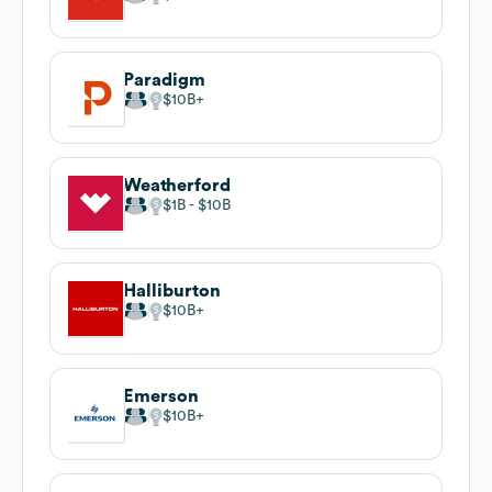
Paradigm
$10B
Weatherford
$1B
$10B
Halliburton
$10B
Emerson
$10B