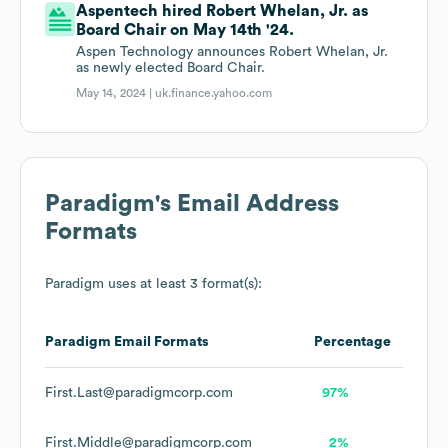
Aspentech hired Robert Whelan, Jr. as
Board Chair on May 14th '24.
Aspen Technology announces Robert Whelan, Jr.
as newly elected Board Chair.
May 14, 2024 |
uk.finance.yahoo.com
Paradigm
's Email Address
Formats
Paradigm
uses at least 3 format(s):
Paradigm
Email Formats
Percentage
First.Last@paradigmcorp.com
97%
First.Middle@paradigmcorp.com
2%