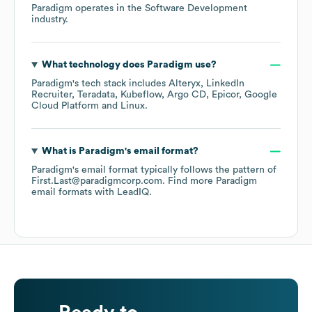
Paradigm
operates in the
Software Development
industry.
What technology does
Paradigm
use?
Paradigm
's tech stack includes
Alteryx
LinkedIn
Recruiter
Teradata
Kubeflow
Argo CD
Epicor
Google
Cloud Platform
Linux
.
What is
Paradigm
's email format?
Paradigm
's email format typically follows the pattern of
First.Last@paradigmcorp.com.
Find more
Paradigm
email formats
with LeadIQ.