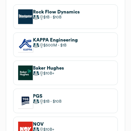
Rock Flow Dynamics
$1B
$10B
KAPPA Engineering
$500M
$1B
Baker Hughes
$10B
PGS
$1B
$10B
NOV
$10B