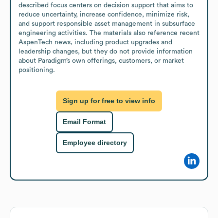
described focus centers on decision support that aims to 
reduce uncertainty, increase confidence, minimize risk, 
and support responsible asset management in subsurface 
engineering activities. The materials also reference recent 
AspenTech news, including product upgrades and 
leadership changes, but they do not provide information 
about Paradigm’s own offerings, customers, or market 
positioning.
Sign up for free to view info
Email Format
Employee directory