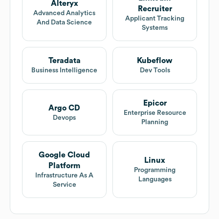
Alteryx
Recruiter
Advanced Analytics
Applicant Tracking
And Data Science
Systems
Teradata
Kubeflow
Business Intelligence
Dev Tools
Epicor
Argo CD
Enterprise Resource
Devops
Planning
Google Cloud
Linux
Platform
Programming
Infrastructure As A
Languages
Service