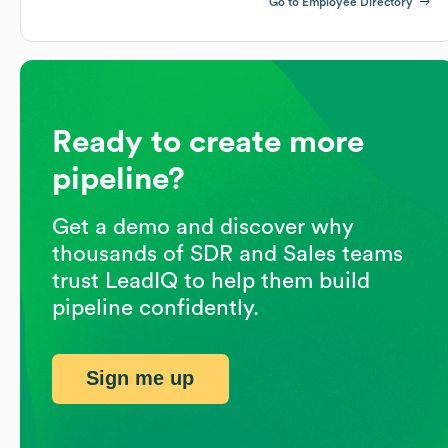
Go to Employee Directory
Ready to create more
pipeline?
Get a demo and discover why
thousands of SDR and Sales teams
trust LeadIQ to help them build
pipeline confidently.
Sign me up