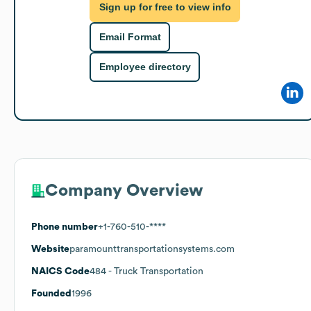
Sign up for free to view info
Email Format
Employee directory
Company Overview
Phone number
+1-760-510-****
Website
paramounttransportationsystems.com
NAICS Code
484
- Truck Transportation
Founded
1996