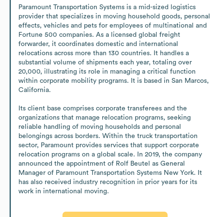
Paramount Transportation Systems is a mid-sized logistics 
provider that specializes in moving household goods, personal 
effects, vehicles and pets for employees of multinational and 
Fortune 500 companies. As a licensed global freight 
forwarder, it coordinates domestic and international 
relocations across more than 130 countries. It handles a 
substantial volume of shipments each year, totaling over 
20,000, illustrating its role in managing a critical function 
within corporate mobility programs. It is based in San Marcos, 
California.

Its client base comprises corporate transferees and the 
organizations that manage relocation programs, seeking 
reliable handling of moving households and personal 
belongings across borders. Within the truck transportation 
sector, Paramount provides services that support corporate 
relocation programs on a global scale. In 2019, the company 
announced the appointment of Rolf Beutel as General 
Manager of Paramount Transportation Systems New York. It 
has also received industry recognition in prior years for its 
work in international moving.