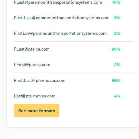
FLast@paramounttransportationsystems.com
14%
First.Last@paramounttransportationsystems.com
5%
FirstLas@paramounttransportationsystems.com
2%
FLast@pts-ca.com
98%
LFirst@pts-ca.com
2%
First.Last@pts-moves.com
96%
Last@pts-moves.com
4%
See more formats