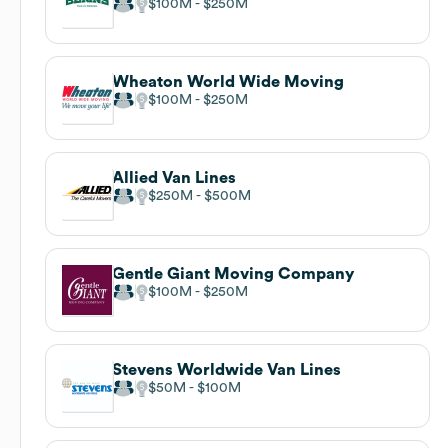
$100M
$250M
Wheaton World Wide Moving
$100M
$250M
Allied Van Lines
$250M
$500M
Gentle Giant Moving Company
$100M
$250M
Stevens Worldwide Van Lines
$50M
$100M