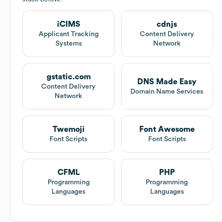
iCIMS
cdnjs
Applicant Tracking
Content Delivery
Systems
Network
gstatic.com
DNS Made Easy
Content Delivery
Domain Name Services
Network
Twemoji
Font Awesome
Font Scripts
Font Scripts
CFML
PHP
Programming
Programming
Languages
Languages