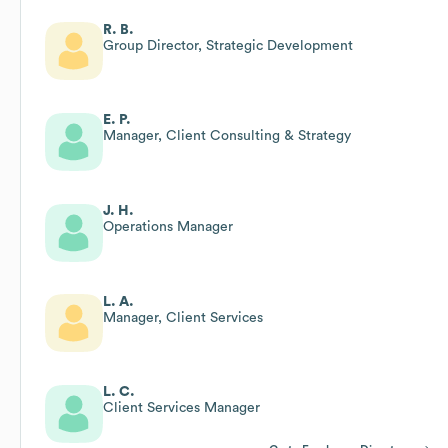
R. B.
Group Director, Strategic Development
E. P.
Manager, Client Consulting & Strategy
J. H.
Operations Manager
L. A.
Manager, Client Services
L. C.
Client Services Manager