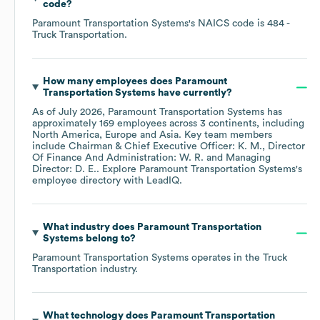
code
?
Paramount Transportation Systems
's
NAICS code is
484
-
Truck Transportation
.
How many employees does
Paramount
Transportation Systems
have currently?
As of
July 2026
,
Paramount Transportation Systems
has
approximately
169
employees across
3 continents, including
North America
Europe
Asia
. Key team members
include
Chairman & Chief Executive Officer: K. M.
Director
Of Finance And Administration: W. R.
Managing
Director: D. E.
. Explore
Paramount Transportation Systems
's
employee directory
with LeadIQ.
What industry does
Paramount Transportation
Systems
belong to?
Paramount Transportation Systems
operates in the
Truck
Transportation
industry.
What technology does
Paramount Transportation