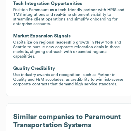
Tech Integration Opportunities
Position Paramount as a tech-friendly partner with HRIS and
TMS integrations and real-time shipment visibility to
streamline client operations and simplify onboarding for
enterprise accounts.
Market Expansion Signals
Capitalize on regional leadership growth in New York and
Seattle to pursue new corporate relocation deals in those
markets, aligning outreach with expanded regional
capabilities.
Quality Credibility
Use industry awards and recognition, such as Partner in
Quality and FEM accolades, as credibility to win risk-averse
corporate contracts that demand high service standards.
Similar companies to
Paramount
Transportation Systems