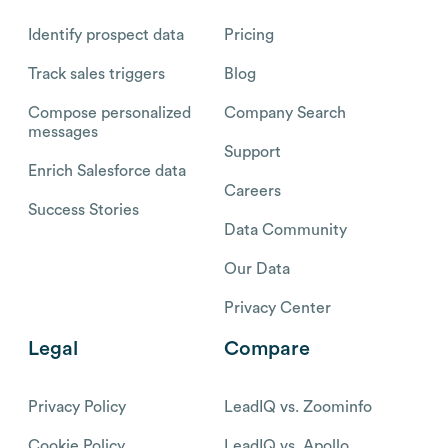
Identify prospect data
Pricing
Track sales triggers
Blog
Compose personalized
Company Search
messages
Support
Enrich Salesforce data
Careers
Success Stories
Data Community
Our Data
Privacy Center
Legal
Compare
Privacy Policy
LeadIQ vs. Zoominfo
Cookie Policy
LeadIQ vs. Apollo