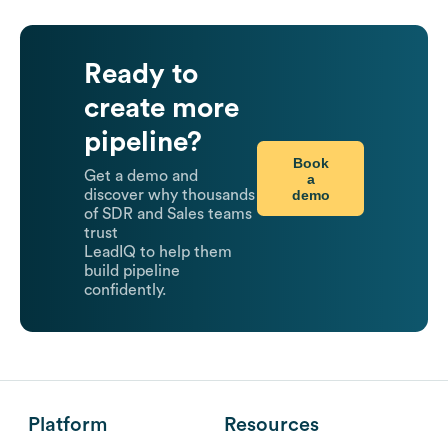
Ready to
create more
pipeline?
Book
Get a demo and
a
demo
discover why thousands
of SDR and Sales teams
trust
LeadIQ to help them
build pipeline
confidently.
Platform
Resources