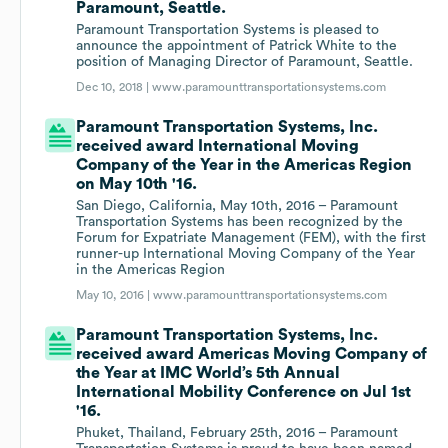
Paramount, Seattle.
Paramount Transportation Systems is pleased to
announce the appointment of Patrick White to the
position of Managing Director of Paramount, Seattle.
Dec 10, 2018 |
www.paramounttransportationsystems.com
Paramount Transportation Systems, Inc.
received award International Moving
Company of the Year in the Americas Region
on May 10th '16.
San Diego, California, May 10th, 2016 – Paramount
Transportation Systems has been recognized by the
Forum for Expatriate Management (FEM), with the first
runner-up International Moving Company of the Year
in the Americas Region
May 10, 2016 |
www.paramounttransportationsystems.com
Paramount Transportation Systems, Inc.
received award Americas Moving Company of
the Year at IMC World’s 5th Annual
International Mobility Conference on Jul 1st
'16.
Phuket, Thailand, February 25th, 2016 – Paramount