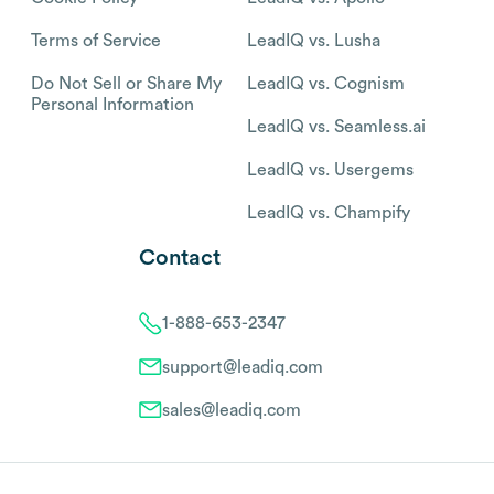
Terms of Service
LeadIQ vs. Lusha
Do Not Sell or Share My
LeadIQ vs. Cognism
Personal Information
LeadIQ vs. Seamless.ai
LeadIQ vs. Usergems
LeadIQ vs. Champify
Contact
1-888-653-2347
support@leadiq.com
sales@leadiq.com