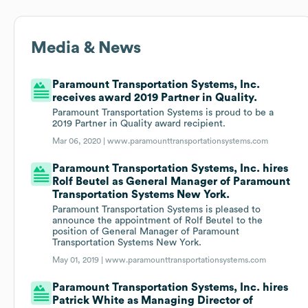
Media & News
Paramount Transportation Systems, Inc.
receives award 2019 Partner in Quality.
Paramount Transportation Systems is proud to be a
2019 Partner in Quality award recipient.
Mar 06, 2020 |
www.paramounttransportationsystems.com
Paramount Transportation Systems, Inc. hires
Rolf Beutel as General Manager of Paramount
Transportation Systems New York.
Paramount Transportation Systems is pleased to
announce the appointment of Rolf Beutel to the
position of General Manager of Paramount
Transportation Systems New York.
May 01, 2019 |
www.paramounttransportationsystems.com
Paramount Transportation Systems, Inc. hires
Patrick White as Managing Director of