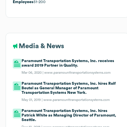
Employees
51-200
Media & News
Paramount Transportation Systems, Inc. receives
award 2019 Partner in Quality.
Mar 06, 2020 |
www.paramounttransportationsystems.com
Paramount Transportation Systems, Inc. hires Rolf
Beutel as General Manager of Paramount
Transportation Systems New York.
May 01, 2019 |
www.paramounttransportationsystems.com
Paramount Transportation Systems, Inc. hires
Patrick White as Managing Director of Paramount,
Seattle.
Dec 10, 2018 |
www.paramounttransportationsystems.com