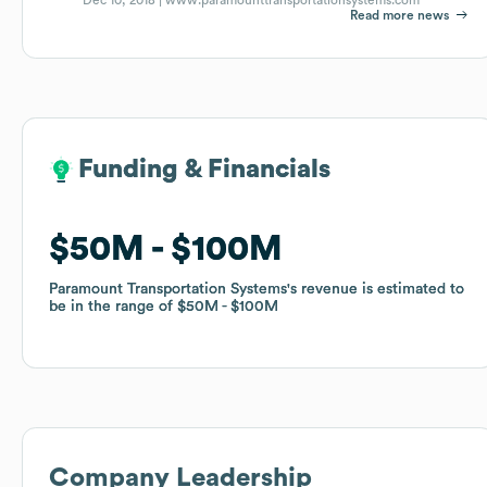
Read more news
Funding & Financials
Funding & Financials
$50M
$50M
$100M
$100M
Paramount Transportation Systems
Paramount Transportation Systems
's revenue is estimated to
's revenue is estimated to
be in the range of
be in the range of
$50M
$50M
$100M
$100M
Company Leadership