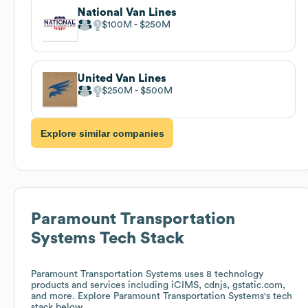
National Van Lines
$100M
$250M
United Van Lines
$250M
$500M
Explore similar companies
Paramount Transportation
Systems
Tech Stack
Paramount Transportation Systems
uses 8 technology
products and services including iCIMS, cdnjs, gstatic.com,
and more. Explore
Paramount Transportation Systems
's tech
stack below.