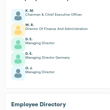
K. M.
Chairman & Chief Executive Officer
W. R.
Director Of Finance And Administration
D. E.
Managing Director
D. E.
Managing Director Germany
O. J.
Managing Director
Employee Directory