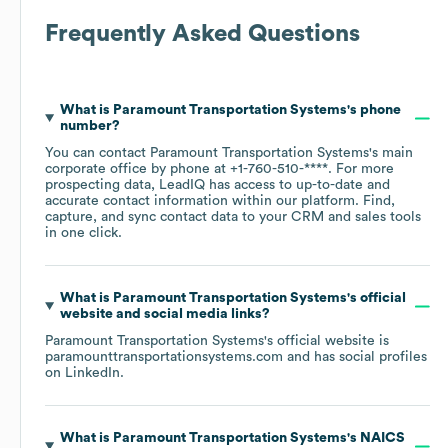
Frequently Asked Questions
What is
Paramount Transportation Systems
's phone
number?
You can contact
Paramount Transportation Systems
's main
corporate office by phone at
+1-760-510-****
. For more
prospecting data, LeadIQ has access to up-to-date and
accurate contact information within our platform. Find,
capture, and sync contact data to your CRM and sales tools
in one click.
What is
Paramount Transportation Systems
's official
website and social media links?
Paramount Transportation Systems
's official website is
paramounttransportationsystems.com
and has social profiles
on
LinkedIn
.
What is
Paramount Transportation Systems
's
NAICS