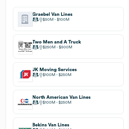
Graebel Van Lines
$50M
$100M
Two Men and A Truck
$250M
$500M
JK Moving Services
$100M
$250M
North American Van Lines
$100M
$250M
Bekins Van Lines