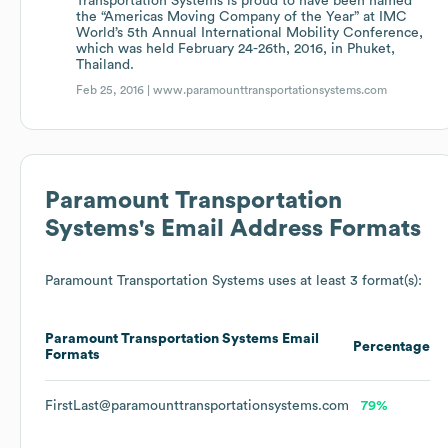
Transportation Systems is proud to have been named
the “Americas Moving Company of the Year” at IMC
World’s 5th Annual International Mobility Conference,
which was held February 24-26th, 2016, in Phuket,
Thailand.
Feb 25, 2016 |
www.paramounttransportationsystems.com
Paramount Transportation
Systems
's Email Address Formats
Paramount Transportation Systems
uses at least 3 format(s):
Paramount Transportation Systems
Email
Percentage
Formats
FirstLast@paramounttransportationsystems.com
79%