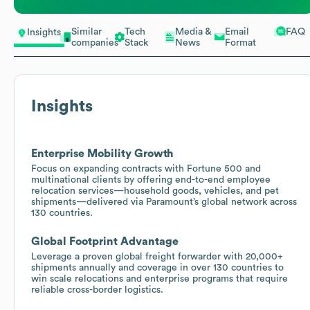
Similar
Tech
Media &
Email
FAQ
Insights
companies
Stack
News
Format
Insights
Enterprise Mobility Growth
Focus on expanding contracts with Fortune 500 and
multinational clients by offering end-to-end employee
relocation services—household goods, vehicles, and pet
shipments—delivered via Paramount’s global network across
130 countries.
Global Footprint Advantage
Leverage a proven global freight forwarder with 20,000+
shipments annually and coverage in over 130 countries to
win scale relocations and enterprise programs that require
reliable cross-border logistics.