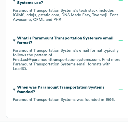
Systems
use?
Paramount Transportation Systems
's tech stack includes
iCIMS
cdnjs
gstatic.com
DNS Made Easy
Twemoji
Font
Awesome
CFML
PHP
.
What is
Paramount Transportation Systems
's email
format?
Paramount Transportation Systems
's email format typically
follows the pattern of
FirstLast@paramounttransportationsystems.com.
Find more
Paramount Transportation Systems
email formats
with
LeadIQ.
When was
Paramount Transportation Systems
founded?
Paramount Transportation Systems
was founded in
1996
.