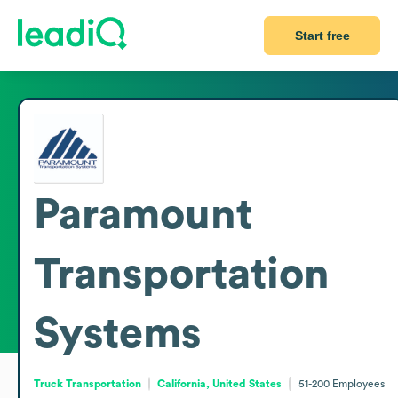
Start free
Paramount
Transportation
Systems
Truck Transportation
California, United States
51-200
Employees