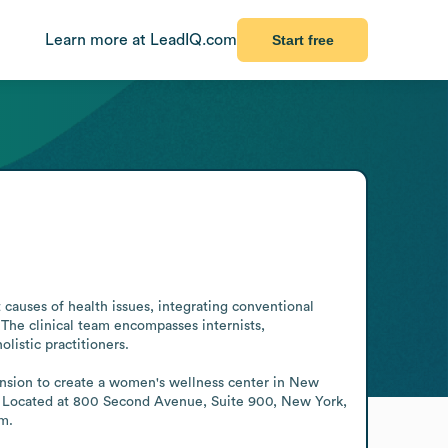
Learn more at LeadIQ.com
Start free
 causes of health issues, integrating conventional 
The clinical team encompasses internists, 
listic practitioners.

ansion to create a women's wellness center in New 
. Located at 800 Second Avenue, Suite 900, New York, 
am.