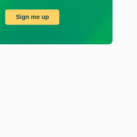
Sign me up