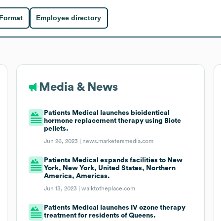
 Format
Employee directory
Media & News
Patients Medical launches bioidentical
hormone replacement therapy using Biote
pellets.
Jun 26, 2023 |
news.marketersmedia.com
Patients Medical expands facilities to New
York, New York, United States, Northern
America, Americas.
Jun 13, 2023 |
walktotheplace.com
Patients Medical launches IV ozone therapy
treatment for residents of Queens.