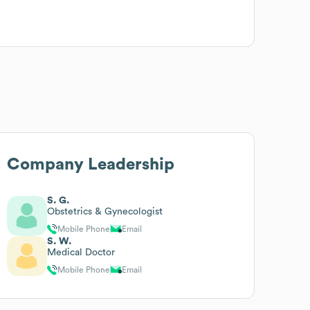
Company Leadership
S. G.
Obstetrics & Gynecologist
Mobile Phone
Email
S. W.
Medical Doctor
Mobile Phone
Email