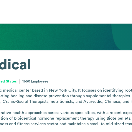
dical
ted States
11-50
Employees
ic medical center based in New York City. It focuses on identifying root
orting healing and disease prevention through supplemental therapies. 
, Cranio-Sacral Therapists, nutritionists, and Ayurvedic, Chinese, and ho
grative health approaches across various specialties, with a recent exp
ction of bioidentical hormone replacement therapy using Biote pellets
ness and fitness services sector and maintains a small to mid-sized te