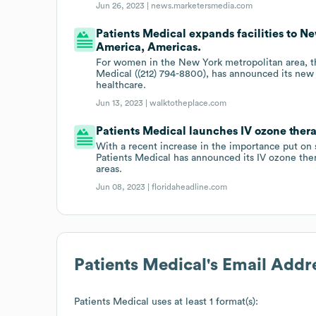
Jun 26, 2023 |
news.marketersmedia.com
Patients Medical expands facilities to N
America, Americas.
For women in the New York metropolitan area, th
Medical ((212) 794-8800), has announced its new
healthcare.
Jun 13, 2023 |
walktotheplace.com
Patients Medical launches IV ozone thera
With a recent increase in the importance put on
Patients Medical has announced its IV ozone the
areas.
Jun 08, 2023 |
floridaheadline.com
Patients Medical
's Email Addr
Patients Medical
uses at least 1 format(s):