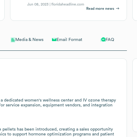
Jun 08, 2023 |
floridaheadline.com
Read more news
Email Format
FAQ
Media & News
ng a dedicated women's wellness center and IV ozone therapy
for service expansion, equipment vendors, and integration
 pellets has been introduced, creating a sales opportunity
linics to support hormone optimization programs and patient