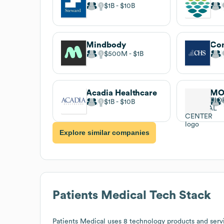
$1B
$10B
Mindbody
$500M
$1B
Acadia Healthcare
$1B
$10B
Explore similar companies
Patients Medical
Tech Stack
Patients Medical
uses 8 technology products and servi