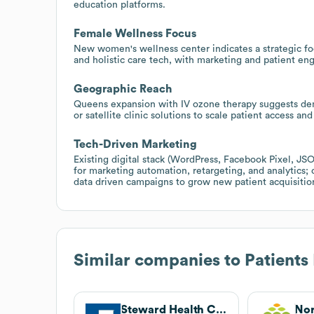
education platforms.
Female Wellness Focus
New women's wellness center indicates a strategic focu
and holistic care tech, with marketing and patient 
Geographic Reach
Queens expansion with IV ozone therapy suggests dem
or satellite clinic solutions to scale patient access and 
Tech-Driven Marketing
Existing digital stack (WordPress, Facebook Pixel, J
for marketing automation, retargeting, and analytics; 
data driven campaigns to grow new patient acquisitio
Similar companies to
Patients
Steward Health Care