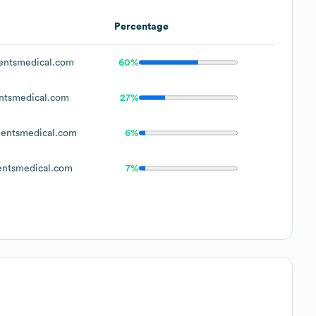
Percentage
entsmedical.com
60%
ntsmedical.com
27%
ientsmedical.com
6%
entsmedical.com
7%