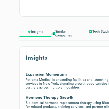
Similar
Tech Stack
Insights
companies
Insights
Expansion Momentum
Patients Medical is expanding facilities and launchi
services in New York, signaling growth opportunities 
partners across multiple modalities.
Hormone Therapy Growth
Bioidentical hormone replacement therapy using Biote
for related products, training services, and partner c