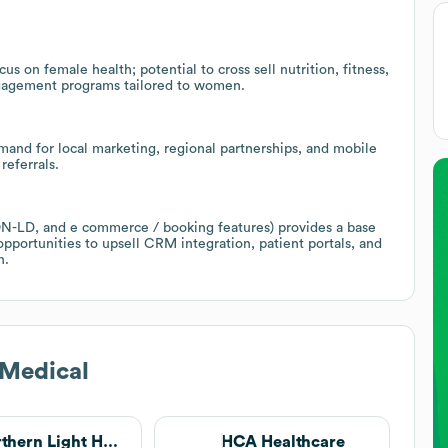
s on female health; potential to cross sell nutrition, fitness,
engagement programs tailored to women.
and for local marketing, regional partnerships, and mobile
referrals.
SON-LD, and e commerce / booking features) provides a base
opportunities to upsell CRM integration, patient portals, and
n.
 Medical
Northern Light Health
HCA Healthcare