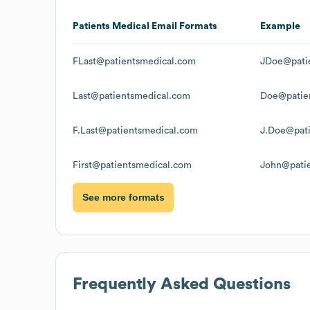
Patients Medical
Email Formats
Example
FLast@patientsmedical.com
JDoe@pati
Last@patientsmedical.com
Doe@patie
F.Last@patientsmedical.com
J.Doe@pat
First@patientsmedical.com
John@pati
See more formats
Frequently Asked Questions