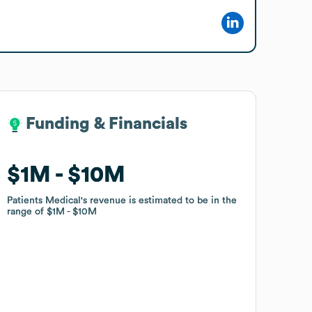
Funding & Financials
Funding & Financials
$1M
$1M
$10M
$10M
Patients Medical
Patients Medical
's revenue is estimated to be in the
's revenue is estimated to be in the
range of
range of
$1M
$1M
$10M
$10M