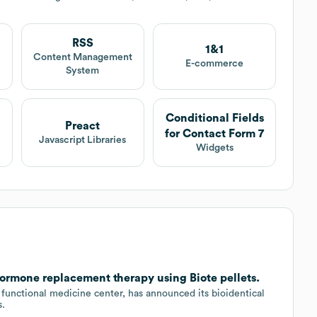
RSS
1&1
t
Content Management
E-commerce
System
Conditional Fields
Preact
for Contact Form 7
Javascript Libraries
Widgets
hormone replacement therapy using Biote pellets.
functional medicine center, has announced its bioidentical
s.