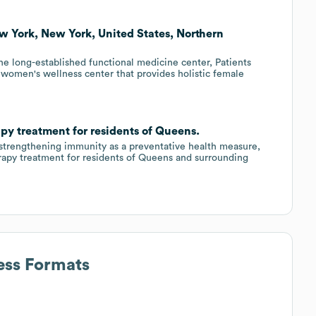
ew York, New York, United States, Northern
e long-established functional medicine center, Patients
 women's wellness center that provides holistic female
py treatment for residents of Queens.
 strengthening immunity as a preventative health measure,
rapy treatment for residents of Queens and surrounding
ess Formats