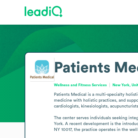
Patients Me
Wellness and Fitness Services
New York, Uni
Patients Medical is a multi-specialty holist
medicine with holistic practices, and supp
cardiologists, kinesiologists, acupuncturists
The center serves individuals seeking inte
York. A recent development is the introdu
NY 10017, the practice operates in the well