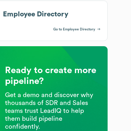
Employee Directory
Go to Employee Directory
Ready to create more
pipeline?
Get a demo and discover why
thousands of SDR and Sales
teams trust LeadIQ to help
them build pipeline
confidently.