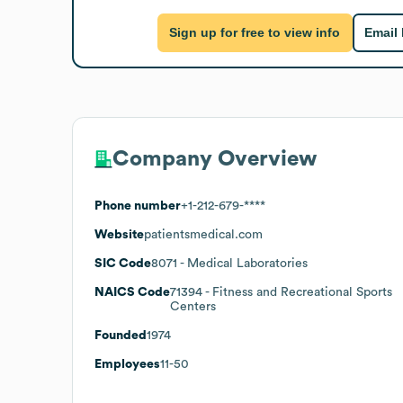
Sign up for free to view info
Email
Company Overview
Phone number
+1-212-679-****
Website
patientsmedical.com
SIC Code
8071
- Medical Laboratories
NAICS Code
71394
- Fitness and Recreational Sports
Centers
Founded
1974
Employees
11-50