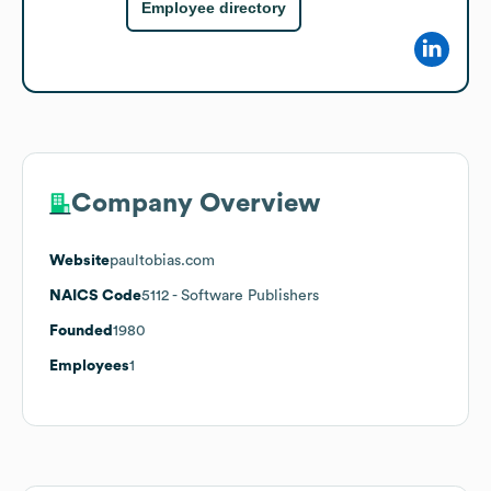
Employee directory
Company Overview
Website
paultobias.com
NAICS Code
5112
- Software Publishers
Founded
1980
Employees
1