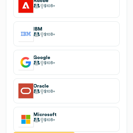
Adobe
$10B
IBM
$10B
Google
$10B
Oracle
$10B
Microsoft
$10B