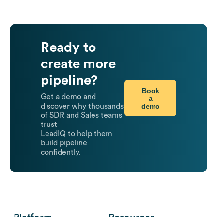
Ready to
create more
pipeline?
Book
Get a demo and
a
demo
discover why thousands
of SDR and Sales teams
trust
LeadIQ to help them
build pipeline
confidently.