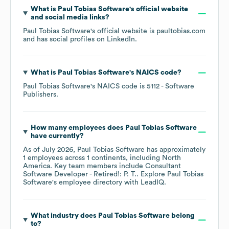
What is
Paul Tobias Software
's official website
and social media links?
Paul Tobias Software
's official website is
paultobias.com
and has social profiles on
LinkedIn
.
What is
Paul Tobias Software
's
NAICS code
?
Paul Tobias Software
's
NAICS code is
5112
- Software
Publishers
.
How many employees does
Paul Tobias Software
have currently?
As of
July 2026
,
Paul Tobias Software
has approximately
1
employees across
1 continents, including
North
America
. Key team members include
Consultant
Software Developer - Retired!: P. T.
. Explore
Paul Tobias
Software
's employee directory
with LeadIQ.
What industry does
Paul Tobias Software
belong
to?