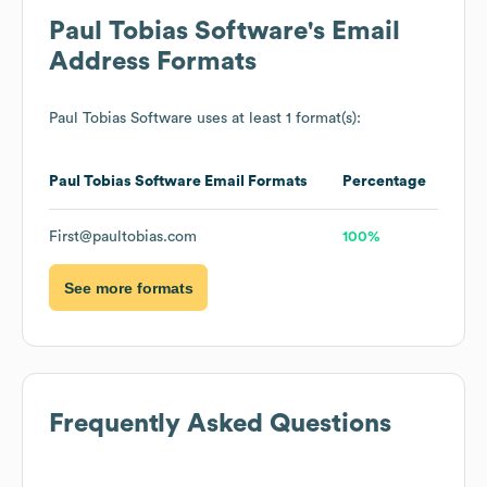
Paul Tobias Software
's Email
Address Formats
Paul Tobias Software
uses at least 1 format(s):
Paul Tobias Software
Email Formats
Percentage
First@paultobias.com
100%
See more formats
Frequently Asked Questions