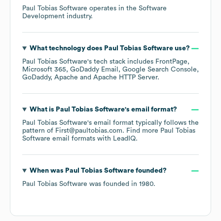
Paul Tobias Software
operates in the
Software
Development
industry.
What technology does
Paul Tobias Software
use?
Paul Tobias Software
's tech stack includes
FrontPage
Microsoft 365
GoDaddy Email
Google Search Console
GoDaddy
Apache
Apache HTTP Server
.
What is
Paul Tobias Software
's email format?
Paul Tobias Software
's email format typically follows the
pattern of First@paultobias.com.
Find more
Paul Tobias
Software
email formats
with LeadIQ.
When was
Paul Tobias Software
founded?
Paul Tobias Software
was founded in
1980
.