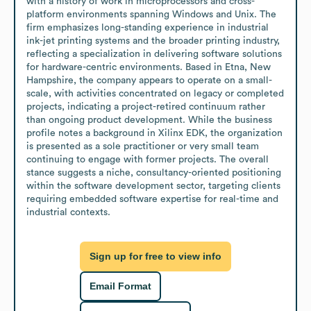
with a history of work in microprocessors and cross-
platform environments spanning Windows and Unix. The 
firm emphasizes long-standing experience in industrial 
ink-jet printing systems and the broader printing industry, 
reflecting a specialization in delivering software solutions 
for hardware-centric environments. Based in Etna, New 
Hampshire, the company appears to operate on a small-
scale, with activities concentrated on legacy or completed 
projects, indicating a project-retired continuum rather 
than ongoing product development. While the business 
profile notes a background in Xilinx EDK, the organization 
is presented as a sole practitioner or very small team 
continuing to engage with former projects. The overall 
stance suggests a niche, consultancy-oriented positioning 
within the software development sector, targeting clients 
requiring embedded software expertise for real-time and 
industrial contexts.
Sign up for free to view info
Email Format