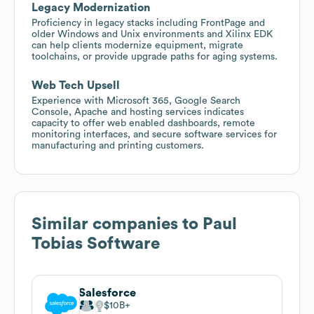
Legacy Modernization
Proficiency in legacy stacks including FrontPage and
older Windows and Unix environments and Xilinx EDK
can help clients modernize equipment, migrate
toolchains, or provide upgrade paths for aging systems.
Web Tech Upsell
Experience with Microsoft 365, Google Search
Console, Apache and hosting services indicates
capacity to offer web enabled dashboards, remote
monitoring interfaces, and secure software services for
manufacturing and printing customers.
Similar companies to
Paul
Tobias Software
Salesforce
$10B