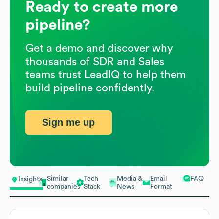
Ready to create more
pipeline?
Get a demo and discover why
thousands of SDR and Sales
teams trust LeadIQ to help them
build pipeline confidently.
Sign me up
Similar
Tech
Media &
Email
FAQ
Insights
companies
Stack
News
Format