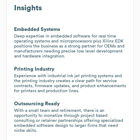
Insights
Embedded Systems
Deep expertise in embedded software for real time
operating systems and microprocessors plus Xilinx EDK
positions the business as a strong partner for OEMs and
manufacturers needing precise low level development
and hardware integration.
Printing Industry
Experience with industrial ink jet printing systems and
the printing industry creates a clear path for service
contracts, firmware updates, and product enhancements
for printers and production lines.
Outsourcing Ready
With a small team and retirement, there is an
opportunity to monetize through project based
consulting or retainer partnerships offering specialized
embedded software design to larger firms that need
niche skills.