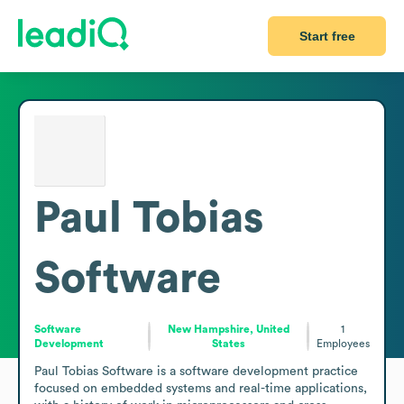
Start free
Paul Tobias
Software
Software
New Hampshire, United
1
Development
States
Employees
Paul Tobias Software is a software development practice 
focused on embedded systems and real-time applications, 