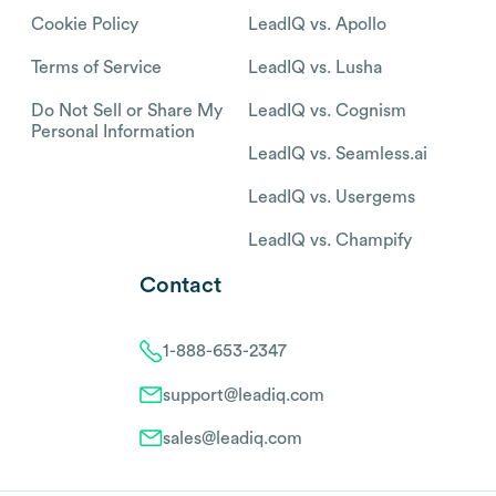
Cookie Policy
LeadIQ vs. Apollo
Terms of Service
LeadIQ vs. Lusha
Do Not Sell or Share My
LeadIQ vs. Cognism
Personal Information
LeadIQ vs. Seamless.ai
LeadIQ vs. Usergems
LeadIQ vs. Champify
Contact
1-888-653-2347
support@leadiq.com
sales@leadiq.com