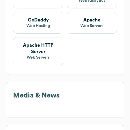
Web Analytics
GoDaddy
Apache
Web Hosting
Web Servers
Apache HTTP
Server
Web Servers
Media & News