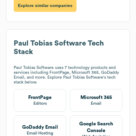
Explore similar companies
Paul Tobias Software
Tech
Stack
Paul Tobias Software
uses 7 technology products and
services including FrontPage, Microsoft 365, GoDaddy
Email, and more. Explore
Paul Tobias Software
's tech
stack below.
FrontPage
Microsoft 365
Editors
Email
Google Search
GoDaddy Email
Console
Email Hosting