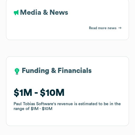
Media & News
Read more news
Funding & Financials
Funding & Financials
$1M
$1M
$10M
$10M
Paul Tobias Software
Paul Tobias Software
's revenue is estimated to be in the
's revenue is estimated to be in the
range of
range of
$1M
$1M
$10M
$10M