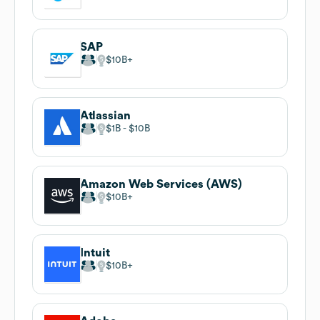
SAP
$10B
Atlassian
$1B
$10B
Amazon Web Services (AWS)
$10B
Intuit
$10B