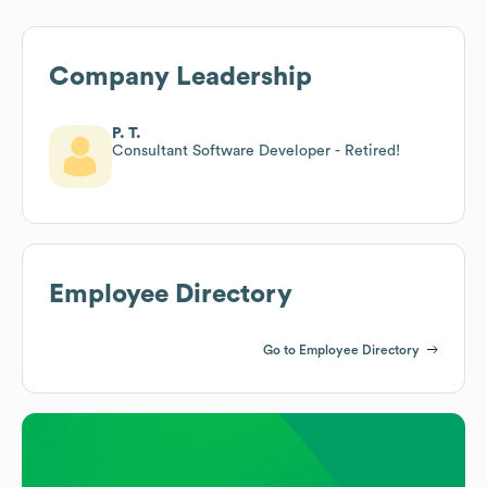
Company Leadership
P. T.
Consultant Software Developer - Retired!
Employee Directory
Go to Employee Directory