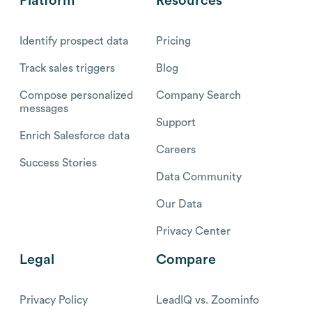
Platform
Resources
Identify prospect data
Pricing
Track sales triggers
Blog
Compose personalized
Company Search
messages
Support
Enrich Salesforce data
Careers
Success Stories
Data Community
Our Data
Privacy Center
Legal
Compare
Privacy Policy
LeadIQ vs. Zoominfo