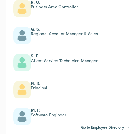
R. O.
Business Area Controller
G. S.
Regional Account Manager & Sales
S. F.
Client Service Technician Manager
N. R.
Principal
M. P.
Software Engineer
Go to Employee Directory