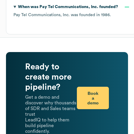
When was
Pay Tel Communications, Inc.
founded?
Pay Tel Communications, Inc.
was founded in
1986
.
Ready to
create more
pipeline?
Book
Get a demo and
a
demo
discover why thousands
of SDR and Sales teams
trust
LeadIQ to help them
build pipeline
confidently.