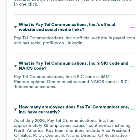
in one click.
What is
Pay Tel Communications, Inc.
's official
website and social media links?
Pay Tel Communications, Inc.
's official website is
paytel.com
and has social profiles on
LinkedIn
.
What is
Pay Tel Communications, Inc.
's
SIC code
NAICS code
?
Pay Tel Communications, Inc.
's
SIC code is
4812
-
Radiotelephone Communications
NAICS code is
517
-
Telecommunications
.
How many employees does
Pay Tel Communications,
Inc.
have currently?
As of
July 2026
,
Pay Tel Communications, Inc.
has
approximately
85
employees across
1 continents, including
North America
. Key team members include
Vice President
Of Sales: R. D.
Owner: S. N.
Director Of Restorative