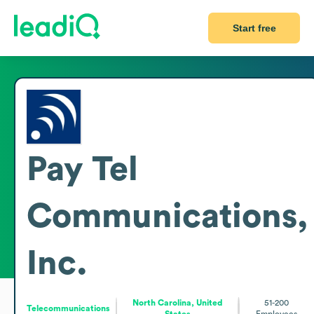
Start free
Pay Tel
Communications,
Inc.
North Carolina, United
51-200
Telecommunications
States
Employees