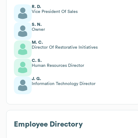
R. D.
Vice President Of Sales
S. N.
Owner
M. C.
Director Of Restorative Initiatives
C. S.
Human Resources Director
J. G.
Information Technology Director
Employee Directory