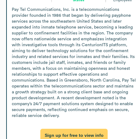
Pay Tel Communications, Inc. is a telecommunications 
provider founded in 1986 that began by delivering payphone 
services across the southeastern United States and later 
expanded into inmate telephone service, becoming a leading 
supplier to confinement facilities in the region. The company 
now offers nationwide service and emphasizes integration 
with investigative tools through its CenturionITS platform, 
aiming to deliver technology solutions for the confinement 
industry and related services for inmates and their families. Its 
customers include jail staff, inmates, and friends or family 
members, with a focus on maintaining openness and honest 
relationships to support effective operations and 
communications. Based in Greensboro, North Carolina, Pay Tel 
operates within the telecommunications sector and maintains 
a growth strategy built on a strong client base and ongoing 
product development. A recent development noted is the 
company’s 24/7 payment solutions system designed to enable 
secure payments, reflecting continued emphasis on secure, 
reliable service delivery.
Sign up for free to view info