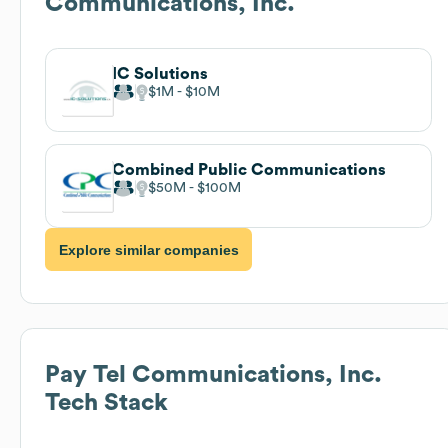
Communications, Inc.
IC Solutions
$1M
$10M
Combined Public Communications
$50M
$100M
Explore similar companies
Pay Tel Communications, Inc.
Tech Stack