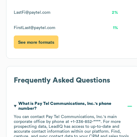
LastFi@paytel.com
2%
FirstLast@paytel.com
1%
See more formats
Frequently Asked Questions
What is
Pay Tel Communications, Inc.
's phone
number?
You can contact
Pay Tel Communications, Inc.
's main
corporate office by phone at
+1-336-852-****
. For more
prospecting data, LeadIQ has access to up-to-date and
accurate contact information within our platform. Find,
capture, and sync contact data to your CRM and sales tools