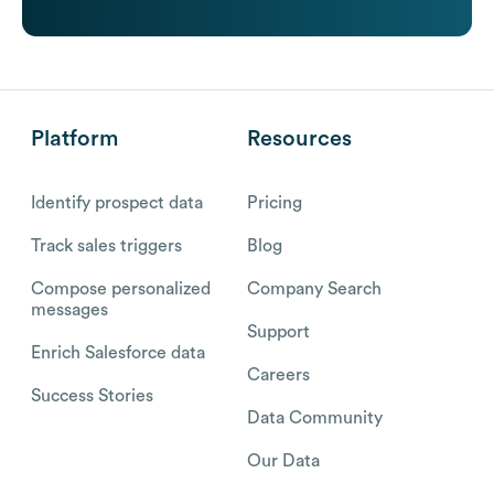
Platform
Resources
Identify prospect data
Pricing
Track sales triggers
Blog
Compose personalized
Company Search
messages
Support
Enrich Salesforce data
Careers
Success Stories
Data Community
Our Data