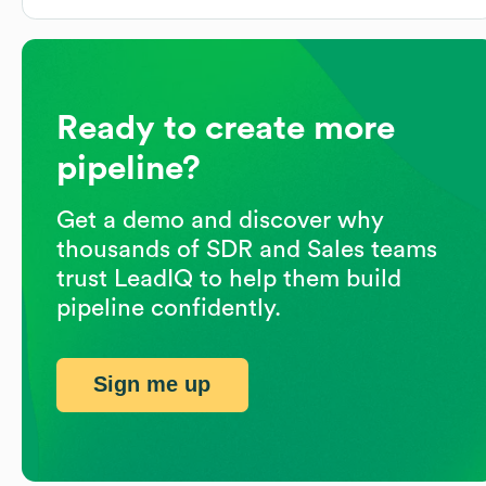
Ready to create more
pipeline?
Get a demo and discover why
thousands of SDR and Sales teams
trust LeadIQ to help them build
pipeline confidently.
Sign me up