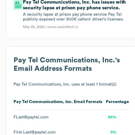
Pay Tel Communications, Inc. has issues with
security lapse at prison pay phone service.
A security lapse at prison pay phone service Pay Tel
publicly exposed over 300K callers' driver's licenses.
May 28, 2026 |
www.xceedtech.in
Pay Tel Communications, Inc.
's
Email Address Formats
Pay Tel Communications, Inc.
uses at least 1 format(s):
Pay Tel Communications, Inc.
Email Formats
Percentage
FLast@paytel.com
88%
First.Last@paytel.com
9%