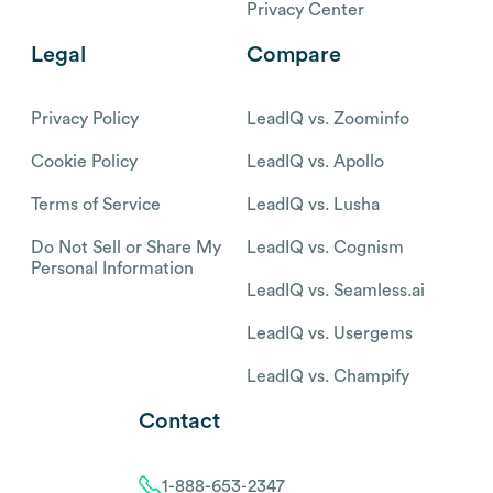
Privacy Center
Legal
Compare
Privacy Policy
LeadIQ vs. Zoominfo
Cookie Policy
LeadIQ vs. Apollo
Terms of Service
LeadIQ vs. Lusha
Do Not Sell or Share My
LeadIQ vs. Cognism
Personal Information
LeadIQ vs. Seamless.ai
LeadIQ vs. Usergems
LeadIQ vs. Champify
Contact
1-888-653-2347