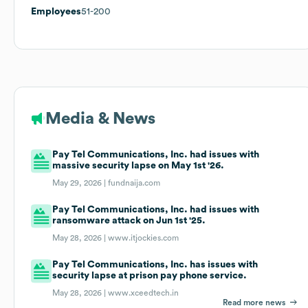
Employees
51-200
Media & News
Pay Tel Communications, Inc. had issues with
massive security lapse on May 1st '26.
May 29, 2026 |
fundnaija.com
Pay Tel Communications, Inc. had issues with
ransomware attack on Jun 1st '25.
May 28, 2026 |
www.itjockies.com
Pay Tel Communications, Inc. has issues with
security lapse at prison pay phone service.
May 28, 2026 |
www.xceedtech.in
Read more news