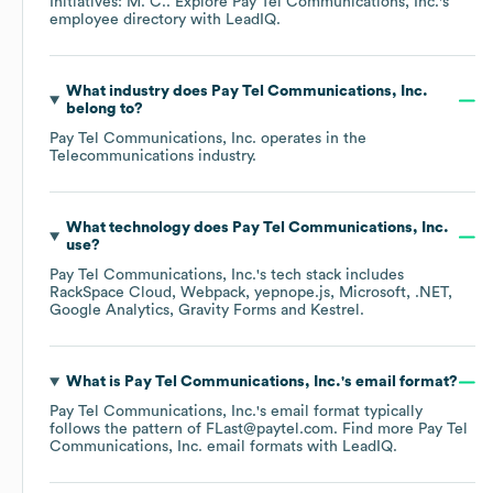
Initiatives: M. C.
. Explore
Pay Tel Communications, Inc.
's
employee directory
with LeadIQ.
What industry does
Pay Tel Communications, Inc.
belong to?
Pay Tel Communications, Inc.
operates in the
Telecommunications
industry.
What technology does
Pay Tel Communications, Inc.
use?
Pay Tel Communications, Inc.
's tech stack includes
RackSpace Cloud
Webpack
yepnope.js
Microsoft
.NET
Google Analytics
Gravity Forms
Kestrel
.
What is
Pay Tel Communications, Inc.
's email format?
Pay Tel Communications, Inc.
's email format typically
follows the pattern of FLast@paytel.com.
Find more
Pay Tel
Communications, Inc.
email formats
with LeadIQ.