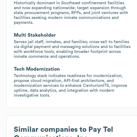
Historically dominant in Southeast confinement facilities
and now expanding nationwide; target expansion through
state procurement programs, RFPs, and joint ventures with
facilities seeking modern inmate communications and
payments.
Multi Stakeholder
Serves jail staff, inmates, and families; cross-sell to families
via digital payment and messaging solutions and to facilities
with workforce tools, enabling broader footprint across
inmate commerce and operations.
Tech Modernization
Technology stack indicates readiness for modernization;
propose cloud migration, API-first architecture, and
modernization services to enhance CenturionITS, improve
uptime, data analytics, and integration with modern
investigative tools.
Similar companies to
Pay Tel