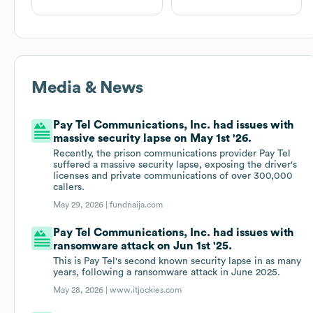
Media & News
Pay Tel Communications, Inc. had issues with
massive security lapse on May 1st '26.
Recently, the prison communications provider Pay Tel
suffered a massive security lapse, exposing the driver's
licenses and private communications of over 300,000
callers.
May 29, 2026 |
fundnaija.com
Pay Tel Communications, Inc. had issues with
ransomware attack on Jun 1st '25.
This is Pay Tel's second known security lapse in as many
years, following a ransomware attack in June 2025.
May 28, 2026 |
www.itjockies.com