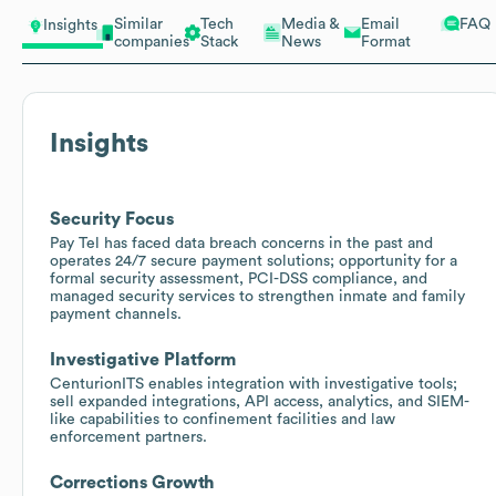
Similar
Tech
Media &
Email
FAQ
Insights
companies
Stack
News
Format
Insights
Security Focus
Pay Tel has faced data breach concerns in the past and
operates 24/7 secure payment solutions; opportunity for a
formal security assessment, PCI-DSS compliance, and
managed security services to strengthen inmate and family
payment channels.
Investigative Platform
CenturionITS enables integration with investigative tools;
sell expanded integrations, API access, analytics, and SIEM-
like capabilities to confinement facilities and law
enforcement partners.
Corrections Growth