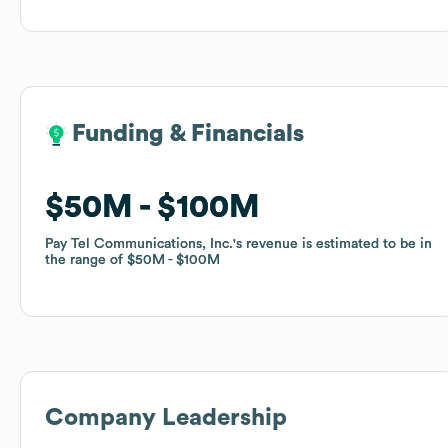
Funding & Financials
Funding & Financials
$50M
$50M
$100M
$100M
Pay Tel Communications, Inc.
Pay Tel Communications, Inc.
's revenue is estimated to be in
's revenue is estimated to be in
the range of
the range of
$50M
$50M
$100M
$100M
Company Leadership