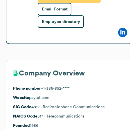
Email Format
Employee directory
Company Overview
Phone number
+1-336-852-****
Website
paytel.com
SIC Code
4812
- Radiotelephone Communications
NAICS Code
517
- Telecommunications
Founded
1986