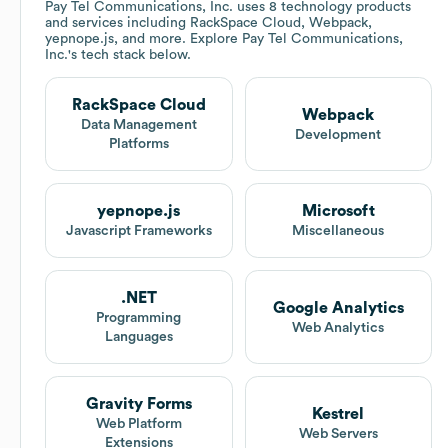
Pay Tel Communications, Inc.
uses 8 technology products
and services including RackSpace Cloud, Webpack,
yepnope.js, and more. Explore
Pay Tel Communications,
Inc.
's tech stack below.
RackSpace Cloud
Webpack
Data Management
Development
Platforms
yepnope.js
Microsoft
Javascript Frameworks
Miscellaneous
.NET
Google Analytics
Programming
Web Analytics
Languages
Gravity Forms
Kestrel
Web Platform
Web Servers
Extensions