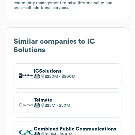
community management to raise lifetime value and
cross-sell additional services.
Similar companies to
IC
Solutions
ICSolutions
$250M
$500M
Telmate
$25M
$50M
Combined Public Communications
$50M
$100M