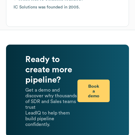
IC Solutions
was founded in
2005
.
Ready to
create more
pipeline?
Book
Get a demo and
a
demo
discover why thousands
of SDR and Sales teams
trust
LeadIQ to help them
build pipeline
confidently.