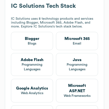
IC Solutions
Tech Stack
IC Solutions
uses 8 technology products and services
including Blogger, Microsoft 365, Adobe Flash, and
more. Explore
IC Solutions
's tech stack below.
Blogger
Microsoft 365
Blogs
Email
Adobe Flash
Java
Programming
Programming
Languages
Languages
Microsoft
Google Analytics
ASP.NET
Web Analytics
Web Frameworks