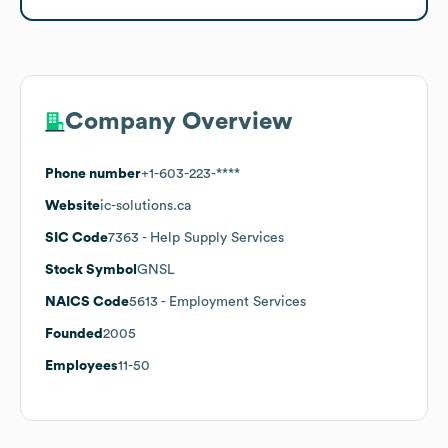
Company Overview
Phone number
+1-603-223-****
Website
ic-solutions.ca
SIC Code
7363
- Help Supply Services
Stock Symbol
GNSL
NAICS Code
5613
- Employment Services
Founded
2005
Employees
11-50