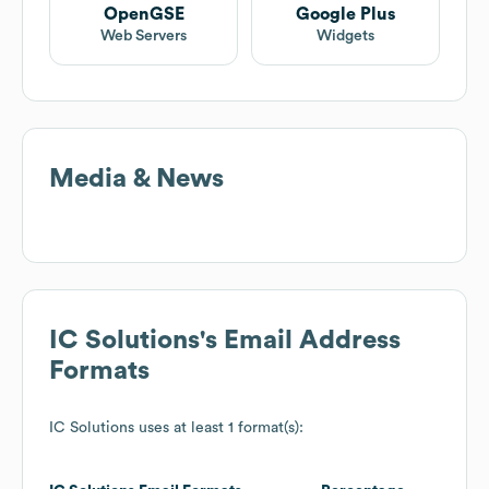
OpenGSE
Google Plus
Web Servers
Widgets
Media & News
IC Solutions
's Email Address
Formats
IC Solutions
uses at least 1 format(s):