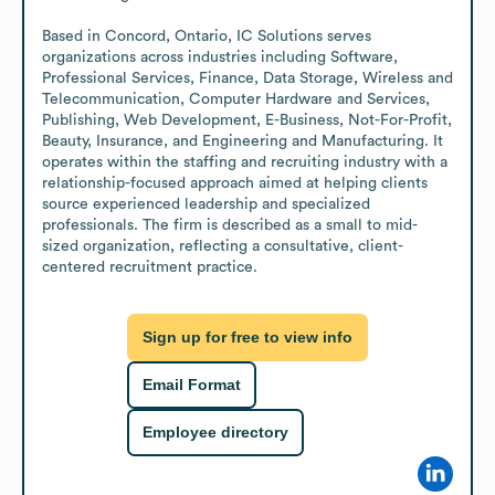
Based in Concord, Ontario, IC Solutions serves 
organizations across industries including Software, 
Professional Services, Finance, Data Storage, Wireless and 
Telecommunication, Computer Hardware and Services, 
Publishing, Web Development, E-Business, Not-For-Profit, 
Beauty, Insurance, and Engineering and Manufacturing. It 
operates within the staffing and recruiting industry with a 
relationship-focused approach aimed at helping clients 
source experienced leadership and specialized 
professionals. The firm is described as a small to mid-
sized organization, reflecting a consultative, client-
centered recruitment practice.
Sign up for free to view info
Email Format
Employee directory