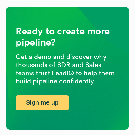
Ready to create more
pipeline?
Get a demo and discover why
thousands of SDR and Sales
teams trust LeadIQ to help them
build pipeline confidently.
Sign me up