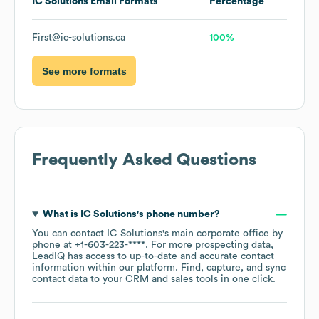
IC Solutions
Email Formats
Percentage
First@ic-solutions.ca
100%
See more formats
Frequently Asked Questions
What is
IC Solutions
's phone number?
You can contact
IC Solutions
's main corporate office by
phone at
+1-603-223-****
. For more prospecting data,
LeadIQ has access to up-to-date and accurate contact
information within our platform. Find, capture, and sync
contact data to your CRM and sales tools in one click.