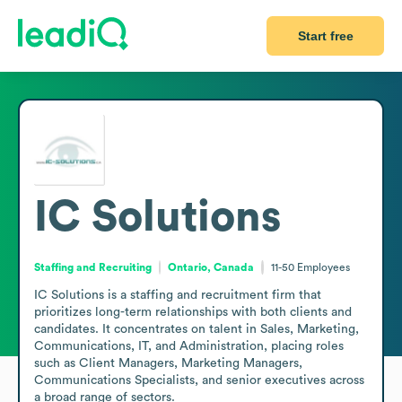
Start free
IC Solutions
Staffing and Recruiting
Ontario, Canada
11-50
Employees
IC Solutions is a staffing and recruitment firm that 
prioritizes long-term relationships with both clients and 
candidates. It concentrates on talent in Sales, Marketing, 
Communications, IT, and Administration, placing roles 
such as Client Managers, Marketing Managers, 
Communications Specialists, and senior executives across 
a broad range of sectors.
