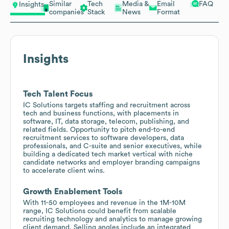
Similar
Tech
Media &
Email
FAQ
Insights
companies
Stack
News
Format
Insights
Tech Talent Focus
IC Solutions targets staffing and recruitment across
tech and business functions, with placements in
software, IT, data storage, telecom, publishing, and
related fields. Opportunity to pitch end-to-end
recruitment services to software developers, data
professionals, and C-suite and senior executives, while
building a dedicated tech market vertical with niche
candidate networks and employer branding campaigns
to accelerate client wins.
Growth Enablement Tools
With 11-50 employees and revenue in the 1M-10M
range, IC Solutions could benefit from scalable
recruiting technology and analytics to manage growing
client demand. Selling angles include an integrated