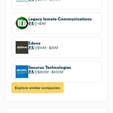
Legacy Inmate Communications
$1M
Edovo
$10M
$25M
Securus Technologies
$250M
$500M
Explore similar companies