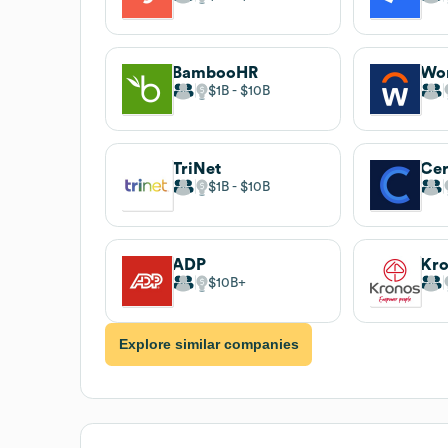
BambooHR
Wo
$1B
$10B
TriNet
Cer
$1B
$10B
ADP
Kr
$10B
Explore similar companies