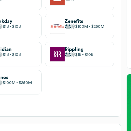
rkday
Zenefits
$1B
$10B
$100M
$250M
idian
Rippling
$1B
$10B
$1B
$10B
onos
$100M
$250M