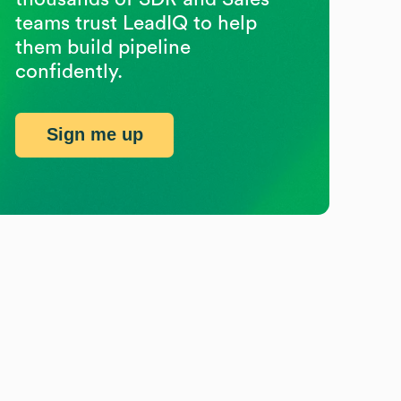
teams trust LeadIQ to help
them build pipeline
confidently.
Sign me up