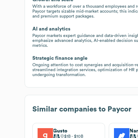
With a workforce of over a thousand employees and re
Paycor targets sizable mid-market accounts; this indi
and premium support packages.
AI and analytics
Paycor markets expert guidance and data-driven insig
emphasize advanced analytics, AI-enabled decision 
metrics.
Strategic finance angle
Ongoing attention to cost synergies and acquisition-r
streamlined integration services, optimization of HR 
undergoing transformation.
Similar companies to
Paycor
Gusto
Na
$1B
$10B