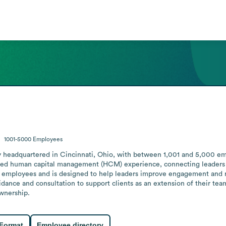
1001-5000
Employees
headquartered in Cincinnati, Ohio, with between 1,001 and 5,000 empl
ed human capital management (HCM) experience, connecting leaders to 
 employees and is designed to help leaders improve engagement and ret
dance and consultation to support clients as an extension of their team
ownership.
 Format
Employee directory