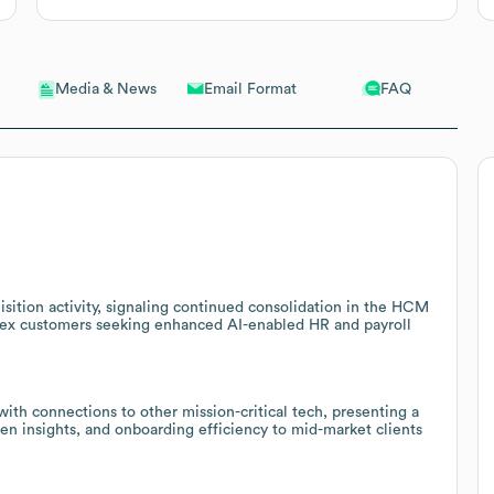
Email Format
FAQ
Media & News
sition activity, signaling continued consolidation in the HCM
chex customers seeking enhanced AI-enabled HR and payroll
h connections to other mission-critical tech, presenting a
iven insights, and onboarding efficiency to mid-market clients