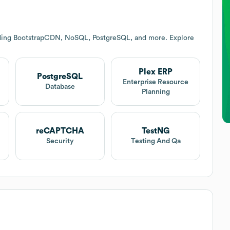
uding BootstrapCDN, NoSQL, PostgreSQL, and more. Explore
Plex ERP
PostgreSQL
Enterprise Resource
Database
Planning
reCAPTCHA
TestNG
Security
Testing And Qa