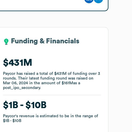
Funding & Financials
Funding & Financials
$431M
$431M
Paycor
Paycor
has raised a total of
has raised a total of
$431M
$431M
of funding
of funding
over
over
3
3
rounds
rounds
.
.
Their latest funding round was raised on
Their latest funding round was raised on
Mar 06, 2024
Mar 06, 2024
in the amount of
in the amount of
$161M
$161M
as a
as a
post_ipo_secondary
post_ipo_secondary
.
.
$1B
$1B
$10B
$10B
Paycor
Paycor
's revenue is estimated to be in the range of
's revenue is estimated to be in the range of
$1B
$1B
$10B
$10B