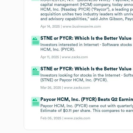
capital management (HCM) company, today announ
HCM, Inc. (Nasdaq: PYCR) (“Paycor”), a leading p
acquisition unites two industry leaders with unr
and advisory capabilities,” said John Gibson, Pa
Apr 14, 2025 |
www.businesswire.com
STNE or PYCR: Which Is the Better Value
Investors interested in Internet - Software stock
HCM, Inc. (PYCR).
Apr 11, 2025 |
www.zacks.com
STNE or PYCR: Which Is the Better Value
Investors looking for stocks in the Internet - So
(STNE) or Paycor HCM, Inc. (PYCR).
Mar 26, 2025 |
www.zacks.com
Paycor HCM, Inc. (PYCR) Beats Q2 Earni
Paycor HCM, Inc. (PYCR) came out with quarterly
Estimate of $0.11 per share. This compares to earn
Feb 05, 2025 |
www.zacks.com