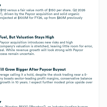
e
 $112 versus a fair value north of $150 per share. Q2 2026
, driven by the Paycor acquisition and solid organic
projected at $100M for FY26, up from $80M previously
uel, But Valuation Stays High
 Paycor acquisition introduces new risks and high
company's valuation is stretched, leaving little room for error,
eal. While revenue growth will look strong with Paycor
ccess remain uncertain.
ll Grow Bigger After Paycor Buyout
rage calling it a hold, despite the stock trading near a 5-
y boasts sector-leading profit margins, conservative balance
 growth in 10 years. I expect further modest price upside over
r
. (Nasdaq: PAYX) (“Paychex”), an industry-leading human