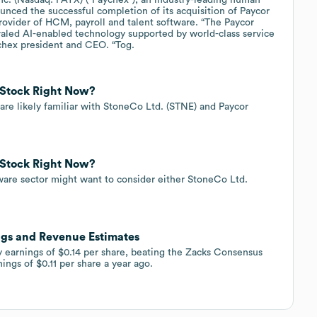
ced the successful completion of its acquisition of Paycor
rovider of HCM, payroll and talent software. “The Paycor
ivaled AI-enabled technology supported by world-class service
ychex president and CEO. “Tog.
 Stock Right Now?
s are likely familiar with StoneCo Ltd. (STNE) and Paycor
 Stock Right Now?
ftware sector might want to consider either StoneCo Ltd.
ngs and Revenue Estimates
 earnings of $0.14 per share, beating the Zacks Consensus
ings of $0.11 per share a year ago.