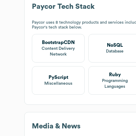
Paycor
Tech Stack
Paycor
uses 8 technology products and services incl
Paycor
's tech stack below.
BootstrapCDN
NoSQL
Content Delivery
Database
Network
Ruby
PyScript
Programming
Miscellaneous
Languages
Media & News