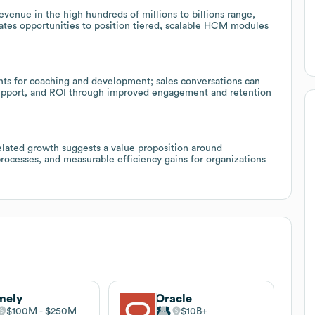
venue in the high hundreds of millions to billions range,
cates opportunities to position tiered, scalable HCM modules
hts for coaching and development; sales conversations can
support, and ROI through improved engagement and retention
elated growth suggests a value proposition around
processes, and measurable efficiency gains for organizations
mely
Oracle
$100M
$250M
$10B