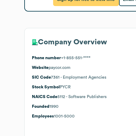
Company Overview
Phone number
+1-855-551-****
Website
paycor.com
SIC Code
7361
- Employment Agencies
Stock Symbol
PYCR
NAICS Code
5112
- Software Publishers
Founded
1990
Employees
1001-5000