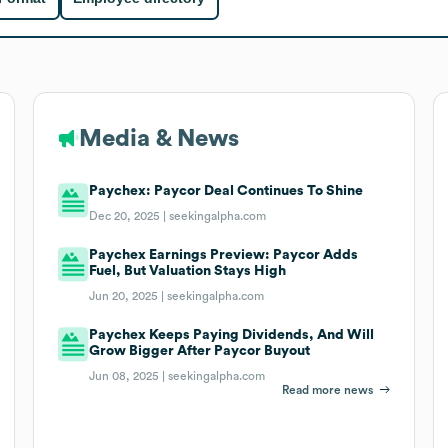
Media & News
Paychex: Paycor Deal Continues To Shine
Dec 20, 2025 |
seekingalpha.com
Paychex Earnings Preview: Paycor Adds
Fuel, But Valuation Stays High
Jun 20, 2025 |
seekingalpha.com
Paychex Keeps Paying Dividends, And Will
Grow Bigger After Paycor Buyout
Jun 08, 2025 |
seekingalpha.com
Read more news