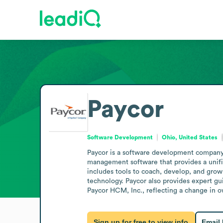
Paycor
Software Development
Ohio, United States
Paycor is a software development company 
management software that provides a unifi
includes tools to coach, develop, and grow
technology. Paycor also provides expert gui
Paycor HCM, Inc., reflecting a change in 
Sign up for free to view info
Email