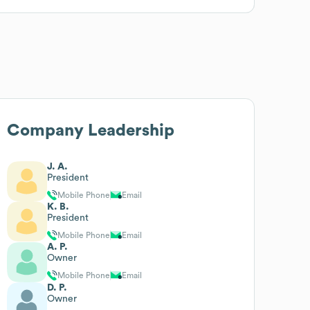
Company Leadership
J. A.
President
Mobile Phone
Email
K. B.
President
Mobile Phone
Email
A. P.
Owner
Mobile Phone
Email
D. P.
Owner