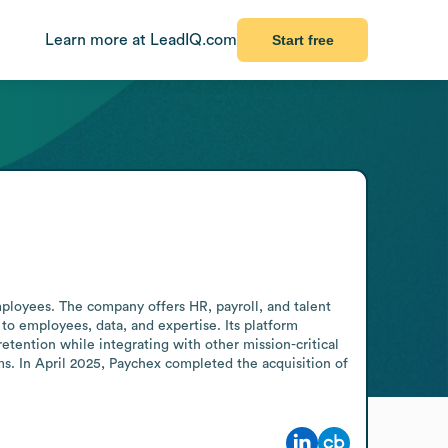
Learn more at LeadIQ.com
Start free
oyees. The company offers HR, payroll, and talent 
employees, data, and expertise. Its platform 
ention while integrating with other mission-critical 
s. In April 2025, Paychex completed the acquisition of 