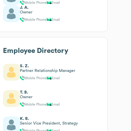
Mobile Phone
Email
J. A.
Owner
Mobile Phone
Email
Employee Directory
S. Z.
Partner Relationship Manager
Mobile Phone
Email
T. B.
Owner
Mobile Phone
Email
K. B.
Senior Vice President, Strategy
Mobile Phone
Email