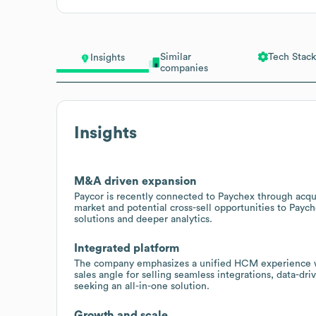
Similar
Tech Stack
Insights
companies
Insights
M&A driven expansion
Paycor is recently connected to Paychex through acqui
market and potential cross-sell opportunities to Pay
solutions and deeper analytics.
Integrated platform
The company emphasizes a unified HCM experience wit
sales angle for selling seamless integrations, data-dr
seeking an all-in-one solution.
Growth and scale