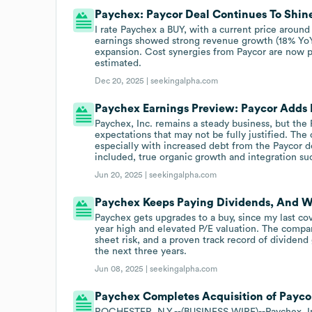
Paychex: Paycor Deal Continues To Shin
I rate Paychex a BUY, with a current price around
earnings showed strong revenue growth (18% YoY)
expansion. Cost synergies from Paycor are now 
estimated.
Dec 20, 2025 |
seekingalpha.com
Paychex Earnings Preview: Paycor Adds F
Paychex, Inc. remains a steady business, but the
expectations that may not be fully justified. The 
especially with increased debt from the Paycor d
included, true organic growth and integration su
Jun 20, 2025 |
seekingalpha.com
Paychex Keeps Paying Dividends, And Wi
Paychex gets upgrades to a buy, since my last cove
year high and elevated P/E valuation. The compan
sheet risk, and a proven track record of dividend
the next three years.
Jun 08, 2025 |
seekingalpha.com
Paychex Completes Acquisition of Payco
ROCHESTER, N.Y.--(BUSINESS WIRE)--Paychex, Inc