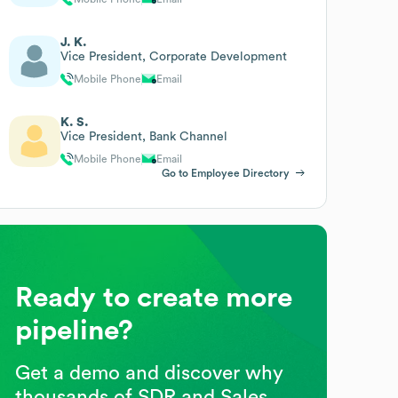
J. K.
Vice President, Corporate Development
Mobile Phone
Email
K. S.
Vice President, Bank Channel
Mobile Phone
Email
Go to Employee Directory
Ready to create more
pipeline?
Get a demo and discover why
thousands of SDR and Sales