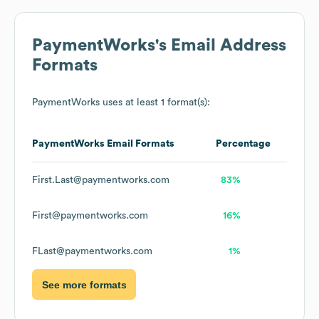
PaymentWorks
's Email Address
Formats
PaymentWorks
uses at least 1 format(s):
PaymentWorks
Email Formats
Percentage
First.Last@paymentworks.com
83%
First@paymentworks.com
16%
FLast@paymentworks.com
1%
See more formats