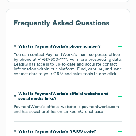
Frequently Asked Questions
What is
PaymentWorks
's phone number?
You can contact
PaymentWorks
's main corporate office
by phone at
+1-617-500-****
. For more prospecting data,
LeadIQ has access to up-to-date and accurate contact
information within our platform. Find, capture, and sync
contact data to your CRM and sales tools in one click.
What is
PaymentWorks
's official website and
social media links?
PaymentWorks
's official website is
paymentworks.com
and has social profiles on
LinkedIn
Crunchbase
.
What is
PaymentWorks
's
NAICS code
?