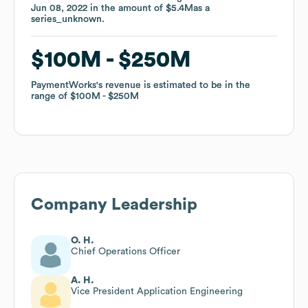
Jun 08, 2022
Jun 08, 2022
in the amount of
in the amount of
$5.4M
$5.4M
as a
as a
series_unknown
series_unknown
.
.
$100M
$100M
$250M
$250M
PaymentWorks
PaymentWorks
's revenue is estimated to be in the
's revenue is estimated to be in the
range of
range of
$100M
$100M
$250M
$250M
Company Leadership
O. H.
Chief Operations Officer
A. H.
Vice President Application Engineering