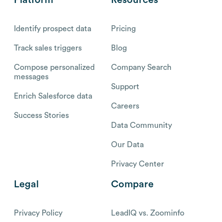
Identify prospect data
Pricing
Track sales triggers
Blog
Compose personalized
Company Search
messages
Support
Enrich Salesforce data
Careers
Success Stories
Data Community
Our Data
Privacy Center
Legal
Compare
Privacy Policy
LeadIQ vs. Zoominfo