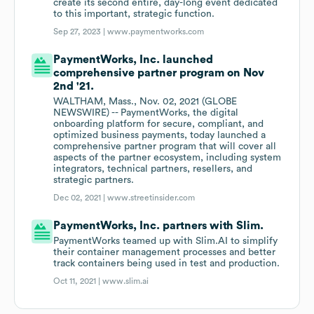
create its second entire, day-long event dedicated
to this important, strategic function.
Sep 27, 2023 |
www.paymentworks.com
PaymentWorks, Inc. launched
comprehensive partner program on Nov
2nd '21.
WALTHAM, Mass., Nov. 02, 2021 (GLOBE
NEWSWIRE) -- PaymentWorks, the digital
onboarding platform for secure, compliant, and
optimized business payments, today launched a
comprehensive partner program that will cover all
aspects of the partner ecosystem, including system
integrators, technical partners, resellers, and
strategic partners.
Dec 02, 2021 |
www.streetinsider.com
PaymentWorks, Inc. partners with Slim.
PaymentWorks teamed up with Slim.AI to simplify
their container management processes and better
track containers being used in test and production.
Oct 11, 2021 |
www.slim.ai