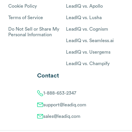
Cookie Policy
LeadIQ vs. Apollo
Terms of Service
LeadIQ vs. Lusha
Do Not Sell or Share My
LeadIQ vs. Cognism
Personal Information
LeadIQ vs. Seamless.ai
LeadIQ vs. Usergems
LeadIQ vs. Champify
Contact
1-888-653-2347
support@leadiq.com
sales@leadiq.com