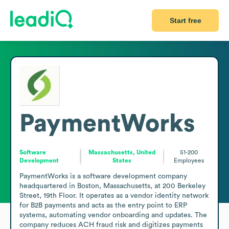
Start free
PaymentWorks
Software
Massachusetts, United
51-200
Development
States
Employees
PaymentWorks is a software development company 
headquartered in Boston, Massachusetts, at 200 Berkeley 
Street, 19th Floor. It operates as a vendor identity network 
for B2B payments and acts as the entry point to ERP 
systems, automating vendor onboarding and updates. The 
company reduces ACH fraud risk and digitizes payments 