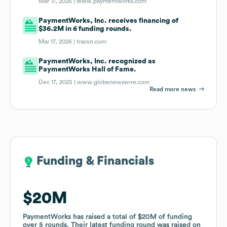
Mar 17, 2026 |
www.paymentworks.com
PaymentWorks, Inc. receives financing of
$36.2M in 6 funding rounds.
Mar 17, 2026 |
tracxn.com
PaymentWorks, Inc. recognized as
PaymentWorks Hall of Fame.
Dec 17, 2025 |
www.globenewswire.com
Read more news
Funding & Financials
Funding & Financials
$20M
$20M
PaymentWorks
PaymentWorks
has raised a total of
has raised a total of
$20M
$20M
of funding
of funding
over
over
5
5
rounds
rounds
.
.
Their latest funding round was raised on
Their latest funding round was raised on