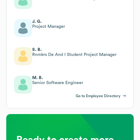
J. G.
Project Manager
S. B.
Rnmkrs De And I Student Project Manager
M. B.
Senior Software Engineer
Go to Employee Directory
Ready to create more