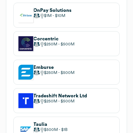
OnPay Solutions
$1M
$10M
Corcentric
$250M
$500M
Emburse
$250M
$500M
Tradeshift Network Ltd
$250M
$500M
Taulia
$500M
$1B