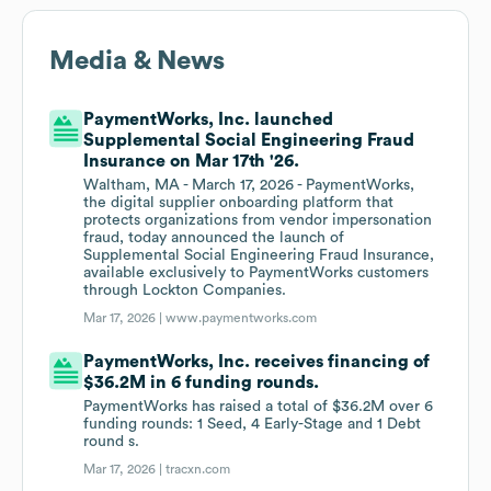
Media & News
PaymentWorks, Inc. launched
Supplemental Social Engineering Fraud
Insurance on Mar 17th '26.
Waltham, MA - March 17, 2026 - PaymentWorks,
the digital supplier onboarding platform that
protects organizations from vendor impersonation
fraud, today announced the launch of
Supplemental Social Engineering Fraud Insurance,
available exclusively to PaymentWorks customers
through Lockton Companies.
Mar 17, 2026 |
www.paymentworks.com
PaymentWorks, Inc. receives financing of
$36.2M in 6 funding rounds.
PaymentWorks has raised a total of $36.2M over 6
funding rounds: 1 Seed, 4 Early-Stage and 1 Debt
round s.
Mar 17, 2026 |
tracxn.com