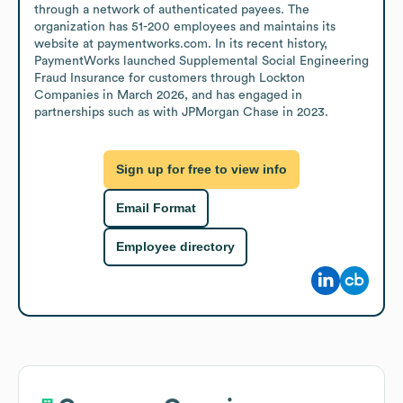
through a network of authenticated payees. The 
organization has 51-200 employees and maintains its 
website at paymentworks.com. In its recent history, 
PaymentWorks launched Supplemental Social Engineering 
Fraud Insurance for customers through Lockton 
Companies in March 2026, and has engaged in 
partnerships such as with JPMorgan Chase in 2023.
Sign up for free to view info
Email Format
Employee directory