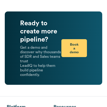
Ready to
create more
pipeline?
Book
Get a demo and
a
demo
discover why thousands
of SDR and Sales teams
trust
LeadIQ to help them
build pipeline
confidently.
Platform
Resources