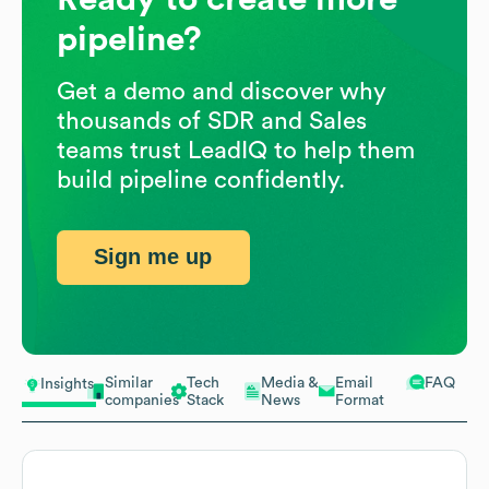
pipeline?
Get a demo and discover why
thousands of SDR and Sales
teams trust LeadIQ to help them
build pipeline confidently.
Sign me up
Similar
Tech
Media &
Email
FAQ
Insights
companies
Stack
News
Format