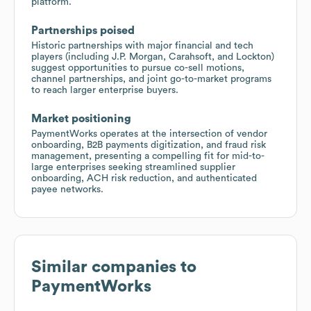
platform.
Partnerships poised
Historic partnerships with major financial and tech
players (including J.P. Morgan, Carahsoft, and Lockton)
suggest opportunities to pursue co-sell motions,
channel partnerships, and joint go-to-market programs
to reach larger enterprise buyers.
Market positioning
PaymentWorks operates at the intersection of vendor
onboarding, B2B payments digitization, and fraud risk
management, presenting a compelling fit for mid-to-
large enterprises seeking streamlined supplier
onboarding, ACH risk reduction, and authenticated
payee networks.
Similar companies to
PaymentWorks