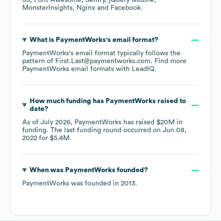
S3
Font Awesome
Sentry
jQuery Mobile
MonsterInsights
Nginx
Facebook
.
What is
PaymentWorks
's email format?
PaymentWorks
's email format typically follows the
pattern of First.Last@paymentworks.com.
Find more
PaymentWorks
email formats
with LeadIQ.
How much funding has
PaymentWorks
raised to
date?
As of
July 2026
,
PaymentWorks
has raised
$20M
in
funding.
The last funding round occurred on
Jun 08,
2022
for
$5.4M
.
When was
PaymentWorks
founded?
PaymentWorks
was founded in
2013
.