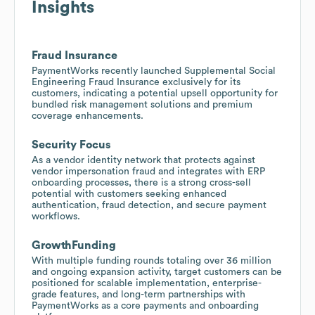
Insights
Fraud Insurance
PaymentWorks recently launched Supplemental Social
Engineering Fraud Insurance exclusively for its
customers, indicating a potential upsell opportunity for
bundled risk management solutions and premium
coverage enhancements.
Security Focus
As a vendor identity network that protects against
vendor impersonation fraud and integrates with ERP
onboarding processes, there is a strong cross-sell
potential with customers seeking enhanced
authentication, fraud detection, and secure payment
workflows.
GrowthFunding
With multiple funding rounds totaling over 36 million
and ongoing expansion activity, target customers can be
positioned for scalable implementation, enterprise-
grade features, and long-term partnerships with
PaymentWorks as a core payments and onboarding