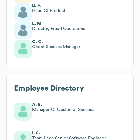
D. F.
Head Of Product
L. M.
Director, Fraud Operations
C. C.
Client Success Manager
Employee Directory
A. B.
Manager Of Customer Success
I. S.
Team Lead Senior Software Engineer