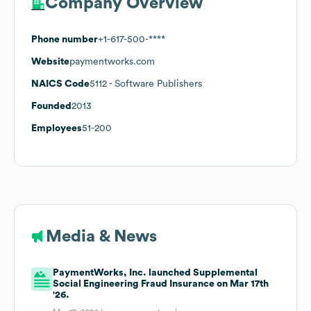
Company Overview
Phone number
+1-617-500-****
Website
paymentworks.com
NAICS Code
5112
- Software Publishers
Founded
2013
Employees
51-200
Media & News
PaymentWorks, Inc. launched Supplemental
Social Engineering Fraud Insurance on Mar 17th
'26.