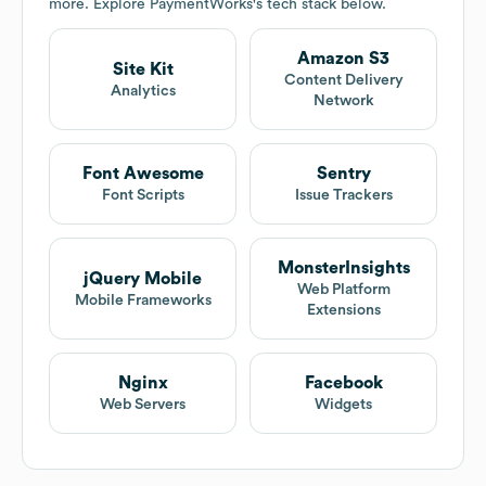
more. Explore
PaymentWorks
's tech stack below.
Amazon S3
Site Kit
Content Delivery
Analytics
Network
Font Awesome
Sentry
Font Scripts
Issue Trackers
MonsterInsights
jQuery Mobile
Web Platform
Mobile Frameworks
Extensions
Nginx
Facebook
Web Servers
Widgets