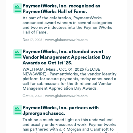
PaymentWorks, Inc. recognized as
PaymentWorks Hall of Fame.
As part of the celebration, PaymentWorks
announced award winners in several categories
and two new inductees into the PaymentWorks
Hall of Fame.
Dec 17, 2025 |
www.globenewswire.com
PaymentWorks, Inc. attended event
Vendor Management Appreciation Day
Awards on Oct 1st '25.
WALTHAM, Mass., Oct. 01, 2025 (GLOBE
NEWSWIRE) - PaymentWorks, the vendor identity
platform for secure payments, today announced a
call for submissions for the third annual Vendor
Management Appreciation Day Awards.
Oct 01, 2025 |
www.globenewswire.com
PaymentWorks, Inc. partners with
Jpmorganchasecc.
To shine a much-need light on this undervalued
and usually under-resourced work, Paymentworks
has partnered with J.P. Morgan and Carahsoft to