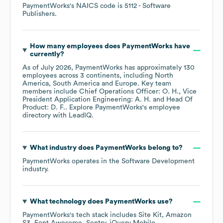
PaymentWorks
's
NAICS code is
5112
- Software
Publishers
.
How many employees does
PaymentWorks
have
currently?
As of
July 2026
,
PaymentWorks
has approximately
130
employees across
3 continents, including
North
America
South America
Europe
. Key team
members include
Chief Operations Officer: O. H.
Vice
President Application Engineering: A. H.
Head Of
Product: D. F.
. Explore
PaymentWorks
's employee
directory
with LeadIQ.
What industry does
PaymentWorks
belong to?
PaymentWorks
operates in the
Software Development
industry.
What technology does
PaymentWorks
use?
PaymentWorks
's tech stack includes
Site Kit
Amazon