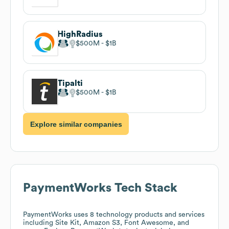
HighRadius
$500M
$1B
Tipalti
$500M
$1B
Explore similar companies
PaymentWorks
Tech Stack
PaymentWorks
uses 8 technology products and services
including Site Kit, Amazon S3, Font Awesome, and