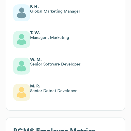
F. H.
Global Marketing Manager
T. W.
Manager , Marketing
W. M.
Senior Software Developer
M. R.
Senior Dotnet Developer