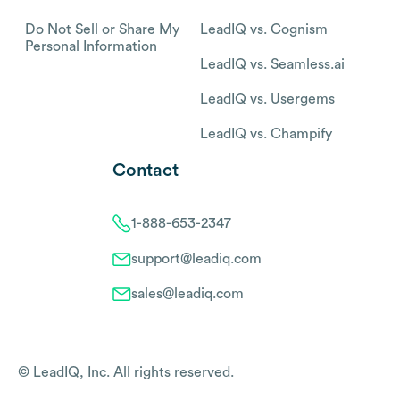
Do Not Sell or Share My
LeadIQ vs. Cognism
Personal Information
LeadIQ vs. Seamless.ai
LeadIQ vs. Usergems
LeadIQ vs. Champify
Contact
1-888-653-2347
support@leadiq.com
sales@leadiq.com
© LeadIQ, Inc. All rights reserved.