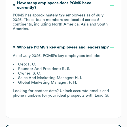
How many employees does
PCMS
have
currently?
PCMS
has approximately
129
employees as of
July
2026
. These team members are located across
5
continents, including
North America
Asia
South
America
.
Who are
PCMS
's key employees and leadership?
As of
July 2026
,
PCMS
's key employees include:
Ceo: P. C.
Founder And President: R. S.
Owner: S. C.
Sales And Marketing Manager: H. I.
Global Marketing Manager: F. H.
Looking for contact data? Unlock accurate emails and
phone numbers for your ideal prospects with LeadIQ.