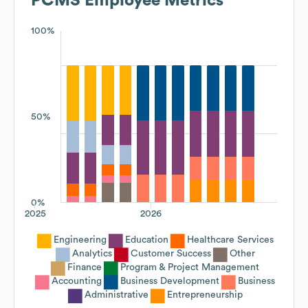
PCMS
Employee Metrics
100%
50%
0%
2025
2026
Engineering
Education
Healthcare Services
Analytics
Customer Success
Other
Finance
Program & Project Management
Accounting
Business Development
Business
Administrative
Entrepreneurship