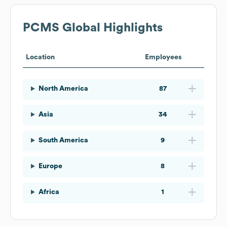
PCMS
Global Highlights
Location
Employees
North America
87
Asia
34
South America
9
Europe
8
Africa
1