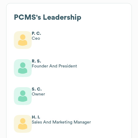
PCMS
's Leadership
P. C.
Ceo
R. S.
Founder And President
S. C.
Owner
H. I.
Sales And Marketing Manager