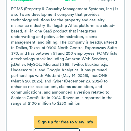
PCMS (Property & Casualty Management Systems, Inc.) is 
a software development company that provides 
technology solutions for the property and casualty 
insurance industry. Its flagship Atlas platform is a cloud-
based, all-in-one SaaS product that integrates 
underwriting and policy administration, claims 
management, and billing. The company is headquartered 
in Dallas, Texas, at 9900 North Central Expressway Suite 
370, and has between 51 and 200 employees. PCMS lists 
a technology stack including Amazon Web Services, 
jsDelivr, MySQL, Microsoft 365, Twilio, Backbone.js, 
Underscore.js, and Google Analytics. It has pursued 
partnerships with Pilotbird (May 14, 2026), modONE 
(March 20, 2025), and Kyber (December 23, 2024) to 
enhance risk assessment, claims automation, and 
communications, and announced a version related to 
Sapiens CoreSuite in 2024. Revenue is reported in the 
range of $100 million to $250 million.
Sign up for free to view info