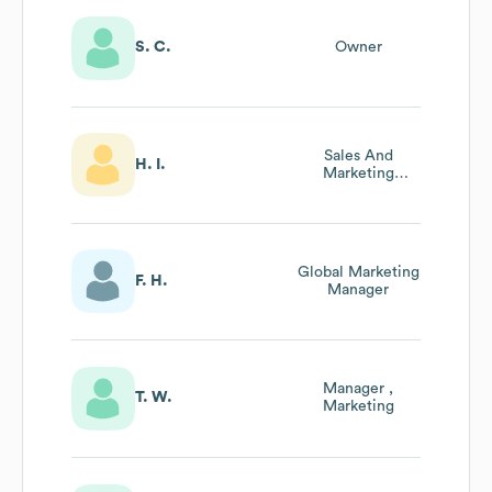
S. C.
Owner
Sales And
H. I.
Marketing
Manager
Global Marketing
F. H.
Manager
Manager ,
T. W.
Marketing