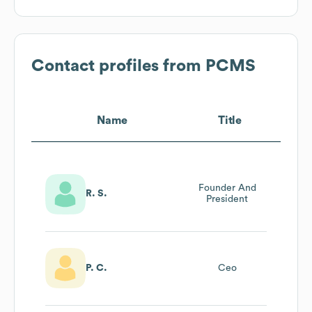
Contact profiles from
PCMS
Name
Title
Founder And
R. S.
President
P. C.
Ceo