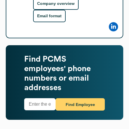
Company overview
Email format
Find
PCMS
employees' phone
numbers or email
addresses
Find Employee