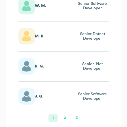
Senior Software
W. M.
Developer
Senior Dotnet
M. R.
Developer
Senior .Net
R. G.
Developer
Senior Software
J. G.
Developer
1
2
3