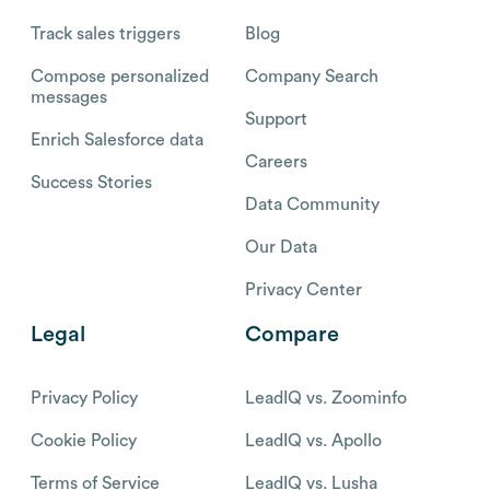
Track sales triggers
Blog
Compose personalized
Company Search
messages
Support
Enrich Salesforce data
Careers
Success Stories
Data Community
Our Data
Privacy Center
Legal
Compare
Privacy Policy
LeadIQ vs. Zoominfo
Cookie Policy
LeadIQ vs. Apollo
Terms of Service
LeadIQ vs. Lusha