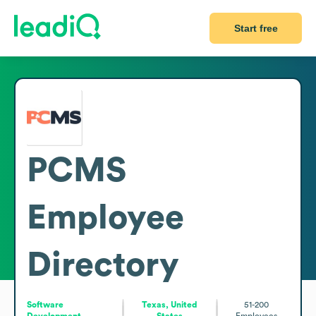
Start free
PCMS
Employee
Directory
Software
Texas, United
51-200
Development
States
Employees