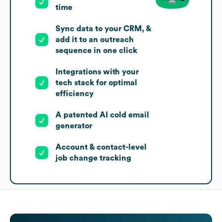
time
Sync data to your CRM, &
add it to an outreach
sequence in one click
Integrations with your
tech stack for optimal
efficiency
A patented AI cold email
generator
Account & contact-level
job change tracking