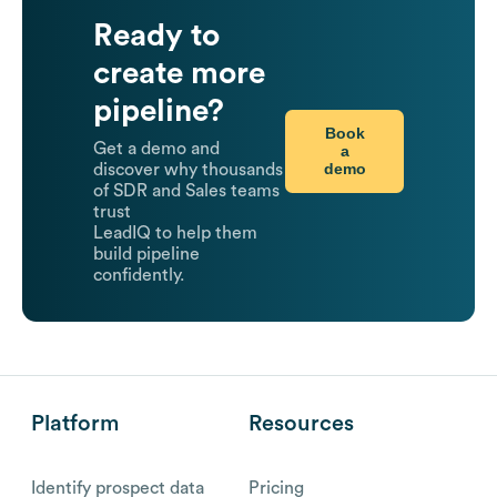
Ready to
create more
pipeline?
Book
Get a demo and
a
demo
discover why thousands
of SDR and Sales teams
trust
LeadIQ to help them
build pipeline
confidently.
Platform
Resources
Identify prospect data
Pricing