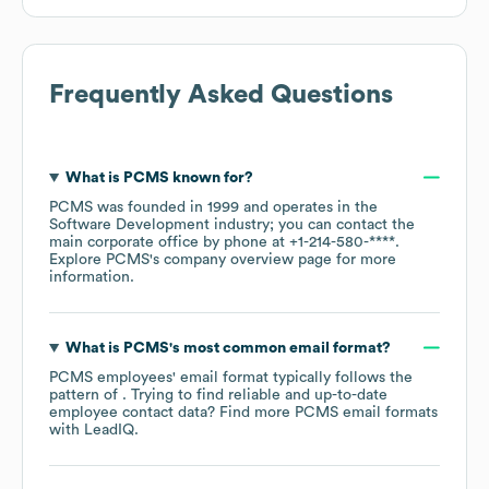
Frequently Asked Questions
What is
PCMS
known for?
PCMS
was founded in
1999
operates in the
Software Development
industry
; you can contact the
main corporate office by phone at
+1-214-580-****
.
Explore
PCMS
's company overview page
for more
information.
What is
PCMS
's most common email format?
PCMS
employees' email format typically follows the
pattern of . Trying to find reliable and up-to-date
employee contact data? Find more
PCMS
email formats
with LeadIQ.