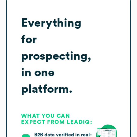
Everything
for
prospecting,
in one
platform.
WHAT YOU CAN
EXPECT FROM LEADIQ:
B2B data verified in real-