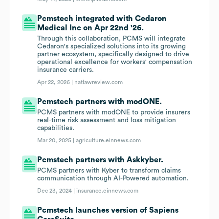
Pcmstech integrated with Cedaron
Medical Inc on Apr 22nd '26.
Through this collaboration, PCMS will integrate
Cedaron's specialized solutions into its growing
partner ecosystem, specifically designed to drive
operational excellence for workers' compensation
insurance carriers.
Apr 22, 2026 |
natlawreview.com
Pcmstech partners with modONE.
PCMS partners with modONE to provide insurers
real-time risk assessment and loss mitigation
capabilities.
Mar 20, 2025 |
agriculture.einnews.com
Pcmstech partners with Askkyber.
PCMS partners with Kyber to transform claims
communication through AI-Powered automation.
Dec 23, 2024 |
insurance.einnews.com
Pcmstech launches version of Sapiens