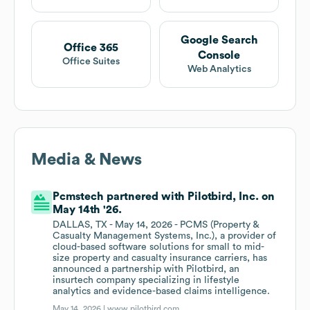
Google Search
Office 365
Console
Office Suites
Web Analytics
Media & News
Pcmstech partnered with Pilotbird, Inc. on
May 14th '26.
DALLAS, TX - May 14, 2026 - PCMS (Property &
Casualty Management Systems, Inc.), a provider of
cloud-based software solutions for small to mid-
size property and casualty insurance carriers, has
announced a partnership with Pilotbird, an
insurtech company specializing in lifestyle
analytics and evidence-based claims intelligence.
May 14, 2026 |
www.pilotbird.com