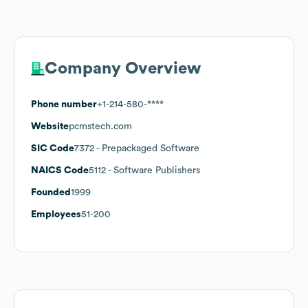
Company Overview
Phone number
+1-214-580-****
Website
pcmstech.com
SIC Code
7372
- Prepackaged Software
NAICS Code
5112
- Software Publishers
Founded
1999
Employees
51-200