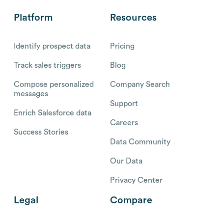
Platform
Resources
Identify prospect data
Pricing
Track sales triggers
Blog
Compose personalized
Company Search
messages
Support
Enrich Salesforce data
Careers
Success Stories
Data Community
Our Data
Privacy Center
Legal
Compare