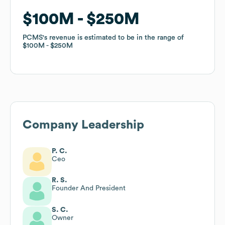
$100M
$100M
$250M
$250M
PCMS
PCMS
's revenue is estimated to be in the range of
's revenue is estimated to be in the range of
$100M
$100M
$250M
$250M
Company Leadership
P. C.
Ceo
R. S.
Founder And President
S. C.
Owner