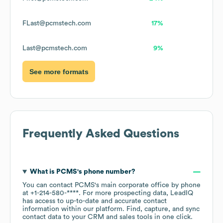
FLast@pcmstech.com
17%
Last@pcmstech.com
9%
See more formats
Frequently Asked Questions
What is
PCMS
's phone number?
You can contact
PCMS
's main corporate office by phone
at
+1-214-580-****
. For more prospecting data, LeadIQ
has access to up-to-date and accurate contact
information within our platform. Find, capture, and sync
contact data to your CRM and sales tools in one click.