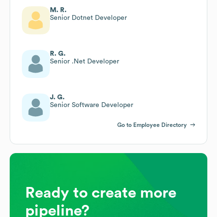
M. R.
Senior Dotnet Developer
R. G.
Senior .Net Developer
J. G.
Senior Software Developer
Go to Employee Directory
Ready to create more
pipeline?