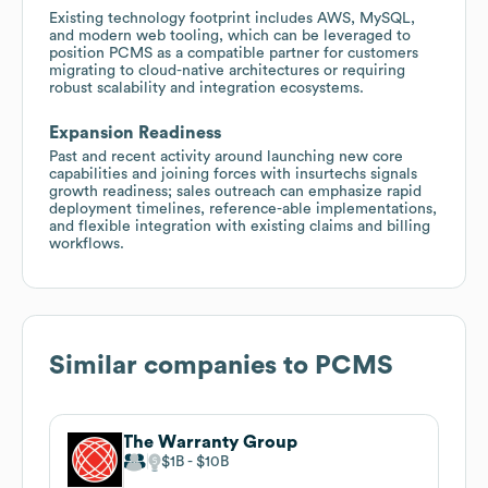
Existing technology footprint includes AWS, MySQL,
and modern web tooling, which can be leveraged to
position PCMS as a compatible partner for customers
migrating to cloud-native architectures or requiring
robust scalability and integration ecosystems.
Expansion Readiness
Past and recent activity around launching new core
capabilities and joining forces with insurtechs signals
growth readiness; sales outreach can emphasize rapid
deployment timelines, reference-able implementations,
and flexible integration with existing claims and billing
workflows.
Similar companies to
PCMS
The Warranty Group
$1B
$10B