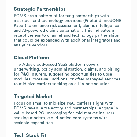
Strategic Partnerships
PCMS has a pattern of forming partnerships with
insurtech and technology providers (Pilotbird, modONE,
Kyber) to enhance risk assessment, claims intelligence,
and AI-powered claims automation. This indicates a
receptiveness to channel and technology partnerships
that could be expanded with additional integrators and
analytics vendors.
Cloud Platform
The Atlas cloud-based SaaS platform covers
underwriting, policy administration, claims, and billing
for P&C insurers, suggesting opportunities to upsell
modules, cross-sell add-ons, or offer managed services
to mid-size carriers seeking an all-in-one solution.
Targeted Market
Focus on small to mid-size P&C carriers aligns with
PCMS revenue trajectory and partnerships; engage in
value-based ROI messaging for mid-market insurers
seeking modern, cloud-native core systems with
scalable capabilities.
Tech Stack Fit