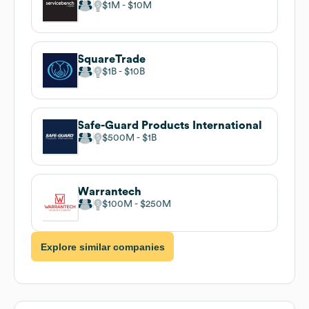
$1M
$10M
SquareTrade
$1B
$10B
Safe-Guard Products International
$500M
$1B
Warrantech
$100M
$250M
Explore similar companies