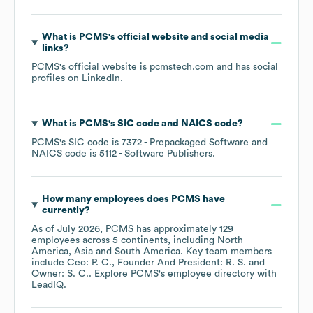
What is
PCMS
's official website and social media
links?
PCMS
's official website is
pcmstech.com
and has social
profiles on
LinkedIn
.
What is
PCMS
's
SIC code
NAICS code
?
PCMS
's
SIC code is
7372
- Prepackaged Software
NAICS code is
5112
- Software Publishers
.
How many employees does
PCMS
have
currently?
As of
July 2026
,
PCMS
has approximately
129
employees across
5 continents, including
North
America
Asia
South America
. Key team members
include
Ceo: P. C.
Founder And President: R. S.
Owner: S. C.
. Explore
PCMS
's employee directory
with
LeadIQ.