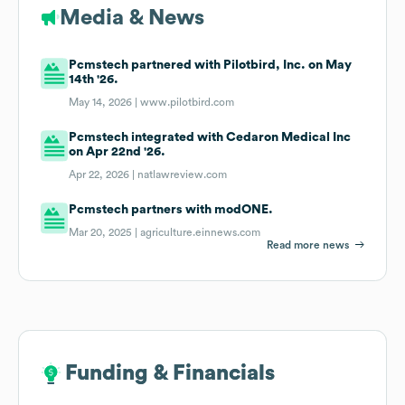
Media & News
Pcmstech partnered with Pilotbird, Inc. on May
14th '26.
May 14, 2026 |
www.pilotbird.com
Pcmstech integrated with Cedaron Medical Inc
on Apr 22nd '26.
Apr 22, 2026 |
natlawreview.com
Pcmstech partners with modONE.
Mar 20, 2025 |
agriculture.einnews.com
Read more news
Funding & Financials
Funding & Financials