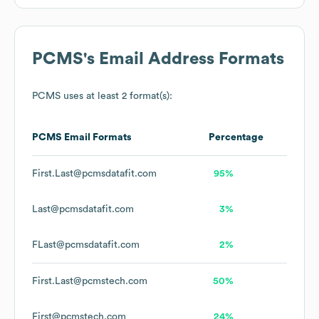
PCMS
's Email Address Formats
PCMS
uses at least 2 format(s):
PCMS
Email Formats
Percentage
First.Last@pcmsdatafit.com
95%
Last@pcmsdatafit.com
3%
FLast@pcmsdatafit.com
2%
First.Last@pcmstech.com
50%
First@pcmstech.com
24%