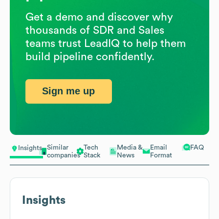
Get a demo and discover why
thousands of SDR and Sales
teams trust LeadIQ to help them
build pipeline confidently.
Sign me up
Similar
Tech
Media &
Email
FAQ
Insights
companies
Stack
News
Format
Insights