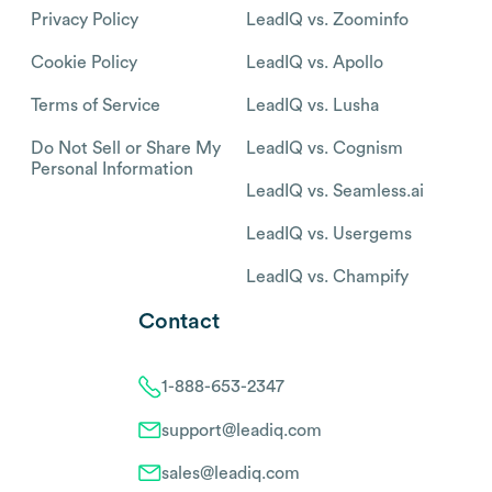
Privacy Policy
LeadIQ vs. Zoominfo
Cookie Policy
LeadIQ vs. Apollo
Terms of Service
LeadIQ vs. Lusha
Do Not Sell or Share My
LeadIQ vs. Cognism
Personal Information
LeadIQ vs. Seamless.ai
LeadIQ vs. Usergems
LeadIQ vs. Champify
Contact
1-888-653-2347
support@leadiq.com
sales@leadiq.com