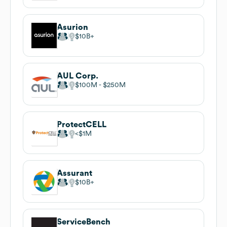
Asurion
$10B
AUL Corp.
$100M
$250M
ProtectCELL
$1M
Assurant
$10B
ServiceBench