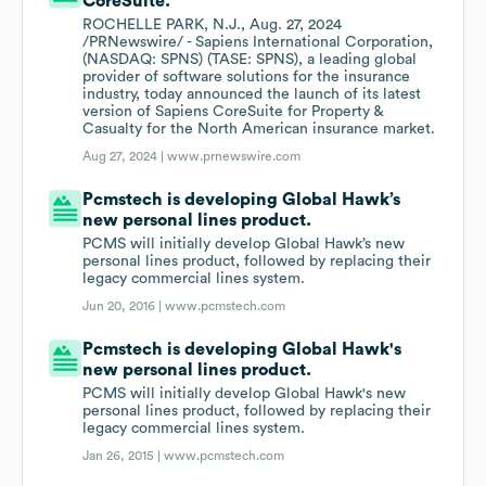
CoreSuite.
ROCHELLE PARK, N.J., Aug. 27, 2024
/PRNewswire/ - Sapiens International Corporation,
(NASDAQ: SPNS) (TASE: SPNS), a leading global
provider of software solutions for the insurance
industry, today announced the launch of its latest
version of Sapiens CoreSuite for Property &
Casualty for the North American insurance market.
Aug 27, 2024 |
www.prnewswire.com
Pcmstech is developing Global Hawk’s
new personal lines product.
PCMS will initially develop Global Hawk’s new
personal lines product, followed by replacing their
legacy commercial lines system.
Jun 20, 2016 |
www.pcmstech.com
Pcmstech is developing Global Hawk's
new personal lines product.
PCMS will initially develop Global Hawk's new
personal lines product, followed by replacing their
legacy commercial lines system.
Jan 26, 2015 |
www.pcmstech.com