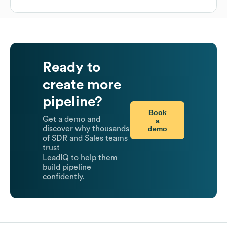
Ready to
create more
pipeline?
Book
Get a demo and
a
demo
discover why thousands
of SDR and Sales teams
trust
LeadIQ to help them
build pipeline
confidently.