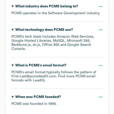
What industry does
PCMS
belong to?
PCMS
operates in the
Software Development
industry.
What technology does
PCMS
use?
PCMS
's tech stack includes
Amazon Web Services
Google Hosted Libraries
MySQL
Microsoft 365
Backbone.js
dc.js
Office 365
Google Search
Console
.
What is
PCMS
's email format?
PCMS
's email format typically follows the pattern of
First.Last@pcmsdatafit.com.
Find more
PCMS
email
formats
with LeadIQ.
When was
PCMS
founded?
PCMS
was founded in
1999
.