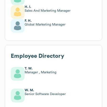
H. I.
Sales And Marketing Manager
F. H.
Global Marketing Manager
Employee Directory
T. W.
Manager , Marketing
W. M.
Senior Software Developer