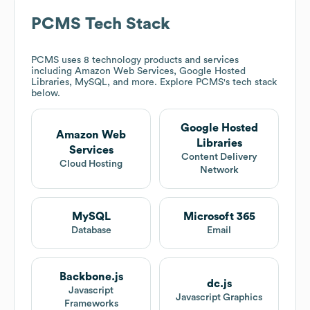
PCMS
Tech Stack
PCMS
uses 8 technology products and services
including Amazon Web Services, Google Hosted
Libraries, MySQL, and more. Explore
PCMS
's tech stack
below.
Google Hosted
Amazon Web
Libraries
Services
Content Delivery
Cloud Hosting
Network
MySQL
Microsoft 365
Database
Email
Backbone.js
dc.js
Javascript
Javascript Graphics
Frameworks