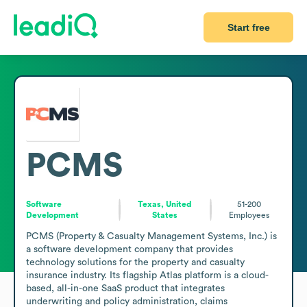
Start free
PCMS
Software
Texas, United
51-200
Development
States
Employees
PCMS (Property & Casualty Management Systems, Inc.) is 
a software development company that provides 
technology solutions for the property and casualty 
insurance industry. Its flagship Atlas platform is a cloud-
based, all-in-one SaaS product that integrates 
underwriting and policy administration, claims 