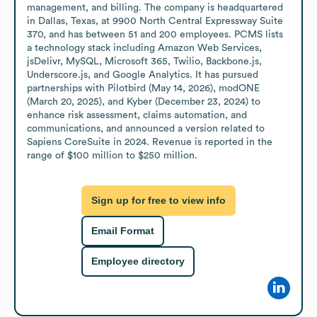
management, and billing. The company is headquartered 
in Dallas, Texas, at 9900 North Central Expressway Suite 
370, and has between 51 and 200 employees. PCMS lists 
a technology stack including Amazon Web Services, 
jsDelivr, MySQL, Microsoft 365, Twilio, Backbone.js, 
Underscore.js, and Google Analytics. It has pursued 
partnerships with Pilotbird (May 14, 2026), modONE 
(March 20, 2025), and Kyber (December 23, 2024) to 
enhance risk assessment, claims automation, and 
communications, and announced a version related to 
Sapiens CoreSuite in 2024. Revenue is reported in the 
range of $100 million to $250 million.
Sign up for free to view info
Email Format
Employee directory