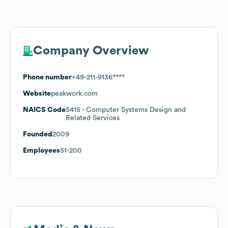
Company Overview
Phone number
+49-211-9136****
Website
peakwork.com
NAICS Code
5415
- Computer Systems Design and
Related Services
Founded
2009
Employees
51-200