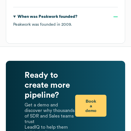
When was
Peakwork
founded?
Peakwork
was founded in
2009
.
Ready to
create more
pipeline?
Book
Get a demo and
a
demo
discover why thousands
of SDR and Sales teams
trust
LeadIQ to help them