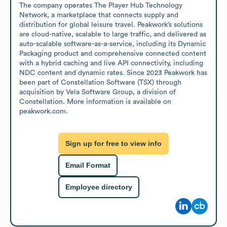
The company operates The Player Hub Technology 
Network, a marketplace that connects supply and 
distribution for global leisure travel. Peakwork’s solutions 
are cloud-native, scalable to large traffic, and delivered as 
auto-scalable software-as-a-service, including its Dynamic 
Packaging product and comprehensive connected content 
with a hybrid caching and live API connectivity, including 
NDC content and dynamic rates. Since 2023 Peakwork has 
been part of Constellation Software (TSX) through 
acquisition by Vela Software Group, a division of 
Constellation. More information is available on 
peakwork.com.
Sign up for free to view info
Email Format
Employee directory