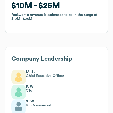
$10M
$10M
$25M
$25M
Peakwork
Peakwork
's revenue is estimated to be in the range of
's revenue is estimated to be in the range of
$10M
$10M
$25M
$25M
Company Leadership
M. S.
Chief Executive Officer
P. W.
Cfo
S. W.
Vp Commercial