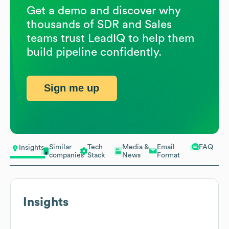
Get a demo and discover why
thousands of SDR and Sales
teams trust LeadIQ to help them
build pipeline confidently.
Sign me up
Similar
Tech
Media &
Email
FAQ
Insights
companies
Stack
News
Format
Insights