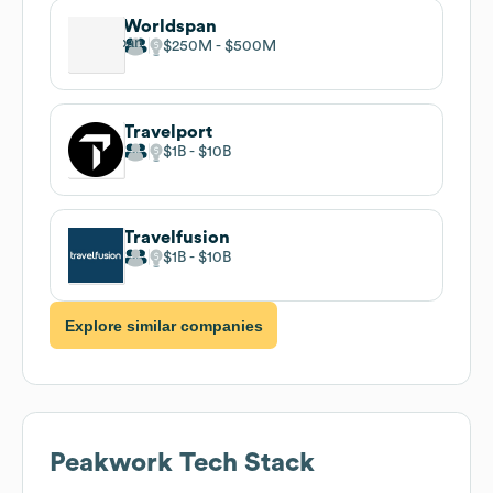
Worldspan
$250M
$500M
Travelport
$1B
$10B
Travelfusion
$1B
$10B
Explore similar companies
Peakwork
Tech Stack