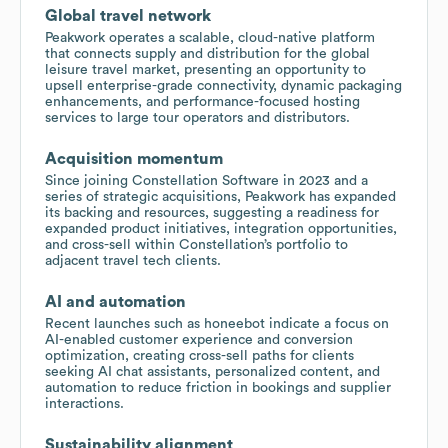
Global travel network
Peakwork operates a scalable, cloud-native platform
that connects supply and distribution for the global
leisure travel market, presenting an opportunity to
upsell enterprise-grade connectivity, dynamic packaging
enhancements, and performance-focused hosting
services to large tour operators and distributors.
Acquisition momentum
Since joining Constellation Software in 2023 and a
series of strategic acquisitions, Peakwork has expanded
its backing and resources, suggesting a readiness for
expanded product initiatives, integration opportunities,
and cross-sell within Constellation’s portfolio to
adjacent travel tech clients.
AI and automation
Recent launches such as honeebot indicate a focus on
AI-enabled customer experience and conversion
optimization, creating cross-sell paths for clients
seeking AI chat assistants, personalized content, and
automation to reduce friction in bookings and supplier
interactions.
Sustainability alignment