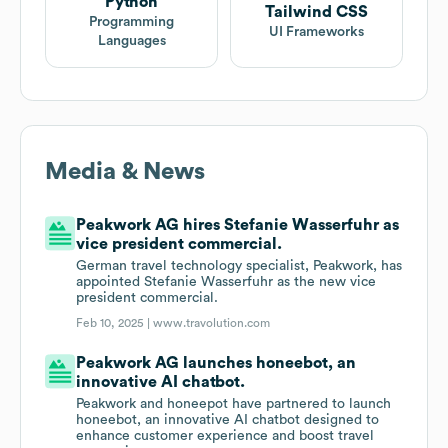
Python
Tailwind CSS
Programming
UI Frameworks
Languages
Media & News
Peakwork AG hires Stefanie Wasserfuhr as
vice president commercial.
German travel technology specialist, Peakwork, has
appointed Stefanie Wasserfuhr as the new vice
president commercial.
Feb 10, 2025 |
www.travolution.com
Peakwork AG launches honeebot, an
innovative AI chatbot.
Peakwork and honeepot have partnered to launch
honeebot, an innovative AI chatbot designed to
enhance customer experience and boost travel