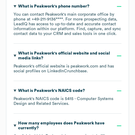
What is
Peakwork
's phone number?
You can contact
Peakwork
's main corporate office by
phone at
+49-211-9136****
. For more prospecting data,
LeadIQ has access to up-to-date and accurate contact
information within our platform. Find, capture, and sync
contact data to your CRM and sales tools in one click.
What is
Peakwork
's official website and social
media links?
Peakwork
's official website is
peakwork.com
and has
social profiles on
LinkedIn
Crunchbase
.
What is
Peakwork
's
NAICS code
?
Peakwork
's
NAICS code is
5415
- Computer Systems
Design and Related Services
.
How many employees does
Peakwork
have
currently?