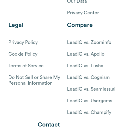
Our Data
Privacy Center
Legal
Compare
Privacy Policy
LeadIQ vs. Zoominfo
Cookie Policy
LeadIQ vs. Apollo
Terms of Service
LeadIQ vs. Lusha
Do Not Sell or Share My
LeadIQ vs. Cognism
Personal Information
LeadIQ vs. Seamless.ai
LeadIQ vs. Usergems
LeadIQ vs. Champify
Contact