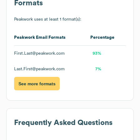
Formats
Peakwork
uses at least 1 format(s):
Peakwork
Email Formats
Percentage
First.Last@peakwork.com
93%
Last.First@peakwork.com
7%
See more formats
Frequently Asked Questions