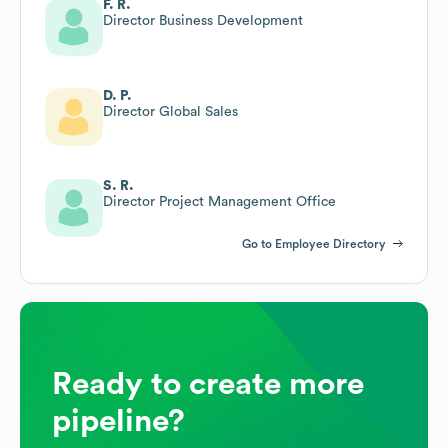
F. R.
Director Business Development
D. P.
Director Global Sales
S. R.
Director Project Management Office
Go to Employee Directory
Ready to create more
pipeline?