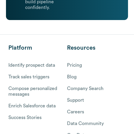
build pipeline
confidently.
Platform
Resources
Identify prospect data
Pricing
Track sales triggers
Blog
Compose personalized
Company Search
messages
Support
Enrich Salesforce data
Careers
Success Stories
Data Community