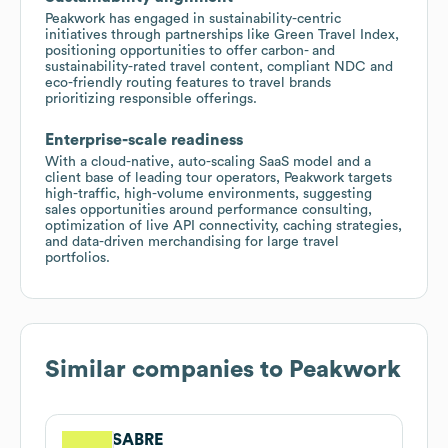
Peakwork has engaged in sustainability-centric
initiatives through partnerships like Green Travel Index,
positioning opportunities to offer carbon- and
sustainability-rated travel content, compliant NDC and
eco-friendly routing features to travel brands
prioritizing responsible offerings.
Enterprise-scale readiness
With a cloud-native, auto-scaling SaaS model and a
client base of leading tour operators, Peakwork targets
high-traffic, high-volume environments, suggesting
sales opportunities around performance consulting,
optimization of live API connectivity, caching strategies,
and data-driven merchandising for large travel
portfolios.
Similar companies to
Peakwork
SABRE