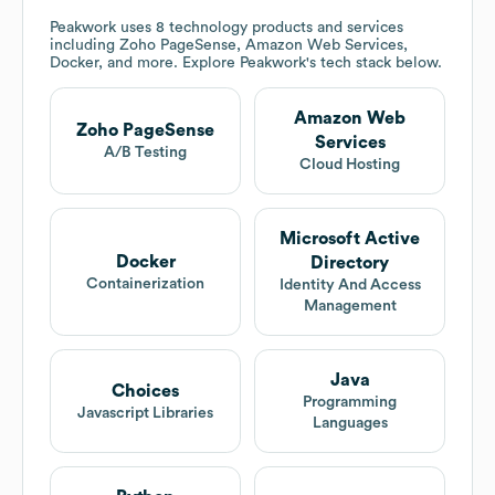
Peakwork
uses 8 technology products and services
including Zoho PageSense, Amazon Web Services,
Docker, and more. Explore
Peakwork
's tech stack below.
Amazon Web
Zoho PageSense
Services
A/B Testing
Cloud Hosting
Microsoft Active
Docker
Directory
Containerization
Identity And Access
Management
Java
Choices
Programming
Javascript Libraries
Languages