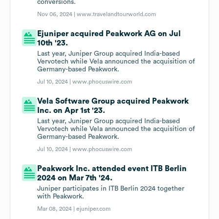
conversions.
Nov 06, 2024 |
www.travelandtourworld.com
Ejuniper acquired Peakwork AG on Jul
10th '23.
Last year, Juniper Group acquired India-based
Vervotech while Vela announced the acquisition of
Germany-based Peakwork.
Jul 10, 2024 |
www.phocuswire.com
Vela Software Group acquired Peakwork
Inc. on Apr 1st '23.
Last year, Juniper Group acquired India-based
Vervotech while Vela announced the acquisition of
Germany-based Peakwork.
Jul 10, 2024 |
www.phocuswire.com
Peakwork Inc. attended event ITB Berlin
2024 on Mar 7th '24.
Juniper participates in ITB Berlin 2024 together
with Peakwork.
Mar 08, 2024 |
ejuniper.com