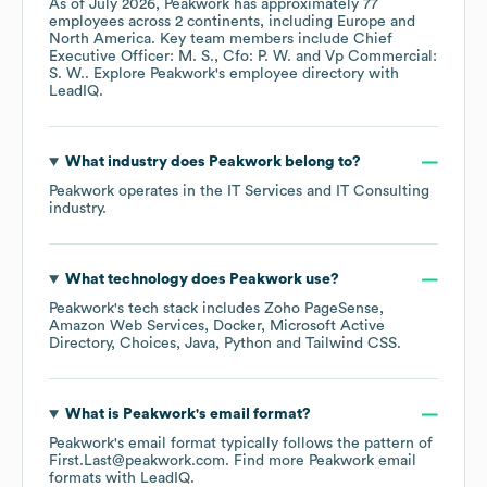
As of
July 2026
,
Peakwork
has approximately
77
employees across
2 continents, including
Europe
North America
. Key team members include
Chief
Executive Officer: M. S.
Cfo: P. W.
Vp Commercial:
S. W.
. Explore
Peakwork
's employee directory
with
LeadIQ.
What industry does
Peakwork
belong to?
Peakwork
operates in the
IT Services and IT Consulting
industry.
What technology does
Peakwork
use?
Peakwork
's tech stack includes
Zoho PageSense
Amazon Web Services
Docker
Microsoft Active
Directory
Choices
Java
Python
Tailwind CSS
.
What is
Peakwork
's email format?
Peakwork
's email format typically follows the pattern of
First.Last@peakwork.com.
Find more
Peakwork
email
formats
with LeadIQ.