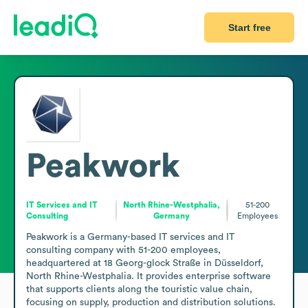
Start free
Peakwork
IT Services and IT
North Rhine-Westphalia,
51-200
Consulting
Germany
Employees
Peakwork is a Germany-based IT services and IT 
consulting company with 51-200 employees, 
headquartered at 18 Georg-glock Straße in Düsseldorf, 
North Rhine-Westphalia. It provides enterprise software 
that supports clients along the touristic value chain, 
focusing on supply, production and distribution solutions. 