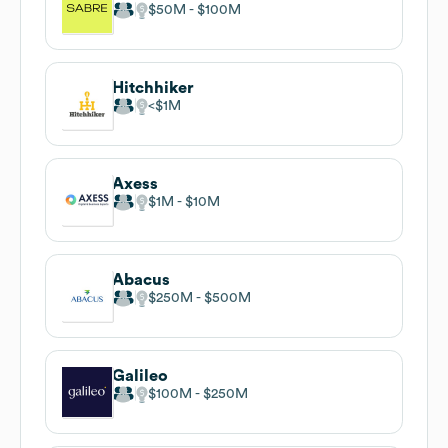
$50M
$100M
Hitchhiker
$1M
Axess
$1M
$10M
Abacus
$250M
$500M
Galileo
$100M
$250M