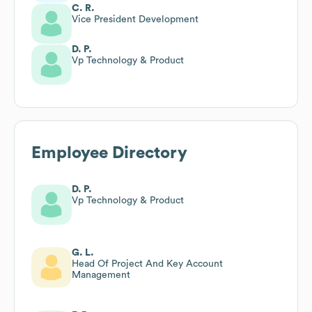
C. R.
Vice President Development
D. P.
Vp Technology & Product
Employee Directory
D. P.
Vp Technology & Product
G. L.
Head Of Project And Key Account
Management