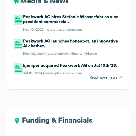
Media & News
Peakwork AG hires Stefanie Wasserfuhr as vice
president commercial.
Feb 10, 2025 |
www.travolution.com
Peakwork AG launches honeebot, an innovative
AI chatbot.
Nov 06, 2024 |
www.travelandtourworld.com
Ejuniper acquired Peakwork AG on Jul 10th '23.
Jul 10, 2024 |
www.phocuswire.com
Read more news
Funding & Financials
Funding & Financials