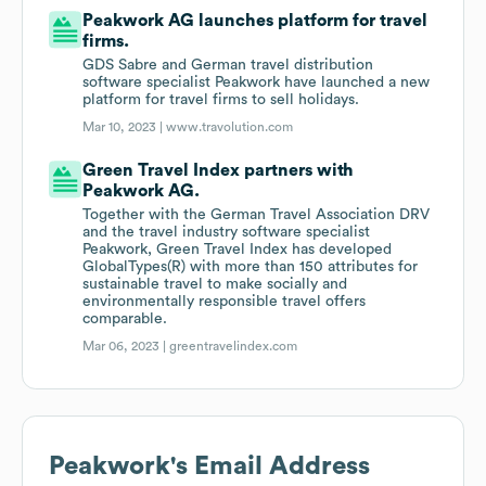
Peakwork AG launches platform for travel
firms.
GDS Sabre and German travel distribution
software specialist Peakwork have launched a new
platform for travel firms to sell holidays.
Mar 10, 2023 |
www.travolution.com
Green Travel Index partners with
Peakwork AG.
Together with the German Travel Association DRV
and the travel industry software specialist
Peakwork, Green Travel Index has developed
GlobalTypes(R) with more than 150 attributes for
sustainable travel to make socially and
environmentally responsible travel offers
comparable.
Mar 06, 2023 |
greentravelindex.com
Peakwork
's Email Address