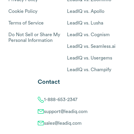
Cookie Policy
LeadIQ vs. Apollo
Terms of Service
LeadIQ vs. Lusha
Do Not Sell or Share My
LeadIQ vs. Cognism
Personal Information
LeadIQ vs. Seamless.ai
LeadIQ vs. Usergems
LeadIQ vs. Champify
Contact
1-888-653-2347
support@leadiq.com
sales@leadiq.com