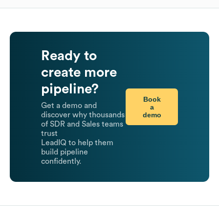
Ready to
create more
pipeline?
Book
Get a demo and
a
demo
discover why thousands
of SDR and Sales teams
trust
LeadIQ to help them
build pipeline
confidently.