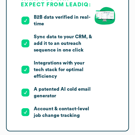
EXPECT FROM LEADIQ:
B2B data verified in real-
time
Sync data to your CRM, &
add it to an outreach
sequence in one click
Integrations with your
tech stack for optimal
efficiency
A patented AI cold email
generator
Account & contact-level
job change tracking