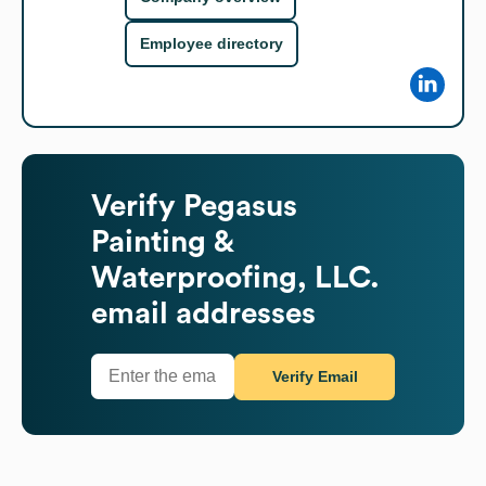
Employee directory
Verify
Pegasus
Painting &
Waterproofing, LLC.
email addresses
Verify Email