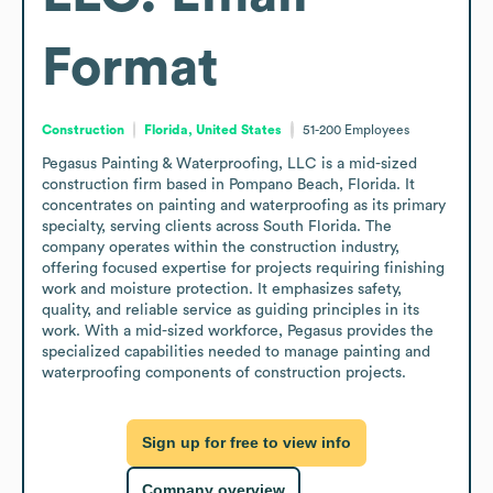
Format
Construction
Florida, United States
51-200
Employees
Pegasus Painting & Waterproofing, LLC is a mid-sized 
construction firm based in Pompano Beach, Florida. It 
concentrates on painting and waterproofing as its primary 
specialty, serving clients across South Florida. The 
company operates within the construction industry, 
offering focused expertise for projects requiring finishing 
work and moisture protection. It emphasizes safety, 
quality, and reliable service as guiding principles in its 
work. With a mid-sized workforce, Pegasus provides the 
specialized capabilities needed to manage painting and 
waterproofing components of construction projects.
Sign up for free to view info
Company overview