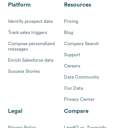
Platform
Resources
Identify prospect data
Pricing
Track sales triggers
Blog
Compose personalized
Company Search
messages
Support
Enrich Salesforce data
Careers
Success Stories
Data Community
Our Data
Privacy Center
Legal
Compare
Privacy Policy
LeadIQ vs. Zoominfo