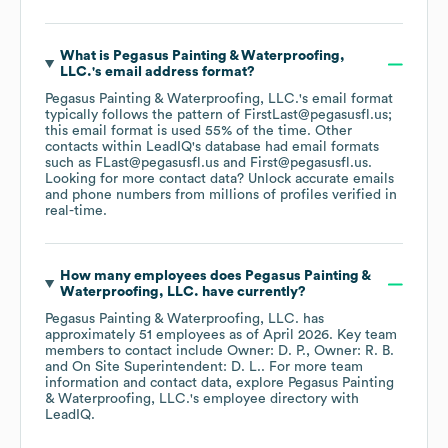
What is
Pegasus Painting & Waterproofing,
LLC.
's email address format?
Pegasus Painting & Waterproofing, LLC.
's email format
typically follows the pattern of FirstLast@pegasusfl.us;
this email format is used 55% of the time.
Other
contacts within LeadIQ's database had email formats
such as
FLast@pegasusfl.us
First@pegasusfl.us
.
Looking for more contact data? Unlock accurate emails
and phone numbers from millions of profiles verified in
real-time.
How many employees does
Pegasus Painting &
Waterproofing, LLC.
have currently?
Pegasus Painting & Waterproofing, LLC.
has
approximately
51
employees
as of
April 2026
.
Key team
members to contact include
Owner: D. P.
Owner: R. B.
On Site Superintendent: D. L.
. For more team
information and contact data, explore
Pegasus Painting
& Waterproofing, LLC.
's employee directory
with
LeadIQ.