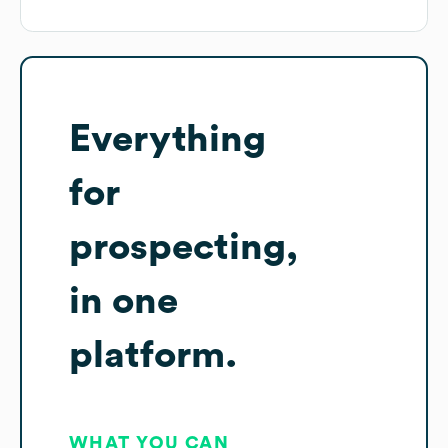
Everything
for
prospecting,
in one
platform.
WHAT YOU CAN