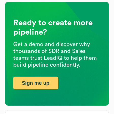
Ready to create more
pipeline?
Get a demo and discover why
thousands of SDR and Sales
teams trust LeadIQ to help them
build pipeline confidently.
Sign me up