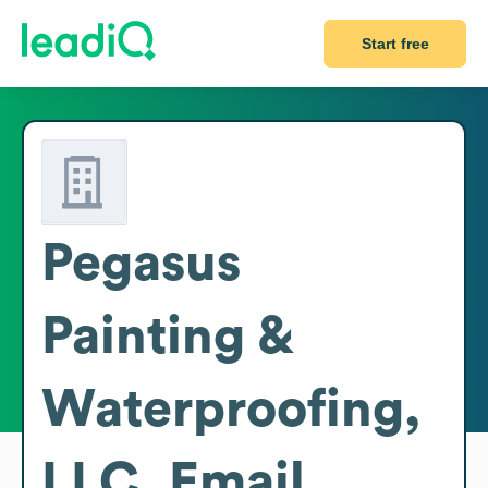
Start free
Pegasus
Painting &
Waterproofing,
LLC.
Email