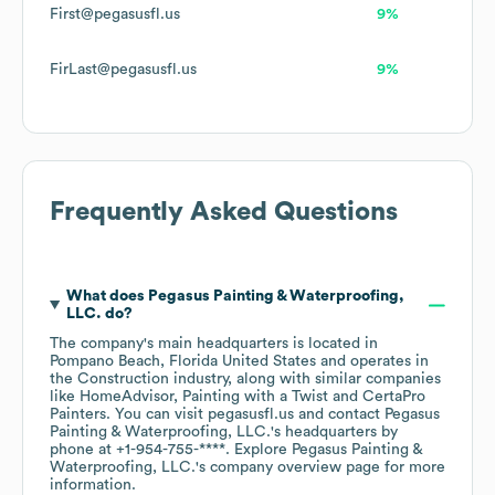
First@pegasusfl.us
9%
FirLast@pegasusfl.us
9%
Frequently Asked Questions
What does
Pegasus Painting & Waterproofing,
LLC.
do?
The company's main headquarters is located in
Pompano Beach, Florida United States
operates in
the
Construction
industry
, along with similar companies
like
HomeAdvisor
Painting with a Twist
CertaPro
Painters
. You can visit
pegasusfl.us
contact
Pegasus
Painting & Waterproofing, LLC.
's headquarters by
phone at
+1-954-755-****
. Explore
Pegasus Painting &
Waterproofing, LLC.
's company overview page
for more
information.