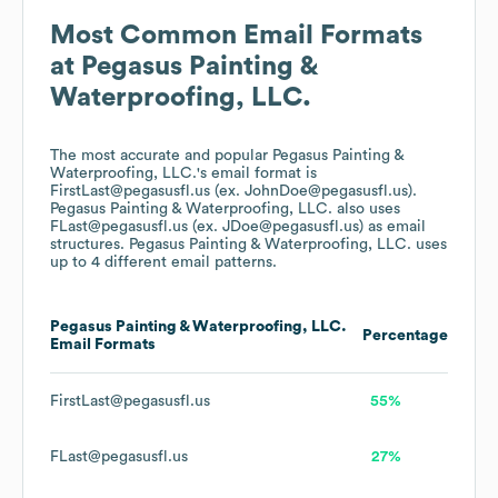
Most Common Email Formats
at
Pegasus Painting &
Waterproofing, LLC.
The most accurate and popular
Pegasus Painting &
Waterproofing, LLC.
's email format is
FirstLast@pegasusfl.us (ex. JohnDoe@pegasusfl.us).
Pegasus Painting & Waterproofing, LLC.
also uses
FLast@pegasusfl.us (ex. JDoe@pegasusfl.us)
as email
structures.
Pegasus Painting & Waterproofing, LLC.
uses
up to 4 different email patterns.
Pegasus Painting & Waterproofing, LLC.
Percentage
Email Formats
FirstLast@pegasusfl.us
55%
FLast@pegasusfl.us
27%