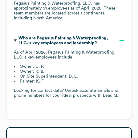
Pegasus Painting & Waterproofing, LLC.
has
approximately
51
employees as of
April 2026
. These
team members are located across
1 continents,
including
North America
.
Who are
Pegasus Painting & Waterproofing,
LLC.
's key employees and leadership?
As of
April 2026
,
Pegasus Painting & Waterproofing,
LLC.
's key employees include:
Owner: D. P.
Owner: R. B.
On Site Superintendent: D. L.
Painter: K. F.
Looking for contact data? Unlock accurate emails and
phone numbers for your ideal prospects with LeadIQ.