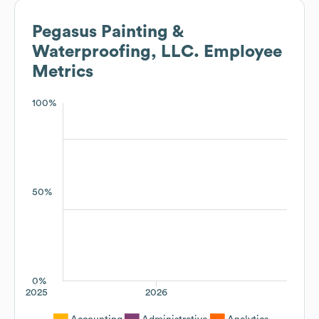
Pegasus Painting &
Waterproofing, LLC.
Employee
Metrics
100%
50%
0%
2025
2026