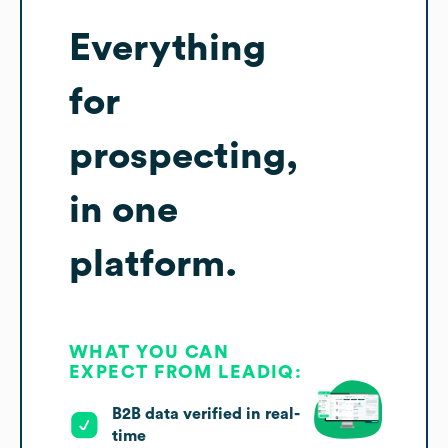
Everything
for
prospecting,
in one
platform.
WHAT YOU CAN
EXPECT FROM LEADIQ:
B2B data verified in real-
time