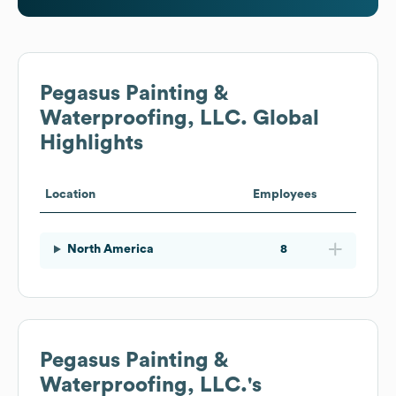
Pegasus Painting &
Waterproofing, LLC.
Global
Highlights
Location
Employees
North America
8
Pegasus Painting &
Waterproofing, LLC.
's