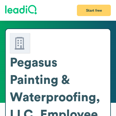
Start free
Pegasus
Painting &
Waterproofing,
LLC.
Employee