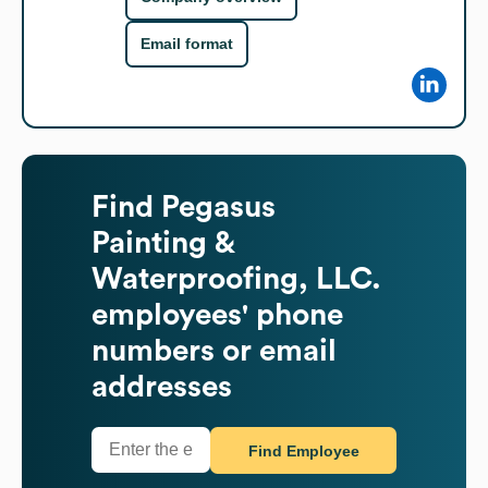
Email format
Find
Pegasus
Painting &
Waterproofing, LLC.
employees' phone
numbers or email
addresses
Find Employee