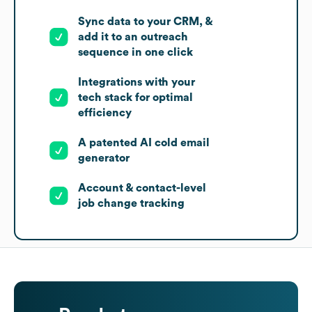
Sync data to your CRM, &
add it to an outreach
sequence in one click
Integrations with your
tech stack for optimal
efficiency
A patented AI cold email
generator
Account & contact-level
job change tracking