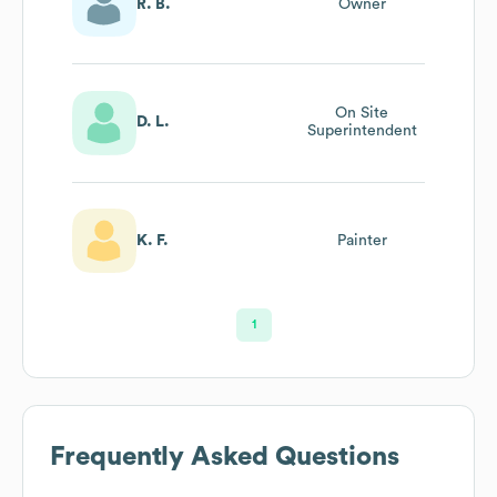
R. B.
Owner
On Site
D. L.
Superintendent
K. F.
Painter
1
Frequently Asked Questions