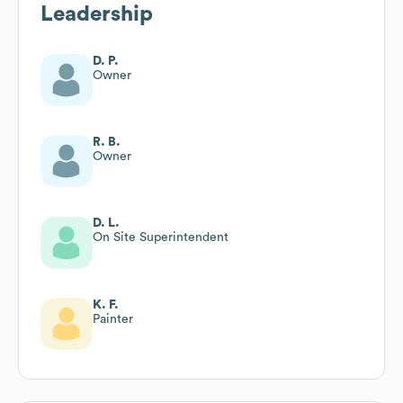
Leadership
D. P.
Owner
R. B.
Owner
D. L.
On Site Superintendent
K. F.
Painter