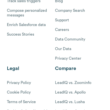
Track sales triggers
Blog
Compose personalized
Company Search
messages
Support
Enrich Salesforce data
Careers
Success Stories
Data Community
Our Data
Privacy Center
Legal
Compare
Privacy Policy
LeadIQ vs. Zoominfo
Cookie Policy
LeadIQ vs. Apollo
Terms of Service
LeadIQ vs. Lusha