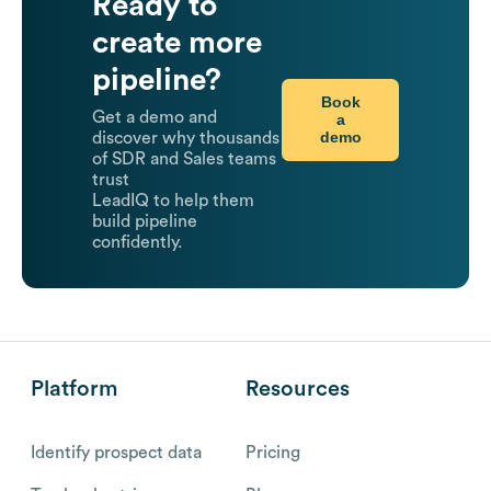
Ready to
create more
pipeline?
Book
Get a demo and
a
demo
discover why thousands
of SDR and Sales teams
trust
LeadIQ to help them
build pipeline
confidently.
Platform
Resources
Identify prospect data
Pricing