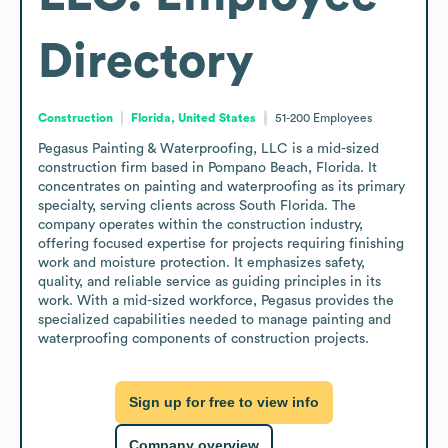
Directory
Construction
Florida, United States
51-200
Employees
Pegasus Painting & Waterproofing, LLC is a mid-sized 
construction firm based in Pompano Beach, Florida. It 
concentrates on painting and waterproofing as its primary 
specialty, serving clients across South Florida. The 
company operates within the construction industry, 
offering focused expertise for projects requiring finishing 
work and moisture protection. It emphasizes safety, 
quality, and reliable service as guiding principles in its 
work. With a mid-sized workforce, Pegasus provides the 
specialized capabilities needed to manage painting and 
waterproofing components of construction projects.
Sign up for free to view info
Company overview