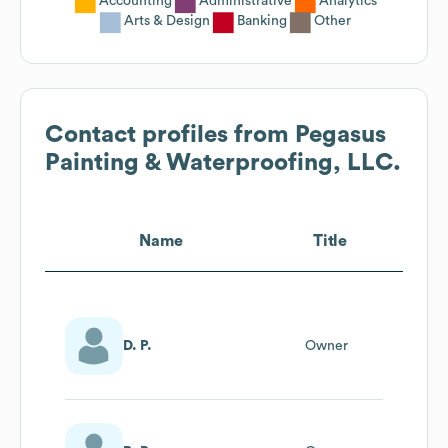
Accounting
Administrative
Analytics
Arts & Design
Banking
Other
Contact profiles from
Pegasus
Painting & Waterproofing, LLC.
Name
Title
D. P.
Owner