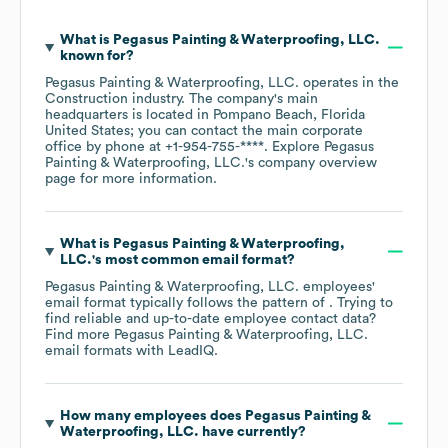
What is
Pegasus Painting & Waterproofing, LLC.
known for?
Pegasus Painting & Waterproofing, LLC.
operates in the
Construction
industry
. The company's main
headquarters is located in
Pompano Beach, Florida
United States
; you can contact the main corporate
office by phone at
+1-954-755-****
. Explore
Pegasus
Painting & Waterproofing, LLC.
's company overview
page
for more information.
What is
Pegasus Painting & Waterproofing,
LLC.
's most common email format?
Pegasus Painting & Waterproofing, LLC.
employees'
email format typically follows the pattern of . Trying to
find reliable and up-to-date employee contact data?
Find more
Pegasus Painting & Waterproofing, LLC.
email formats
with LeadIQ.
How many employees does
Pegasus Painting &
Waterproofing, LLC.
have currently?