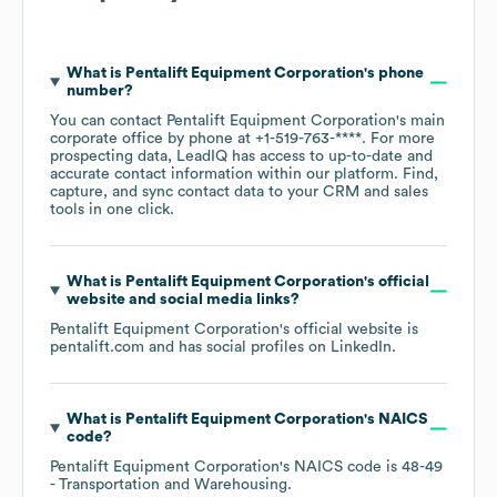
What is
Pentalift Equipment Corporation
's phone
number?
You can contact
Pentalift Equipment Corporation
's main
corporate office by phone at
+1-519-763-****
. For more
prospecting data, LeadIQ has access to up-to-date and
accurate contact information within our platform. Find,
capture, and sync contact data to your CRM and sales
tools in one click.
What is
Pentalift Equipment Corporation
's official
website and social media links?
Pentalift Equipment Corporation
's official website is
pentalift.com
and has social profiles on
LinkedIn
.
What is
Pentalift Equipment Corporation
's
NAICS
code
?
Pentalift Equipment Corporation
's
NAICS code is
48-49
- Transportation and Warehousing
.