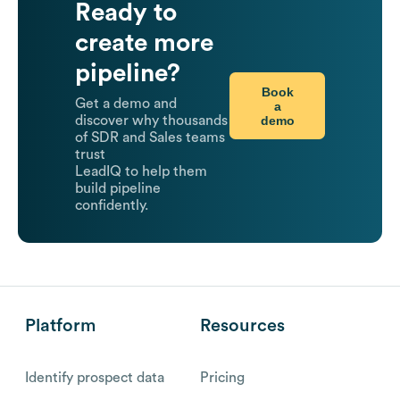
Ready to
create more
pipeline?
Book
Get a demo and
a
demo
discover why thousands
of SDR and Sales teams
trust
LeadIQ to help them
build pipeline
confidently.
Platform
Resources
Identify prospect data
Pricing