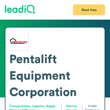
Start free
Pentalift
Equipment
Corporation
Transportation, Logistics, Supply
Ontario,
51-200
Chain and Storage
Canada
Employees