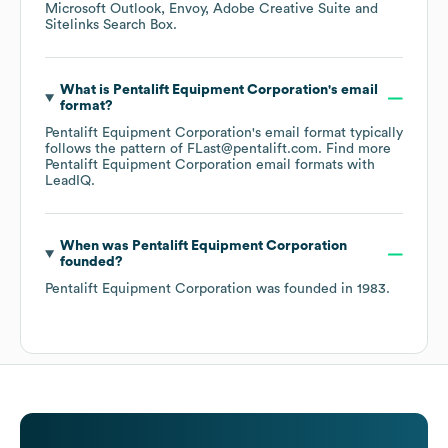
Microsoft Outlook
Envoy
Adobe Creative Suite
Sitelinks Search Box
.
What is
Pentalift Equipment Corporation
's email
format?
Pentalift Equipment Corporation
's email format typically
follows the pattern of FLast@pentalift.com.
Find more
Pentalift Equipment Corporation
email formats
with
LeadIQ.
When was
Pentalift Equipment Corporation
founded?
Pentalift Equipment Corporation
was founded in
1983
.