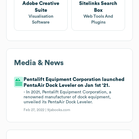
Adobe Creative
Sitelinks Search
Suite
Box
Visualisation
Web Tools And
Software
Plugins
Media & News
Pentalift Equipment Corporation launched
PentaAir Dock Leveler on Jan 1st '21.
- In 2021, Pentalift Equipment Corporation, a
renowned manufacturer of dock equipment,
unveiled its PentaAir Dock Leveler.
Feb 27, 2022 |
9jabooks.com