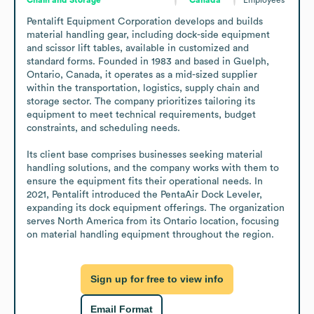
Pentalift Equipment Corporation develops and builds 
material handling gear, including dock-side equipment 
and scissor lift tables, available in customized and 
standard forms. Founded in 1983 and based in Guelph, 
Ontario, Canada, it operates as a mid-sized supplier 
within the transportation, logistics, supply chain and 
storage sector. The company prioritizes tailoring its 
equipment to meet technical requirements, budget 
constraints, and scheduling needs.

Its client base comprises businesses seeking material 
handling solutions, and the company works with them to 
ensure the equipment fits their operational needs. In 
2021, Pentalift introduced the PentaAir Dock Leveler, 
expanding its dock equipment offerings. The organization 
serves North America from its Ontario location, focusing 
on material handling equipment throughout the region.
Sign up for free to view info
Email Format