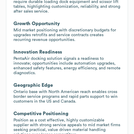
require durable loading dock equipment and scissor lift
tables, highlighting customization, reliability, and strong
after sales service.
Growth Opportunity
Mid market positioning with discretionary budgets for
upgrades retrofits and service contracts creates
recurring revenue opportunities.
Innovation Readiness
PentaAir docking solution signals a readiness to
innovate; opportunities include automation upgrades,
enhanced safety features, energy efficiency, and remote
diagnostics.
Geographic Edge
Ontario base with North American reach enables cross
border service programs and rapid parts support to win
customers in the US and Canada.
Competitive Positioning
Position as a cost effective, highly customizable
supplier with strong service appeals to mid market firms
seeking practical, value driven material handling