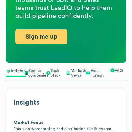
teams trust LeadIQ to help them
build pipeline confidently.
Sign me up
Similar
Tech
Media &
Email
FAQ
Insights
companies
Stack
News
Format
Insights
Market Focus
Focus on warehousing and distribution facilities that