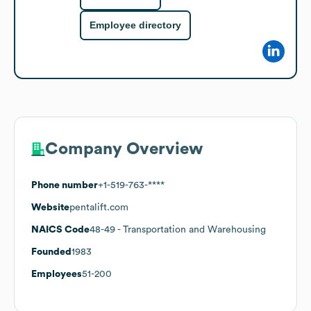
Employee directory
Company Overview
Phone number
+1-519-763-****
Website
pentalift.com
NAICS Code
48-49
- Transportation and Warehousing
Founded
1983
Employees
51-200