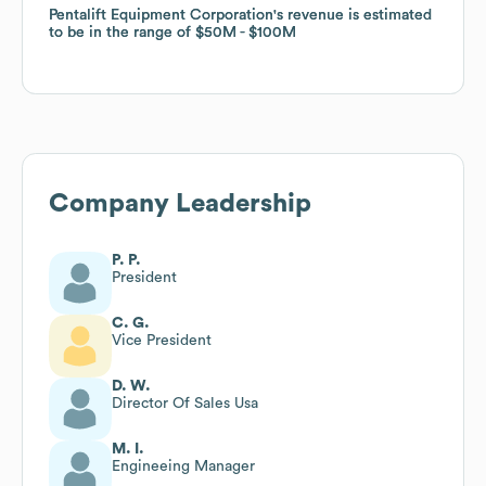
Pentalift Equipment Corporation
Pentalift Equipment Corporation
's revenue is estimated
's revenue is estimated
to be in the range of
to be in the range of
$50M
$50M
$100M
$100M
Company Leadership
P. P.
President
C. G.
Vice President
D. W.
Director Of Sales Usa
M. I.
Engineeing Manager