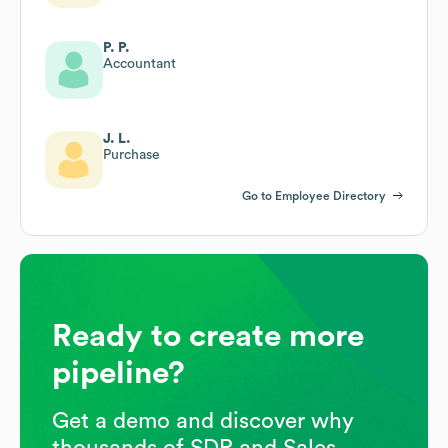
P. P.
Accountant
J. L.
Purchase
Go to Employee Directory
Ready to create more
pipeline?
Get a demo and discover why
thousands of SDR and Sales