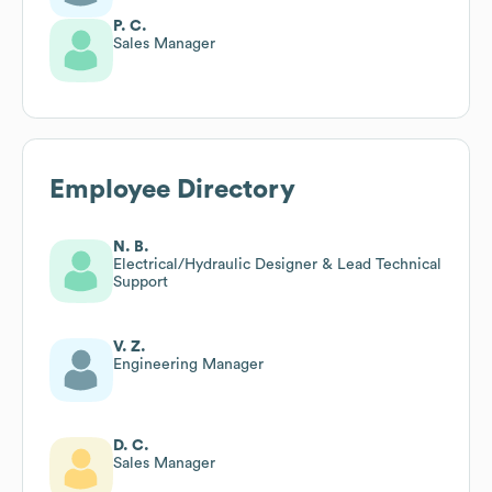
P. C.
Sales Manager
Employee Directory
N. B.
Electrical/Hydraulic Designer & Lead Technical
Support
V. Z.
Engineering Manager
D. C.
Sales Manager