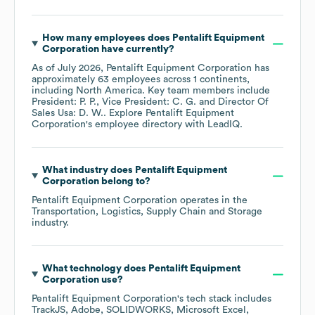
How many employees does
Pentalift Equipment
Corporation
have currently?
As of
July 2026
,
Pentalift Equipment Corporation
has
approximately
63
employees across
1 continents,
including
North America
. Key team members include
President: P. P.
Vice President: C. G.
Director Of
Sales Usa: D. W.
. Explore
Pentalift Equipment
Corporation
's employee directory
with LeadIQ.
What industry does
Pentalift Equipment
Corporation
belong to?
Pentalift Equipment Corporation
operates in the
Transportation, Logistics, Supply Chain and Storage
industry.
What technology does
Pentalift Equipment
Corporation
use?
Pentalift Equipment Corporation
's tech stack includes
TrackJS
Adobe
SOLIDWORKS
Microsoft Excel