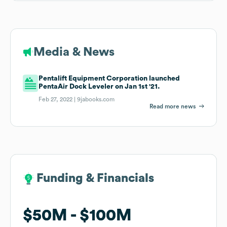
Media & News
Pentalift Equipment Corporation launched
PentaAir Dock Leveler on Jan 1st '21.
Feb 27, 2022 |
9jabooks.com
Read more news
Funding & Financials
Funding & Financials
$50M
$50M
$100M
$100M