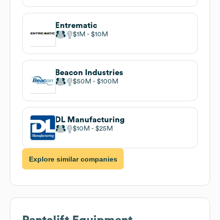
Entrematic
$1M
$10M
Beacon Industries
$50M
$100M
DL Manufacturing
$10M
$25M
Explore similar companies