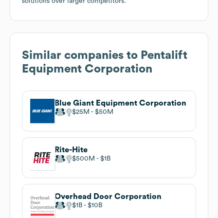
solutions over larger competitors.
Similar companies to
Pentalift
Equipment Corporation
Blue Giant Equipment Corporation
$25M
$50M
Rite-Hite
$500M
$1B
Overhead Door Corporation
$1B
$10B