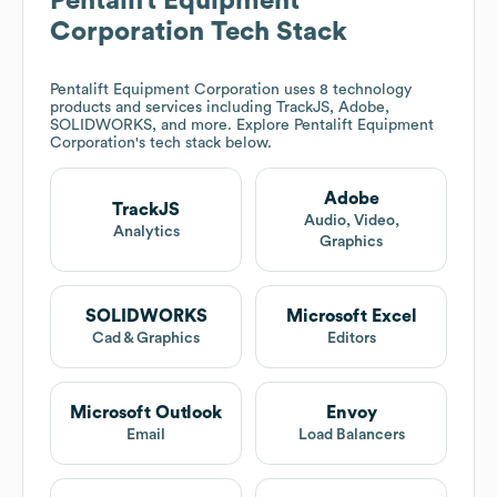
Pentalift Equipment
Corporation
Tech Stack
Pentalift Equipment Corporation
uses 8 technology
products and services including TrackJS, Adobe,
SOLIDWORKS, and more. Explore
Pentalift Equipment
Corporation
's tech stack below.
Adobe
TrackJS
Audio, Video,
Analytics
Graphics
SOLIDWORKS
Microsoft Excel
Cad & Graphics
Editors
Microsoft Outlook
Envoy
Email
Load Balancers