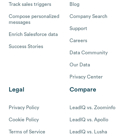
Track sales triggers
Blog
Compose personalized
Company Search
messages
Support
Enrich Salesforce data
Careers
Success Stories
Data Community
Our Data
Privacy Center
Legal
Compare
Privacy Policy
LeadIQ vs. Zoominfo
Cookie Policy
LeadIQ vs. Apollo
Terms of Service
LeadIQ vs. Lusha