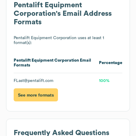
Pentalift Equipment
Corporation
's Email Address
Formats
Pentalift Equipment Corporation
uses at least 1
format(s):
Pentalift Equipment Corporation
Email
Percentage
Formats
FLast@pentalift.com
100%
See more formats
Frequently Asked Questions