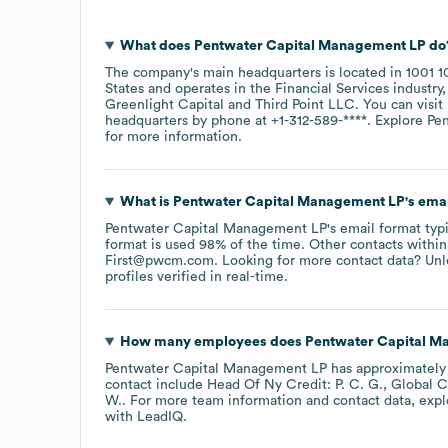
What does
Pentwater Capital Management LP
do
The company's main headquarters is located in
1001 1
States
operates in the
Financial Services
industry
Greenlight Capital
Third Point LLC
. You can visit
headquarters by phone at
+1-312-589-****
. Explore
Pe
for more information.
What is
Pentwater Capital Management LP
's ema
Pentwater Capital Management LP
's email format ty
format is used 98% of the time.
Other contacts within
First@pwcm.com
.
Looking for more contact data? Unl
profiles verified in real-time.
How many employees does
Pentwater Capital M
Pentwater Capital Management LP
has approximatel
contact include
Head Of Ny Credit: P. C. G.
Global C
W.
. For more team information and contact data, exp
with LeadIQ.