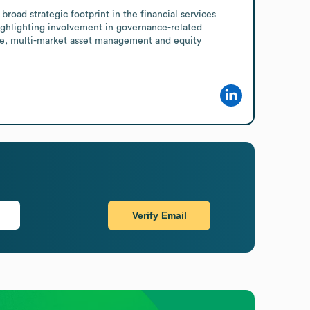
oad strategic footprint in the financial services 
ighlighting involvement in governance-related 
ive, multi-market asset management and equity 
Verify Email