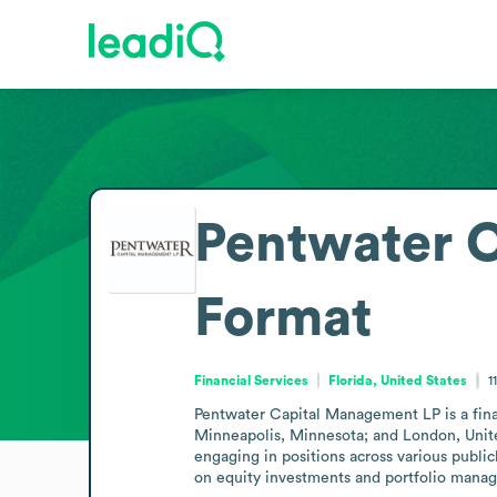
Pentwater 
Format
Financial Services
Florida, United States
1
Pentwater Capital Management LP is a financ
Minneapolis, Minnesota; and London, Unite
engaging in positions across various publicl
on equity investments and portfolio manag