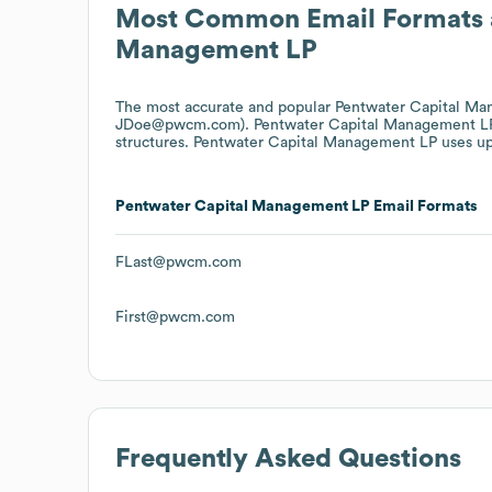
Most Common Email Formats 
Management LP
The most accurate and popular
Pentwater Capital M
JDoe@pwcm.com).
Pentwater Capital Management L
structures.
Pentwater Capital Management LP
uses up
Pentwater Capital Management LP
Email Formats
FLast@pwcm.com
First@pwcm.com
Frequently Asked Questions