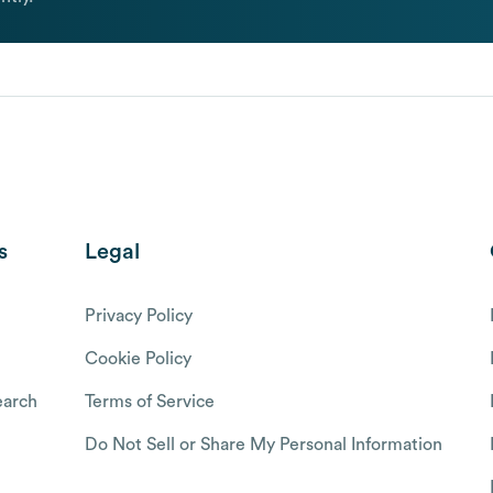
s
Legal
Privacy Policy
Cookie Policy
arch
Terms of Service
Do Not Sell or Share My Personal Information