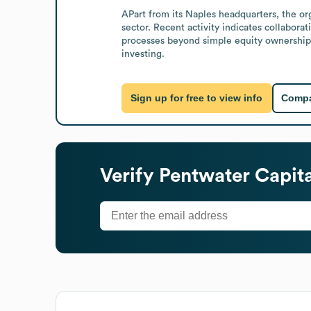
APart from its Naples headquarters, the org
sector. Recent activity indicates collabor
processes beyond simple equity ownership. 
investing.
Sign up for free to view info
Compa
Verify
Pentwater Capit