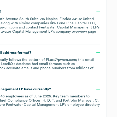
?
0th Avenue South Suite 216 Naples, Florida 34102 United
, along with similar companies like
Lone Pine Capital LLC
pwcm.com
contact
Pentwater Capital Management LP
's
ntwater Capital Management LP
's company overview page
il address format?
pically follows the pattern of FLast@pwcm.com; this email
 LeadIQ's database had email formats such as
ock accurate emails and phone numbers from millions of
anagement LP
have currently?
y
45
employees
as of
June 2026
.
Key team members to
hief Compliance Officer: H. D. T.
Portfolio Manager: C.
lore
Pentwater Capital Management LP
's employee directory