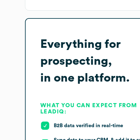
Everything for
prospecting,
in one platform.
WHAT YOU CAN EXPECT FROM
LEADIQ:
B2B data verified in real-time
Sync data to your CRM, & add it to a