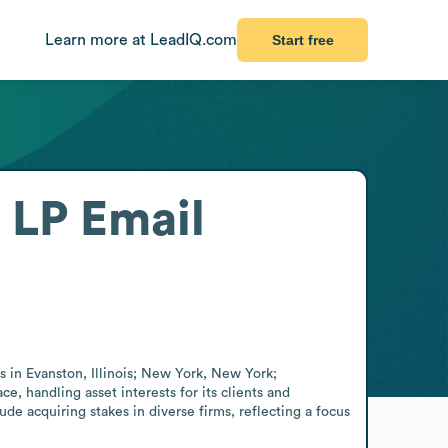
Learn more at LeadIQ.com
Start free
 LP
Email
s in Evanston, Illinois; New York, New York; 
handling asset interests for its clients and 
ude acquiring stakes in diverse firms, reflecting a focus 