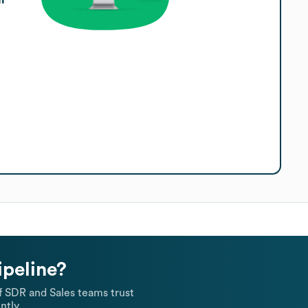
ipeline?
 SDR and Sales teams trust
ntly.