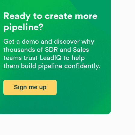
Ready to create more
pipeline?
Get a demo and discover why
thousands of SDR and Sales
teams trust LeadIQ to help
them build pipeline confidently.
Sign me up