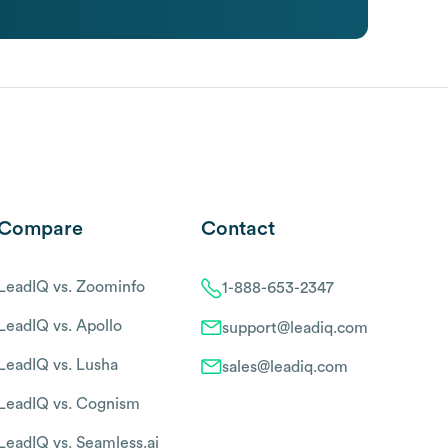
Compare
Contact
LeadIQ vs. Zoominfo
1-888-653-2347
LeadIQ vs. Apollo
support@leadiq.com
LeadIQ vs. Lusha
sales@leadiq.com
LeadIQ vs. Cognism
LeadIQ vs. Seamless.ai