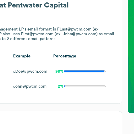
at
Pentwater Capital
anagement LP
's email format is FLast@pwcm.com (ex.
P
also uses
First@pwcm.com (ex. John@pwcm.com)
as email
 to 2 different email patterns.
Example
Percentage
JDoe@pwcm.com
98%
John@pwcm.com
2%