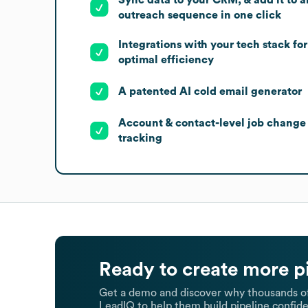
outreach sequence in one click
Integrations with your tech stack for
optimal efficiency
A patented AI cold email generator
Account & contact-level job change
tracking
Ready to create more p
Get a demo and discover why thousands of
LeadIQ to help them build pipeline confide