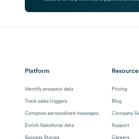
Platform
Resource
Identify prospect data
Pricing
Track sales triggers
Blog
Compose personalized messages
Company Se
Enrich Salesforce data
Support
Success Stories
Careers