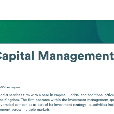
Capital Management
1-50
Employees
ial services firm with a base in Naples, Florida, and additional office
d Kingdom. The firm operates within the investment management space, 
y traded companies as part of its investment strategy. Its activities incl
ement across multiple markets.
