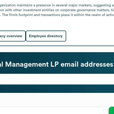
anization maintains a presence in several major markets, suggesting a br
ation with other investment entities on corporate governance matters, h
The firm’s footprint and transactions place it within the realm of act
ny overview
Employee directory
al Management LP
email addresses