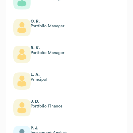
O. R.
Portfolio Manager
R. K.
Portfolio Manager
L. A.
Principal
J. D.
Portfolio Finance
P. J.
Investment Analyst