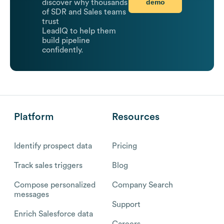
demo
discover why thousands
of SDR and Sales teams
trust
LeadIQ to help them
build pipeline
confidently.
Platform
Resources
Identify prospect data
Pricing
Track sales triggers
Blog
Compose personalized
Company Search
messages
Support
Enrich Salesforce data