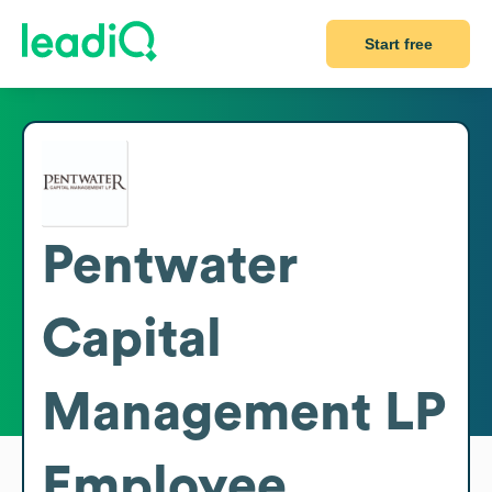
Start free
Pentwater
Capital
Management LP
Employee