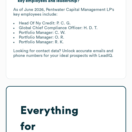
key employees and leadership?
As of
June 2026
,
Pentwater Capital Management LP
's
key employees include:
Head Of Ny Credit: P. C. G.
Global Chief Compliance Officer: H. D. T.
Portfolio Manager: C. W.
Portfolio Manager: O. R.
Portfolio Manager: R. K.
Looking for contact data? Unlock accurate emails and
phone numbers for your ideal prospects with LeadIQ.
Everything
for