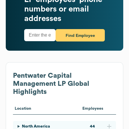
numbers or email
addresses
Find Employee
Pentwater Capital
Management LP
Global
Highlights
Location
Employees
North America
44