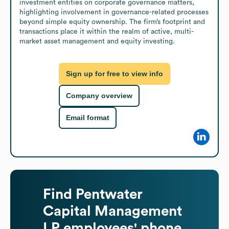
investment entities on corporate governance matters, 
highlighting involvement in governance-related processes 
beyond simple equity ownership. The firm’s footprint and 
transactions place it within the realm of active, multi-
market asset management and equity investing.
Sign up for free to view info
Company overview
Email format
Find
Pentwater
Capital Management
LP
employees' phone