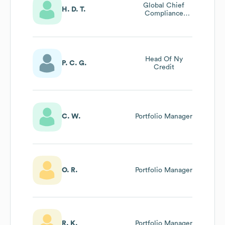
Global Chief
H. D. T.
Compliance
Officer
Head Of Ny
P. C. G.
Credit
C. W.
Portfolio Manager
O. R.
Portfolio Manager
R. K.
Portfolio Manager