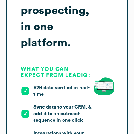
prospecting,
in one
platform.
WHAT YOU CAN
EXPECT FROM LEADIQ:
B2B data verified in real-
time
Sync data to your CRM, &
add it to an outreach
sequence in one click
Integrations with your