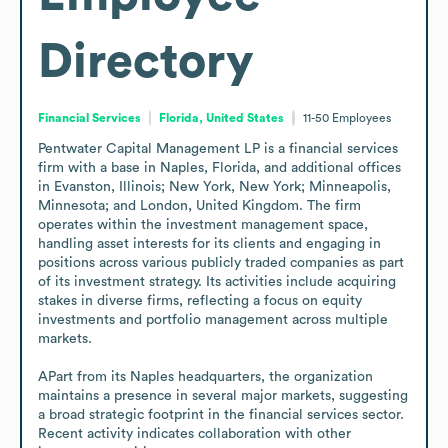
Directory
Financial Services
Florida, United States
11-50
Employees
Pentwater Capital Management LP is a financial services 
firm with a base in Naples, Florida, and additional offices 
in Evanston, Illinois; New York, New York; Minneapolis, 
Minnesota; and London, United Kingdom. The firm 
operates within the investment management space, 
handling asset interests for its clients and engaging in 
positions across various publicly traded companies as part 
of its investment strategy. Its activities include acquiring 
stakes in diverse firms, reflecting a focus on equity 
investments and portfolio management across multiple 
markets.

APart from its Naples headquarters, the organization 
maintains a presence in several major markets, suggesting 
a broad strategic footprint in the financial services sector. 
Recent activity indicates collaboration with other 