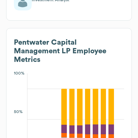
Pentwater Capital
Management LP
Employee
Metrics
100%
50%