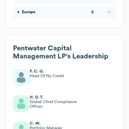
Europe
5
Pentwater Capital
Management LP
's Leadership
P. C. G.
Head Of Ny Credit
H. D. T.
Global Chief Compliance
Officer
C. W.
Portfolio Manager