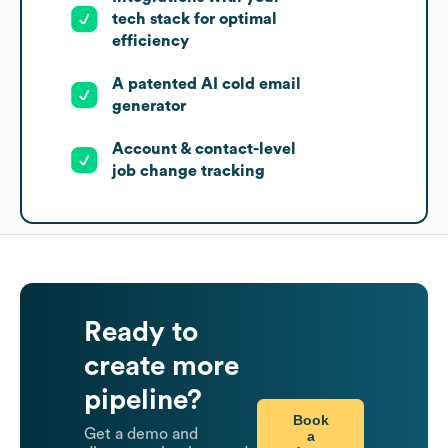
tech stack for optimal
efficiency
A patented AI cold email
generator
Account & contact-level
job change tracking
Ready to
create more
pipeline?
Book
Get a demo and
a