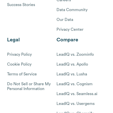
Careers
Success Stories
Data Community
Our Data
Privacy Center
Legal
Compare
Privacy Policy
LeadIQ vs. Zoominfo
Cookie Policy
LeadIQ vs. Apollo
Terms of Service
LeadIQ vs. Lusha
Do Not Sell or Share My
LeadIQ vs. Cognism
Personal Information
LeadIQ vs. Seamless.ai
LeadIQ vs. Usergems