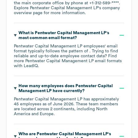
the main corporate office by phone at
+1-312-589-****
.
Explore
Pentwater Capital Management LP
's company
overview page
for more information.
What is
Pentwater Capital Management LP
's
most common email format?
Pentwater Capital Management LP
employees' email
format typically follows the pattern of . Trying to find
reliable and up-to-date employee contact data? Find
more
Pentwater Capital Management LP
email formats
with LeadIQ.
How many employees does
Pentwater Capital
Management LP
have currently?
Pentwater Capital Management LP
has approximately
45
employees as of
June 2026
. These team members
are located across
2 continents, including
North
America
Europe
.
Who are
Pentwater Capital Management LP
's