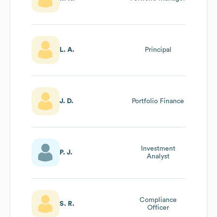
L. A.
Principal
J. D.
Portfolio Finance
Investment
P. J.
Analyst
Compliance
S. R.
Officer