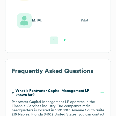
M. M.
Pilot
1
2
Frequently Asked Questions
What is
Pentwater Capital Management LP
known for?
Pentwater Capital Management LP
operates in the
Financial Services
industry
. The company's main
headquarters is located in
1001 10th Avenue South Suite
216 Naples, Florida 34102 United States
; you can contact