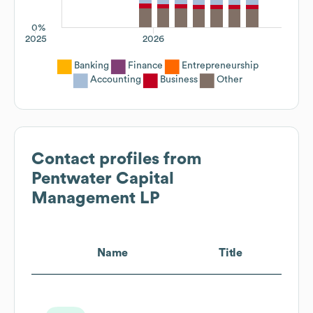
0%
2025
2026
Banking
Finance
Entrepreneurship
Accounting
Business
Other
Contact profiles from
Pentwater Capital
Management LP
Name
Title