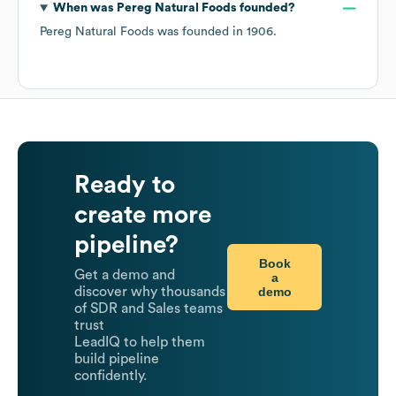
When was
Pereg Natural Foods
founded?
Pereg Natural Foods
was founded in
1906
.
Ready to
create more
pipeline?
Book
Get a demo and
a
demo
discover why thousands
of SDR and Sales teams
trust
LeadIQ to help them
build pipeline
confidently.