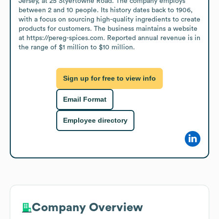
Jersey, at 25 Styertowne Road. The company employs 
between 2 and 10 people. Its history dates back to 1906, 
with a focus on sourcing high-quality ingredients to create 
products for customers. The business maintains a website 
at https://pereg-spices.com. Reported annual revenue is in 
the range of $1 million to $10 million.
Sign up for free to view info
Email Format
Employee directory
Company Overview