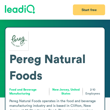
Start free
Pereg Natural
Foods
Food and Beverage
New Jersey, United
2-10
Manufacturing
States
Employees
Pereg Natural Foods operates in the food and beverage 
manufacturing industry and is based in Clifton, New 