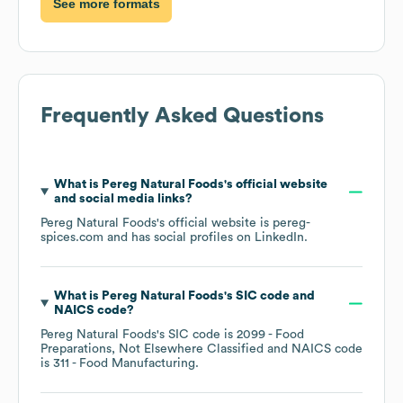
See more formats
Frequently Asked Questions
What is
Pereg Natural Foods
's official website
and social media links?
Pereg Natural Foods
's official website is
pereg-
spices.com
and has social profiles on
LinkedIn
.
What is
Pereg Natural Foods
's
SIC code
NAICS code
?
Pereg Natural Foods
's
SIC code is
2099
- Food
Preparations, Not Elsewhere Classified
NAICS code
is
311
- Food Manufacturing
.