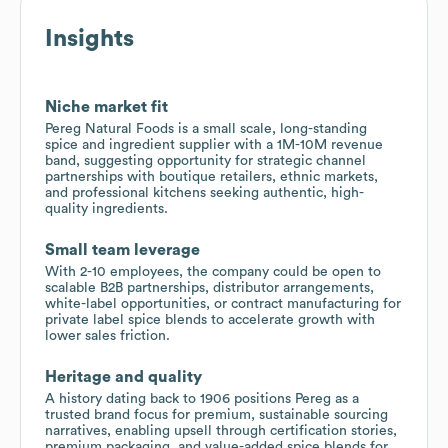
Insights
Niche market fit
Pereg Natural Foods is a small scale, long-standing
spice and ingredient supplier with a 1M-10M revenue
band, suggesting opportunity for strategic channel
partnerships with boutique retailers, ethnic markets,
and professional kitchens seeking authentic, high-
quality ingredients.
Small team leverage
With 2-10 employees, the company could be open to
scalable B2B partnerships, distributor arrangements,
white-label opportunities, or contract manufacturing for
private label spice blends to accelerate growth with
lower sales friction.
Heritage and quality
A history dating back to 1906 positions Pereg as a
trusted brand focus for premium, sustainable sourcing
narratives, enabling upsell through certification stories,
premium packaging, and value-added spice blends for