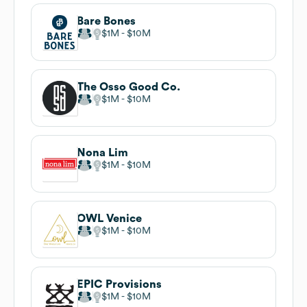
Bare Bones
$1M
$10M
The Osso Good Co.
$1M
$10M
Nona Lim
$1M
$10M
OWL Venice
$1M
$10M
EPIC Provisions
$1M
$10M