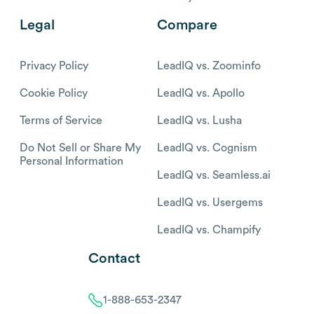
Legal
Compare
Privacy Policy
LeadIQ vs. Zoominfo
Cookie Policy
LeadIQ vs. Apollo
Terms of Service
LeadIQ vs. Lusha
Do Not Sell or Share My
LeadIQ vs. Cognism
Personal Information
LeadIQ vs. Seamless.ai
LeadIQ vs. Usergems
LeadIQ vs. Champify
Contact
1-888-653-2347