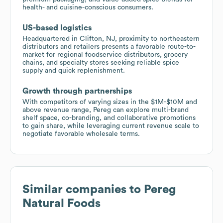
health- and cuisine-conscious consumers.
US-based logistics
Headquartered in Clifton, NJ, proximity to northeastern
distributors and retailers presents a favorable route-to-
market for regional foodservice distributors, grocery
chains, and specialty stores seeking reliable spice
supply and quick replenishment.
Growth through partnerships
With competitors of varying sizes in the $1M-$10M and
above revenue range, Pereg can explore multi-brand
shelf space, co-branding, and collaborative promotions
to gain share, while leveraging current revenue scale to
negotiate favorable wholesale terms.
Similar companies to
Pereg
Natural Foods