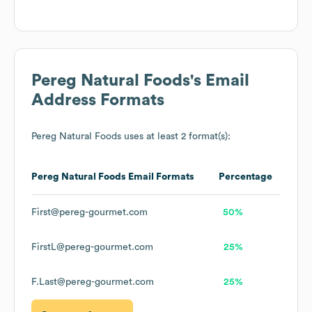
Pereg Natural Foods
's Email
Address Formats
Pereg Natural Foods
uses at least 2 format(s):
Pereg Natural Foods
Email Formats
Percentage
First@pereg-gourmet.com
50%
FirstL@pereg-gourmet.com
25%
F.Last@pereg-gourmet.com
25%