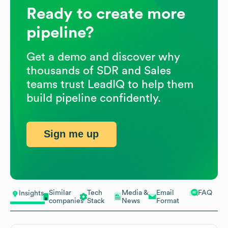
Ready to create more
pipeline?
Get a demo and discover why
thousands of SDR and Sales
teams trust LeadIQ to help them
build pipeline confidently.
Sign me up
Similar
Tech
Media &
Email
FAQ
Insights
companies
Stack
News
Format