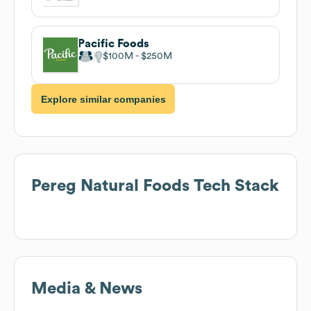
Pacific Foods
$100M
$250M
Explore similar companies
Pereg Natural Foods
Tech Stack
Media & News