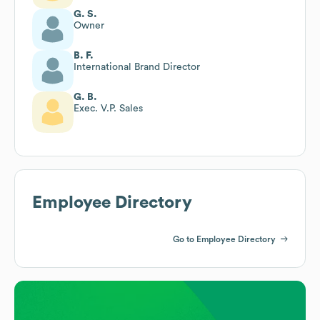
G. S.
Owner
B. F.
International Brand Director
G. B.
Exec. V.P. Sales
Employee Directory
Go to Employee Directory