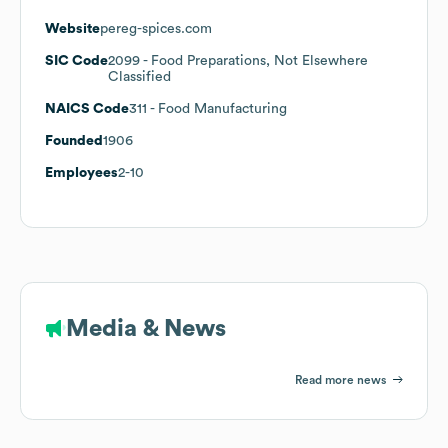
Website
pereg-spices.com
SIC Code
2099
- Food Preparations, Not Elsewhere
Classified
NAICS Code
311
- Food Manufacturing
Founded
1906
Employees
2-10
Media & News
Read more news