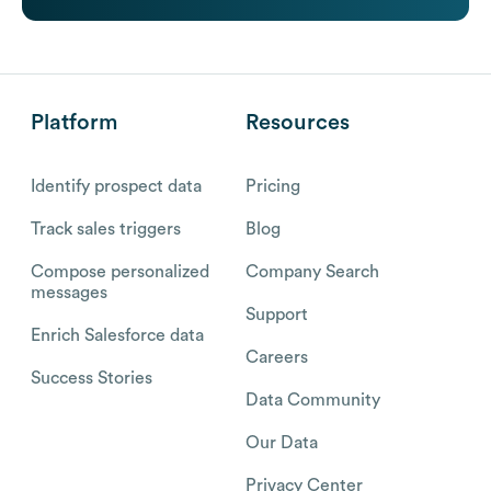
Platform
Resources
Identify prospect data
Pricing
Track sales triggers
Blog
Compose personalized
Company Search
messages
Support
Enrich Salesforce data
Careers
Success Stories
Data Community
Our Data
Privacy Center