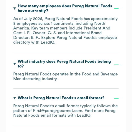
How many employees does
Pereg Natural Foods
have currently?
As of
July 2026
,
Pereg Natural Foods
has approximately
8
employees across
1 continents, including
North
America
. Key team members include
President And
Ceo: I. F.
Owner: G. S.
International Brand
Director: B. F.
. Explore
Pereg Natural Foods
's employee
directory
with LeadIQ.
What industry does
Pereg Natural Foods
belong
to?
Pereg Natural Foods
operates in the
Food and Beverage
Manufacturing
industry.
What is
Pereg Natural Foods
's email format?
Pereg Natural Foods
's email format typically follows the
pattern of First@pereg-gourmet.com.
Find more
Pereg
Natural Foods
email formats
with LeadIQ.