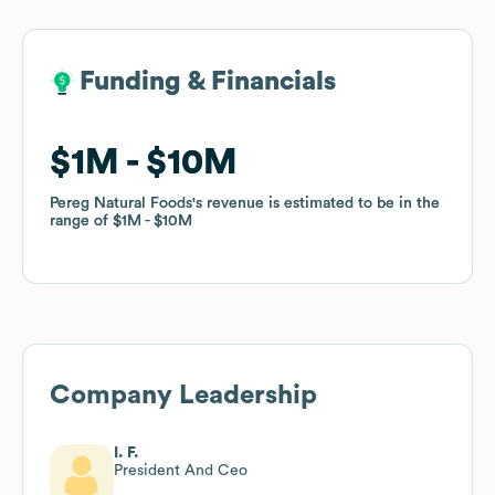
Funding & Financials
Funding & Financials
$1M
$1M
$10M
$10M
Pereg Natural Foods
Pereg Natural Foods
's revenue is estimated to be in the
's revenue is estimated to be in the
range of
range of
$1M
$1M
$10M
$10M
Company Leadership
I. F.
President And Ceo