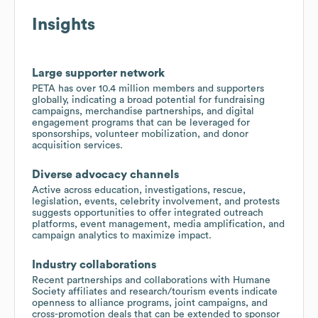
Insights
Large supporter network
PETA has over 10.4 million members and supporters
globally, indicating a broad potential for fundraising
campaigns, merchandise partnerships, and digital
engagement programs that can be leveraged for
sponsorships, volunteer mobilization, and donor
acquisition services.
Diverse advocacy channels
Active across education, investigations, rescue,
legislation, events, celebrity involvement, and protests
suggests opportunities to offer integrated outreach
platforms, event management, media amplification, and
campaign analytics to maximize impact.
Industry collaborations
Recent partnerships and collaborations with Humane
Society affiliates and research/tourism events indicate
openness to alliance programs, joint campaigns, and
cross-promotion deals that can be extended to sponsor