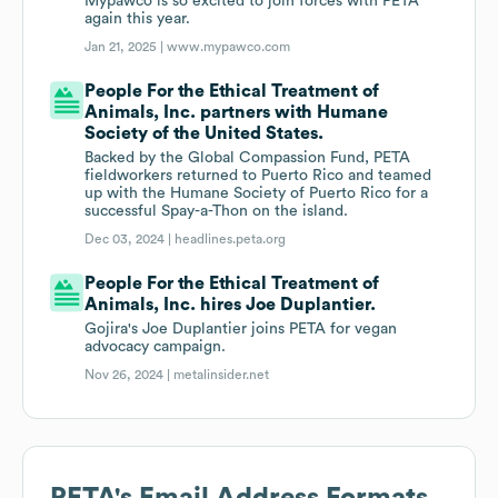
Mypawco is so excited to join forces with PETA
again this year.
Jan 21, 2025 |
www.mypawco.com
People For the Ethical Treatment of
Animals, Inc. partners with Humane
Society of the United States.
Backed by the Global Compassion Fund, PETA
fieldworkers returned to Puerto Rico and teamed
up with the Humane Society of Puerto Rico for a
successful Spay-a-Thon on the island.
Dec 03, 2024 |
headlines.peta.org
People For the Ethical Treatment of
Animals, Inc. hires Joe Duplantier.
Gojira's Joe Duplantier joins PETA for vegan
advocacy campaign.
Nov 26, 2024 |
metalinsider.net