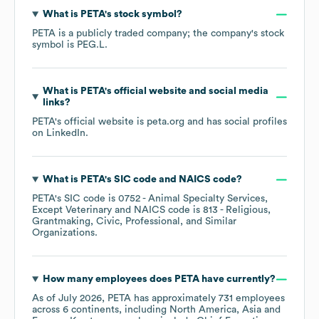
What is
PETA
's stock symbol?
PETA
is a publicly traded company; the company's stock
symbol is
PEG.L
.
What is
PETA
's official website and social media
links?
PETA
's official website is
peta.org
and has social profiles
on
LinkedIn
.
What is
PETA
's
SIC code
NAICS code
?
PETA
's
SIC code is
0752
- Animal Specialty Services,
Except Veterinary
NAICS code is
813
- Religious,
Grantmaking, Civic, Professional, and Similar
Organizations
.
How many employees does
PETA
have currently?
As of
July 2026
,
PETA
has approximately
731
employees
across
6 continents, including
North America
Asia