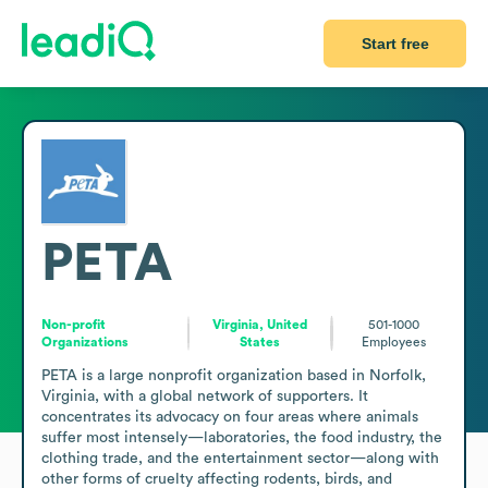
Start free
PETA
Non-profit
Virginia, United
501-1000
Organizations
States
Employees
PETA is a large nonprofit organization based in Norfolk, 
Virginia, with a global network of supporters. It 
concentrates its advocacy on four areas where animals 
suffer most intensely—laboratories, the food industry, the 
clothing trade, and the entertainment sector—along with 
other forms of cruelty affecting rodents, birds, and 