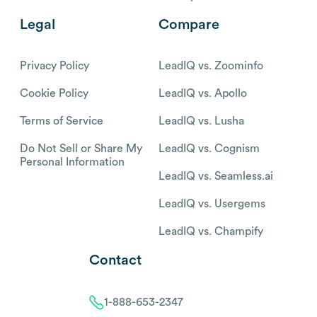
Legal
Compare
Privacy Policy
LeadIQ vs. Zoominfo
Cookie Policy
LeadIQ vs. Apollo
Terms of Service
LeadIQ vs. Lusha
Do Not Sell or Share My
LeadIQ vs. Cognism
Personal Information
LeadIQ vs. Seamless.ai
LeadIQ vs. Usergems
LeadIQ vs. Champify
Contact
1-888-653-2347