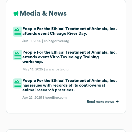
Media & News
People For the Ethical Treatment of Animals, Inc.
attends event Chicago River Day.
Jun 11, 2025 |
chicagoriver.org
People For the Ethical Treatment of Animals, Inc.
attends event Vitro Toxicology Training
workshop.
May 13, 2025 |
www.peta.org
People For the Ethical Treatment of Animals, Inc.
has issues with records of its controversial
animal research practices.
Apr 22, 2025 |
hoodline.com
Read more news