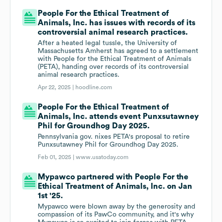
People For the Ethical Treatment of
Animals, Inc. has issues with records of its
controversial animal research practices.
After a heated legal tussle, the University of
Massachusetts Amherst has agreed to a settlement
with People for the Ethical Treatment of Animals
(PETA), handing over records of its controversial
animal research practices.
Apr 22, 2025 |
hoodline.com
People For the Ethical Treatment of
Animals, Inc. attends event Punxsutawney
Phil for Groundhog Day 2025.
Pennsylvania gov. nixes PETA's proposal to retire
Punxsutawney Phil for Groundhog Day 2025.
Feb 01, 2025 |
www.usatoday.com
Mypawco partnered with People For the
Ethical Treatment of Animals, Inc. on Jan
1st '25.
Mypawco were blown away by the generosity and
compassion of its PawCo community, and it's why