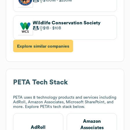
$100M
$250M
Wildlife Conservation Society
$1B
$10B
Explore similar companies
PETA
Tech Stack
PETA
uses 8 technology products and services including
AdRoll, Amazon Associates, Microsoft SharePoint, and
more. Explore
PETA
's tech stack below.
Amazon
AdRoll
Associates