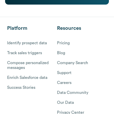
Platform
Resources
Identify prospect data
Pricing
Track sales triggers
Blog
Compose personalized
Company Search
messages
Support
Enrich Salesforce data
Careers
Success Stories
Data Community
Our Data
Privacy Center