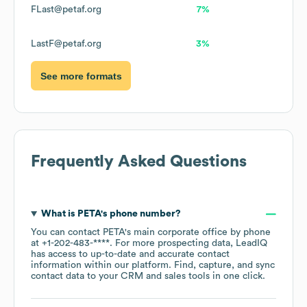
FLast@petaf.org
7%
LastF@petaf.org
3%
See more formats
Frequently Asked Questions
What is
PETA
's phone number?
You can contact
PETA
's main corporate office by phone
at
+1-202-483-****
. For more prospecting data, LeadIQ
has access to up-to-date and accurate contact
information within our platform. Find, capture, and sync
contact data to your CRM and sales tools in one click.