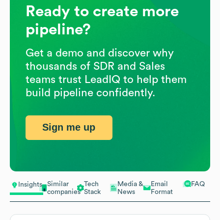
Ready to create more
pipeline?
Get a demo and discover why
thousands of SDR and Sales
teams trust LeadIQ to help them
build pipeline confidently.
Sign me up
Similar
Tech
Media &
Email
FAQ
Insights
companies
Stack
News
Format