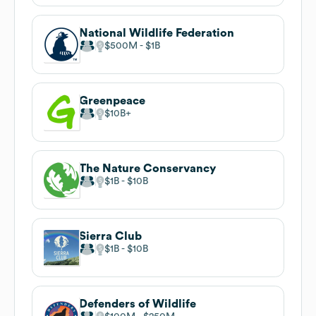
National Wildlife Federation
$500M
$1B
Greenpeace
$10B
The Nature Conservancy
$1B
$10B
Sierra Club
$1B
$10B
Defenders of Wildlife