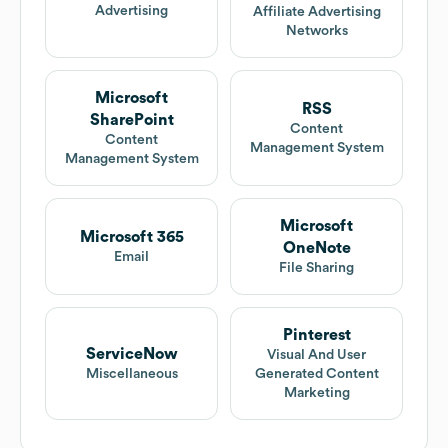
Advertising
Affiliate Advertising
Networks
Microsoft
RSS
SharePoint
Content
Content
Management System
Management System
Microsoft
Microsoft 365
OneNote
Email
File Sharing
Pinterest
ServiceNow
Visual And User
Miscellaneous
Generated Content
Marketing