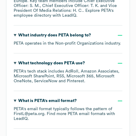
Europe
. Key team members include
Chief Executive
Officer: S. M.
Chief Executive Officer: T. K.
Vice
President Of Media Relations: H. C.
. Explore
PETA
's
employee directory
with LeadIQ.
What industry does
PETA
belong to?
PETA
operates in the
Non-profit Organizations
industry.
What technology does
PETA
use?
PETA
's tech stack includes
AdRoll
Amazon Associates
Microsoft SharePoint
RSS
Microsoft 365
Microsoft
OneNote
ServiceNow
Pinterest
.
What is
PETA
's email format?
PETA
's email format typically follows the pattern of
FirstL@peta.org.
Find more
PETA
email formats
with
LeadIQ.