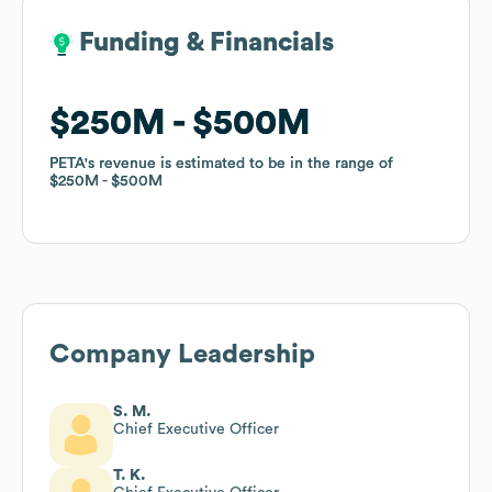
Funding & Financials
Funding & Financials
$250M
$250M
$500M
$500M
PETA
PETA
's revenue is estimated to be in the range of
's revenue is estimated to be in the range of
$250M
$250M
$500M
$500M
Company Leadership
S. M.
Chief Executive Officer
T. K.