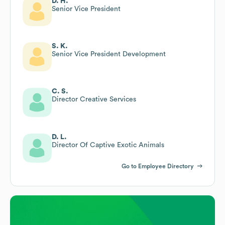
D. H.
Senior Vice President
S. K.
Senior Vice President Development
C. S.
Director Creative Services
D. L.
Director Of Captive Exotic Animals
Go to Employee Directory