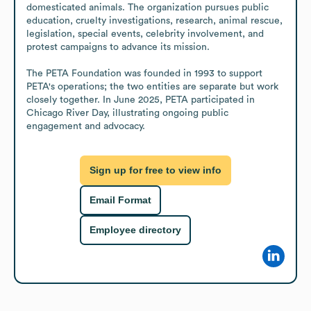
domesticated animals. The organization pursues public 
education, cruelty investigations, research, animal rescue, 
legislation, special events, celebrity involvement, and 
protest campaigns to advance its mission.

The PETA Foundation was founded in 1993 to support 
PETA's operations; the two entities are separate but work 
closely together. In June 2025, PETA participated in 
Chicago River Day, illustrating ongoing public 
engagement and advocacy.
Sign up for free to view info
Email Format
Employee directory