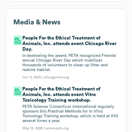
Media & News
People For the Ethical Treatment of
Animals, Inc. attends event Chicago River
Day.
In bestowing the award, PETA recognized Friends'
annual Chicago River Day which mobilizes
thousands of volunteers to clean up litter and
restore habitat.
Jun 11, 2025 |
chicagoriver.org
People For the Ethical Treatment of
Animals, Inc. attends event Vitro
Toxicology Training workshop.
PETA Science Consortium International regularly
sponsors this Practical Methods for In Vitro
Toxicology Training workshop, which is held at IIVS
several times a year.
May 13, 2025 |
www.peta.org