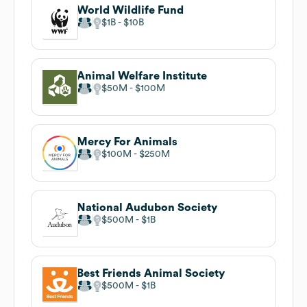
World Wildlife Fund
$1B
$10B
Animal Welfare Institute
$50M
$100M
Mercy For Animals
$100M
$250M
National Audubon Society
$500M
$1B
Best Friends Animal Society
$500M
$1B