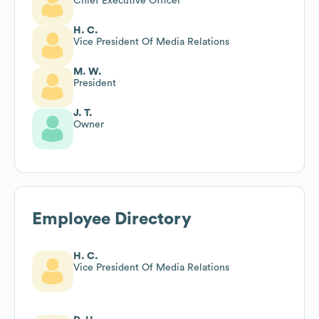
Chief Executive Officer
H. C.
Vice President Of Media Relations
M. W.
President
J. T.
Owner
Employee Directory
H. C.
Vice President Of Media Relations