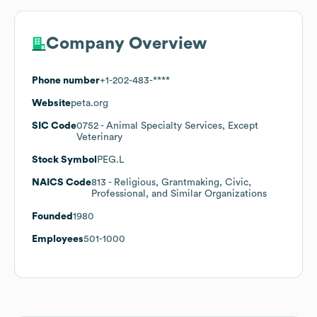
Company Overview
Phone number
+1-202-483-****
Website
peta.org
SIC Code
0752
- Animal Specialty Services, Except
Veterinary
Stock Symbol
PEG.L
NAICS Code
813
- Religious, Grantmaking, Civic,
Professional, and Similar Organizations
Founded
1980
Employees
501-1000