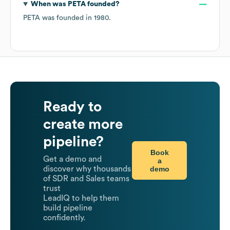
When was
PETA
founded?
PETA
was founded in
1980
.
Ready to
create more
pipeline?
Book
Get a demo and
a
demo
discover why thousands
of SDR and Sales teams
trust
LeadIQ to help them
build pipeline
confidently.