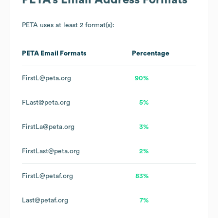
PETA
's Email Address Formats
PETA
uses at least 2 format(s):
PETA
Email Formats
Percentage
FirstL@peta.org
90%
FLast@peta.org
5%
FirstLa@peta.org
3%
FirstLast@peta.org
2%
FirstL@petaf.org
83%
Last@petaf.org
7%