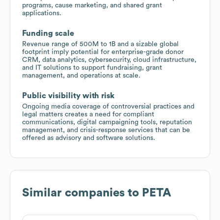
programs, cause marketing, and shared grant
applications.
Funding scale
Revenue range of 500M to 1B and a sizable global
footprint imply potential for enterprise-grade donor
CRM, data analytics, cybersecurity, cloud infrastructure,
and IT solutions to support fundraising, grant
management, and operations at scale.
Public visibility with risk
Ongoing media coverage of controversial practices and
legal matters creates a need for compliant
communications, digital campaigning tools, reputation
management, and crisis-response services that can be
offered as advisory and software solutions.
Similar companies to
PETA