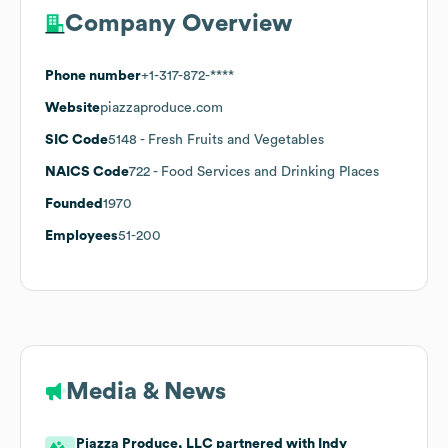
Company Overview
Phone number
+1-317-872-****
Website
piazzaproduce.com
SIC Code
5148
- Fresh Fruits and Vegetables
NAICS Code
722
- Food Services and Drinking Places
Founded
1970
Employees
51-200
Media & News
Piazza Produce, LLC partnered with Indy