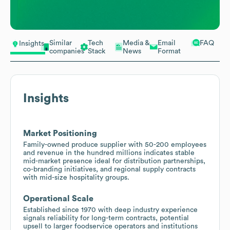
Similar
Tech
Media &
Email
FAQ
Insights
companies
Stack
News
Format
Insights
Market Positioning
Family-owned produce supplier with 50-200 employees
and revenue in the hundred millions indicates stable
mid-market presence ideal for distribution partnerships,
co-branding initiatives, and regional supply contracts
with mid-size hospitality groups.
Operational Scale
Established since 1970 with deep industry experience
signals reliability for long-term contracts, potential
upsell to larger foodservice operators and institutions