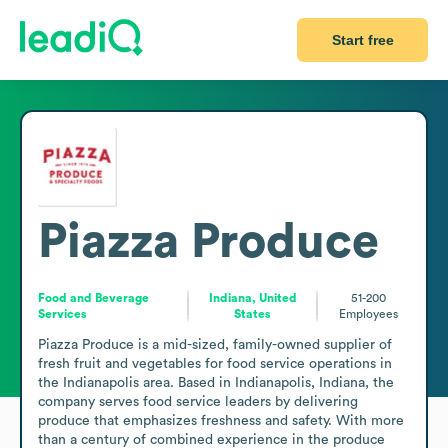
Start free
Piazza Produce
Food and Beverage
Indiana, United
51-200
Services
States
Employees
Piazza Produce is a mid-sized, family-owned supplier of 
fresh fruit and vegetables for food service operations in 
the Indianapolis area. Based in Indianapolis, Indiana, the 
company serves food service leaders by delivering 
produce that emphasizes freshness and safety. With more 
than a century of combined experience in the produce 