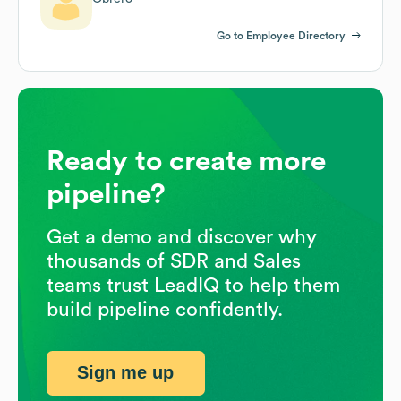
Go to Employee Directory
Ready to create more
pipeline?
Get a demo and discover why
thousands of SDR and Sales
teams trust LeadIQ to help them
build pipeline confidently.
Sign me up