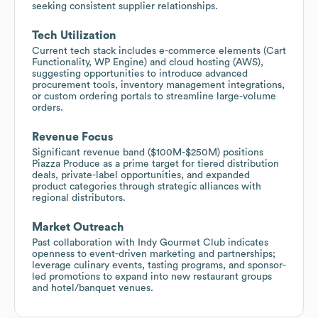
seeking consistent supplier relationships.
Tech Utilization
Current tech stack includes e-commerce elements (Cart
Functionality, WP Engine) and cloud hosting (AWS),
suggesting opportunities to introduce advanced
procurement tools, inventory management integrations,
or custom ordering portals to streamline large-volume
orders.
Revenue Focus
Significant revenue band ($100M-$250M) positions
Piazza Produce as a prime target for tiered distribution
deals, private-label opportunities, and expanded
product categories through strategic alliances with
regional distributors.
Market Outreach
Past collaboration with Indy Gourmet Club indicates
openness to event-driven marketing and partnerships;
leverage culinary events, tasting programs, and sponsor-
led promotions to expand into new restaurant groups
and hotel/banquet venues.