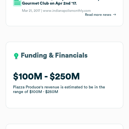
Gourmet Club on Apr 2nd '17.
Mar 21, 2017 |
www.indianapolismonthly.com
Read more news
Funding & Financials
Funding & Financials
$100M
$100M
$250M
$250M
Piazza Produce
Piazza Produce
's revenue is estimated to be in the
's revenue is estimated to be in the
range of
range of
$100M
$100M
$250M
$250M