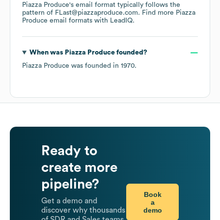
Piazza Produce
's email format typically follows the
pattern of FLast@piazzaproduce.com.
Find more
Piazza
Produce
email formats
with LeadIQ.
When was
Piazza Produce
founded?
Piazza Produce
was founded in
1970
.
Ready to
create more
pipeline?
Book
Get a demo and
a
demo
discover why thousands
of SDR and Sales teams