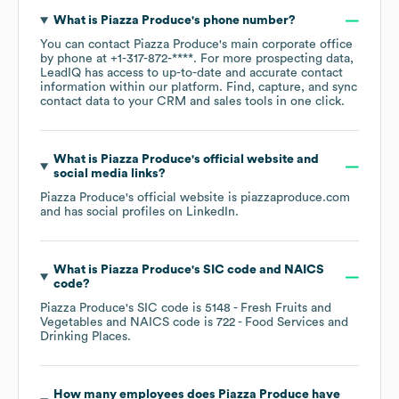
What is
Piazza Produce
's phone number?
You can contact
Piazza Produce
's main corporate office
by phone at
+1-317-872-****
. For more prospecting data,
LeadIQ has access to up-to-date and accurate contact
information within our platform. Find, capture, and sync
contact data to your CRM and sales tools in one click.
What is
Piazza Produce
's official website and
social media links?
Piazza Produce
's official website is
piazzaproduce.com
and has social profiles on
LinkedIn
.
What is
Piazza Produce
's
SIC code
NAICS
code
?
Piazza Produce
's
SIC code is
5148
- Fresh Fruits and
Vegetables
NAICS code is
722
- Food Services and
Drinking Places
.
How many employees does
Piazza Produce
have