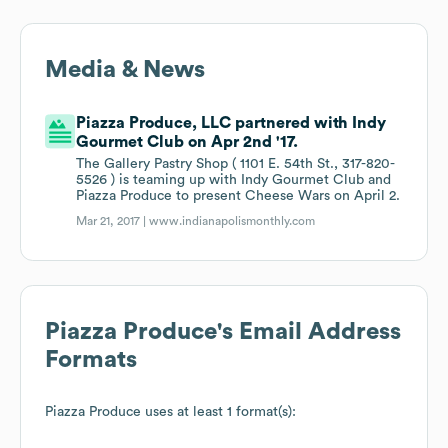
Media & News
Piazza Produce, LLC partnered with Indy
Gourmet Club on Apr 2nd '17.
The Gallery Pastry Shop ( 1101 E. 54th St., 317-820-
5526 ) is teaming up with Indy Gourmet Club and
Piazza Produce to present Cheese Wars on April 2.
Mar 21, 2017 |
www.indianapolismonthly.com
Piazza Produce
's Email Address
Formats
Piazza Produce
uses at least 1 format(s):