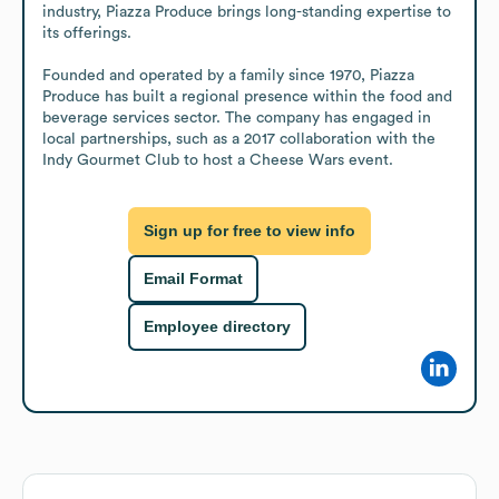
industry, Piazza Produce brings long-standing expertise to 
its offerings.

Founded and operated by a family since 1970, Piazza 
Produce has built a regional presence within the food and 
beverage services sector. The company has engaged in 
local partnerships, such as a 2017 collaboration with the 
Indy Gourmet Club to host a Cheese Wars event.
Sign up for free to view info
Email Format
Employee directory