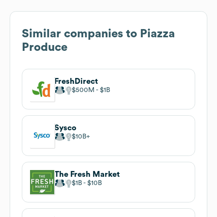
Similar companies to
Piazza
Produce
FreshDirect
$500M
$1B
Sysco
$10B
The Fresh Market
$1B
$10B