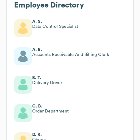
Employee Directory
A. S.
Data Control Specialist
A. B.
Accounts Receivable And Billing Clerk
B. T.
Delivery Driver
C. B.
Order Department
D. R.
Obrero