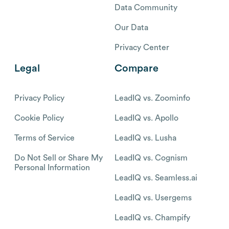
Data Community
Our Data
Privacy Center
Legal
Compare
Privacy Policy
LeadIQ vs. Zoominfo
Cookie Policy
LeadIQ vs. Apollo
Terms of Service
LeadIQ vs. Lusha
Do Not Sell or Share My
LeadIQ vs. Cognism
Personal Information
LeadIQ vs. Seamless.ai
LeadIQ vs. Usergems
LeadIQ vs. Champify