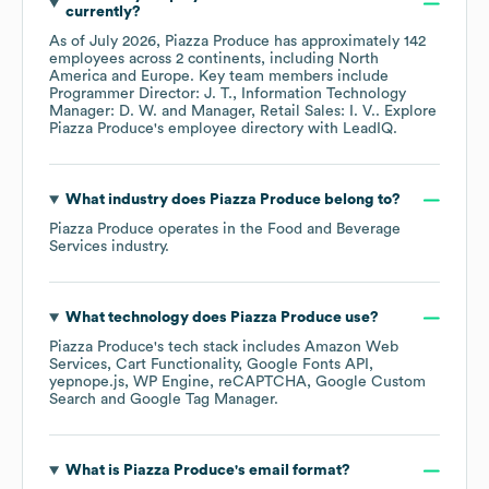
currently?
As of
July 2026
,
Piazza Produce
has approximately
142
employees across
2 continents, including
North
America
Europe
. Key team members include
Programmer Director: J. T.
Information Technology
Manager: D. W.
Manager, Retail Sales: I. V.
. Explore
Piazza Produce
's employee directory
with LeadIQ.
What industry does
Piazza Produce
belong to?
Piazza Produce
operates in the
Food and Beverage
Services
industry.
What technology does
Piazza Produce
use?
Piazza Produce
's tech stack includes
Amazon Web
Services
Cart Functionality
Google Fonts API
yepnope.js
WP Engine
reCAPTCHA
Google Custom
Search
Google Tag Manager
.
What is
Piazza Produce
's email format?