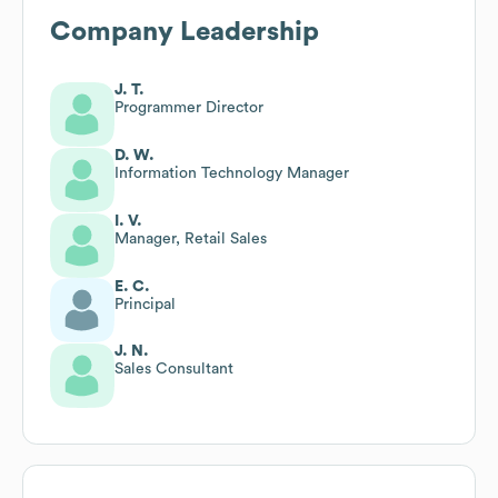
Company Leadership
J. T.
Programmer Director
D. W.
Information Technology Manager
I. V.
Manager, Retail Sales
E. C.
Principal
J. N.
Sales Consultant