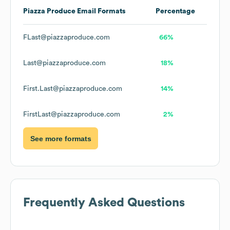
Piazza Produce
Email Formats
Percentage
FLast@piazzaproduce.com
66%
Last@piazzaproduce.com
18%
First.Last@piazzaproduce.com
14%
FirstLast@piazzaproduce.com
2%
See more formats
Frequently Asked Questions