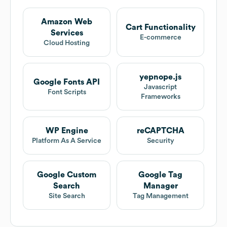
Amazon Web
Cart Functionality
Services
E-commerce
Cloud Hosting
yepnope.js
Google Fonts API
Javascript
Font Scripts
Frameworks
WP Engine
reCAPTCHA
Platform As A Service
Security
Google Custom
Google Tag
Search
Manager
Site Search
Tag Management