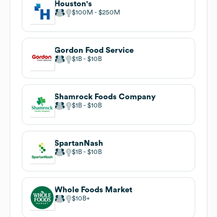
Houston's
$100M
$250M
Gordon Food Service
$1B
$10B
Shamrock Foods Company
$1B
$10B
SpartanNash
$1B
$10B
Whole Foods Market
$10B