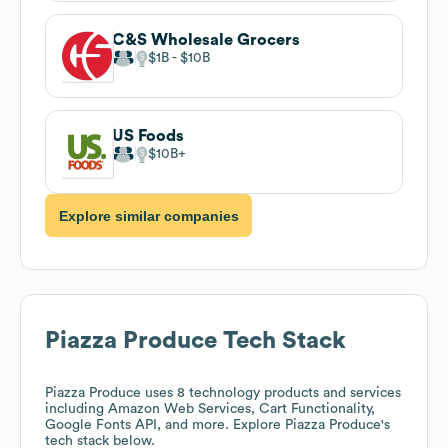
C&S Wholesale Grocers
$1B
$10B
US Foods
$10B
Explore similar companies
Piazza Produce
Tech Stack
Piazza Produce
uses 8 technology products and services
including Amazon Web Services, Cart Functionality,
Google Fonts API, and more. Explore
Piazza Produce
's
tech stack below.