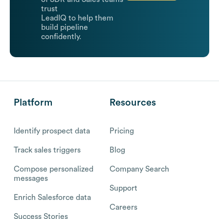
trust
LeadIQ to help them
build pipeline
confidently.
Platform
Resources
Identify prospect data
Pricing
Track sales triggers
Blog
Compose personalized
Company Search
messages
Support
Enrich Salesforce data
Careers
Success Stories