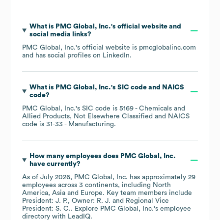
What is
PMC Global, Inc.
's official website and
social media links?
PMC Global, Inc.
's official website is
pmcglobalinc.com
and has social profiles on
LinkedIn
.
What is
PMC Global, Inc.
's
SIC code
NAICS
code
?
PMC Global, Inc.
's
SIC code is
5169
- Chemicals and
Allied Products, Not Elsewhere Classified
NAICS
code is
31-33
- Manufacturing
.
How many employees does
PMC Global, Inc.
have currently?
As of
July 2026
,
PMC Global, Inc.
has approximately
29
employees across
3 continents, including
North
America
Asia
Europe
. Key team members include
President: J. P.
Owner: R. J.
Regional Vice
President: S. C.
. Explore
PMC Global, Inc.
's employee
directory
with LeadIQ.