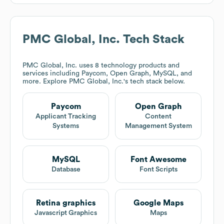
PMC Global, Inc.
Tech Stack
PMC Global, Inc.
uses 8 technology products and
services including Paycom, Open Graph, MySQL, and
more. Explore
PMC Global, Inc.
's tech stack below.
Paycom
Open Graph
Applicant Tracking
Content
Systems
Management System
MySQL
Font Awesome
Database
Font Scripts
Retina graphics
Google Maps
Javascript Graphics
Maps