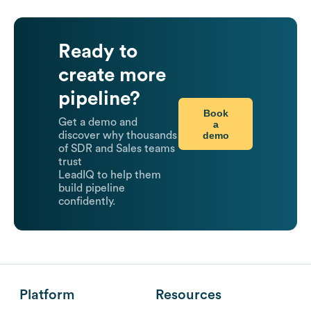
Ready to
create more
pipeline?
Book
Get a demo and
a
demo
discover why thousands
of SDR and Sales teams
trust
LeadIQ to help them
build pipeline
confidently.
Platform
Resources