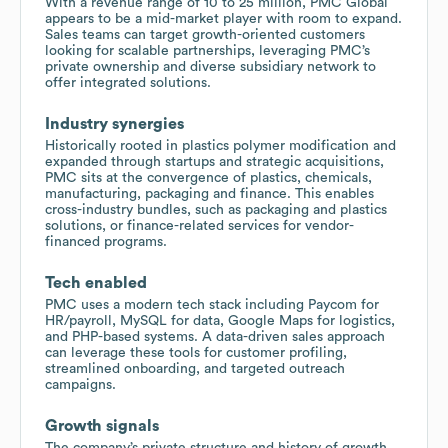
With a revenue range of 10 to 25 million, PMC Global
appears to be a mid-market player with room to expand.
Sales teams can target growth-oriented customers
looking for scalable partnerships, leveraging PMC’s
private ownership and diverse subsidiary network to
offer integrated solutions.
Industry synergies
Historically rooted in plastics polymer modification and
expanded through startups and strategic acquisitions,
PMC sits at the convergence of plastics, chemicals,
manufacturing, packaging and finance. This enables
cross-industry bundles, such as packaging and plastics
solutions, or finance-related services for vendor-
financed programs.
Tech enabled
PMC uses a modern tech stack including Paycom for
HR/payroll, MySQL for data, Google Maps for logistics,
and PHP-based systems. A data-driven sales approach
can leverage these tools for customer profiling,
streamlined onboarding, and targeted outreach
campaigns.
Growth signals
The company’s private structure and history of growth