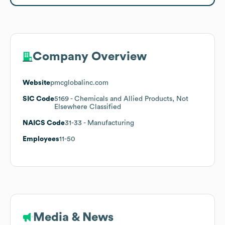
Company Overview
Website
pmcglobalinc.com
SIC Code
5169
- Chemicals and Allied Products, Not
Elsewhere Classified
NAICS Code
31-33
- Manufacturing
Employees
11-50
Media & News