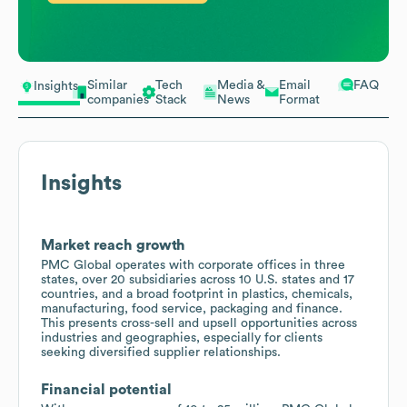
Similar
Tech
Media &
Email
FAQ
Insights
companies
Stack
News
Format
Insights
Market reach growth
PMC Global operates with corporate offices in three
states, over 20 subsidiaries across 10 U.S. states and 17
countries, and a broad footprint in plastics, chemicals,
manufacturing, food service, packaging and finance.
This presents cross-sell and upsell opportunities across
industries and geographies, especially for clients
seeking diversified supplier relationships.
Financial potential