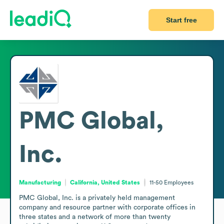
Start free
PMC Global,
Inc.
Manufacturing
California, United States
11-50
Employees
PMC Global, Inc. is a privately held management 
company and resource partner with corporate offices in 
three states and a network of more than twenty 