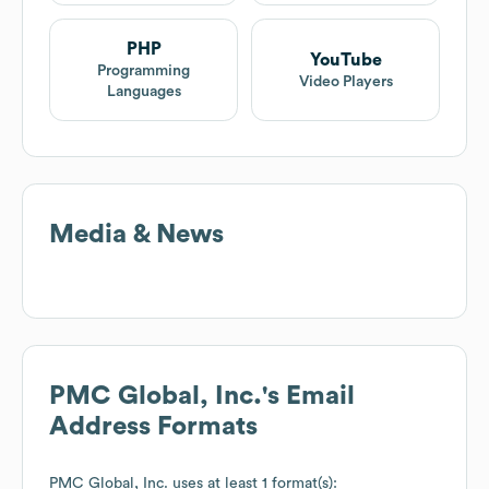
PHP
YouTube
Programming
Video Players
Languages
Media & News
PMC Global, Inc.
's Email
Address Formats
PMC Global, Inc.
uses at least 1 format(s):