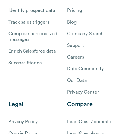
Identify prospect data
Pricing
Track sales triggers
Blog
Compose personalized
Company Search
messages
Support
Enrich Salesforce data
Careers
Success Stories
Data Community
Our Data
Privacy Center
Legal
Compare
Privacy Policy
LeadIQ vs. Zoominfo
Cookie Policy
LeadIQ vs. Apollo