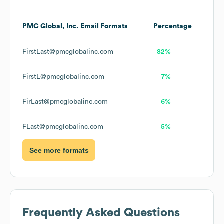
PMC Global, Inc.
Email Formats
Percentage
FirstLast@pmcglobalinc.com
82%
FirstL@pmcglobalinc.com
7%
FirLast@pmcglobalinc.com
6%
FLast@pmcglobalinc.com
5%
See more formats
Frequently Asked Questions