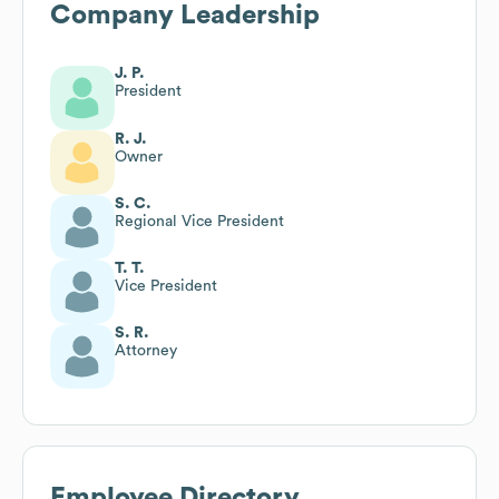
Company Leadership
J. P.
President
R. J.
Owner
S. C.
Regional Vice President
T. T.
Vice President
S. R.
Attorney
Employee Directory