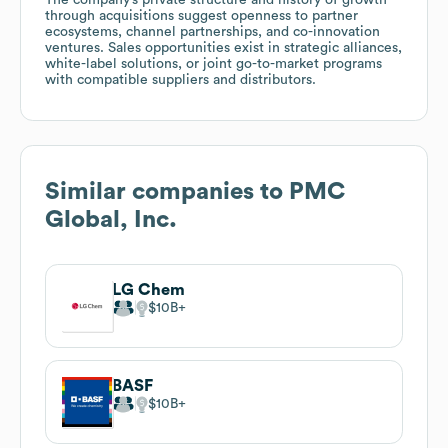
through acquisitions suggest openness to partner
ecosystems, channel partnerships, and co-innovation
ventures. Sales opportunities exist in strategic alliances,
white-label solutions, or joint go-to-market programs
with compatible suppliers and distributors.
Similar companies to
PMC
Global, Inc.
LG Chem
$10B
BASF
$10B