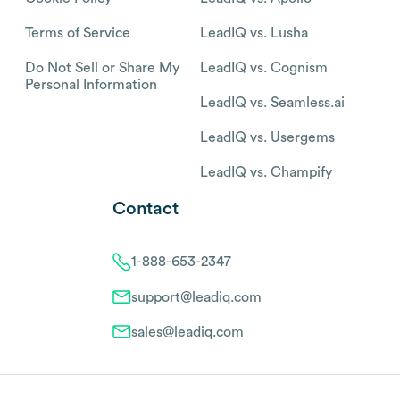
Terms of Service
LeadIQ vs. Lusha
Do Not Sell or Share My
LeadIQ vs. Cognism
Personal Information
LeadIQ vs. Seamless.ai
LeadIQ vs. Usergems
LeadIQ vs. Champify
Contact
1-888-653-2347
support@leadiq.com
sales@leadiq.com