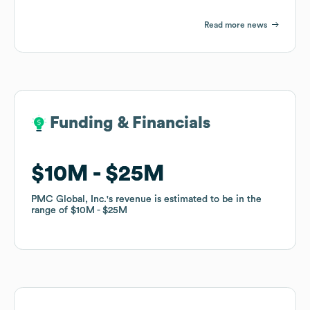
Read more news
Funding & Financials
Funding & Financials
$10M
$10M
$25M
$25M
PMC Global, Inc.
PMC Global, Inc.
's revenue is estimated to be in the
's revenue is estimated to be in the
range of
range of
$10M
$10M
$25M
$25M