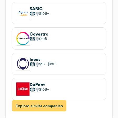
SABIC
$10B
Covestro
$10B
Ineos
$1B
$10B
DuPont
$10B
Explore similar companies