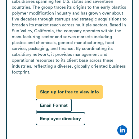
subsidiaries spanning ten U.S. states and seventeen 
countries. The group traces its origins to the early plastics 
polymer modification industry and has grown over about 
five decades through startups and strategic acquisitions to 
broaden its market reach across multiple sectors. Based in 
Sun Valley, California, the company operates within the 
manufacturing sector and serves markets including 
plastics and chemicals, general manufacturing, food 
service, packaging, and finance. By coordinating its 
subsidiary network, it provides management and 
operational resources to its client base across these 
industries, reflecting a diverse, globally oriented business 
footprint.
Sign up for free to view info
Email Format
Employee directory