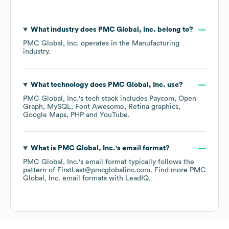
What industry does
PMC Global, Inc.
belong to?
PMC Global, Inc.
operates in the
Manufacturing
industry.
What technology does
PMC Global, Inc.
use?
PMC Global, Inc.
's tech stack includes
Paycom
Open
Graph
MySQL
Font Awesome
Retina graphics
Google Maps
PHP
YouTube
.
What is
PMC Global, Inc.
's email format?
PMC Global, Inc.
's email format typically follows the
pattern of FirstLast@pmcglobalinc.com.
Find more
PMC
Global, Inc.
email formats
with LeadIQ.