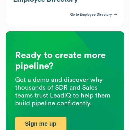
Go to Employee Directory
Ready to create more
pipeline?
Get a demo and discover why
thousands of SDR and Sales
teams trust LeadIQ to help them
build pipeline confidently.
Sign me up