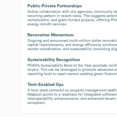
Public-Private Partnerships
Active collaboration with city agencies, community de
recurring pattern in recent news. This suggests poten
revitalization, and grant-funded projects, offering P
energy retrofit services.
Renovation Momentum
Ongoing and announced multi-million dollar renovatio
capital improvements, and energy efficiency solutions
vendor coordination, and sustainability consulting ali
Sustainability Recognition
POAH’s Sustainability Bond of the Year accolade reinf
buyers. This can be leveraged to promote advanced en
reporting tools to asset owners seeking green financi
Tech-Enabled Ops
A tech stack centered on property management platfo
Mapbox) points to a readiness for integrated software s
interoperability enhancements, and enhanced tenant e
ecosystem.