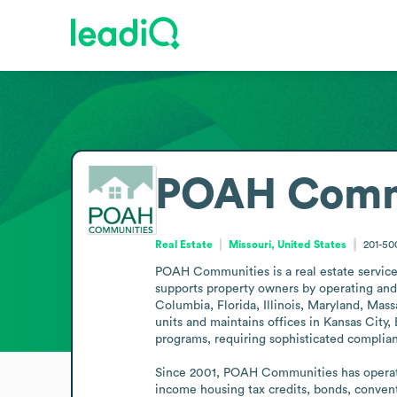
POAH Comm
Real Estate
Missouri, United States
201-5
POAH Communities is a real estate services
supports property owners by operating and m
Columbia, Florida, Illinois, Maryland, Ma
units and maintains offices in Kansas City
programs, requiring sophisticated complian
Since 2001, POAH Communities has operated
income housing tax credits, bonds, conven