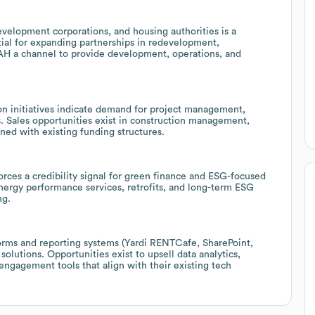
velopment corporations, and housing authorities is a
tial for expanding partnerships in redevelopment,
OAH a channel to provide development, operations, and
n initiatives indicate demand for project management,
. Sales opportunities exist in construction management,
gned with existing funding structures.
orces a credibility signal for green finance and ESG-focused
ergy performance services, retrofits, and long-term ESG
ng.
rms and reporting systems (Yardi RENTCafe, SharePoint,
olutions. Opportunities exist to upsell data analytics,
ngagement tools that align with their existing tech