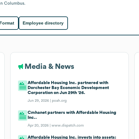
in Columbus.
 Format
Employee directory
Media & News
Affordable Housing Inc. partnered with
Dorchester Bay Economic Development
Corporation on Jun 29th '26.
Jun 29, 2026 |
poah.org
Cmhanet partners with Affordable Housing
Inc..
Apr 20, 2026 |
www.dispatch.com
Affordable Housing Inc. invests into assets: