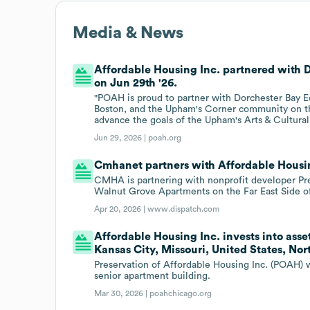
Media & News
Affordable Housing Inc. partnered with
on Jun 29th '26.
"POAH is proud to partner with Dorchester Bay 
Boston, and the Upham's Corner community on thi
advance the goals of the Upham's Arts & Cultural
Jun 29, 2026 |
poah.org
Cmhanet partners with Affordable Housin
CMHA is partnering with nonprofit developer Pr
Walnut Grove Apartments on the Far East Side o
Apr 20, 2026 |
www.dispatch.com
Affordable Housing Inc. invests into asse
Kansas City, Missouri, United States, No
Preservation of Affordable Housing Inc. (POAH) w
senior apartment building.
Mar 30, 2026 |
poahchicago.org