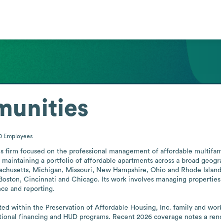
unities
00
Employees
 firm focused on the professional management of affordable multifamily
aintaining a portfolio of affordable apartments across a broad geograp
ssachusetts, Michigan, Missouri, New Hampshire, Ohio and Rhode Isla
, Boston, Cincinnati and Chicago. Its work involves managing properties
ce and reporting.

 within the Preservation of Affordable Housing, Inc. family and work
tional financing and HUD programs. Recent 2026 coverage notes a reno