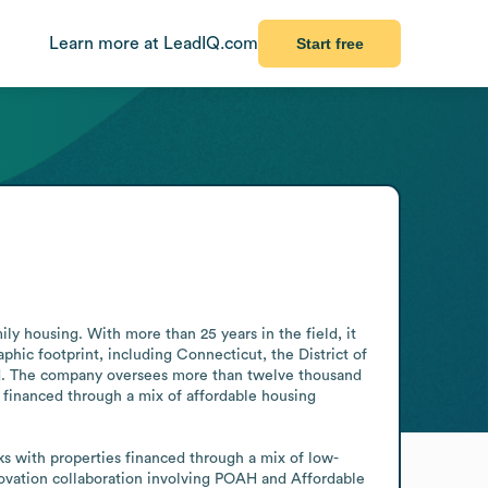
Learn more at LeadIQ.com
Start free
 housing. With more than 25 years in the field, it 
hic footprint, including Connecticut, the District of 
nd. The company oversees more than twelve thousand 
 financed through a mix of affordable housing 
s with properties financed through a mix of low-
vation collaboration involving POAH and Affordable 