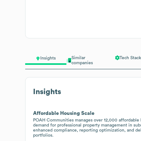
Similar
Tech Stack
Insights
companies
Insights
Affordable Housing Scale
POAH Communities manages over 12,000 affordable hou
demand for professional property management in subsi
enhanced compliance, reporting optimization, and deb
portfolios.