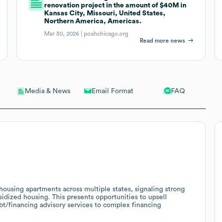
renovation project in the amount of $40M in
Kansas City, Missouri, United States,
Northern America, Americas.
Mar 30, 2026 |
poahchicago.org
Read more news
Email Format
FAQ
Media & News
sing apartments across multiple states, signaling strong
dized housing. This presents opportunities to upsell
t/financing advisory services to complex financing