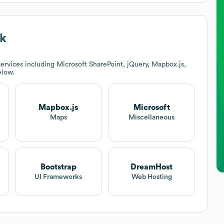
ck
ervices including Microsoft SharePoint, jQuery, Mapbox.js,
elow.
Mapbox.js
Microsoft
Maps
Miscellaneous
Bootstrap
DreamHost
UI Frameworks
Web Hosting