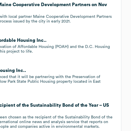
 Maine Cooperative Development Partners on Nov
 with local partner Maine Cooperative Development Partners
cess issued by the city in early 2021.
ordable Housing Inc..
ervation of Affordable Housing (POAH) and the D.C. Housing
is project to life.
ousing Inc..
 that it will be partnering with the Preservation of
ow Park State Public Housing property located in East
ipient of the Sustainability Bond of the Year – US
en chosen as the recipient of the Sustainability Bond of the
rnational online news and analysis service that reports on
eople and companies active in environmental markets.