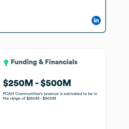
Funding & Financials
Funding & Financials
$250M
$250M
$500M
$500M
POAH Communities
POAH Communities
's revenue is estimated to be in
's revenue is estimated to be in
the range of
the range of
$250M
$250M
$500M
$500M