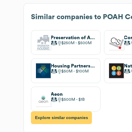
Similar companies to
POAH C
Preservation of Affordable Housing
$250M
$500M
Housing Partnership Network
$50M
$100M
Aeon
$500M
$1B
Explore similar companies