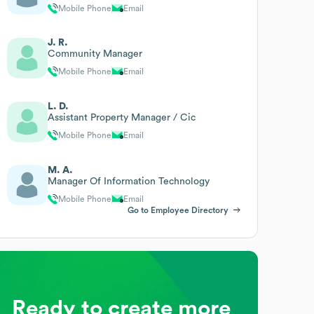
Mobile Phone
Email
J. R.
Community Manager
Mobile Phone
Email
L. D.
Assistant Property Manager / Cic
Mobile Phone
Email
M. A.
Manager Of Information Technology
Mobile Phone
Email
Go to Employee Directory
Ready to create more