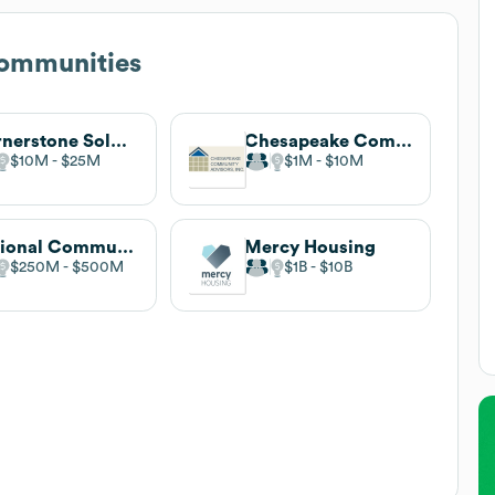
ommunities
Cornerstone Solutions
Chesapeake Community Advisors
$10M
$25M
$1M
$10M
National Community Renaissance
Mercy Housing
$250M
$500M
$1B
$10B