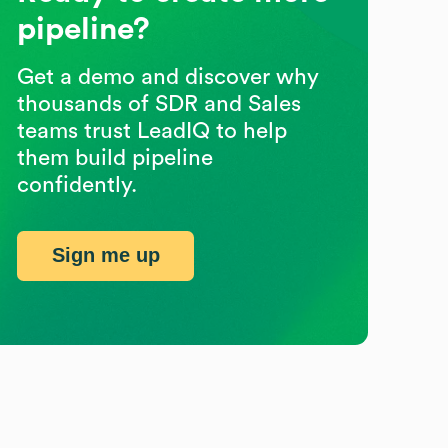
pipeline?
Get a demo and discover why
thousands of SDR and Sales
teams trust LeadIQ to help
them build pipeline
confidently.
Sign me up