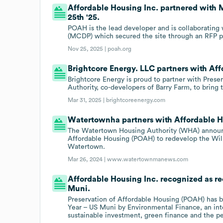
Affordable Housing Inc. partnered with
25th '25.
POAH is the lead developer and is collaborating
(MCDP) which secured the site through an RFP pro
Nov 25, 2025 |
poah.org
Brightcore Energy. LLC partners with Aff
Brightcore Energy is proud to partner with Pres
Authority, co-developers of Barry Farm, to bring th
Mar 31, 2025 |
brightcoreenergy.com
Watertownha partners with Affordable H
The Watertown Housing Authority (WHA) announced
Affordable Housing (POAH) to redevelop the Will
Watertown.
Mar 26, 2024 |
www.watertownmanews.com
Affordable Housing Inc. recognized as rec
Muni.
Preservation of Affordable Housing (POAH) has be
Year – US Muni by Environmental Finance, an inte
sustainable investment, green finance and the p