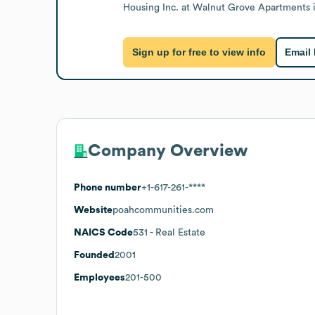
Housing Inc. at Walnut Grove Apartments 
Sign up for free to view info
Email
Company Overview
Phone number
+1-617-261-****
Website
poahcommunities.com
NAICS Code
531
- Real Estate
Founded
2001
Employees
201-500