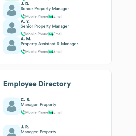
J. D.
Senior Property Manager
Mobile Phone
Email
A. Y.
Senior Property Manager
Mobile Phone
Email
A. M.
Property Assistant & Manager
Mobile Phone
Email
Employee Directory
C. B.
Manager, Property
Mobile Phone
Email
J. R.
Manager, Property