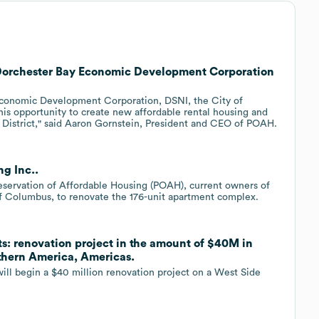
 Dorchester Bay Economic Development Corporation
Economic Development Corporation, DSNI, the City of
s opportunity to create new affordable rental housing and
 District," said Aaron Gornstein, President and CEO of POAH.
g Inc..
eservation of Affordable Housing (POAH), current owners of
f Columbus, to renovate the 176-unit apartment complex.
ts: renovation project in the amount of $40M in
rthern America, Americas.
ill begin a $40 million renovation project on a West Side