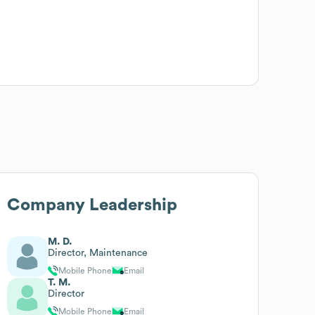
Company Leadership
M. D.
Director, Maintenance
Mobile Phone
Email
T. M.
Director
Mobile Phone
Email