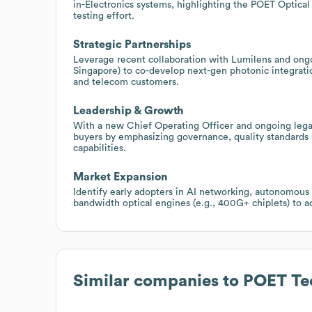
in-Electronics systems, highlighting the POET Optical 
testing effort.
Strategic Partnerships
Leverage recent collaboration with Lumilens and ongo
Singapore) to co-develop next-gen photonic integratio
and telecom customers.
Leadership & Growth
With a new Chief Operating Officer and ongoing legal
buyers by emphasizing governance, quality standards
capabilities.
Market Expansion
Identify early adopters in AI networking, autonomous
bandwidth optical engines (e.g., 400G+ chiplets) to a
Similar companies to
POET Te