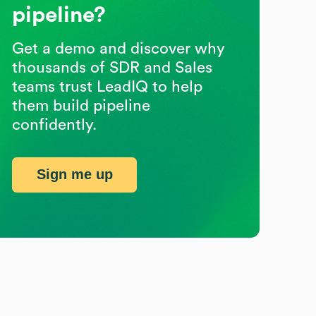
pipeline?
Get a demo and discover why
thousands of SDR and Sales
teams trust LeadIQ to help
them build pipeline
confidently.
Sign me up