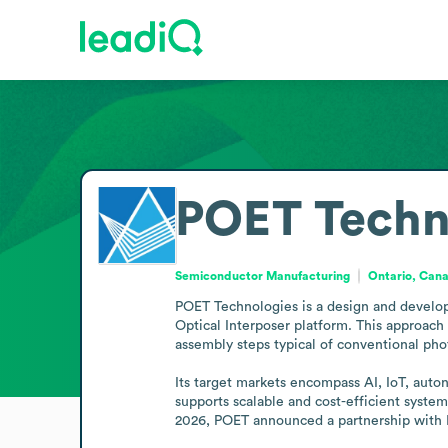
POET Techn
Semiconductor Manufacturing
Ontario, Can
POET Technologies is a design and develop
Optical Interposer platform. This approach
assembly steps typical of conventional phot
Its target markets encompass AI, IoT, auto
supports scalable and cost-efficient syste
2026, POET announced a partnership with L