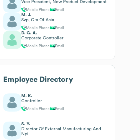
Vice President, New Product Development
Mobile Phone
Email
M. J.
Svp, Gm Of Asia
Mobile Phone
Email
D. G. A.
Corporate Controller
Mobile Phone
Email
Employee Directory
M. K.
Controller
Mobile Phone
Email
S. Y.
Director Of External Manufacturing And
Npi