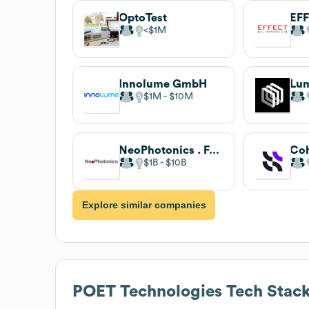
OptoTest
EFF
$1M
Innolume GmbH
$1M
$10M
NeoPhotonics . Full-time
Co
$1B
$10B
Explore similar companies
POET Technologies
Tech Stac