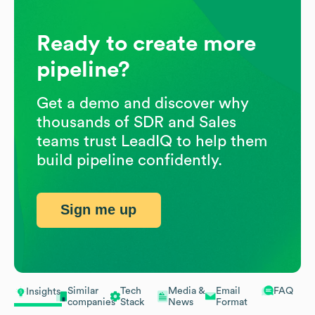
Ready to create more
pipeline?
Get a demo and discover why
thousands of SDR and Sales
teams trust LeadIQ to help them
build pipeline confidently.
Sign me up
Similar
Tech
Media &
Email
FAQ
Insights
companies
Stack
News
Format