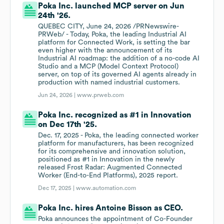
Poka Inc. launched MCP server on Jun
24th '26.
QUEBEC CITY, June 24, 2026 /PRNewswire-
PRWeb/ - Today, Poka, the leading Industrial AI
platform for Connected Work, is setting the bar
even higher with the announcement of its
Industrial AI roadmap: the addition of a no-code AI
Studio and a MCP (Model Context Protocol)
server, on top of its governed AI agents already in
production with named industrial customers.
Jun 24, 2026 |
www.prweb.com
Poka Inc. recognized as #1 in Innovation
on Dec 17th '25.
Dec. 17, 2025 - Poka, the leading connected worker
platform for manufacturers, has been recognized
for its comprehensive and innovation solution,
positioned as #1 in Innovation in the newly
released Frost Radar: Augmented Connected
Worker (End-to-End Platforms), 2025 report.
Dec 17, 2025 |
www.automation.com
Poka Inc. hires Antoine Bisson as CEO.
Poka announces the appointment of Co-Founder