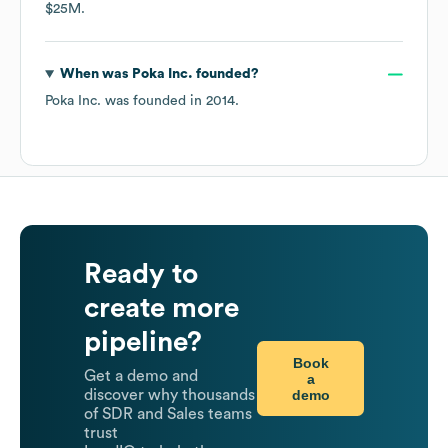
$25M
.
When was
Poka Inc.
founded?
Poka Inc.
was founded in
2014
.
Ready to
create more
pipeline?
Book
Get a demo and
a
demo
discover why thousands
of SDR and Sales teams
trust