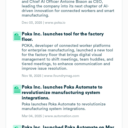
and Chief AI Officer Antoine Bisson as CEO,
leading the company into its next chapter of AI-
driven innovation for connected workers and smart
manufacturing.
Dec 03, 2025 |
www.poka.io
Poka Inc. launches tool for the factory
floor.
POKA, developer of connected worker platforms
for enterprise manufacturing, launched a new tool
for the factory floor that brings digital visual
management to shift meetings, team huddles, and
tiered meetings, to enhance communication and
improve issue resolution.
Nov 18, 2025 |
www.foundrymag.com
Poka Inc. launches Poka Automate to
revolutionize manufacturing system
integrations.
Poka launches Poka Automate to revolutionize
manufacturing system integrations.
Mar 04, 2025 |
www.automation.com
Poka Inc. launched Poka Automate on Mar