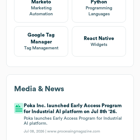
Marketo
Python
Marketing
Programming
Automation
Languages
Google Tag
React Native
Manager
Widgets
Tag Management
Media & News
Poka Inc. launched Early Access Program
for Industrial AI platform on Jul 8th '26.
Poka launches Early Access Program for Industrial
AI platform.
Jul 08, 2026 |
www.processingmagazine.com