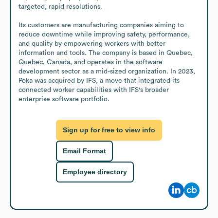
targeted, rapid resolutions.

Its customers are manufacturing companies aiming to 
reduce downtime while improving safety, performance, 
and quality by empowering workers with better 
information and tools. The company is based in Quebec, 
Quebec, Canada, and operates in the software 
development sector as a mid-sized organization. In 2023, 
Poka was acquired by IFS, a move that integrated its 
connected worker capabilities with IFS's broader 
enterprise software portfolio.
Sign up for free to view info
Email Format
Employee directory