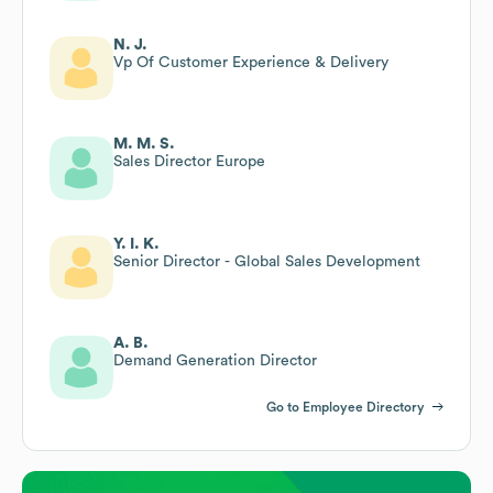
N. J.
Vp Of Customer Experience & Delivery
M. M. S.
Sales Director Europe
Y. I. K.
Senior Director - Global Sales Development
A. B.
Demand Generation Director
Go to Employee Directory