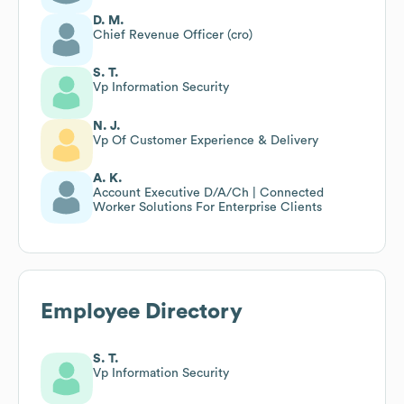
D. M.
Chief Revenue Officer (cro)
S. T.
Vp Information Security
N. J.
Vp Of Customer Experience & Delivery
A. K.
Account Executive D/A/Ch | Connected
Worker Solutions For Enterprise Clients
Employee Directory
S. T.
Vp Information Security