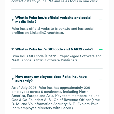
contact data to your CRM and sales tools in one click.
What is
Poka Inc.
's official website and social
media links?
Poka Inc.
's official website is
poka.io
and has social
profiles on
LinkedIn
Crunchbase
.
What is
Poka Inc.
's
SIC code
NAICS code
?
Poka Inc.
's
SIC code is
7372
- Prepackaged Software
NAICS code is
5112
- Software Publishers
.
How many employees does
Poka Inc.
have
currently?
As of
July 2026
,
Poka Inc.
has approximately
209
employees across
5 continents, including
North
America
Europe
Asia
. Key team members include
Ceo & Co-Founder: A. B.
Chief Revenue Officer (cro):
D. M.
Vp Information Security: S. T.
. Explore
Poka
Inc.
's employee directory
with LeadIQ.