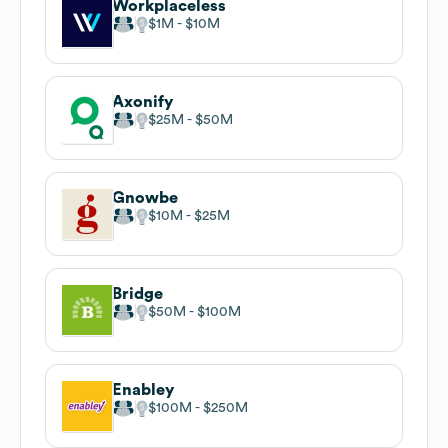
Workplaceless
$1M
$10M
Axonify
$25M
$50M
Gnowbe
$10M
$25M
Bridge
$50M
$100M
Enabley
$100M
$250M