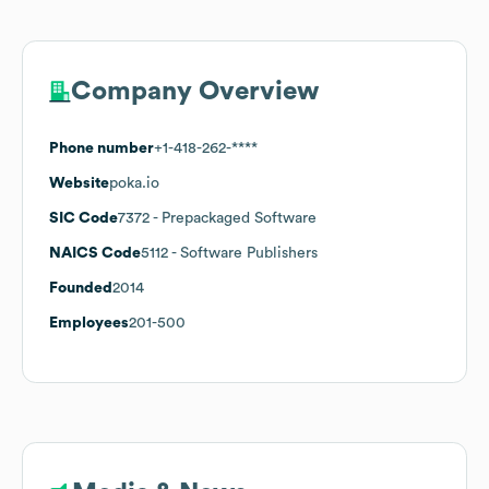
Company Overview
Phone number
+1-418-262-****
Website
poka.io
SIC Code
7372
- Prepackaged Software
NAICS Code
5112
- Software Publishers
Founded
2014
Employees
201-500