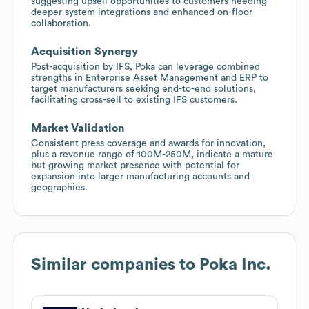
suggesting upsell opportunities to customers needing
deeper system integrations and enhanced on-floor
collaboration.
Acquisition Synergy
Post-acquisition by IFS, Poka can leverage combined
strengths in Enterprise Asset Management and ERP to
target manufacturers seeking end-to-end solutions,
facilitating cross-sell to existing IFS customers.
Market Validation
Consistent press coverage and awards for innovation,
plus a revenue range of 100M-250M, indicate a mature
but growing market presence with potential for
expansion into larger manufacturing accounts and
geographies.
Similar companies to
Poka Inc.