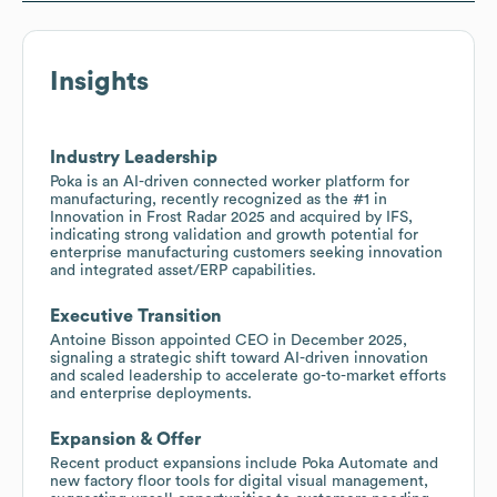
Insights
Industry Leadership
Poka is an AI-driven connected worker platform for
manufacturing, recently recognized as the #1 in
Innovation in Frost Radar 2025 and acquired by IFS,
indicating strong validation and growth potential for
enterprise manufacturing customers seeking innovation
and integrated asset/ERP capabilities.
Executive Transition
Antoine Bisson appointed CEO in December 2025,
signaling a strategic shift toward AI-driven innovation
and scaled leadership to accelerate go-to-market efforts
and enterprise deployments.
Expansion & Offer
Recent product expansions include Poka Automate and
new factory floor tools for digital visual management,