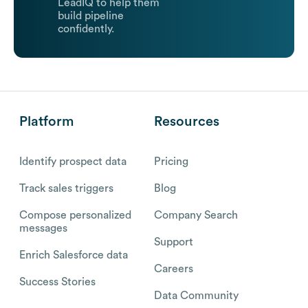
LeadIQ to help them
build pipeline
confidently.
Platform
Resources
Identify prospect data
Pricing
Track sales triggers
Blog
Compose personalized
Company Search
messages
Support
Enrich Salesforce data
Careers
Success Stories
Data Community