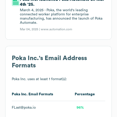
4th '25.
March 4, 2025 - Poka, the world's leading
connected worker platform for enterprise
manufacturing, has announced the launch of Poka
Automate.
Mar 04, 2025 |
www.automation.com
Poka Inc.
's Email Address
Formats
Poka Inc.
uses at least 1 format(s):
Poka Inc.
Email Formats
Percentage
FLast@poka.io
96%