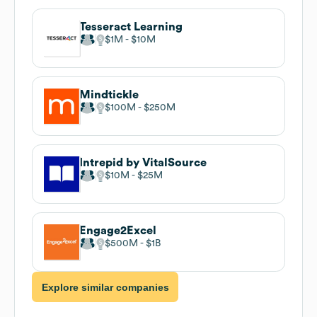
Tesseract Learning
$1M
$10M
Mindtickle
$100M
$250M
Intrepid by VitalSource
$10M
$25M
Engage2Excel
$500M
$1B
Explore similar companies