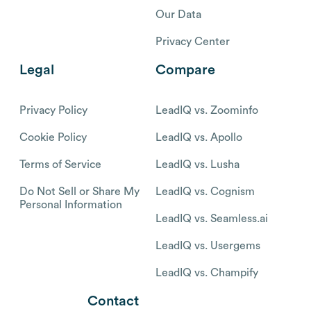
Our Data
Privacy Center
Legal
Compare
Privacy Policy
LeadIQ vs. Zoominfo
Cookie Policy
LeadIQ vs. Apollo
Terms of Service
LeadIQ vs. Lusha
Do Not Sell or Share My
LeadIQ vs. Cognism
Personal Information
LeadIQ vs. Seamless.ai
LeadIQ vs. Usergems
LeadIQ vs. Champify
Contact