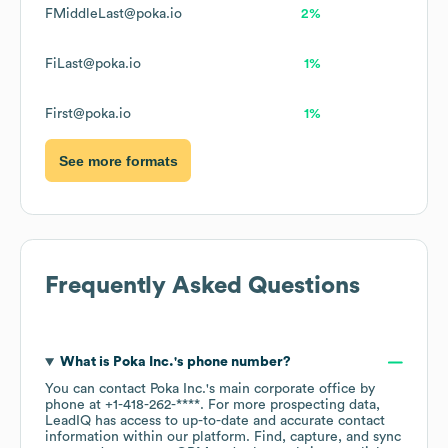
FMiddleLast@poka.io
2%
FiLast@poka.io
1%
First@poka.io
1%
See more formats
Frequently Asked Questions
What is
Poka Inc.
's phone number?
You can contact
Poka Inc.
's main corporate office by
phone at
+1-418-262-****
. For more prospecting data,
LeadIQ has access to up-to-date and accurate contact
information within our platform. Find, capture, and sync