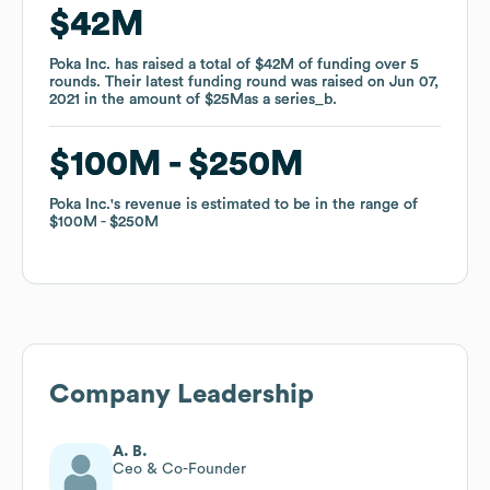
$42M
$42M
Poka Inc.
Poka Inc.
has raised a total of
has raised a total of
$42M
$42M
of funding
of funding
over
over
5
5
rounds
rounds
.
.
Their latest funding round was raised on
Their latest funding round was raised on
Jun 07,
Jun 07,
2021
2021
in the amount of
in the amount of
$25M
$25M
as a
as a
series_b
series_b
.
.
$100M
$100M
$250M
$250M
Poka Inc.
Poka Inc.
's revenue is estimated to be in the range of
's revenue is estimated to be in the range of
$100M
$100M
$250M
$250M
Company Leadership
A. B.
Ceo & Co-Founder