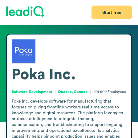
Start free
Poka Inc.
Software Development
Quebec, Canada
201-500
Employees
Poka Inc. develops software for manufacturing that 
focuses on giving frontline workers real-time access to 
knowledge and digital resources. The platform leverages 
artificial intelligence to integrate training, 
communication, and troubleshooting to support ongoing 
improvements and operational excellence. Its analytics 
capability helps pinpoint production issues and enables 