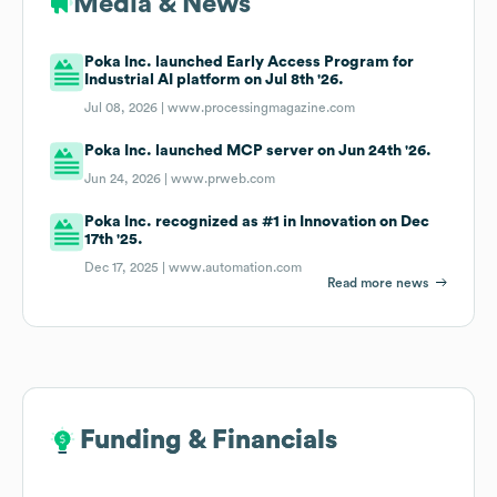
Media & News
Poka Inc. launched Early Access Program for
Industrial AI platform on Jul 8th '26.
Jul 08, 2026 |
www.processingmagazine.com
Poka Inc. launched MCP server on Jun 24th '26.
Jun 24, 2026 |
www.prweb.com
Poka Inc. recognized as #1 in Innovation on Dec
17th '25.
Dec 17, 2025 |
www.automation.com
Read more news
Funding & Financials
Funding & Financials