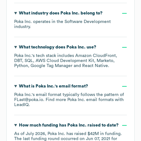
What industry does
Poka Inc.
belong to?
Poka Inc.
operates in the
Software Development
industry.
What technology does
Poka Inc.
use?
Poka Inc.
's tech stack includes
Amazon CloudFront
DBT
SQL
AWS Cloud Development Kit
Marketo
Python
Google Tag Manager
React Native
.
What is
Poka Inc.
's email format?
Poka Inc.
's email format typically follows the pattern of
FLast@poka.io.
Find more
Poka Inc.
email formats
with
LeadIQ.
How much funding has
Poka Inc.
raised to date?
As of
July 2026
,
Poka Inc.
has raised
$42M
in funding.
The last funding round occurred on
Jun 07, 2021
for